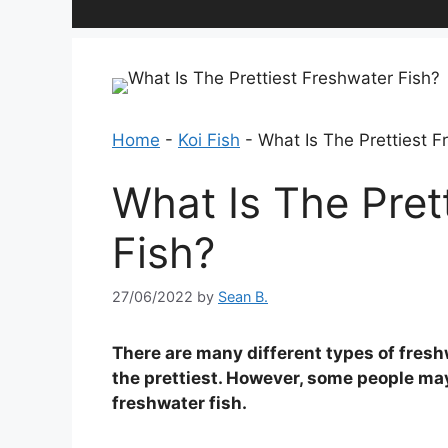
Home
-
Koi Fish
-
What Is The Prettiest F
What Is The Pret
Fish?
27/06/2022
by
Sean B.
There are many different types of freshwa
the prettiest. However, some people may
freshwater fish.