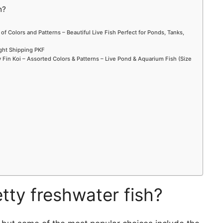
h?
 of Colors and Patterns – Beautiful Live Fish Perfect for Ponds, Tanks,
ight Shipping PKF
Fin Koi – Assorted Colors & Patterns – Live Pond & Aquarium Fish (Size
tty freshwater fish?