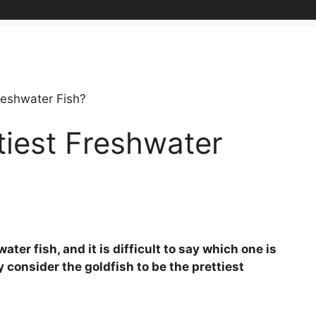
reshwater Fish?
tiest Freshwater
ter fish, and it is difficult to say which one is
 consider the goldfish to be the prettiest