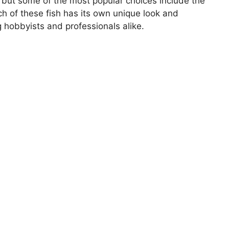
 but some of the most popular choices include the
ach of these fish has its own unique look and
g hobbyists and professionals alike.