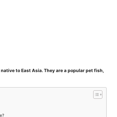
 native to East Asia. They are a popular pet fish,
ve?