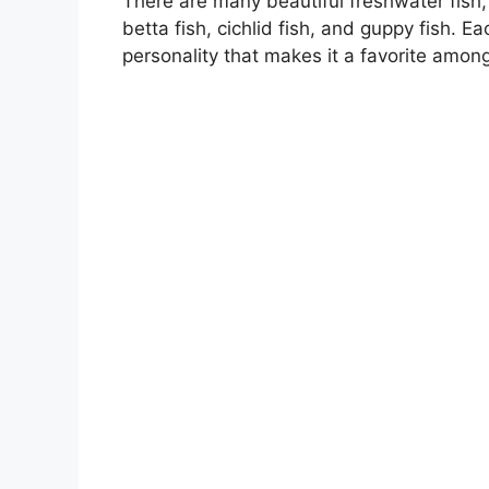
There are many beautiful freshwater fish,
betta fish, cichlid fish, and guppy fish. E
personality that makes it a favorite amon