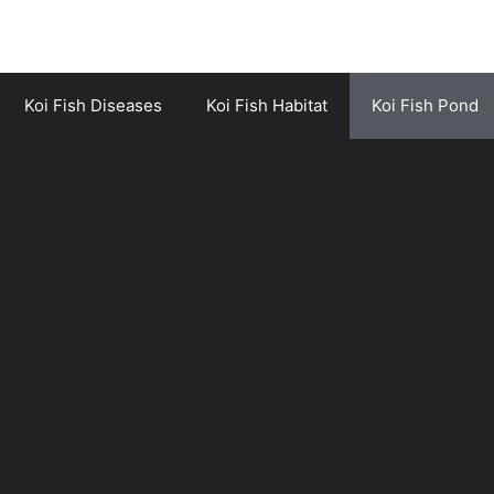
Koi Fish Diseases
Koi Fish Habitat
Koi Fish Pond