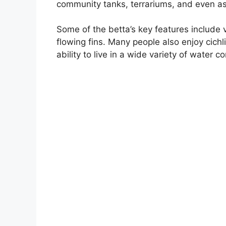
community tanks, terrariums, and even a
Some of the betta’s key features include v
flowing fins. Many people also enjoy cichl
ability to live in a wide variety of water co