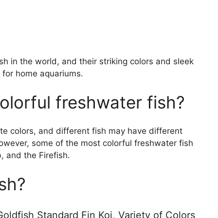
 in the world, and their striking colors and sleek
 for home aquariums.
lorful freshwater fish?
te colors, and different fish may have different
owever, some of the most colorful freshwater fish
 and the Firefish.
ish?
oldfish Standard Fin Koi, Variety of Colors