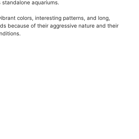
s standalone aquariums.
ibrant colors, interesting patterns, and long,
ids because of their aggressive nature and their
nditions.