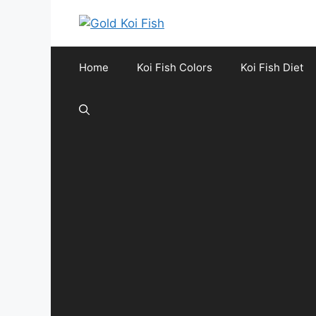
Skip
to
content
Home
Koi Fish Colors
Koi Fish Diet