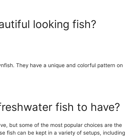
utiful looking fish?
wnfish. They have a unique and colorful pattern on
freshwater fish to have?
ave, but some of the most popular choices are the
e fish can be kept in a variety of setups, including