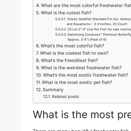
What are the most colorful freshwater fis
What is the cutest fish?
Toledo Goldfish Standard Fin Koi, Variety
and Aquariums – 3-4 Inches, 20 Count
25 Lot 2”-4” Live Koi Fish for sale overn
Swimming Creatures™ Premium Butterfly 
Approx. 3-4″) (Pack of 6)
What’s the most colorful fish?
What is the coolest fish to own?
What’s the friendliest fish?
What is the weirdest freshwater fish?
What’s the most exotic freshwater fish?
What is the most exotic pet fish?
Summary
Related posts:
What is the most pre