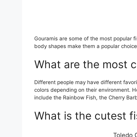
Gouramis are some of the most popular fish
body shapes make them a popular choice
What are the most co
Different people may have different favori
colors depending on their environment. H
include the Rainbow Fish, the Cherry Barb,
What is the cutest f
Toledo G