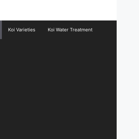
Koi Varieties
Koi Water Treatment