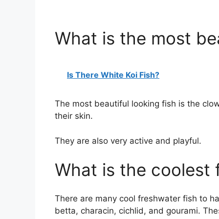
What is the most bea
Is There White Koi Fish?
The most beautiful looking fish is the clo
their skin.
They are also very active and playful.
What is the coolest 
There are many cool freshwater fish to h
betta, characin, cichlid, and gourami. Thes