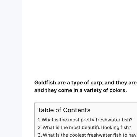
Goldfish are a type of carp, and they are
and they come in a variety of colors.
Table of Contents
What is the most pretty freshwater fish?
What is the most beautiful looking fish?
What is the coolest freshwater fish to ha