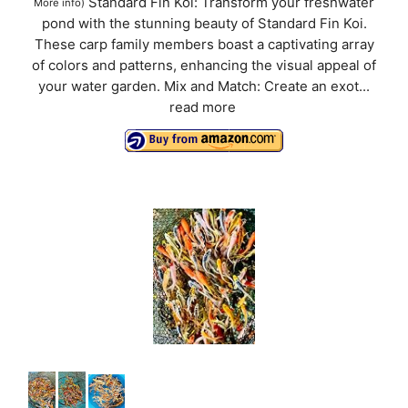
Standard Fin Koi: Transform your freshwater
More info
)
pond with the stunning beauty of Standard Fin Koi.
These carp family members boast a captivating array
of colors and patterns, enhancing the visual appeal of
your water garden. Mix and Match: Create an exot...
read more