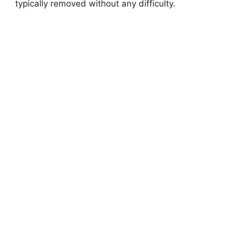
i
typically removed without any difficulty.
d
e
o