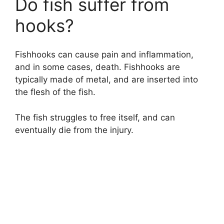
Do fish suffer from
hooks?
Fishhooks can cause pain and inflammation,
and in some cases, death. Fishhooks are
typically made of metal, and are inserted into
the flesh of the fish.
The fish struggles to free itself, and can
eventually die from the injury.