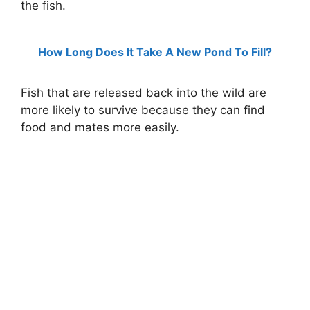
the fish.
How Long Does It Take A New Pond To Fill?
Fish that are released back into the wild are
more likely to survive because they can find
food and mates more easily.