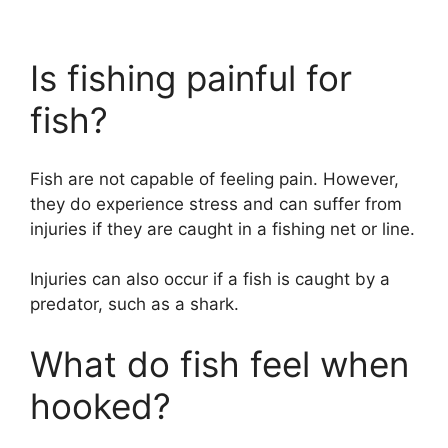
Is fishing painful for
fish?
Fish are not capable of feeling pain. However,
they do experience stress and can suffer from
injuries if they are caught in a fishing net or line.
Injuries can also occur if a fish is caught by a
predator, such as a shark.
What do fish feel when
hooked?