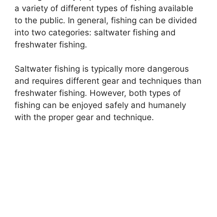
a variety of different types of fishing available
to the public. In general, fishing can be divided
into two categories: saltwater fishing and
freshwater fishing.
Saltwater fishing is typically more dangerous
and requires different gear and techniques than
freshwater fishing. However, both types of
fishing can be enjoyed safely and humanely
with the proper gear and technique.