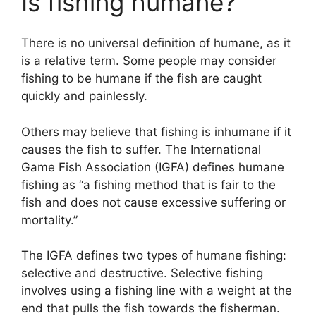
Is fishing humane?
There is no universal definition of humane, as it
is a relative term. Some people may consider
fishing to be humane if the fish are caught
quickly and painlessly.
Others may believe that fishing is inhumane if it
causes the fish to suffer. The International
Game Fish Association (IGFA) defines humane
fishing as “a fishing method that is fair to the
fish and does not cause excessive suffering or
mortality.”
The IGFA defines two types of humane fishing:
selective and destructive. Selective fishing
involves using a fishing line with a weight at the
end that pulls the fish towards the fisherman.