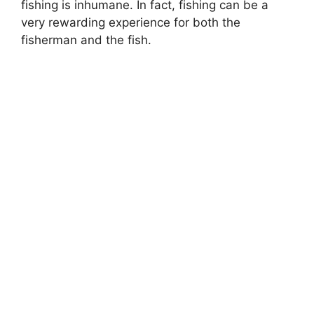
fishing is inhumane. In fact, fishing can be a
very rewarding experience for both the
fisherman and the fish.