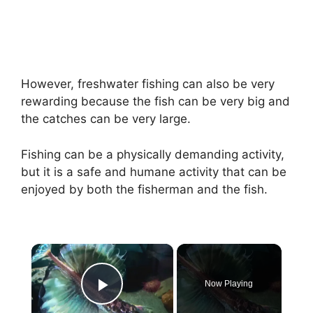
However, freshwater fishing can also be very
rewarding because the fish can be very big and
the catches can be very large.
Fishing can be a physically demanding activity,
but it is a safe and humane activity that can be
enjoyed by both the fisherman and the fish.
×
Now Playing
Play Video