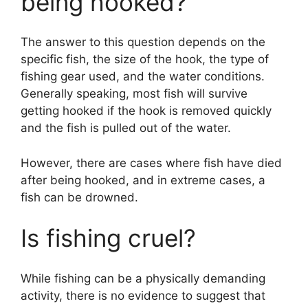
being hooked?
The answer to this question depends on the
specific fish, the size of the hook, the type of
fishing gear used, and the water conditions.
Generally speaking, most fish will survive
getting hooked if the hook is removed quickly
and the fish is pulled out of the water.
However, there are cases where fish have died
after being hooked, and in extreme cases, a
fish can be drowned.
Is fishing cruel?
While fishing can be a physically demanding
activity, there is no evidence to suggest that