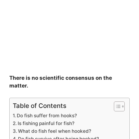
There is no scientific consensus on the
matter.
Table of Contents
Do fish suffer from hooks?
Is fishing painful for fish?
What do fish feel when hooked?
Do fish survive after being hooked?