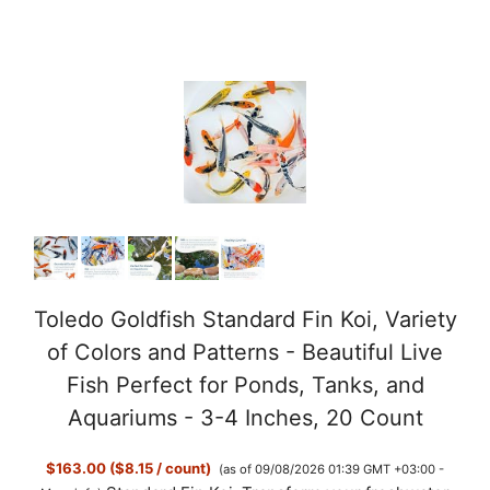
Toledo Goldfish Standard Fin Koi, Variety
of Colors and Patterns - Beautiful Live
Fish Perfect for Ponds, Tanks, and
Aquariums - 3-4 Inches, 20 Count
$163.00 ($8.15 / count)
(as of 09/08/2026 01:39 GMT +03:00 -