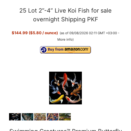
25 Lot 2”-4” Live Koi Fish for sale
overnight Shipping PKF
$144.99 ($5.80 / ounce)
(as of 09/08/2026 02:11 GMT +03:00 -
More info
)