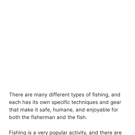
There are many different types of fishing, and
each has its own specific techniques and gear
that make it safe, humane, and enjoyable for
both the fisherman and the fish.
Fishing is a very popular activity, and there are