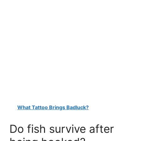
What Tattoo Brings Badluck?
Do fish survive after