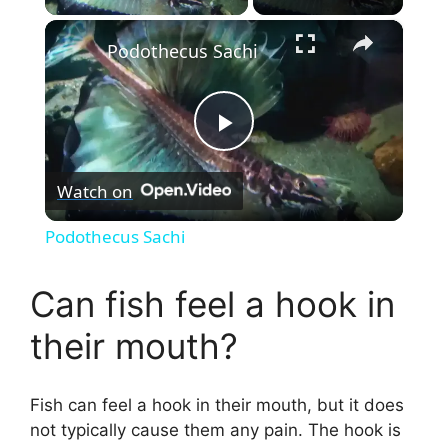
×
Podothecus Sachi
P
Watch on
l
Podothecus Sachi
a
Can fish feel a hook in
y
their mouth?
V
Fish can feel a hook in their mouth, but it does
not typically cause them any pain. The hook is