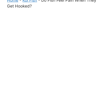
Home
-
Koi Fish
-
Do Fish Feel Pain When They
Get Hooked?