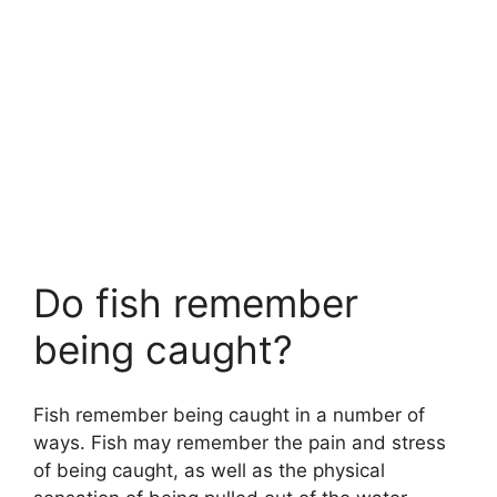
Do fish remember
being caught?
Fish remember being caught in a number of
ways. Fish may remember the pain and stress
of being caught, as well as the physical