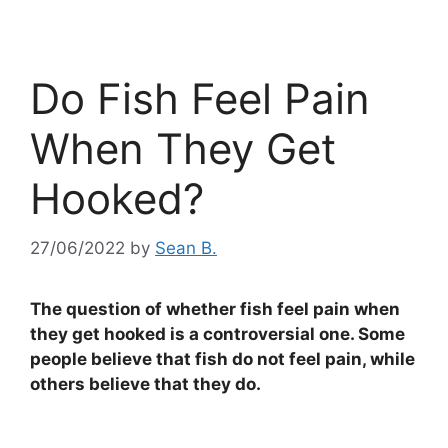
Do Fish Feel Pain
When They Get
Hooked?
27/06/2022
by
Sean B.
The question of whether fish feel pain when
they get hooked is a controversial one. Some
people believe that fish do not feel pain, while
others believe that they do.