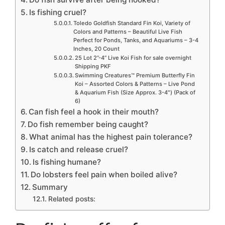
Is fishing cruel?
Toledo Goldfish Standard Fin Koi, Variety of
Colors and Patterns – Beautiful Live Fish
Perfect for Ponds, Tanks, and Aquariums – 3-4
Inches, 20 Count
25 Lot 2”-4” Live Koi Fish for sale overnight
Shipping PKF
Swimming Creatures™ Premium Butterfly Fin
Koi – Assorted Colors & Patterns – Live Pond
& Aquarium Fish (Size Approx. 3-4″) (Pack of
6)
Can fish feel a hook in their mouth?
Do fish remember being caught?
What animal has the highest pain tolerance?
Is catch and release cruel?
Is fishing humane?
Do lobsters feel pain when boiled alive?
Summary
Related posts: