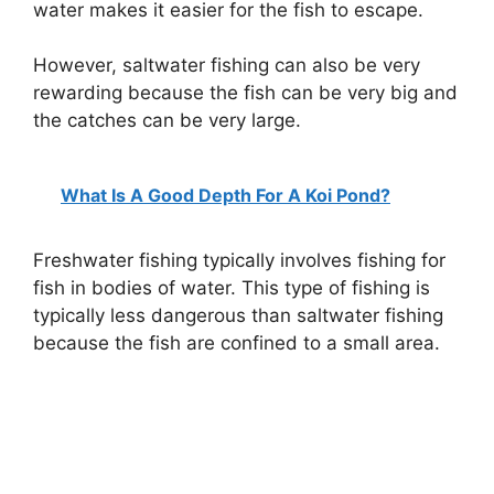
water makes it easier for the fish to escape.
However, saltwater fishing can also be very
rewarding because the fish can be very big and
the catches can be very large.
What Is A Good Depth For A Koi Pond?
Freshwater fishing typically involves fishing for
fish in bodies of water. This type of fishing is
typically less dangerous than saltwater fishing
because the fish are confined to a small area.