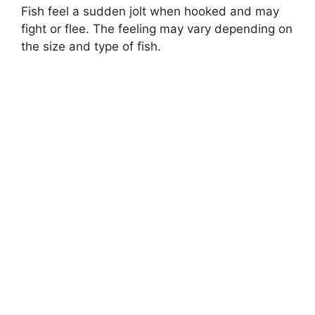
Fish feel a sudden jolt when hooked and may
fight or flee. The feeling may vary depending on
the size and type of fish.