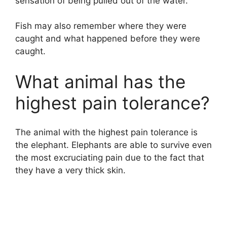
sensation of being pulled out of the water.
Fish may also remember where they were
caught and what happened before they were
caught.
What animal has the
highest pain tolerance?
The animal with the highest pain tolerance is
the elephant. Elephants are able to survive even
the most excruciating pain due to the fact that
they have a very thick skin.