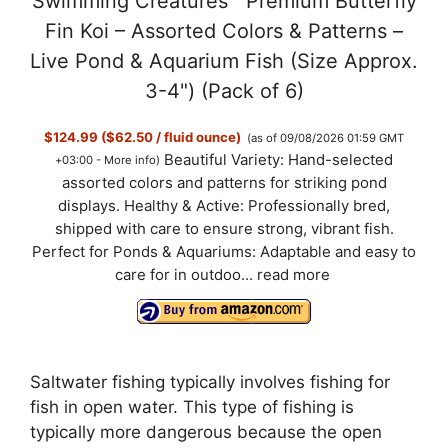
Swimming Creatures™ Premium Butterfly
Fin Koi – Assorted Colors & Patterns –
Live Pond & Aquarium Fish (Size Approx.
3-4") (Pack of 6)
$124.99 ($62.50 / fluid ounce)
(as of 09/08/2026 01:59 GMT
Beautiful Variety: Hand-selected
+03:00 -
More info
)
assorted colors and patterns for striking pond
displays. Healthy & Active: Professionally bred,
shipped with care to ensure strong, vibrant fish.
Perfect for Ponds & Aquariums: Adaptable and easy to
care for in outdoo...
read more
Saltwater fishing typically involves fishing for
fish in open water. This type of fishing is
typically more dangerous because the open