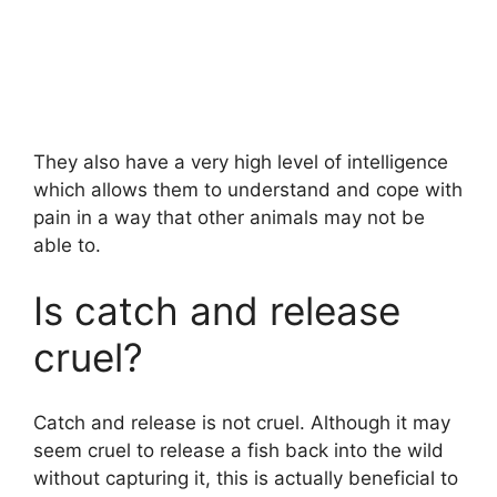
They also have a very high level of intelligence
which allows them to understand and cope with
pain in a way that other animals may not be
able to.
Is catch and release
cruel?
Catch and release is not cruel. Although it may
seem cruel to release a fish back into the wild
without capturing it, this is actually beneficial to