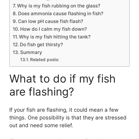
Why is my fish rubbing on the glass?
Does ammonia cause flashing in fish?
Can low pH cause fish flash?
How do I calm my fish down?
Why is my fish hitting the tank?
Do fish get thirsty?
Summary
Related posts:
What to do if my fish
are flashing?
If your fish are flashing, it could mean a few
things. One possibility is that they are stressed
out and need some relief.