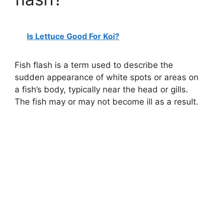
Is Lettuce Good For Koi?
Fish flash is a term used to describe the
sudden appearance of white spots or areas on
a fish’s body, typically near the head or gills.
The fish may or may not become ill as a result.