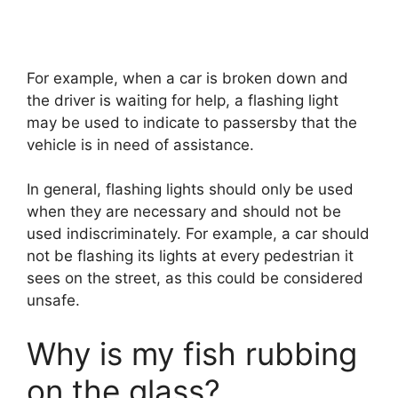
For example, when a car is broken down and
the driver is waiting for help, a flashing light
may be used to indicate to passersby that the
vehicle is in need of assistance.
In general, flashing lights should only be used
when they are necessary and should not be
used indiscriminately. For example, a car should
not be flashing its lights at every pedestrian it
sees on the street, as this could be considered
unsafe.
Why is my fish rubbing
on the glass?