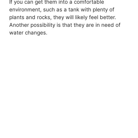
If you can get them into a comfortable
environment, such as a tank with plenty of
plants and rocks, they will likely feel better.
Another possibility is that they are in need of
water changes.