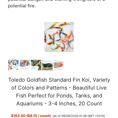
potential fire.
Toledo Goldfish Standard Fin Koi, Variety
of Colors and Patterns - Beautiful Live
Fish Perfect for Ponds, Tanks, and
Aquariums - 3-4 Inches, 20 Count
$163.00 ($8.15 / count)
(as of 08/08/2026 01:38 GMT +03:00 -