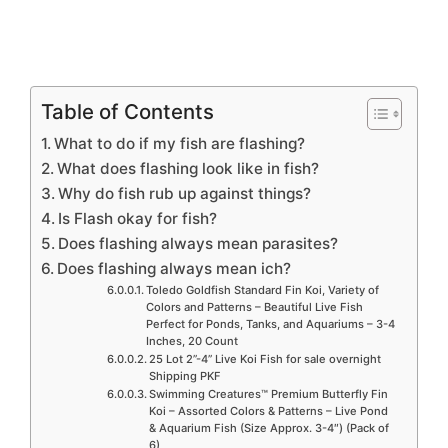
Table of Contents
What to do if my fish are flashing?
What does flashing look like in fish?
Why do fish rub up against things?
Is Flash okay for fish?
Does flashing always mean parasites?
Does flashing always mean ich?
Toledo Goldfish Standard Fin Koi, Variety of
Colors and Patterns – Beautiful Live Fish
Perfect for Ponds, Tanks, and Aquariums – 3-4
Inches, 20 Count
25 Lot 2”-4” Live Koi Fish for sale overnight
Shipping PKF
Swimming Creatures™ Premium Butterfly Fin
Koi – Assorted Colors & Patterns – Live Pond
& Aquarium Fish (Size Approx. 3-4″) (Pack of
6)