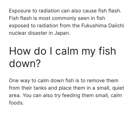
Exposure to radiation can also cause fish flash.
Fish flash is most commonly seen in fish
exposed to radiation from the Fukushima Daiichi
nuclear disaster in Japan.
How do I calm my fish
down?
One way to calm down fish is to remove them
from their tanks and place them in a small, quiet
area. You can also try feeding them small, calm
foods.