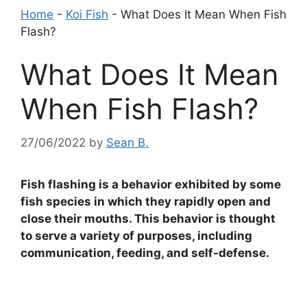
Home
-
Koi Fish
-
What Does It Mean When Fish
Flash?
What Does It Mean
When Fish Flash?
27/06/2022
by
Sean B.
Fish flashing is a behavior exhibited by some
fish species in which they rapidly open and
close their mouths. This behavior is thought
to serve a variety of purposes, including
communication, feeding, and self-defense.