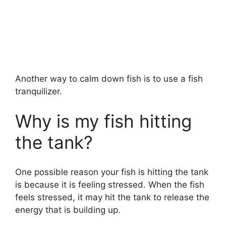
Another way to calm down fish is to use a fish
tranquilizer.
Why is my fish hitting
the tank?
One possible reason your fish is hitting the tank
is because it is feeling stressed. When the fish
feels stressed, it may hit the tank to release the
energy that is building up.