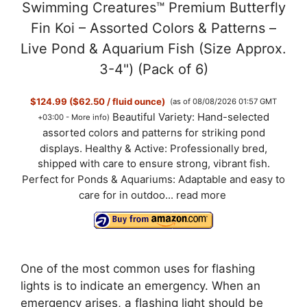
Swimming Creatures™ Premium Butterfly
Fin Koi – Assorted Colors & Patterns –
Live Pond & Aquarium Fish (Size Approx.
3-4") (Pack of 6)
$124.99 ($62.50 / fluid ounce)
(as of 08/08/2026 01:57 GMT
Beautiful Variety: Hand-selected
+03:00 -
More info
)
assorted colors and patterns for striking pond
displays. Healthy & Active: Professionally bred,
shipped with care to ensure strong, vibrant fish.
Perfect for Ponds & Aquariums: Adaptable and easy to
care for in outdoo...
read more
One of the most common uses for flashing
lights is to indicate an emergency. When an
emergency arises, a flashing light should be