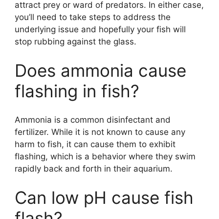
attract prey or ward of predators. In either case,
you’ll need to take steps to address the
underlying issue and hopefully your fish will
stop rubbing against the glass.
Does ammonia cause
flashing in fish?
Ammonia is a common disinfectant and
fertilizer. While it is not known to cause any
harm to fish, it can cause them to exhibit
flashing, which is a behavior where they swim
rapidly back and forth in their aquarium.
Can low pH cause fish
flash?