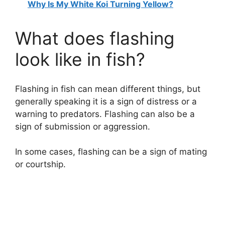
Why Is My White Koi Turning Yellow?
What does flashing
look like in fish?
Flashing in fish can mean different things, but
generally speaking it is a sign of distress or a
warning to predators. Flashing can also be a
sign of submission or aggression.
In some cases, flashing can be a sign of mating
or courtship.