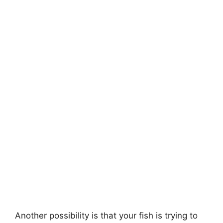
Another possibility is that your fish is trying to