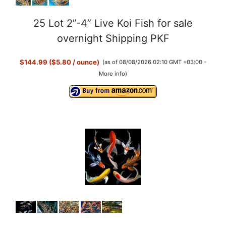
25 Lot 2”-4” Live Koi Fish for sale
overnight Shipping PKF
$144.99 ($5.80 / ounce)
(as of 08/08/2026 02:10 GMT +03:00 -
More info
)