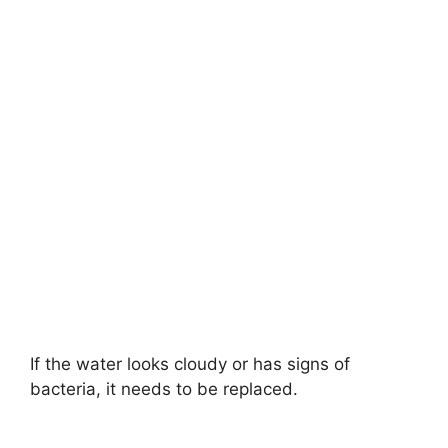
If the water looks cloudy or has signs of
bacteria, it needs to be replaced.