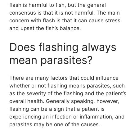
flash is harmful to fish, but the general
consensus is that it is not harmful. The main
concern with flash is that it can cause stress
and upset the fish’s balance.
Does flashing always
mean parasites?
There are many factors that could influence
whether or not flashing means parasites, such
as the severity of the flashing and the patient’s
overall health. Generally speaking, however,
flashing can be a sign that a patient is
experiencing an infection or inflammation, and
parasites may be one of the causes.