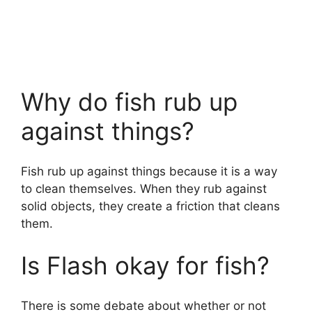
Why do fish rub up
against things?
Fish rub up against things because it is a way
to clean themselves. When they rub against
solid objects, they create a friction that cleans
them.
Is Flash okay for fish?
There is some debate about whether or not