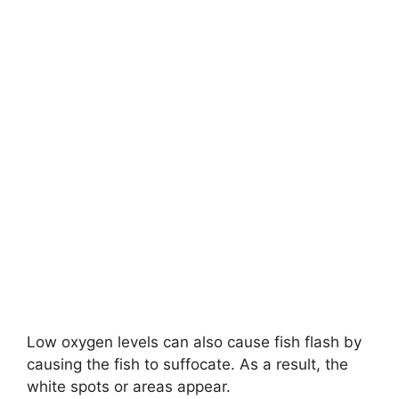
Low oxygen levels can also cause fish flash by
causing the fish to suffocate. As a result, the
white spots or areas appear.