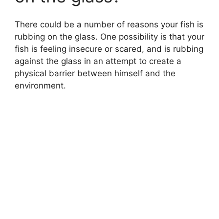
There could be a number of reasons your fish is
rubbing on the glass. One possibility is that your
fish is feeling insecure or scared, and is rubbing
against the glass in an attempt to create a
physical barrier between himself and the
environment.