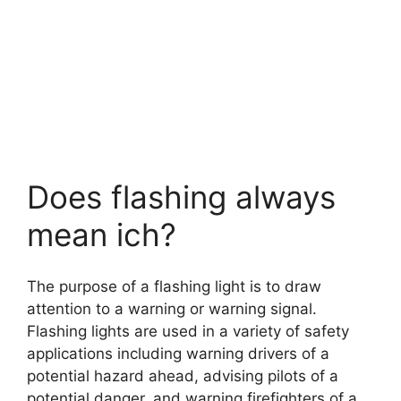
Does flashing always
mean ich?
The purpose of a flashing light is to draw
attention to a warning or warning signal.
Flashing lights are used in a variety of safety
applications including warning drivers of a
potential hazard ahead, advising pilots of a
potential danger, and warning firefighters of a