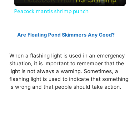
l
Peacock mantis shrimp punch
a
Are Floating Pond Skimmers Any Good?
y
When a flashing light is used in an emergency
V
situation, it is important to remember that the
light is not always a warning. Sometimes, a
i
flashing light is used to indicate that something
is wrong and that people should take action.
d
e
o