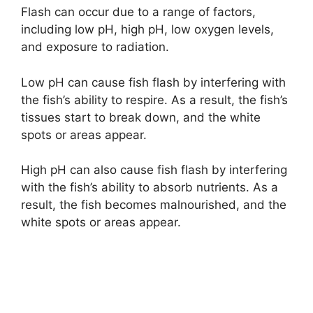
Flash can occur due to a range of factors,
including low pH, high pH, low oxygen levels,
and exposure to radiation.
Low pH can cause fish flash by interfering with
the fish’s ability to respire. As a result, the fish’s
tissues start to break down, and the white
spots or areas appear.
High pH can also cause fish flash by interfering
with the fish’s ability to absorb nutrients. As a
result, the fish becomes malnourished, and the
white spots or areas appear.