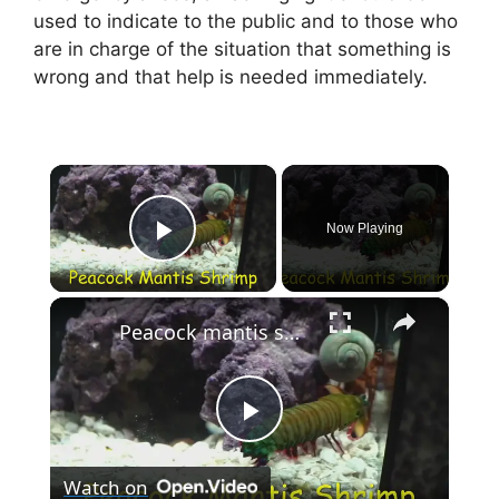
used to indicate to the public and to those who
are in charge of the situation that something is
wrong and that help is needed immediately.
×
Now Playing
Play Video
×
Peacock mantis shrimp punch
P
Watch on