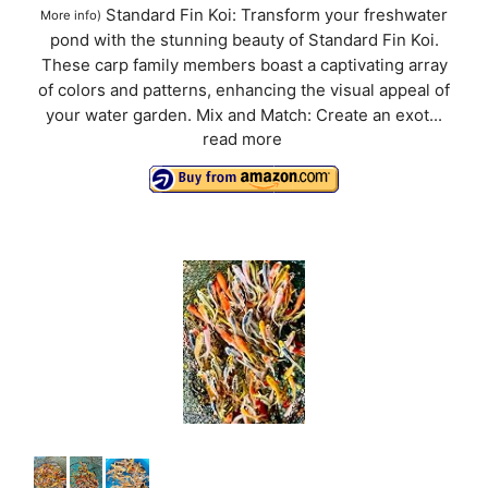
Standard Fin Koi: Transform your freshwater
More info
)
pond with the stunning beauty of Standard Fin Koi.
These carp family members boast a captivating array
of colors and patterns, enhancing the visual appeal of
your water garden. Mix and Match: Create an exot...
read more