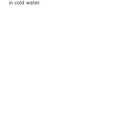
in cold water.