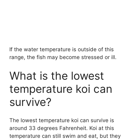
If the water temperature is outside of this
range, the fish may become stressed or ill.
What is the lowest
temperature koi can
survive?
The lowest temperature koi can survive is
around 33 degrees Fahrenheit. Koi at this
temperature can still swim and eat, but they