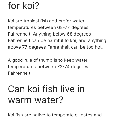
for koi?
i
Koi are tropical fish and prefer water
d
temperatures between 68-77 degrees
Fahrenheit. Anything below 68 degrees
Fahrenheit can be harmful to koi, and anything
e
above 77 degrees Fahrenheit can be too hot.
o
A good rule of thumb is to keep water
temperatures between 72-74 degrees
Fahrenheit.
Can koi fish live in
warm water?
Koi fish are native to temperate climates and