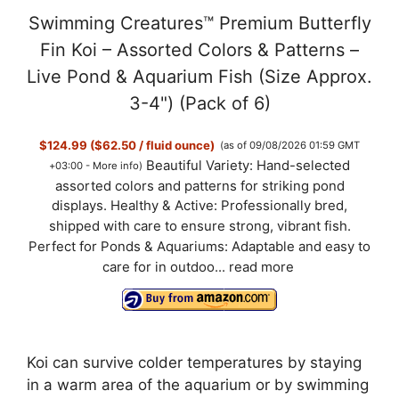
Swimming Creatures™ Premium Butterfly
Fin Koi – Assorted Colors & Patterns –
Live Pond & Aquarium Fish (Size Approx.
3-4") (Pack of 6)
$124.99 ($62.50 / fluid ounce)
(as of 09/08/2026 01:59 GMT
Beautiful Variety: Hand-selected
+03:00 -
More info
)
assorted colors and patterns for striking pond
displays. Healthy & Active: Professionally bred,
shipped with care to ensure strong, vibrant fish.
Perfect for Ponds & Aquariums: Adaptable and easy to
care for in outdoo...
read more
Koi can survive colder temperatures by staying
in a warm area of the aquarium or by swimming