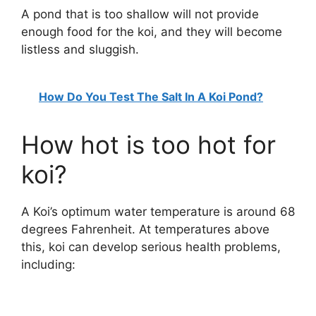
A pond that is too shallow will not provide
enough food for the koi, and they will become
listless and sluggish.
How Do You Test The Salt In A Koi Pond?
How hot is too hot for
koi?
A Koi’s optimum water temperature is around 68
degrees Fahrenheit. At temperatures above
this, koi can develop serious health problems,
including: