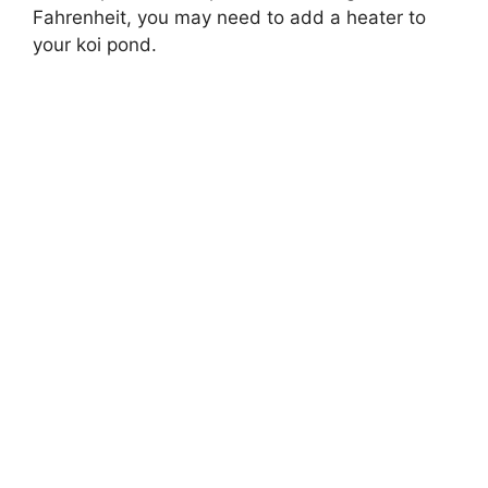
Fahrenheit, you may need to add a heater to
your koi pond.