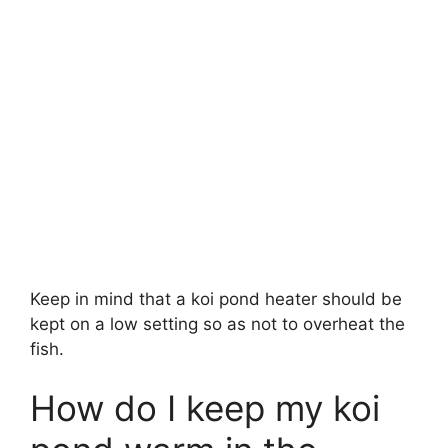
Keep in mind that a koi pond heater should be
kept on a low setting so as not to overheat the
fish.
How do I keep my koi