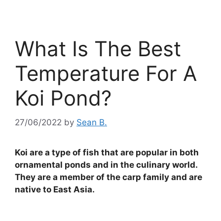
What Is The Best
Temperature For A
Koi Pond?
27/06/2022
by
Sean B.
Koi are a type of fish that are popular in both
ornamental ponds and in the culinary world.
They are a member of the carp family and are
native to East Asia.