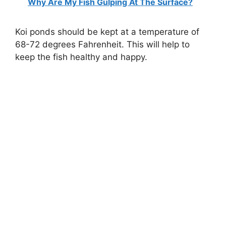
Why Are My Fish Gulping At The Surface?
Koi ponds should be kept at a temperature of
68-72 degrees Fahrenheit. This will help to
keep the fish healthy and happy.