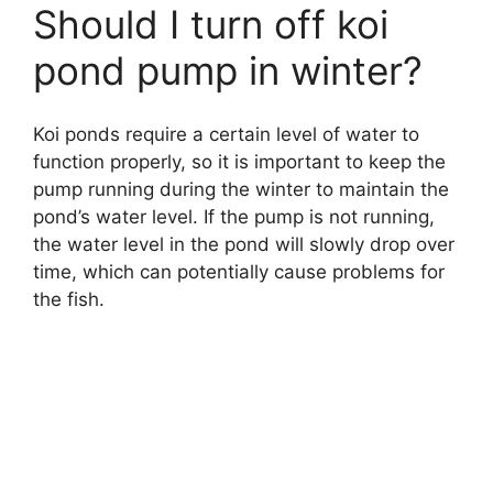
Should I turn off koi
pond pump in winter?
Koi ponds require a certain level of water to
function properly, so it is important to keep the
pump running during the winter to maintain the
pond’s water level. If the pump is not running,
the water level in the pond will slowly drop over
time, which can potentially cause problems for
the fish.