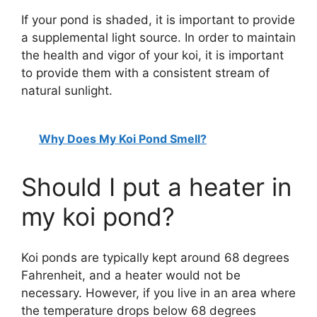
If your pond is shaded, it is important to provide
a supplemental light source. In order to maintain
the health and vigor of your koi, it is important
to provide them with a consistent stream of
natural sunlight.
Why Does My Koi Pond Smell?
Should I put a heater in
my koi pond?
Koi ponds are typically kept around 68 degrees
Fahrenheit, and a heater would not be
necessary. However, if you live in an area where
the temperature drops below 68 degrees