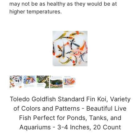
may not be as healthy as they would be at
higher temperatures.
Toledo Goldfish Standard Fin Koi, Variety
of Colors and Patterns - Beautiful Live
Fish Perfect for Ponds, Tanks, and
Aquariums - 3-4 Inches, 20 Count