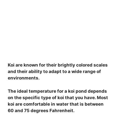
Koi are known for their brightly colored scales
and their ability to adapt to a wide range of
environments.
The ideal temperature for a koi pond depends
on the specific type of koi that you have. Most
koi are comfortable in water that is between
60 and 75 degrees Fahrenheit.