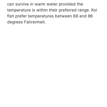
can survive in warm water provided the
temperature is within their preferred range. Koi
fish prefer temperatures between 68 and 86
degrees Fahrenheit.