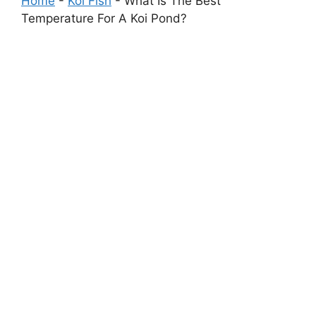
Home
-
Koi Fish
-
What Is The Best
Temperature For A Koi Pond?