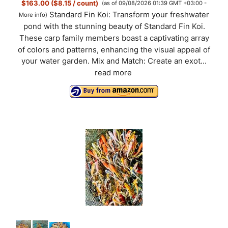
$163.00 ($8.15 / count)
(as of 09/08/2026 01:39 GMT +03:00 -
Standard Fin Koi: Transform your freshwater
More info
)
pond with the stunning beauty of Standard Fin Koi.
These carp family members boast a captivating array
of colors and patterns, enhancing the visual appeal of
your water garden. Mix and Match: Create an exot...
read more