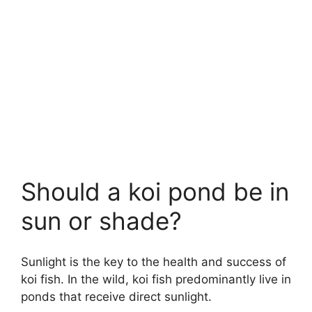
Should a koi pond be in
sun or shade?
Sunlight is the key to the health and success of
koi fish. In the wild, koi fish predominantly live in
ponds that receive direct sunlight.