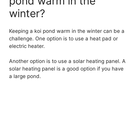
pond warm in the
winter?
Keeping a koi pond warm in the winter can be a
challenge. One option is to use a heat pad or
electric heater.
Another option is to use a solar heating panel. A
solar heating panel is a good option if you have
a large pond.