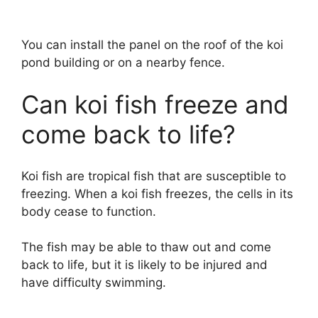
You can install the panel on the roof of the koi
pond building or on a nearby fence.
Can koi fish freeze and
come back to life?
Koi fish are tropical fish that are susceptible to
freezing. When a koi fish freezes, the cells in its
body cease to function.
The fish may be able to thaw out and come
back to life, but it is likely to be injured and
have difficulty swimming.