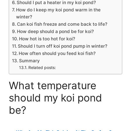
Should I put a heater in my koi pond?
How do I keep my koi pond warm in the
winter?
Can koi fish freeze and come back to life?
How deep should a pond be for koi?
How hot is too hot for koi?
Should I turn off koi pond pump in winter?
How often should you feed koi fish?
Summary
Related posts:
What temperature
should my koi pond
be?