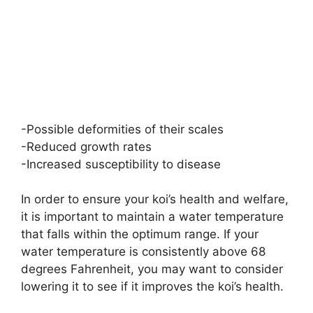
-Possible deformities of their scales
-Reduced growth rates
-Increased susceptibility to disease
In order to ensure your koi’s health and welfare,
it is important to maintain a water temperature
that falls within the optimum range. If your
water temperature is consistently above 68
degrees Fahrenheit, you may want to consider
lowering it to see if it improves the koi’s health.