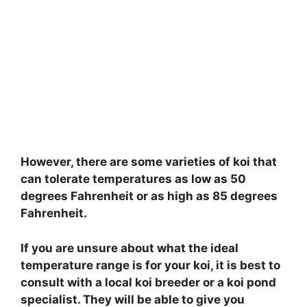
However, there are some varieties of koi that
can tolerate temperatures as low as 50
degrees Fahrenheit or as high as 85 degrees
Fahrenheit.
If you are unsure about what the ideal
temperature range is for your koi, it is best to
consult with a local koi breeder or a koi pond
specialist. They will be able to give you