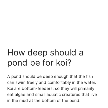
How deep should a
pond be for koi?
A pond should be deep enough that the fish
can swim freely and comfortably in the water.
Koi are bottom-feeders, so they will primarily
eat algae and small aquatic creatures that live
in the mud at the bottom of the pond.