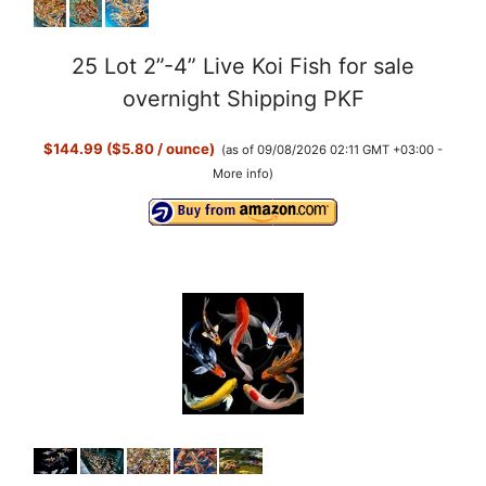
25 Lot 2”-4” Live Koi Fish for sale
overnight Shipping PKF
$144.99 ($5.80 / ounce)
(as of 09/08/2026 02:11 GMT +03:00 -
More info
)