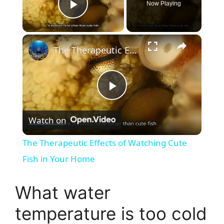
Now Playing
Play Video
×
The Therapeutic Effects of Watching Cute Fish in Your Home
P
Watch on
l
The Therapeutic Effects of Watching Cute
a
Fish in Your Home
y
What water
temperature is too cold
V