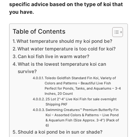
specific advice based on the type of koi that
you have.
Table of Contents
What temperature should my koi pond be?
What water temperature is too cold for koi?
Can koi fish live in warm water?
What is the lowest temperature koi can
survive?
Toledo Goldfish Standard Fin Koi, Variety of
Colors and Patterns – Beautiful Live Fish
Perfect for Ponds, Tanks, and Aquariums – 3-4
Inches, 20 Count
25 Lot 2”-4” Live Koi Fish for sale overnight
Shipping PKF
Swimming Creatures™ Premium Butterfly Fin
Koi – Assorted Colors & Patterns – Live Pond
& Aquarium Fish (Size Approx. 3-4″) (Pack of
6)
Should a koi pond be in sun or shade?