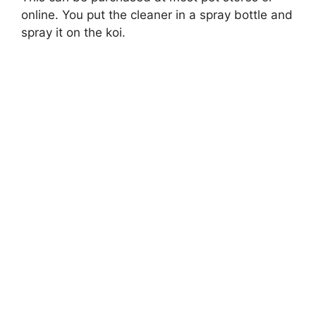
online. You put the cleaner in a spray bottle and
spray it on the koi.