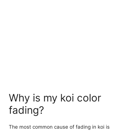
Why is my koi color
fading?
The most common cause of fading in koi is