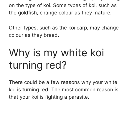
on the type of koi. Some types of koi, such as
the goldfish, change colour as they mature.
Other types, such as the koi carp, may change
colour as they breed.
Why is my white koi
turning red?
There could be a few reasons why your white
koi is turning red. The most common reason is
that your koi is fighting a parasite.