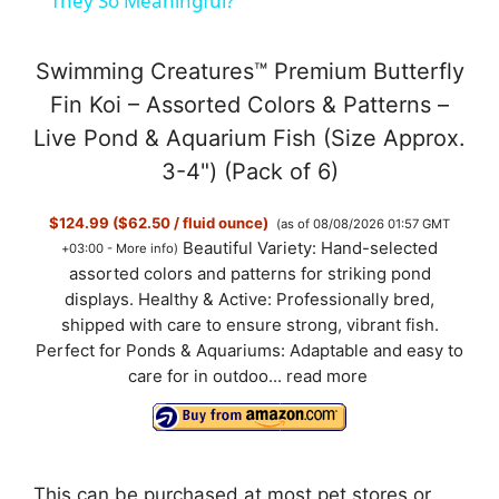
a
They So Meaningful?
y
Swimming Creatures™ Premium Butterfly
Fin Koi – Assorted Colors & Patterns –
V
Live Pond & Aquarium Fish (Size Approx.
3-4") (Pack of 6)
i
$124.99 ($62.50 / fluid ounce)
(as of 08/08/2026 01:57 GMT
Beautiful Variety: Hand-selected
+03:00 -
More info
)
d
assorted colors and patterns for striking pond
displays. Healthy & Active: Professionally bred,
shipped with care to ensure strong, vibrant fish.
e
Perfect for Ponds & Aquariums: Adaptable and easy to
care for in outdoo...
read more
o
This can be purchased at most pet stores or