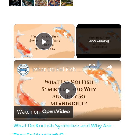
×
Now Playing
Play Video
×
What Do Koi Fish Symbolize and Why Are They So Meaningful?
P
Watch on
l
What Do Koi Fish Symbolize and Why Are