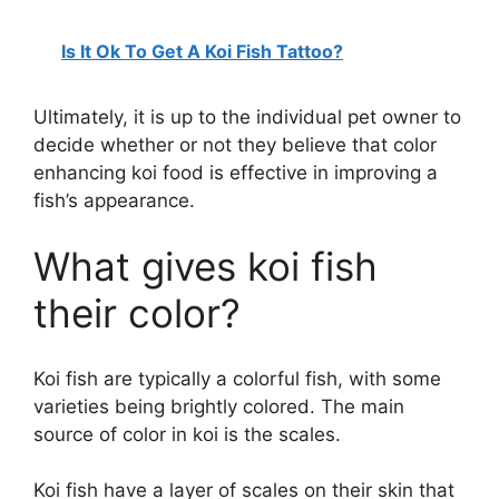
Is It Ok To Get A Koi Fish Tattoo?
Ultimately, it is up to the individual pet owner to
decide whether or not they believe that color
enhancing koi food is effective in improving a
fish’s appearance.
What gives koi fish
their color?
Koi fish are typically a colorful fish, with some
varieties being brightly colored. The main
source of color in koi is the scales.
Koi fish have a layer of scales on their skin that