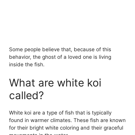
Some people believe that, because of this
behavior, the ghost of a loved one is living
inside the fish.
What are white koi
called?
White koi are a type of fish that is typically
found in warmer climates. These fish are known
for their bright white coloring and their graceful