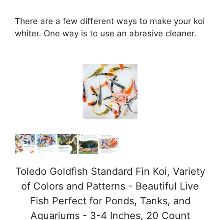
There are a few different ways to make your koi
whiter. One way is to use an abrasive cleaner.
Toledo Goldfish Standard Fin Koi, Variety
of Colors and Patterns - Beautiful Live
Fish Perfect for Ponds, Tanks, and
Aquariums - 3-4 Inches, 20 Count