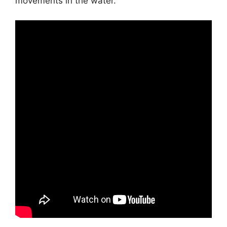
movements in the water.