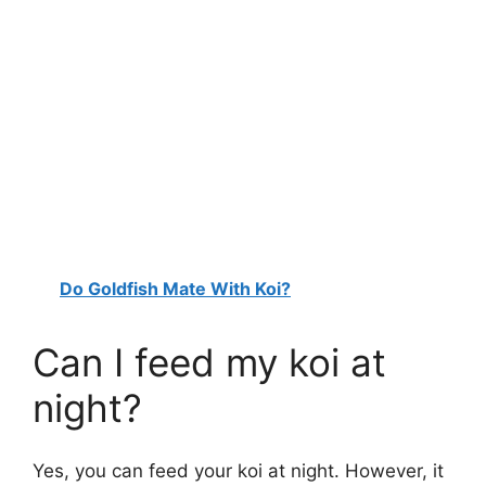
Do Goldfish Mate With Koi?
Can I feed my koi at
night?
Yes, you can feed your koi at night. However, it