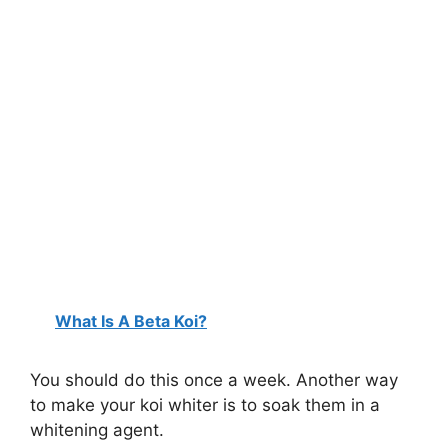
What Is A Beta Koi?
You should do this once a week. Another way
to make your koi whiter is to soak them in a
whitening agent.