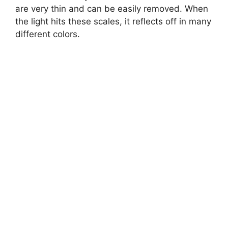
are very thin and can be easily removed. When
the light hits these scales, it reflects off in many
different colors.