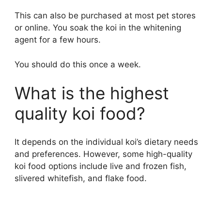
This can also be purchased at most pet stores
or online. You soak the koi in the whitening
agent for a few hours.
You should do this once a week.
What is the highest
quality koi food?
It depends on the individual koi’s dietary needs
and preferences. However, some high-quality
koi food options include live and frozen fish,
slivered whitefish, and flake food.