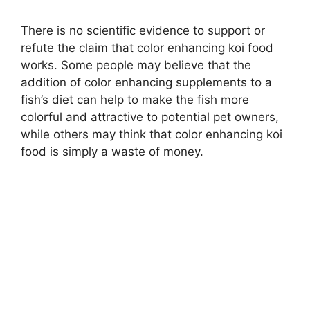
There is no scientific evidence to support or
refute the claim that color enhancing koi food
works. Some people may believe that the
addition of color enhancing supplements to a
fish’s diet can help to make the fish more
colorful and attractive to potential pet owners,
while others may think that color enhancing koi
food is simply a waste of money.