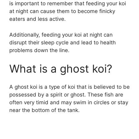
is important to remember that feeding your koi
at night can cause them to become finicky
eaters and less active.
Additionally, feeding your koi at night can
disrupt their sleep cycle and lead to health
problems down the line.
What is a ghost koi?
A ghost koi is a type of koi that is believed to be
possessed by a spirit or ghost. These fish are
often very timid and may swim in circles or stay
near the bottom of the tank.