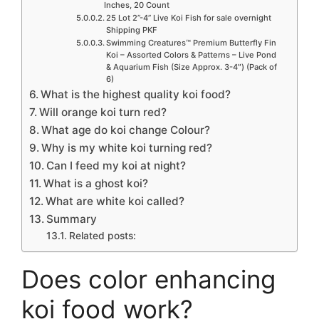
Inches, 20 Count
25 Lot 2”-4” Live Koi Fish for sale overnight
Shipping PKF
Swimming Creatures™ Premium Butterfly Fin
Koi – Assorted Colors & Patterns – Live Pond
& Aquarium Fish (Size Approx. 3-4″) (Pack of
6)
What is the highest quality koi food?
Will orange koi turn red?
What age do koi change Colour?
Why is my white koi turning red?
Can I feed my koi at night?
What is a ghost koi?
What are white koi called?
Summary
Related posts:
Does color enhancing
koi food work?