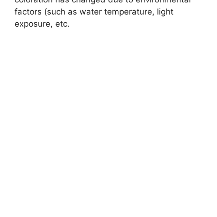
factors (such as water temperature, light
exposure, etc.