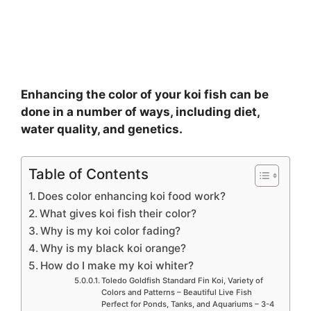
Enhancing the color of your koi fish can be
done in a number of ways, including diet,
water quality, and genetics.
Table of Contents
Does color enhancing koi food work?
What gives koi fish their color?
Why is my koi color fading?
Why is my black koi orange?
How do I make my koi whiter?
Toledo Goldfish Standard Fin Koi, Variety of
Colors and Patterns – Beautiful Live Fish
Perfect for Ponds, Tanks, and Aquariums – 3-4