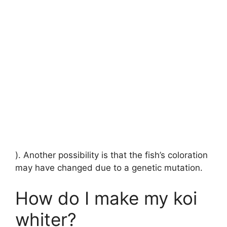
). Another possibility is that the fish’s coloration
may have changed due to a genetic mutation.
How do I make my koi
whiter?