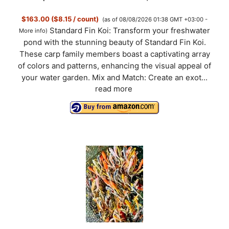
$163.00 ($8.15 / count)
(as of 08/08/2026 01:38 GMT +03:00 -
Standard Fin Koi: Transform your freshwater
More info
)
pond with the stunning beauty of Standard Fin Koi.
These carp family members boast a captivating array
of colors and patterns, enhancing the visual appeal of
your water garden. Mix and Match: Create an exot...
read more