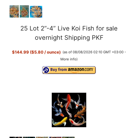
25 Lot 2”-4” Live Koi Fish for sale
overnight Shipping PKF
$144.99 ($5.80 / ounce)
(as of 08/08/2026 02:10 GMT +03:00 -
More info
)