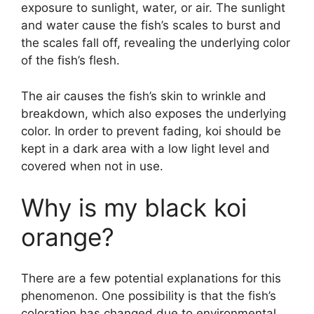
exposure to sunlight, water, or air. The sunlight
and water cause the fish’s scales to burst and
the scales fall off, revealing the underlying color
of the fish’s flesh.
The air causes the fish’s skin to wrinkle and
breakdown, which also exposes the underlying
color. In order to prevent fading, koi should be
kept in a dark area with a low light level and
covered when not in use.
Why is my black koi
orange?
There are a few potential explanations for this
phenomenon. One possibility is that the fish’s
coloration has changed due to environmental