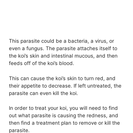
This parasite could be a bacteria, a virus, or
even a fungus. The parasite attaches itself to
the koi’s skin and intestinal mucous, and then
feeds off of the koi’s blood.
This can cause the koi’s skin to turn red, and
their appetite to decrease. If left untreated, the
parasite can even kill the koi.
In order to treat your koi, you will need to find
out what parasite is causing the redness, and
then find a treatment plan to remove or kill the
parasite.