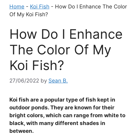
Home
-
Koi Fish
-
How Do I Enhance The Color
Of My Koi Fish?
How Do I Enhance
The Color Of My
Koi Fish?
27/06/2022
by
Sean B.
Koi fish are a popular type of fish kept in
outdoor ponds. They are known for their
bright colors, which can range from white to
black, with many different shades in
between.