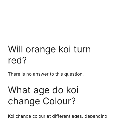
Will orange koi turn
red?
There is no answer to this question.
What age do koi
change Colour?
Koi change colour at different ages, depending