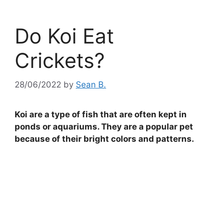
Do Koi Eat
Crickets?
28/06/2022
by
Sean B.
Koi are a type of fish that are often kept in
ponds or aquariums. They are a popular pet
because of their bright colors and patterns.