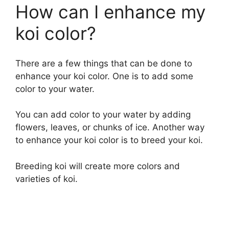
How can I enhance my
koi color?
There are a few things that can be done to
enhance your koi color. One is to add some
color to your water.
You can add color to your water by adding
flowers, leaves, or chunks of ice. Another way
to enhance your koi color is to breed your koi.
Breeding koi will create more colors and
varieties of koi.