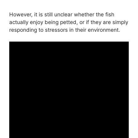
However, it is still unclear whether the fish
actually enjoy being petted, or if they are simply
responding to stressors in their environment.