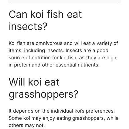
Can koi fish eat
insects?
Koi fish are omnivorous and will eat a variety of
items, including insects. Insects are a good
source of nutrition for koi fish, as they are high
in protein and other essential nutrients.
Will koi eat
grasshoppers?
It depends on the individual koi’s preferences.
Some koi may enjoy eating grasshoppers, while
others may not.