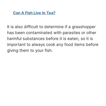
Can A Fish Live In Tea?
It is also difficult to determine if a grasshopper
has been contaminated with parasites or other
harmful substances before it is eaten, so it is
important to always cook any food items before
giving them to your fish.