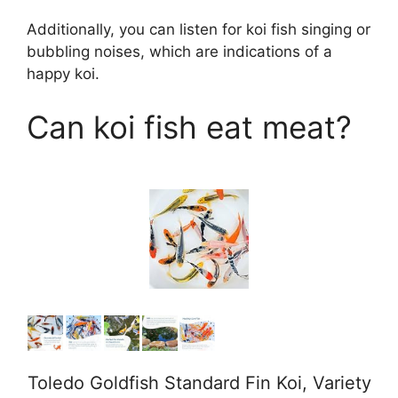
Additionally, you can listen for koi fish singing or
bubbling noises, which are indications of a
happy koi.
Can koi fish eat meat?
Toledo Goldfish Standard Fin Koi, Variety