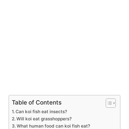
Table of Contents
Can koi fish eat insects?
Will koi eat grasshoppers?
What human food can koi fish eat?