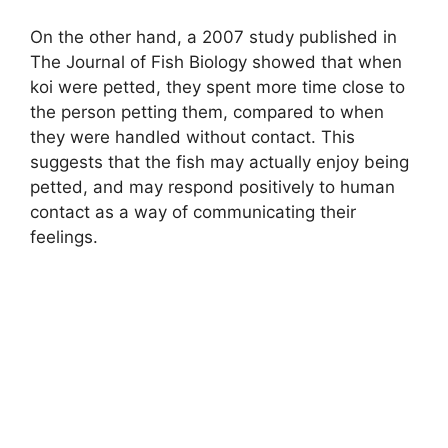
On the other hand, a 2007 study published in
The Journal of Fish Biology showed that when
koi were petted, they spent more time close to
the person petting them, compared to when
they were handled without contact. This
suggests that the fish may actually enjoy being
petted, and may respond positively to human
contact as a way of communicating their
feelings.