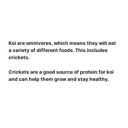
Koi are omnivores, which means they will eat
a variety of different foods. This includes
crickets.
Crickets are a good source of protein for koi
and can help them grow and stay healthy.