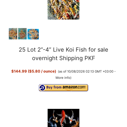
25 Lot 2”-4” Live Koi Fish for sale
overnight Shipping PKF
$144.99 ($5.80 / ounce)
(as of 10/08/2026 02:13 GMT +03:00 -
More info
)