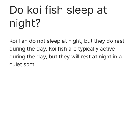
Do koi fish sleep at
night?
Koi fish do not sleep at night, but they do rest
during the day. Koi fish are typically active
during the day, but they will rest at night in a
quiet spot.