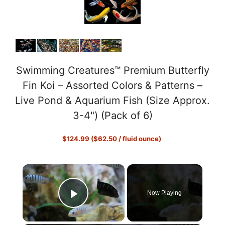
Swimming Creatures™ Premium Butterfly
Fin Koi – Assorted Colors & Patterns –
Live Pond & Aquarium Fish (Size Approx.
3-4") (Pack of 6)
$124.99 ($62.50 / fluid ounce)
×
Now Playing
Play Video