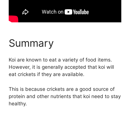
Summary
Koi are known to eat a variety of food items.
However, it is generally accepted that koi will
eat crickets if they are available.
This is because crickets are a good source of
protein and other nutrients that koi need to stay
healthy.