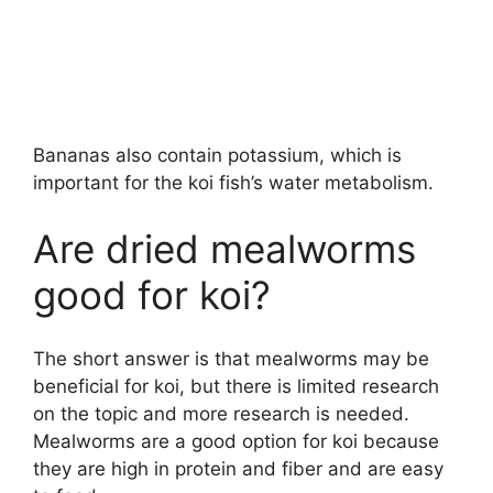
Bananas also contain potassium, which is
important for the koi fish’s water metabolism.
Are dried mealworms
good for koi?
The short answer is that mealworms may be
beneficial for koi, but there is limited research
on the topic and more research is needed.
Mealworms are a good option for koi because
they are high in protein and fiber and are easy