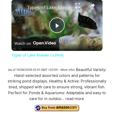
×
Types of Lake Malawi Cichlids
P
Watch on
l
Types of Lake Malawi Cichlids
a
Beautiful Variety:
(as of 10/08/2026 02:01 GMT +03:00 -
More info
)
Hand-selected assorted colors and patterns for
y
striking pond displays. Healthy & Active: Professionally
bred, shipped with care to ensure strong, vibrant fish.
V
Perfect for Ponds & Aquariums: Adaptable and easy to
care for in outdoo...
read more
i