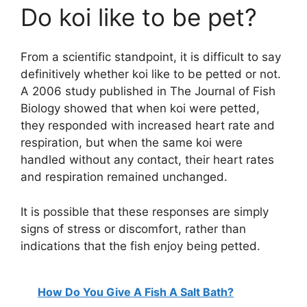
Do koi like to be pet?
From a scientific standpoint, it is difficult to say
definitively whether koi like to be petted or not.
A 2006 study published in The Journal of Fish
Biology showed that when koi were petted,
they responded with increased heart rate and
respiration, but when the same koi were
handled without any contact, their heart rates
and respiration remained unchanged.
It is possible that these responses are simply
signs of stress or discomfort, rather than
indications that the fish enjoy being petted.
How Do You Give A Fish A Salt Bath?