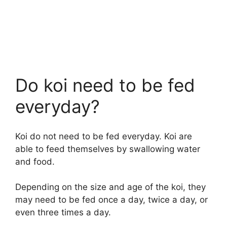
Do koi need to be fed
everyday?
Koi do not need to be fed everyday. Koi are
able to feed themselves by swallowing water
and food.
Depending on the size and age of the koi, they
may need to be fed once a day, twice a day, or
even three times a day.