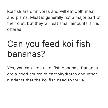
d
Koi fish are omnivores and will eat both meat
and plants. Meat is generally not a major part of
e
their diet, but they will eat small amounts if it is
offered.
o
Can you feed koi fish
bananas?
Yes, you can feed a koi fish bananas. Bananas
are a good source of carbohydrates and other
nutrients that the koi fish need to thrive.