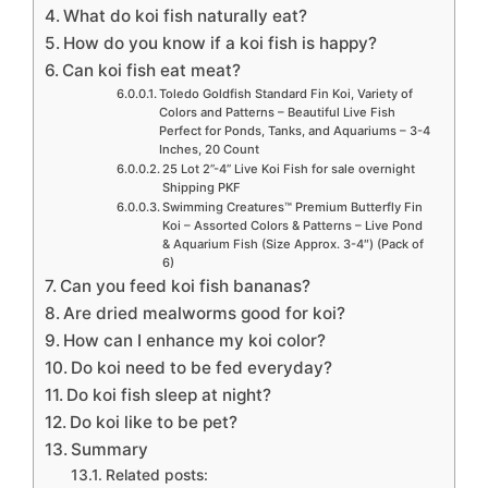
What do koi fish naturally eat?
How do you know if a koi fish is happy?
Can koi fish eat meat?
Toledo Goldfish Standard Fin Koi, Variety of
Colors and Patterns – Beautiful Live Fish
Perfect for Ponds, Tanks, and Aquariums – 3-4
Inches, 20 Count
25 Lot 2”-4” Live Koi Fish for sale overnight
Shipping PKF
Swimming Creatures™ Premium Butterfly Fin
Koi – Assorted Colors & Patterns – Live Pond
& Aquarium Fish (Size Approx. 3-4″) (Pack of
6)
Can you feed koi fish bananas?
Are dried mealworms good for koi?
How can I enhance my koi color?
Do koi need to be fed everyday?
Do koi fish sleep at night?
Do koi like to be pet?
Summary
Related posts: