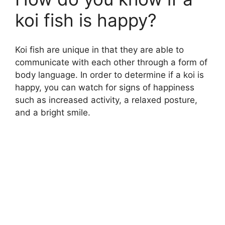
koi fish is happy?
Koi fish are unique in that they are able to
communicate with each other through a form of
body language. In order to determine if a koi is
happy, you can watch for signs of happiness
such as increased activity, a relaxed posture,
and a bright smile.