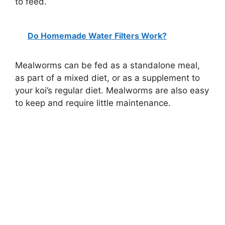
to feed.
Do Homemade Water Filters Work?
Mealworms can be fed as a standalone meal,
as part of a mixed diet, or as a supplement to
your koi’s regular diet. Mealworms are also easy
to keep and require little maintenance.