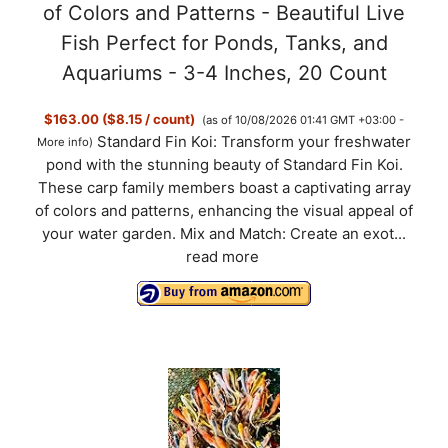
of Colors and Patterns - Beautiful Live
Fish Perfect for Ponds, Tanks, and
Aquariums - 3-4 Inches, 20 Count
$163.00 ($8.15 / count)
(as of 10/08/2026 01:41 GMT +03:00 -
Standard Fin Koi: Transform your freshwater
More info
)
pond with the stunning beauty of Standard Fin Koi.
These carp family members boast a captivating array
of colors and patterns, enhancing the visual appeal of
your water garden. Mix and Match: Create an exot...
read more