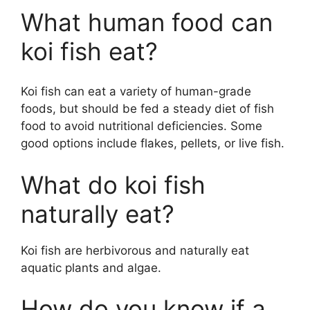
What human food can
koi fish eat?
Koi fish can eat a variety of human-grade
foods, but should be fed a steady diet of fish
food to avoid nutritional deficiencies. Some
good options include flakes, pellets, or live fish.
What do koi fish
naturally eat?
Koi fish are herbivorous and naturally eat
aquatic plants and algae.
How do you know if a