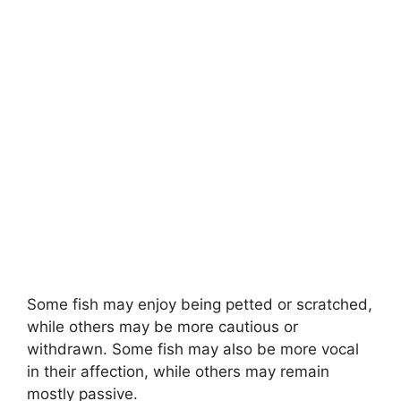
Some fish may enjoy being petted or scratched,
while others may be more cautious or
withdrawn. Some fish may also be more vocal
in their affection, while others may remain
mostly passive.