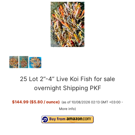
25 Lot 2”-4” Live Koi Fish for sale
overnight Shipping PKF
$144.99 ($5.80 / ounce)
(as of 10/08/2026 02:13 GMT +03:00 -
More info
)