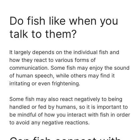
Do fish like when you
talk to them?
It largely depends on the individual fish and
how they react to various forms of
communication. Some fish may enjoy the sound
of human speech, while others may find it
irritating or even frightening.
Some fish may also react negatively to being
handled or fed by humans, so it is important to
be mindful of how you interact with fish in order
to avoid any negative reactions.