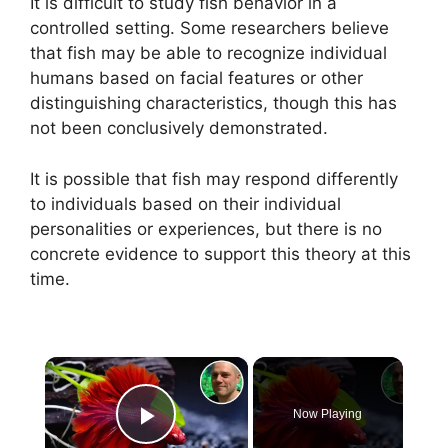
It is difficult to study fish behavior in a
controlled setting. Some researchers believe
that fish may be able to recognize individual
humans based on facial features or other
distinguishing characteristics, though this has
not been conclusively demonstrated.
It is possible that fish may respond differently
to individuals based on their individual
personalities or experiences, but there is no
concrete evidence to support this theory at this
time.
×
Now Playing
Play Video