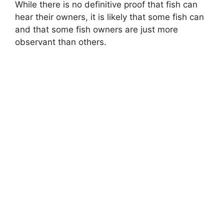
While there is no definitive proof that fish can
hear their owners, it is likely that some fish can
and that some fish owners are just more
observant than others.