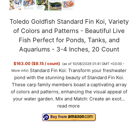
Toledo Goldfish Standard Fin Koi, Variety
of Colors and Patterns - Beautiful Live
Fish Perfect for Ponds, Tanks, and
Aquariums - 3-4 Inches, 20 Count
$163.00 ($8.15 / count)
(as of 10/08/2026 01:41 GMT +03:00 -
Standard Fin Koi: Transform your freshwater
More info
)
pond with the stunning beauty of Standard Fin Koi.
These carp family members boast a captivating array
of colors and patterns, enhancing the visual appeal of
your water garden. Mix and Match: Create an exot...
read more