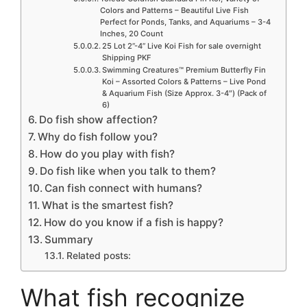
Colors and Patterns – Beautiful Live Fish
Perfect for Ponds, Tanks, and Aquariums – 3-4
Inches, 20 Count
25 Lot 2”-4” Live Koi Fish for sale overnight
Shipping PKF
Swimming Creatures™ Premium Butterfly Fin
Koi – Assorted Colors & Patterns – Live Pond
& Aquarium Fish (Size Approx. 3-4″) (Pack of
6)
Do fish show affection?
Why do fish follow you?
How do you play with fish?
Do fish like when you talk to them?
Can fish connect with humans?
What is the smartest fish?
How do you know if a fish is happy?
Summary
Related posts:
What fish recognize