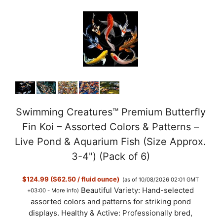
Swimming Creatures™ Premium Butterfly
Fin Koi – Assorted Colors & Patterns –
Live Pond & Aquarium Fish (Size Approx.
3-4") (Pack of 6)
$124.99 ($62.50 / fluid ounce)
(as of 10/08/2026 02:01 GMT
Beautiful Variety: Hand-selected
+03:00 -
More info
)
assorted colors and patterns for striking pond
displays. Healthy & Active: Professionally bred,