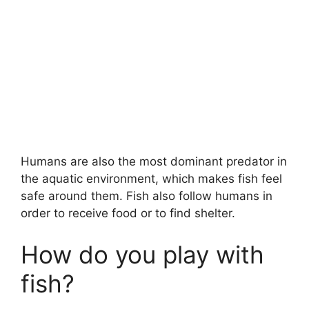
Humans are also the most dominant predator in
the aquatic environment, which makes fish feel
safe around them. Fish also follow humans in
order to receive food or to find shelter.
How do you play with
fish?