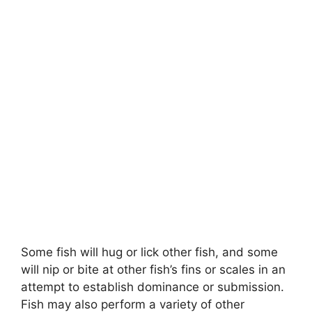
Some fish will hug or lick other fish, and some
will nip or bite at other fish’s fins or scales in an
attempt to establish dominance or submission.
Fish may also perform a variety of other