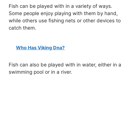
Fish can be played with in a variety of ways.
Some people enjoy playing with them by hand,
while others use fishing nets or other devices to
catch them.
Who Has Viking Dna?
Fish can also be played with in water, either in a
swimming pool or in a river.