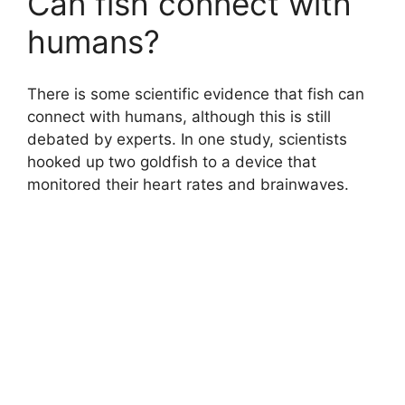
Can fish connect with
humans?
There is some scientific evidence that fish can
connect with humans, although this is still
debated by experts. In one study, scientists
hooked up two goldfish to a device that
monitored their heart rates and brainwaves.