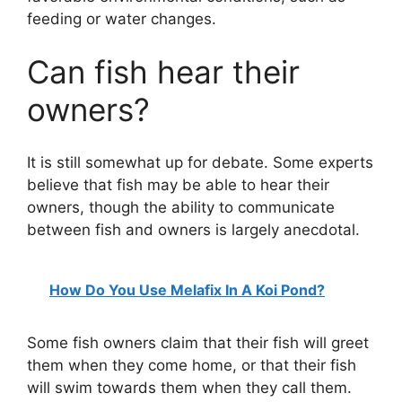
feeding or water changes.
Can fish hear their
owners?
It is still somewhat up for debate. Some experts
believe that fish may be able to hear their
owners, though the ability to communicate
between fish and owners is largely anecdotal.
How Do You Use Melafix In A Koi Pond?
Some fish owners claim that their fish will greet
them when they come home, or that their fish
will swim towards them when they call them.