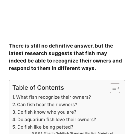
There is still no definitive answer, but the
latest research suggests that fish may
indeed be able to recognize their owners and
respond to them in different ways.
Table of Contents
What fish recognize their owners?
Can fish hear their owners?
Do fish know who you are?
Do aquarium fish love their owners?
Do fish like being petted?
Toledo Goldfish Standard Fin Koi, Variety of