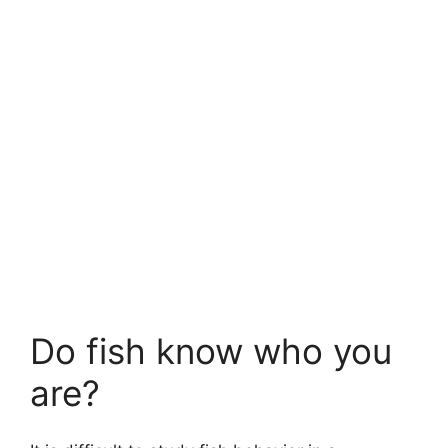
Do fish know who you
are?