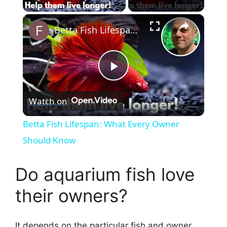
×
Betta Fish Lifespan: What Every Owner Should Know
P
Watch on
l
Betta Fish Lifespan: What Every Owner
a
Should Know
y
Do aquarium fish love
their owners?
V
It depends on the particular fish and owner