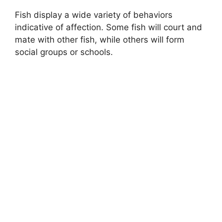
Fish display a wide variety of behaviors
indicative of affection. Some fish will court and
mate with other fish, while others will form
social groups or schools.