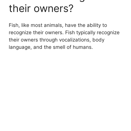
their owners?
Fish, like most animals, have the ability to
recognize their owners. Fish typically recognize
their owners through vocalizations, body
language, and the smell of humans.