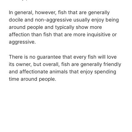
In general, however, fish that are generally
docile and non-aggressive usually enjoy being
around people and typically show more
affection than fish that are more inquisitive or
aggressive.
There is no guarantee that every fish will love
its owner, but overall, fish are generally friendly
and affectionate animals that enjoy spending
time around people.