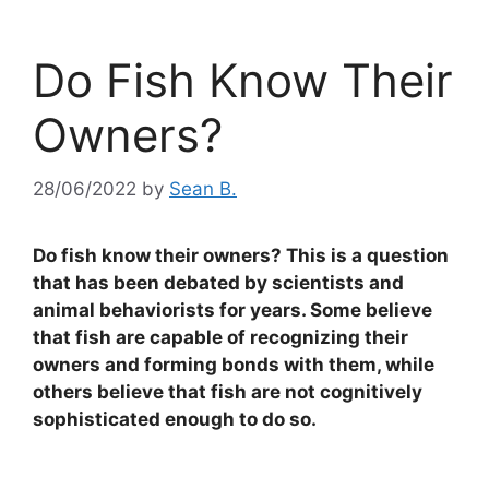
Do Fish Know Their
Owners?
28/06/2022
by
Sean B.
Do fish know their owners? This is a question
that has been debated by scientists and
animal behaviorists for years. Some believe
that fish are capable of recognizing their
owners and forming bonds with them, while
others believe that fish are not cognitively
sophisticated enough to do so.