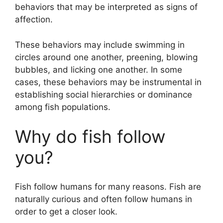
behaviors that may be interpreted as signs of
affection.
These behaviors may include swimming in
circles around one another, preening, blowing
bubbles, and licking one another. In some
cases, these behaviors may be instrumental in
establishing social hierarchies or dominance
among fish populations.
Why do fish follow
you?
Fish follow humans for many reasons. Fish are
naturally curious and often follow humans in
order to get a closer look.