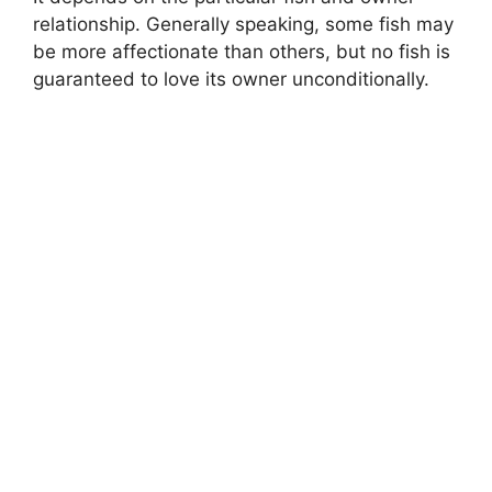
i
relationship. Generally speaking, some fish may
be more affectionate than others, but no fish is
d
guaranteed to love its owner unconditionally.
e
o