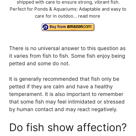
shipped with care to ensure strong, vibrant fish.
Perfect for Ponds & Aquariums: Adaptable and easy to
care for in outdoo...
read more
There is no universal answer to this question as
it varies from fish to fish. Some fish enjoy being
petted and some do not.
It is generally recommended that fish only be
petted if they are calm and have a healthy
temperament. It is also important to remember
that some fish may feel intimidated or stressed
by human contact and may react negatively.
Do fish show affection?