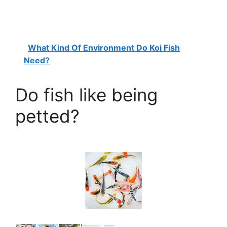
What Kind Of Environment Do Koi Fish
Need?
Do fish like being
petted?