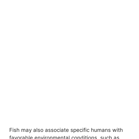
Fish may also associate specific humans with
favorable environmental conditions, such as