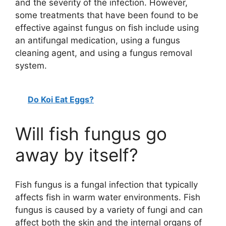
and the severity of the infection. However,
some treatments that have been found to be
effective against fungus on fish include using
an antifungal medication, using a fungus
cleaning agent, and using a fungus removal
system.
Do Koi Eat Eggs?
Will fish fungus go
away by itself?
Fish fungus is a fungal infection that typically
affects fish in warm water environments. Fish
fungus is caused by a variety of fungi and can
affect both the skin and the internal organs of