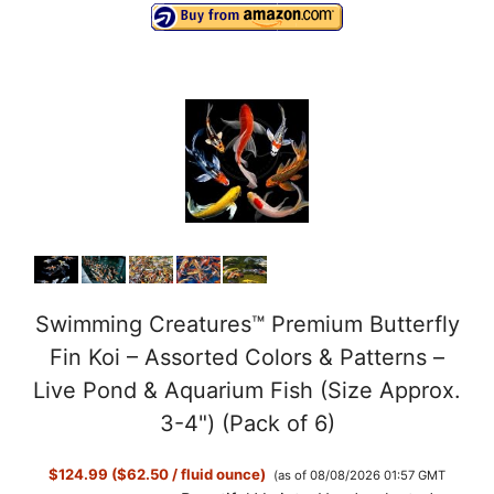
Swimming Creatures™ Premium Butterfly
Fin Koi – Assorted Colors & Patterns –
Live Pond & Aquarium Fish (Size Approx.
3-4") (Pack of 6)
$124.99 ($62.50 / fluid ounce)
(as of 08/08/2026 01:57 GMT