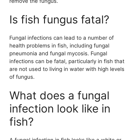
remove the fungus.
Is fish fungus fatal?
Fungal infections can lead to a number of
health problems in fish, including fungal
pneumonia and fungal mycosis. Fungal
infections can be fatal, particularly in fish that
are not used to living in water with high levels
of fungus.
What does a fungal
infection look like in
fish?
A fungal infection in fish looks like a white or