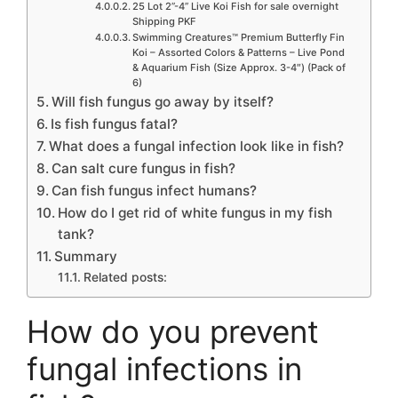
25 Lot 2”-4” Live Koi Fish for sale overnight
Shipping PKF
Swimming Creatures™ Premium Butterfly Fin
Koi – Assorted Colors & Patterns – Live Pond
& Aquarium Fish (Size Approx. 3-4″) (Pack of
6)
Will fish fungus go away by itself?
Is fish fungus fatal?
What does a fungal infection look like in fish?
Can salt cure fungus in fish?
Can fish fungus infect humans?
How do I get rid of white fungus in my fish
tank?
Summary
Related posts:
How do you prevent
fungal infections in