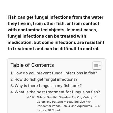
Fish can get fungal infections from the water
they live in, from other fish, or from contact
with contaminated objects. In most cases,
fungal infections can be treated with
medication, but some infections are resistant
to treatment and can be difficult to control.
Table of Contents
How do you prevent fungal infections in fish?
How do fish get fungal infections?
Why is there fungus in my fish tank?
What is the best treatment for fungus on fish?
Toledo Goldfish Standard Fin Koi, Variety of
Colors and Patterns – Beautiful Live Fish
Perfect for Ponds, Tanks, and Aquariums – 3-4
Inches, 20 Count