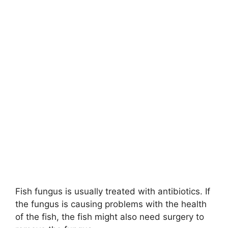
Fish fungus is usually treated with antibiotics. If
the fungus is causing problems with the health
of the fish, the fish might also need surgery to