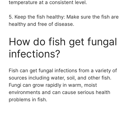
temperature at a consistent level.
5. Keep the fish healthy: Make sure the fish are
healthy and free of disease.
How do fish get fungal
infections?
Fish can get fungal infections from a variety of
sources including water, soil, and other fish.
Fungi can grow rapidly in warm, moist
environments and can cause serious health
problems in fish.