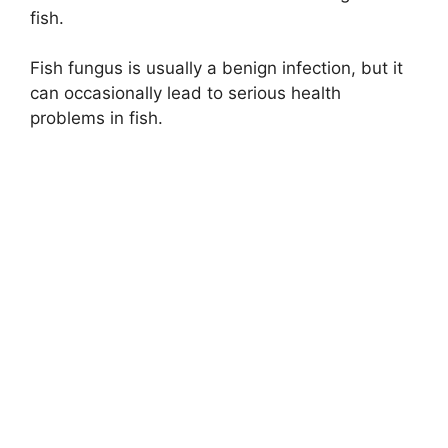
fish.
Fish fungus is usually a benign infection, but it
can occasionally lead to serious health
problems in fish.