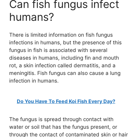
Can fish fungus infect
humans?
There is limited information on fish fungus
infections in humans, but the presence of this
fungus in fish is associated with several
diseases in humans, including fin and mouth
rot, a skin infection called dermatitis, and a
meningitis. Fish fungus can also cause a lung
infection in humans.
Do You Have To Feed Koi Fish Every Day?
The fungus is spread through contact with
water or soil that has the fungus present, or
through the contact of contaminated skin or hair