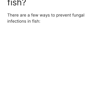
fish?
There are a few ways to prevent fungal
infections in fish: