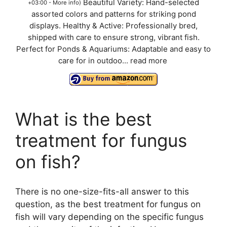
Beautiful Variety: Hand-selected
+03:00 -
More info
)
assorted colors and patterns for striking pond
displays. Healthy & Active: Professionally bred,
shipped with care to ensure strong, vibrant fish.
Perfect for Ponds & Aquariums: Adaptable and easy to
care for in outdoo...
read more
What is the best
treatment for fungus
on fish?
There is no one-size-fits-all answer to this
question, as the best treatment for fungus on
fish will vary depending on the specific fungus