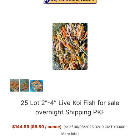
25 Lot 2”-4” Live Koi Fish for sale
overnight Shipping PKF
$144.99 ($5.80 / ounce)
(as of 08/08/2026 02:10 GMT +03:00 -
More info
)