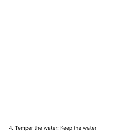
4. Temper the water: Keep the water