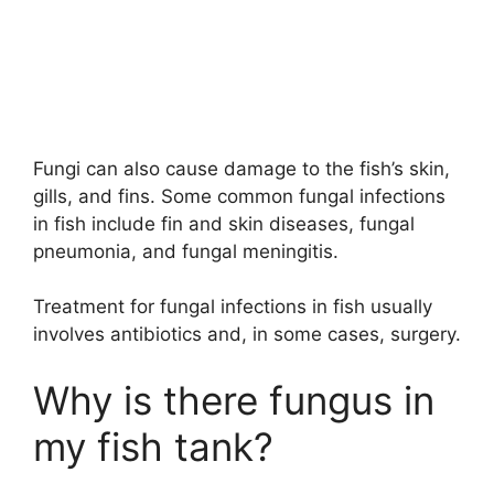
Fungi can also cause damage to the fish’s skin,
gills, and fins. Some common fungal infections
in fish include fin and skin diseases, fungal
pneumonia, and fungal meningitis.
Treatment for fungal infections in fish usually
involves antibiotics and, in some cases, surgery.
Why is there fungus in
my fish tank?