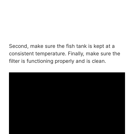
Second, make sure the fish tank is kept at a
consistent temperature. Finally, make sure the
filter is functioning properly and is clean.