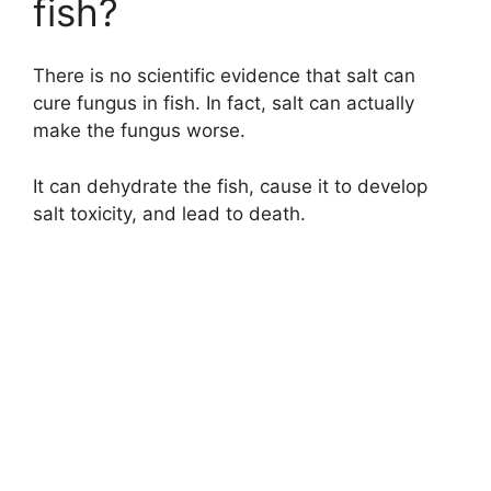
fish?
There is no scientific evidence that salt can
cure fungus in fish. In fact, salt can actually
make the fungus worse.
It can dehydrate the fish, cause it to develop
salt toxicity, and lead to death.