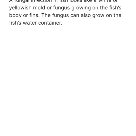
yellowish mold or fungus growing on the fish’s
body or fins. The fungus can also grow on the
fish’s water container.