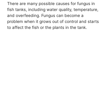
There are many possible causes for fungus in
fish tanks, including water quality, temperature,
and overfeeding. Fungus can become a
problem when it grows out of control and starts
to affect the fish or the plants in the tank.