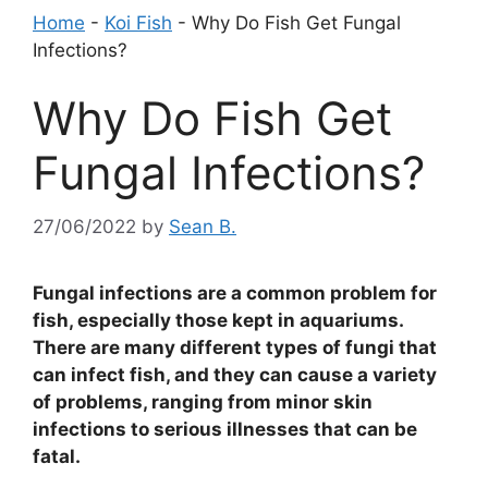
Home
-
Koi Fish
-
Why Do Fish Get Fungal
Infections?
Why Do Fish Get
Fungal Infections?
27/06/2022
by
Sean B.
Fungal infections are a common problem for
fish, especially those kept in aquariums.
There are many different types of fungi that
can infect fish, and they can cause a variety
of problems, ranging from minor skin
infections to serious illnesses that can be
fatal.