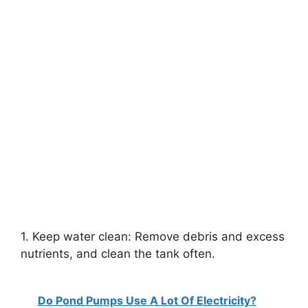
1. Keep water clean: Remove debris and excess
nutrients, and clean the tank often.
Do Pond Pumps Use A Lot Of Electricity?