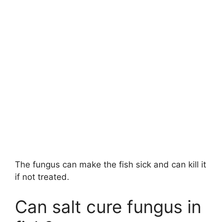
The fungus can make the fish sick and can kill it
if not treated.
Can salt cure fungus in