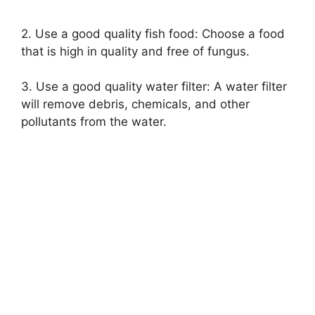
2. Use a good quality fish food: Choose a food
that is high in quality and free of fungus.
3. Use a good quality water filter: A water filter
will remove debris, chemicals, and other
pollutants from the water.