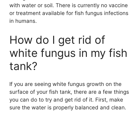
with water or soil. There is currently no vaccine
or treatment available for fish fungus infections
in humans.
How do I get rid of
white fungus in my fish
tank?
If you are seeing white fungus growth on the
surface of your fish tank, there are a few things
you can do to try and get rid of it. First, make
sure the water is properly balanced and clean.