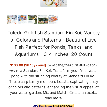
i
d
Toledo Goldfish Standard Fin Koi, Variety
of Colors and Patterns - Beautiful Live
e
Fish Perfect for Ponds, Tanks, and
Aquariums - 3-4 Inches, 20 Count
o
$163.00 ($8.15 / count)
(as of 08/08/2026 01:38 GMT +03:00 -
Standard Fin Koi: Transform your freshwater
More info
)
pond with the stunning beauty of Standard Fin Koi.
These carp family members boast a captivating array
of colors and patterns, enhancing the visual appeal of
your water garden. Mix and Match: Create an exot...
read more