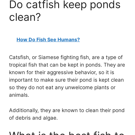
Do catfish keep ponds
clean?
How Do Fish See Humans?
Catsfish, or Siamese fighting fish, are a type of
tropical fish that can be kept in ponds. They are
known for their aggressive behavior, so it is
important to make sure their pond is kept clean
so they do not eat any unwelcome plants or
animals.
Additionally, they are known to clean their pond
of debris and algae.