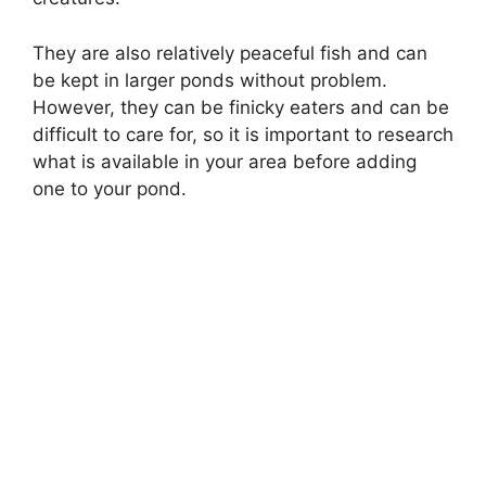
They are also relatively peaceful fish and can
be kept in larger ponds without problem.
However, they can be finicky eaters and can be
difficult to care for, so it is important to research
what is available in your area before adding
one to your pond.