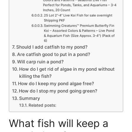
Perfect for Ponds, Tanks, and Aquariums – 3-4
Inches, 20 Count
25 Lot 2”-4” Live Koi Fish for sale overnight
Shipping PKF
Swimming Creatures™ Premium Butterfly Fin
Koi – Assorted Colors & Patterns – Live Pond
& Aquarium Fish (Size Approx. 3-4″) (Pack of
6)
Should I add catfish to my pond?
Are catfish good to put in a pond?
Will carp ruin a pond?
How do I get rid of algae in my pond without
killing the fish?
How do I keep my pond algae free?
How do I stop my pond going green?
Summary
Related posts:
What fish will keep a