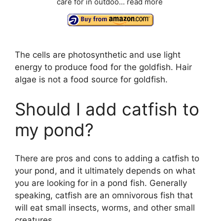
care for in outdoo...
read more
The cells are photosynthetic and use light
energy to produce food for the goldfish. Hair
algae is not a food source for goldfish.
Should I add catfish to
my pond?
There are pros and cons to adding a catfish to
your pond, and it ultimately depends on what
you are looking for in a pond fish. Generally
speaking, catfish are an omnivorous fish that
will eat small insects, worms, and other small
creatures.