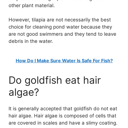
other plant material.
However, tilapia are not necessarily the best
choice for cleaning pond water because they
are not good swimmers and they tend to leave
debris in the water.
How Do I Make Sure Water Is Safe For Fish?
Do goldfish eat hair
algae?
It is generally accepted that goldfish do not eat
hair algae. Hair algae is composed of cells that
are covered in scales and have a slimy coating.