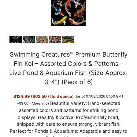
Swimming Creatures™ Premium Butterfly
Fin Koi – Assorted Colors & Patterns –
Live Pond & Aquarium Fish (Size Approx.
3-4") (Pack of 6)
$124.99 ($62.50 / fluid ounce)
(as of 07/08/2026 01:50 GMT
Beautiful Variety: Hand-selected
+03:00 -
More info
)
assorted colors and patterns for striking pond
displays. Healthy & Active: Professionally bred,
shipped with care to ensure strong, vibrant fish.
Perfect for Ponds & Aquariums: Adaptable and easy to