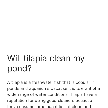
Will tilapia clean my
pond?
A tilapia is a freshwater fish that is popular in
ponds and aquariums because it is tolerant of a
wide range of water conditions. Tilapia have a
reputation for being good cleaners because
they consume large quantities of algae and