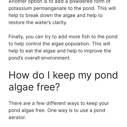
Another option is to add a powdered form of
potassium permanganate to the pond. This will
help to break down the algae and help to
restore the water’s clarity.
Finally, you can try to add more fish to the pond
to help control the algae population. This will
help to eat the algae and help to improve the
pond’s overall environment.
How do I keep my pond
algae free?
There are a few different ways to keep your
pond algae free. One way is to use a pond
aerator.