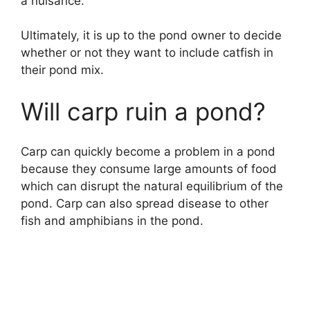
a nuisance.
Ultimately, it is up to the pond owner to decide
whether or not they want to include catfish in
their pond mix.
Will carp ruin a pond?
Carp can quickly become a problem in a pond
because they consume large amounts of food
which can disrupt the natural equilibrium of the
pond. Carp can also spread disease to other
fish and amphibians in the pond.