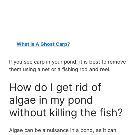
What Is A Ghost Carp?
If you see carp in your pond, it is best to remove
them using a net or a fishing rod and reel.
How do I get rid of
algae in my pond
without killing the fish?
Algae can be a nuisance in a pond, as it can