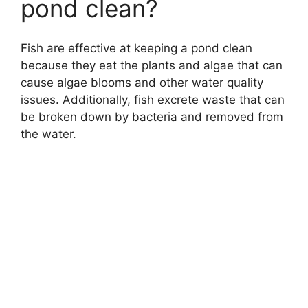
pond clean?
Fish are effective at keeping a pond clean
because they eat the plants and algae that can
cause algae blooms and other water quality
issues. Additionally, fish excrete waste that can
be broken down by bacteria and removed from
the water.