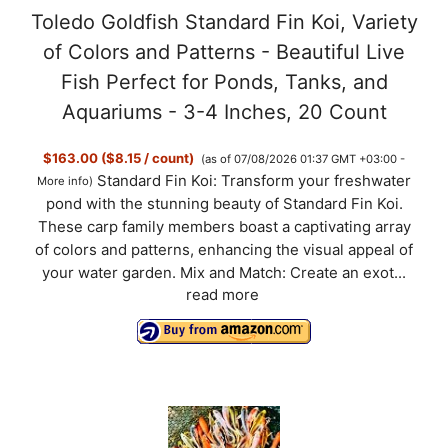
Toledo Goldfish Standard Fin Koi, Variety
of Colors and Patterns - Beautiful Live
Fish Perfect for Ponds, Tanks, and
Aquariums - 3-4 Inches, 20 Count
$163.00 ($8.15 / count)
(as of 07/08/2026 01:37 GMT +03:00 -
Standard Fin Koi: Transform your freshwater
More info
)
pond with the stunning beauty of Standard Fin Koi.
These carp family members boast a captivating array
of colors and patterns, enhancing the visual appeal of
your water garden. Mix and Match: Create an exot...
read more