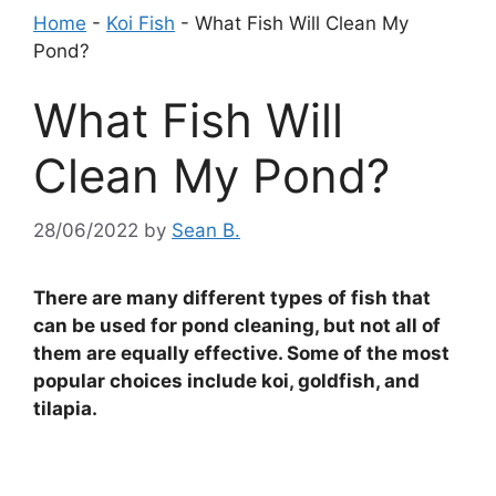
Home
-
Koi Fish
-
What Fish Will Clean My
Pond?
What Fish Will
Clean My Pond?
28/06/2022
by
Sean B.
There are many different types of fish that
can be used for pond cleaning, but not all of
them are equally effective. Some of the most
popular choices include koi, goldfish, and
tilapia.