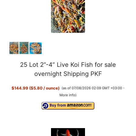
25 Lot 2”-4” Live Koi Fish for sale
overnight Shipping PKF
$144.99 ($5.80 / ounce)
(as of 07/08/2026 02:09 GMT +03:00 -
More info
)