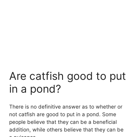
Are catfish good to put
in a pond?
There is no definitive answer as to whether or
not catfish are good to put in a pond. Some
people believe that they can be a beneficial
addition, while others believe that they can be