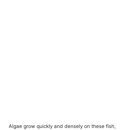
Algae grow quickly and densely on these fish,