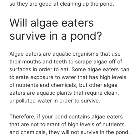
so they are good at cleaning up the pond.
Will algae eaters
survive in a pond?
Algae eaters are aquatic organisms that use
their mouths and teeth to scrape algae off of
surfaces in order to eat. Some algae eaters can
tolerate exposure to water that has high levels
of nutrients and chemicals, but other algae
eaters are aquatic plants that require clean,
unpolluted water in order to survive.
Therefore, if your pond contains algae eaters
that are not tolerant of high levels of nutrients
and chemicals, they will not survive in the pond.