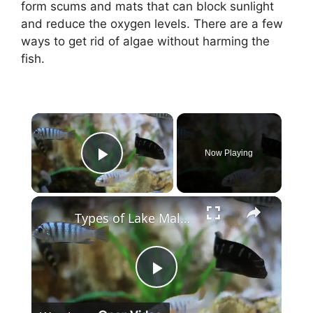
form scums and mats that can block sunlight
and reduce the oxygen levels. There are a few
ways to get rid of algae without harming the
fish.
×
Now Playing
Play Video
×
Types of Lake Malawi Cichlids
P