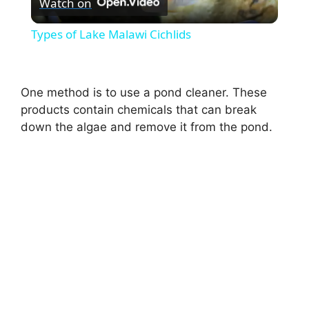
Watch on
l
Types of Lake Malawi Cichlids
a
One method is to use a pond cleaner. These
y
products contain chemicals that can break
down the algae and remove it from the pond.
V
i
d
e
o