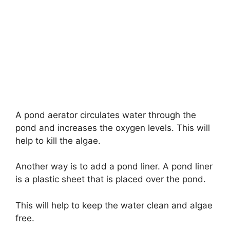
A pond aerator circulates water through the
pond and increases the oxygen levels. This will
help to kill the algae.
Another way is to add a pond liner. A pond liner
is a plastic sheet that is placed over the pond.
This will help to keep the water clean and algae
free.