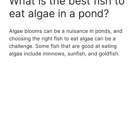
What is the best fish to
eat algae in a pond?
Algae blooms can be a nuisance in ponds, and
choosing the right fish to eat algae can be a
challenge. Some fish that are good at eating
algae include minnows, sunfish, and goldfish.