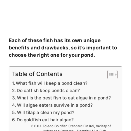
Each of these fish has its own unique
benefits and drawbacks, so it’s important to
choose the right one for your pond.
Table of Contents
What fish will keep a pond clean?
Do catfish keep ponds clean?
What is the best fish to eat algae in a pond?
Will algae eaters survive in a pond?
Will tilapia clean my pond?
Do goldfish eat hair algae?
Toledo Goldfish Standard Fin Koi, Variety of
Colors and Patterns – Beautiful Live Fish