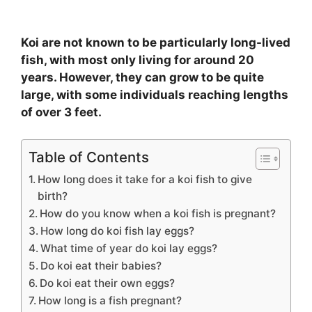
Koi are not known to be particularly long-lived
fish, with most only living for around 20
years. However, they can grow to be quite
large, with some individuals reaching lengths
of over 3 feet.
Table of Contents
How long does it take for a koi fish to give
birth?
How do you know when a koi fish is pregnant?
How long do koi fish lay eggs?
What time of year do koi lay eggs?
Do koi eat their babies?
Do koi eat their own eggs?
How long is a fish pregnant?