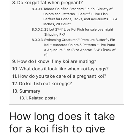
Do koi get fat when pregnant?
Toledo Goldfish Standard Fin Koi, Variety of
Colors and Patterns – Beautiful Live Fish
Perfect for Ponds, Tanks, and Aquariums – 3-4
Inches, 20 Count
25 Lot 2”-4” Live Koi Fish for sale overnight
Shipping PKF
Swimming Creatures™ Premium Butterfly Fin
Koi – Assorted Colors & Patterns – Live Pond
& Aquarium Fish (Size Approx. 3-4″) (Pack of
6)
How do I know if my koi are mating?
What does it look like when koi lay eggs?
How do you take care of a pregnant koi?
Do koi fish eat koi eggs?
Summary
Related posts:
How long does it take
for a koi fish to give