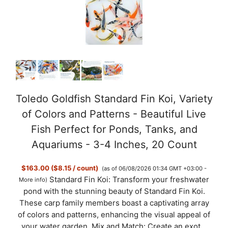
Toledo Goldfish Standard Fin Koi, Variety
of Colors and Patterns - Beautiful Live
Fish Perfect for Ponds, Tanks, and
Aquariums - 3-4 Inches, 20 Count
$163.00 ($8.15 / count)
(as of 06/08/2026 01:34 GMT +03:00 -
Standard Fin Koi: Transform your freshwater
More info
)
pond with the stunning beauty of Standard Fin Koi.
These carp family members boast a captivating array
of colors and patterns, enhancing the visual appeal of
your water garden. Mix and Match: Create an exot...