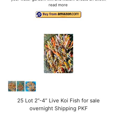
read more
25 Lot 2”-4” Live Koi Fish for sale
overnight Shipping PKF