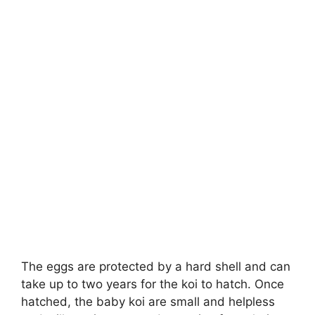
The eggs are protected by a hard shell and can
take up to two years for the koi to hatch. Once
hatched, the baby koi are small and helpless