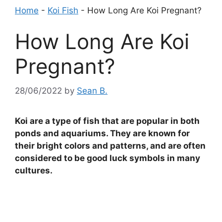
Home
-
Koi Fish
-
How Long Are Koi Pregnant?
How Long Are Koi
Pregnant?
28/06/2022
by
Sean B.
Koi are a type of fish that are popular in both
ponds and aquariums. They are known for
their bright colors and patterns, and are often
considered to be good luck symbols in many
cultures.