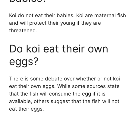
Koi do not eat their babies. Koi are maternal fish
and will protect their young if they are
threatened.
Do koi eat their own
eggs?
There is some debate over whether or not koi
eat their own eggs. While some sources state
that the fish will consume the egg if it is
available, others suggest that the fish will not
eat their eggs.