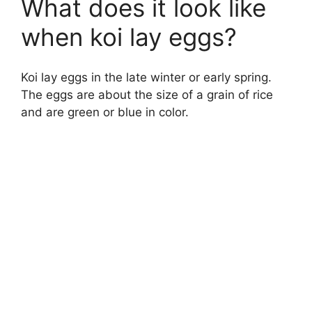
What does it look like
when koi lay eggs?
Koi lay eggs in the late winter or early spring.
The eggs are about the size of a grain of rice
and are green or blue in color.