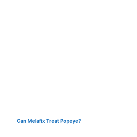
Can Melafix Treat Popeye?