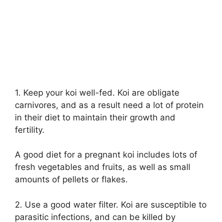
1. Keep your koi well-fed. Koi are obligate
carnivores, and as a result need a lot of protein
in their diet to maintain their growth and
fertility.
A good diet for a pregnant koi includes lots of
fresh vegetables and fruits, as well as small
amounts of pellets or flakes.
2. Use a good water filter. Koi are susceptible to
parasitic infections, and can be killed by