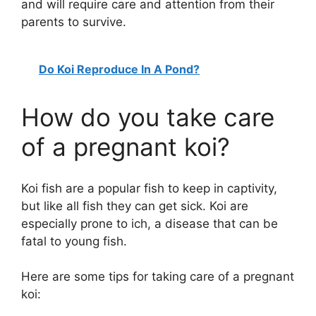
and will require care and attention from their
parents to survive.
Do Koi Reproduce In A Pond?
How do you take care
of a pregnant koi?
Koi fish are a popular fish to keep in captivity,
but like all fish they can get sick. Koi are
especially prone to ich, a disease that can be
fatal to young fish.
Here are some tips for taking care of a pregnant
koi: