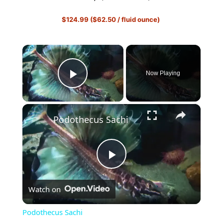
$124.99 ($62.50 / fluid ounce)
×
Now Playing
Play Video
×
Podothecus Sachi
P
Watch on
l
Podothecus Sachi