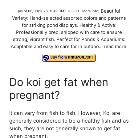
a
Beautiful
(as of 06/08/2026 01:49 GMT +03:00 -
More info
)
Variety: Hand-selected assorted colors and patterns
y
for striking pond displays. Healthy & Active:
Professionally bred, shipped with care to ensure
V
strong, vibrant fish. Perfect for Ponds & Aquariums:
Adaptable and easy to care for in outdoo...
read more
i
d
Do koi get fat when
pregnant?
e
o
It can vary from fish to fish. However, Koi are
generally considered to be a healthy fish and as
such, they are not generally known to get fat
when pregnant.