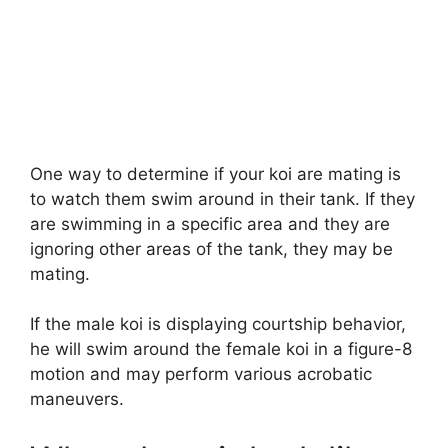
One way to determine if your koi are mating is
to watch them swim around in their tank. If they
are swimming in a specific area and they are
ignoring other areas of the tank, they may be
mating.
If the male koi is displaying courtship behavior,
he will swim around the female koi in a figure-8
motion and may perform various acrobatic
maneuvers.