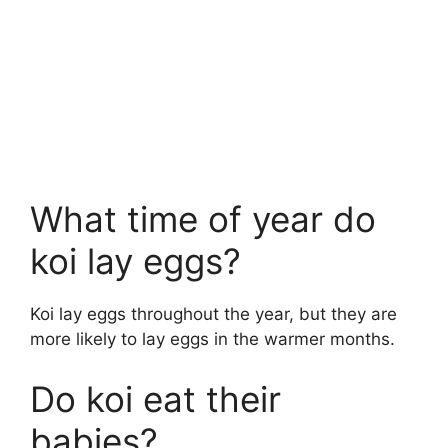
What time of year do
koi lay eggs?
Koi lay eggs throughout the year, but they are
more likely to lay eggs in the warmer months.
Do koi eat their
babies?