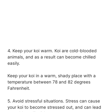
4. Keep your koi warm. Koi are cold-blooded
animals, and as a result can become chilled
easily.
Keep your koi in a warm, shady place with a
temperature between 78 and 82 degrees
Fahrenheit.
5. Avoid stressful situations. Stress can cause
your koi to become stressed out, and can lead