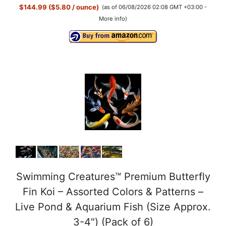
$144.99 ($5.80 / ounce)
(as of 06/08/2026 02:08 GMT +03:00 -
More info
)
Swimming Creatures™ Premium Butterfly
Fin Koi – Assorted Colors & Patterns –
Live Pond & Aquarium Fish (Size Approx.
3-4") (Pack of 6)