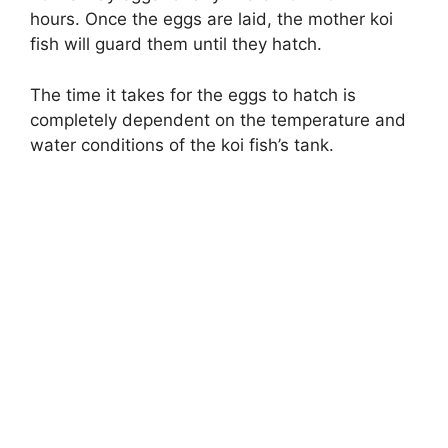
hours. Once the eggs are laid, the mother koi
fish will guard them until they hatch.
The time it takes for the eggs to hatch is
completely dependent on the temperature and
water conditions of the koi fish’s tank.