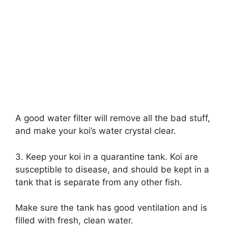
A good water filter will remove all the bad stuff,
and make your koi’s water crystal clear.
3. Keep your koi in a quarantine tank. Koi are
susceptible to disease, and should be kept in a
tank that is separate from any other fish.
Make sure the tank has good ventilation and is
filled with fresh, clean water.