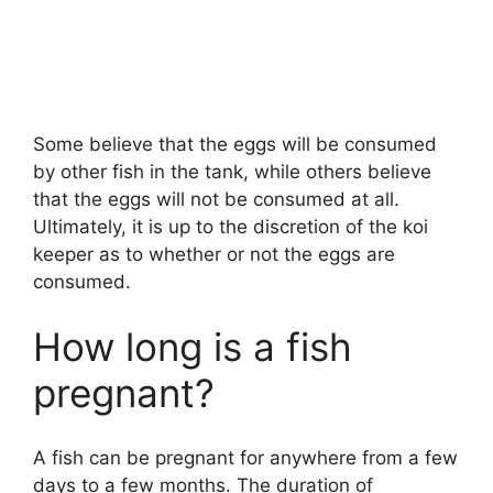
Some believe that the eggs will be consumed
by other fish in the tank, while others believe
that the eggs will not be consumed at all.
Ultimately, it is up to the discretion of the koi
keeper as to whether or not the eggs are
consumed.
How long is a fish
pregnant?
A fish can be pregnant for anywhere from a few
days to a few months. The duration of