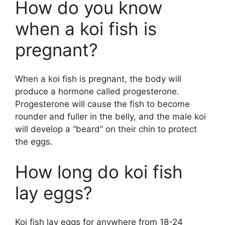
How do you know
when a koi fish is
pregnant?
When a koi fish is pregnant, the body will
produce a hormone called progesterone.
Progesterone will cause the fish to become
rounder and fuller in the belly, and the male koi
will develop a “beard” on their chin to protect
the eggs.
How long do koi fish
lay eggs?
Koi fish lay eggs for anywhere from 18-24