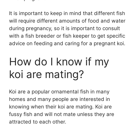
It is important to keep in mind that different fish
will require different amounts of food and water
during pregnancy, so it is important to consult
with a fish breeder or fish keeper to get specific
advice on feeding and caring for a pregnant koi.
How do I know if my
koi are mating?
Koi are a popular ornamental fish in many
homes and many people are interested in
knowing when their koi are mating. Koi are
fussy fish and will not mate unless they are
attracted to each other.