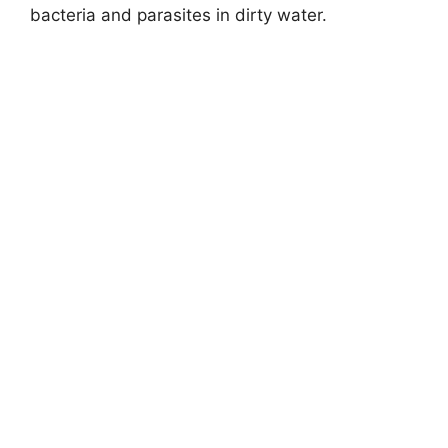
bacteria and parasites in dirty water.