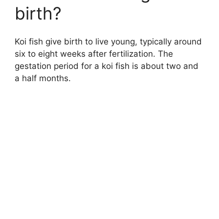
birth?
Koi fish give birth to live young, typically around
six to eight weeks after fertilization. The
gestation period for a koi fish is about two and
a half months.