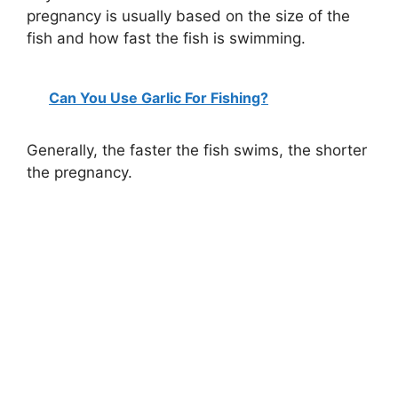
pregnancy is usually based on the size of the
fish and how fast the fish is swimming.
Can You Use Garlic For Fishing?
Generally, the faster the fish swims, the shorter
the pregnancy.