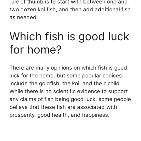
rule of thumb is to start with between one and
two dozen koi fish, and then add additional fish
as needed.
Which fish is good luck
for home?
There are many opinions on which fish is good
luck for the home, but some popular choices
include the goldfish, the koi, and the cichlid.
While there is no scientific evidence to support
any claims of fish being good luck, some people
believe that these fish are associated with
prosperity, good health, and happiness.