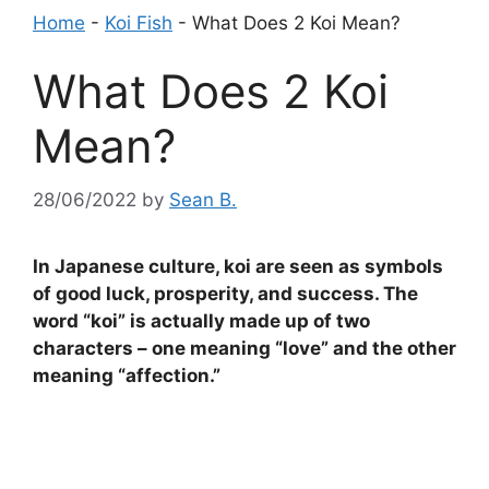
Home
-
Koi Fish
-
What Does 2 Koi Mean?
What Does 2 Koi
Mean?
28/06/2022
by
Sean B.
In Japanese culture, koi are seen as symbols
of good luck, prosperity, and success. The
word “koi” is actually made up of two
characters – one meaning “love” and the other
meaning “affection.”