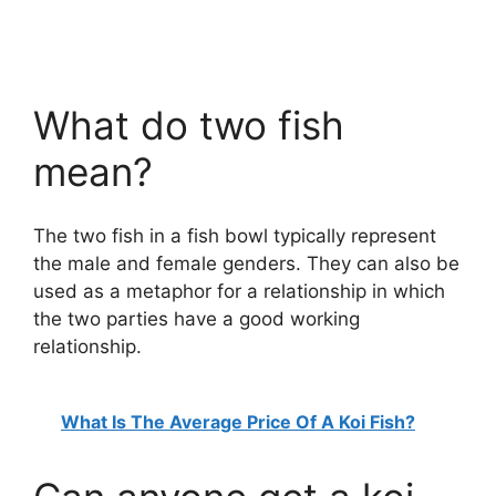
What do two fish
mean?
The two fish in a fish bowl typically represent
the male and female genders. They can also be
used as a metaphor for a relationship in which
the two parties have a good working
relationship.
What Is The Average Price Of A Koi Fish?