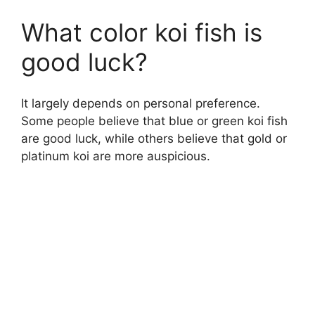
What color koi fish is
good luck?
It largely depends on personal preference.
Some people believe that blue or green koi fish
are good luck, while others believe that gold or
platinum koi are more auspicious.