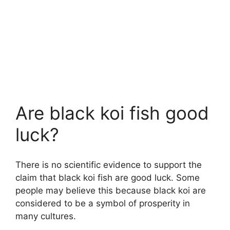
Are black koi fish good
luck?
There is no scientific evidence to support the
claim that black koi fish are good luck. Some
people may believe this because black koi are
considered to be a symbol of prosperity in
many cultures.