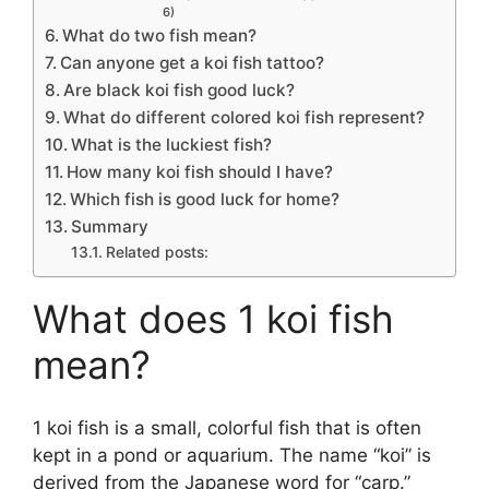
6)
What do two fish mean?
Can anyone get a koi fish tattoo?
Are black koi fish good luck?
What do different colored koi fish represent?
What is the luckiest fish?
How many koi fish should I have?
Which fish is good luck for home?
Summary
Related posts:
What does 1 koi fish
mean?
1 koi fish is a small, colorful fish that is often
kept in a pond or aquarium. The name “koi” is
derived from the Japanese word for “carp.”