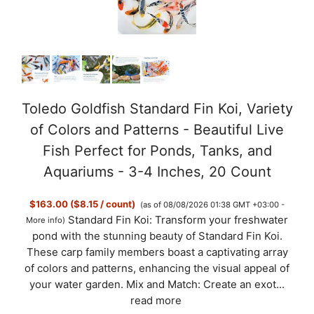
Toledo Goldfish Standard Fin Koi, Variety
of Colors and Patterns - Beautiful Live
Fish Perfect for Ponds, Tanks, and
Aquariums - 3-4 Inches, 20 Count
$163.00 ($8.15 / count)
(as of 08/08/2026 01:38 GMT +03:00 -
Standard Fin Koi: Transform your freshwater
More info
)
pond with the stunning beauty of Standard Fin Koi.
These carp family members boast a captivating array
of colors and patterns, enhancing the visual appeal of
your water garden. Mix and Match: Create an exot...
read more