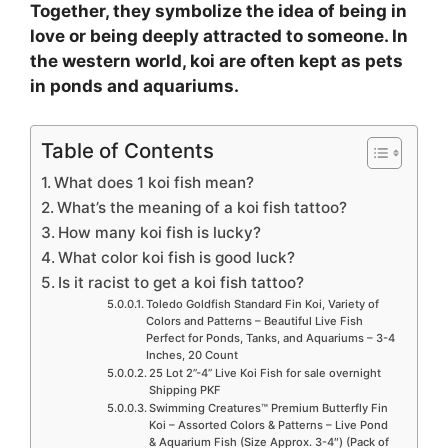
Together, they symbolize the idea of being in
love or being deeply attracted to someone. In
the western world, koi are often kept as pets
in ponds and aquariums.
Table of Contents
What does 1 koi fish mean?
What’s the meaning of a koi fish tattoo?
How many koi fish is lucky?
What color koi fish is good luck?
Is it racist to get a koi fish tattoo?
Toledo Goldfish Standard Fin Koi, Variety of
Colors and Patterns – Beautiful Live Fish
Perfect for Ponds, Tanks, and Aquariums – 3-4
Inches, 20 Count
25 Lot 2”-4” Live Koi Fish for sale overnight
Shipping PKF
Swimming Creatures™ Premium Butterfly Fin
Koi – Assorted Colors & Patterns – Live Pond
& Aquarium Fish (Size Approx. 3-4″) (Pack of