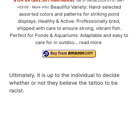
$124.99 ($62.50 / fluid ounce)
(as of 08/08/2026 01:57 GMT
Beautiful Variety: Hand-selected
+03:00 -
More info
)
assorted colors and patterns for striking pond
displays. Healthy & Active: Professionally bred,
shipped with care to ensure strong, vibrant fish.
Perfect for Ponds & Aquariums: Adaptable and easy to
care for in outdoo...
read more
Ultimately, it is up to the individual to decide
whether or not they believe the tattoo to be
racist.