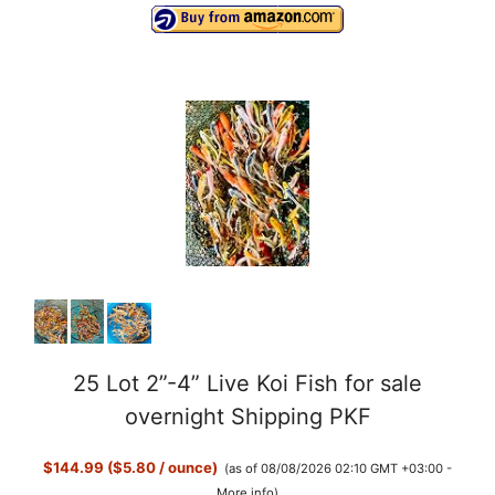
25 Lot 2”-4” Live Koi Fish for sale
overnight Shipping PKF
$144.99 ($5.80 / ounce)
(as of 08/08/2026 02:10 GMT +03:00 -
More info
)