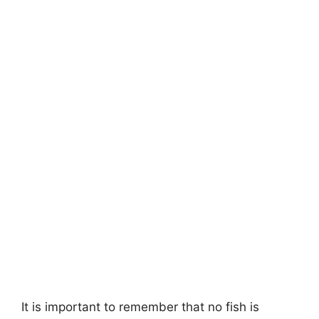
It is important to remember that no fish is