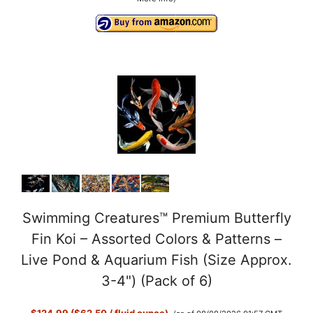
Swimming Creatures™ Premium Butterfly
Fin Koi – Assorted Colors & Patterns –
Live Pond & Aquarium Fish (Size Approx.
3-4") (Pack of 6)