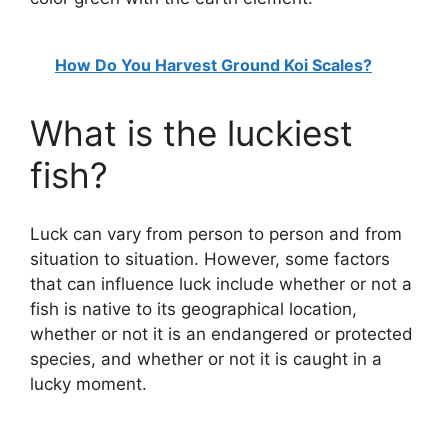
How Do You Harvest Ground Koi Scales?
What is the luckiest
fish?
Luck can vary from person to person and from
situation to situation. However, some factors
that can influence luck include whether or not a
fish is native to its geographical location,
whether or not it is an endangered or protected
species, and whether or not it is caught in a
lucky moment.