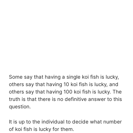
Some say that having a single koi fish is lucky,
others say that having 10 koi fish is lucky, and
others say that having 100 koi fish is lucky. The
truth is that there is no definitive answer to this
question.
It is up to the individual to decide what number
of koi fish is lucky for them.