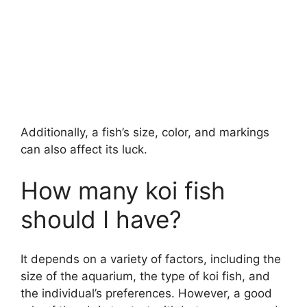
Additionally, a fish’s size, color, and markings
can also affect its luck.
How many koi fish
should I have?
It depends on a variety of factors, including the
size of the aquarium, the type of koi fish, and
the individual’s preferences. However, a good