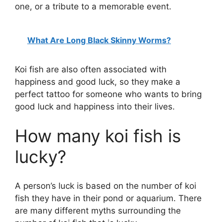
one, or a tribute to a memorable event.
What Are Long Black Skinny Worms?
Koi fish are also often associated with
happiness and good luck, so they make a
perfect tattoo for someone who wants to bring
good luck and happiness into their lives.
How many koi fish is
lucky?
A person’s luck is based on the number of koi
fish they have in their pond or aquarium. There
are many different myths surrounding the