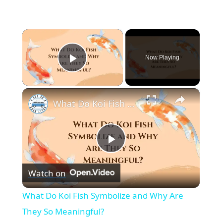
×
Now Playing
Play Video
×
What Do Koi Fish Symbolize and Why Are They So Meaningful?
P
Watch on
l
What Do Koi Fish Symbolize and Why Are
a
They So Meaningful?