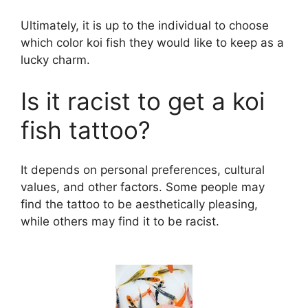
y
Ultimately, it is up to the individual to choose
which color koi fish they would like to keep as a
lucky charm.
V
Is it racist to get a koi
i
fish tattoo?
d
It depends on personal preferences, cultural
values, and other factors. Some people may
e
find the tattoo to be aesthetically pleasing,
while others may find it to be racist.
o