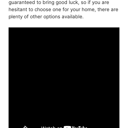
guaranteed to bring good luck, so if you are
hesitant to choose one for your home, there are
plenty of other options available.