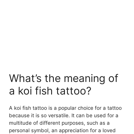
What’s the meaning of
a koi fish tattoo?
A koi fish tattoo is a popular choice for a tattoo
because it is so versatile. It can be used for a
multitude of different purposes, such as a
personal symbol, an appreciation for a loved