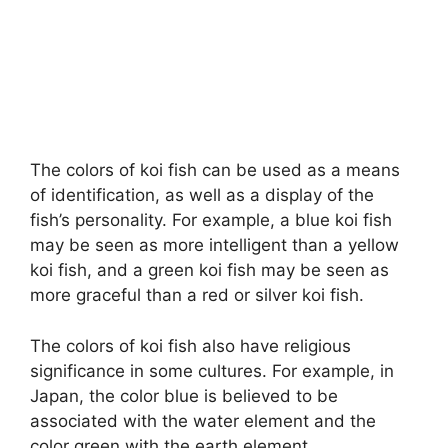
The colors of koi fish can be used as a means
of identification, as well as a display of the
fish’s personality. For example, a blue koi fish
may be seen as more intelligent than a yellow
koi fish, and a green koi fish may be seen as
more graceful than a red or silver koi fish.
The colors of koi fish also have religious
significance in some cultures. For example, in
Japan, the color blue is believed to be
associated with the water element and the
color green with the earth element.