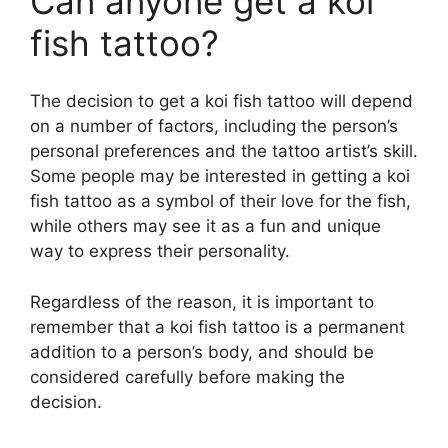
Can anyone get a koi
fish tattoo?
The decision to get a koi fish tattoo will depend
on a number of factors, including the person’s
personal preferences and the tattoo artist’s skill.
Some people may be interested in getting a koi
fish tattoo as a symbol of their love for the fish,
while others may see it as a fun and unique
way to express their personality.
Regardless of the reason, it is important to
remember that a koi fish tattoo is a permanent
addition to a person’s body, and should be
considered carefully before making the
decision.