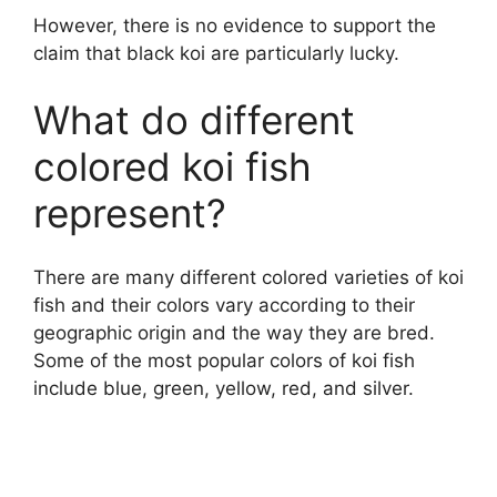
However, there is no evidence to support the
claim that black koi are particularly lucky.
What do different
colored koi fish
represent?
There are many different colored varieties of koi
fish and their colors vary according to their
geographic origin and the way they are bred.
Some of the most popular colors of koi fish
include blue, green, yellow, red, and silver.