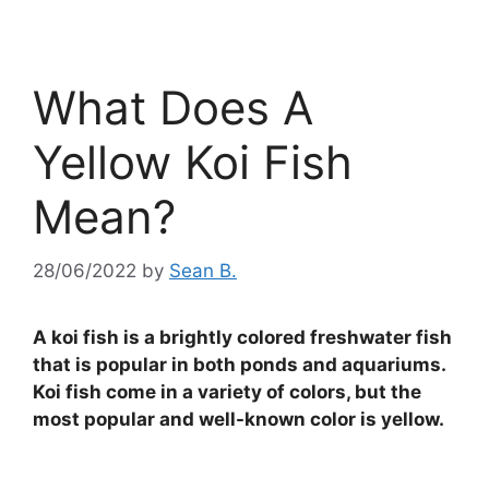
What Does A
Yellow Koi Fish
Mean?
28/06/2022
by
Sean B.
A koi fish is a brightly colored freshwater fish
that is popular in both ponds and aquariums.
Koi fish come in a variety of colors, but the
most popular and well-known color is yellow.