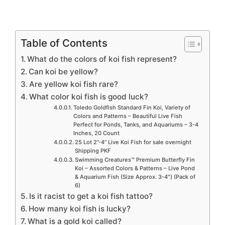
Table of Contents
What do the colors of koi fish represent?
Can koi be yellow?
Are yellow koi fish rare?
What color koi fish is good luck?
Toledo Goldfish Standard Fin Koi, Variety of
Colors and Patterns – Beautiful Live Fish
Perfect for Ponds, Tanks, and Aquariums – 3-4
Inches, 20 Count
25 Lot 2”-4” Live Koi Fish for sale overnight
Shipping PKF
Swimming Creatures™ Premium Butterfly Fin
Koi – Assorted Colors & Patterns – Live Pond
& Aquarium Fish (Size Approx. 3-4″) (Pack of
6)
Is it racist to get a koi fish tattoo?
How many koi fish is lucky?
What is a gold koi called?