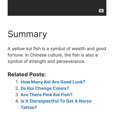
Summary
A yellow koi fish is a symbol of wealth and good
fortune. In Chinese culture, the fish is also a
symbol of strength and perseverance.
Related Posts:
How Many Koi Are Good Luck?
Do Koi Change Colors?
Are There Pink Koi Fish?
Is It Disrespectful To Get A Norse
Tattoo?