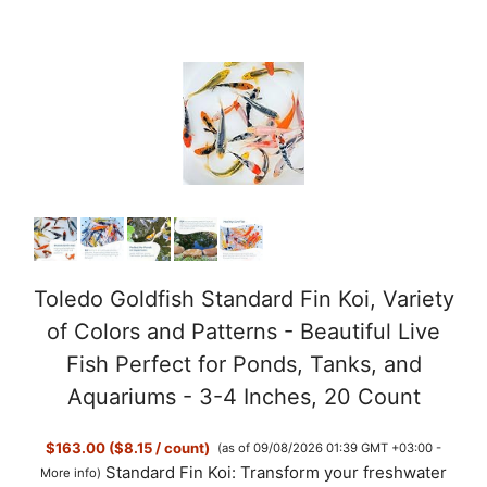
a
y
V
i
d
Toledo Goldfish Standard Fin Koi, Variety
of Colors and Patterns - Beautiful Live
e
Fish Perfect for Ponds, Tanks, and
Aquariums - 3-4 Inches, 20 Count
o
$163.00 ($8.15 / count)
(as of 09/08/2026 01:39 GMT +03:00 -
Standard Fin Koi: Transform your freshwater
More info
)