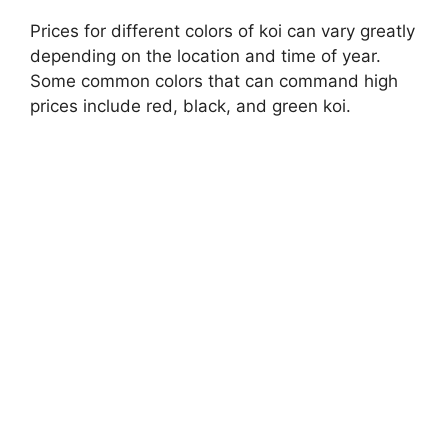
Prices for different colors of koi can vary greatly
depending on the location and time of year.
Some common colors that can command high
prices include red, black, and green koi.