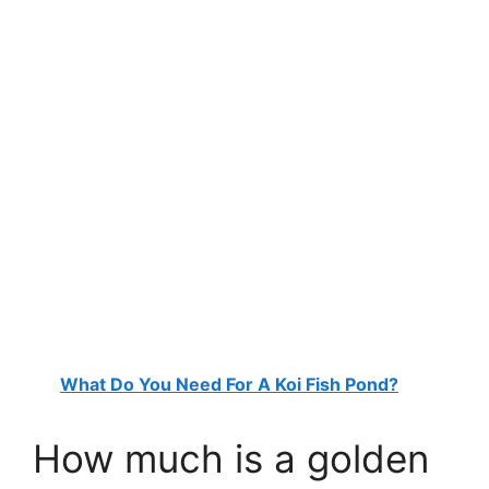
What Do You Need For A Koi Fish Pond?
How much is a golden