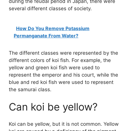
during the feudal period in Japan, there were
several different classes of society.
How Do You Remove Potassium
Permanganate From Water?
The different classes were represented by the
different colors of koi fish. For example, the
yellow and green koi fish were used to
represent the emperor and his court, while the
blue and red koi fish were used to represent
the samurai class.
Can koi be yellow?
Koi can be yellow, but it is not common. Yellow