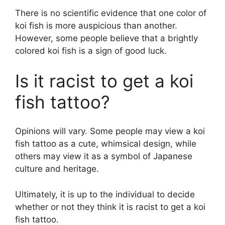
There is no scientific evidence that one color of
koi fish is more auspicious than another.
However, some people believe that a brightly
colored koi fish is a sign of good luck.
Is it racist to get a koi
fish tattoo?
Opinions will vary. Some people may view a koi
fish tattoo as a cute, whimsical design, while
others may view it as a symbol of Japanese
culture and heritage.
Ultimately, it is up to the individual to decide
whether or not they think it is racist to get a koi
fish tattoo.