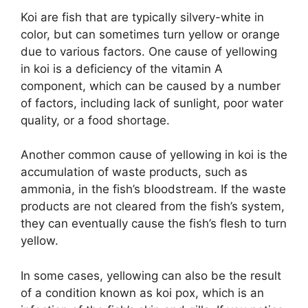
Koi are fish that are typically silvery-white in
color, but can sometimes turn yellow or orange
due to various factors. One cause of yellowing
in koi is a deficiency of the vitamin A
component, which can be caused by a number
of factors, including lack of sunlight, poor water
quality, or a food shortage.
Another common cause of yellowing in koi is the
accumulation of waste products, such as
ammonia, in the fish’s bloodstream. If the waste
products are not cleared from the fish’s system,
they can eventually cause the fish’s flesh to turn
yellow.
In some cases, yellowing can also be the result
of a condition known as koi pox, which is an