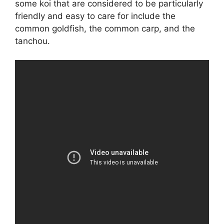
some koi that are considered to be particularly
friendly and easy to care for include the
common goldfish, the common carp, and the
tanchou.