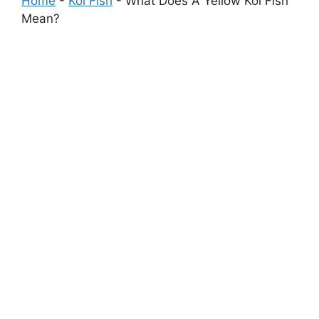
Home
-
Koi Fish
-
What Does A Yellow Koi Fish
Mean?