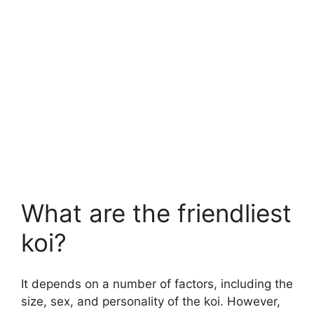
What are the friendliest
koi?
It depends on a number of factors, including the
size, sex, and personality of the koi. However,