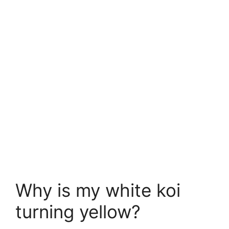
Why is my white koi
turning yellow?