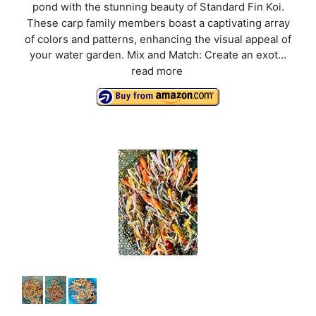
pond with the stunning beauty of Standard Fin Koi.
These carp family members boast a captivating array
of colors and patterns, enhancing the visual appeal of
your water garden. Mix and Match: Create an exot...
read more