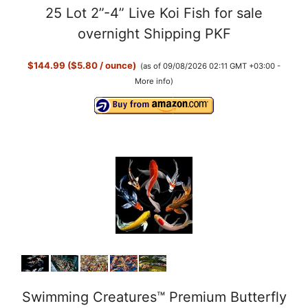
25 Lot 2”-4” Live Koi Fish for sale
overnight Shipping PKF
$144.99 ($5.80 / ounce)
(as of 09/08/2026 02:11 GMT +03:00 -
More info
)
Swimming Creatures™ Premium Butterfly