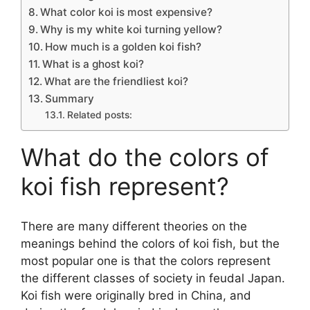
What color koi is most expensive?
Why is my white koi turning yellow?
How much is a golden koi fish?
What is a ghost koi?
What are the friendliest koi?
Summary
Related posts:
What do the colors of
koi fish represent?
There are many different theories on the
meanings behind the colors of koi fish, but the
most popular one is that the colors represent
the different classes of society in feudal Japan.
Koi fish were originally bred in China, and