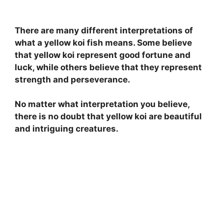
There are many different interpretations of
what a yellow koi fish means. Some believe
that yellow koi represent good fortune and
luck, while others believe that they represent
strength and perseverance.
No matter what interpretation you believe,
there is no doubt that yellow koi are beautiful
and intriguing creatures.