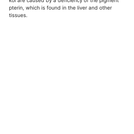
koi are caused by a deficiency of the pigment
pterin, which is found in the liver and other
tissues.