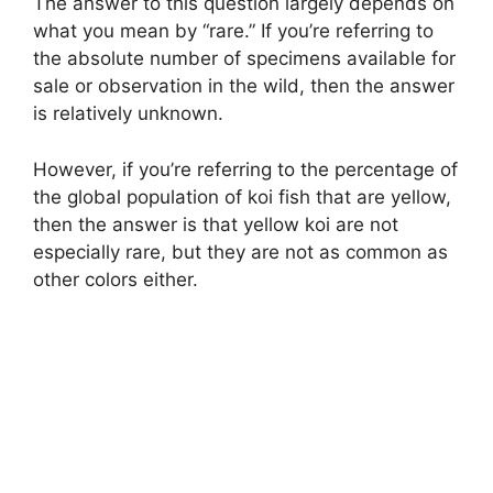
The answer to this question largely depends on
what you mean by “rare.” If you’re referring to
the absolute number of specimens available for
sale or observation in the wild, then the answer
is relatively unknown.
However, if you’re referring to the percentage of
the global population of koi fish that are yellow,
then the answer is that yellow koi are not
especially rare, but they are not as common as
other colors either.