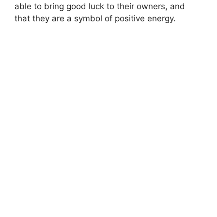
able to bring good luck to their owners, and
that they are a symbol of positive energy.