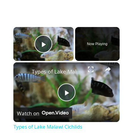
×
Now Playing
Play Video
×
Types of Lake Malawi Cichlids
P
Watch on
l
Types of Lake Malawi Cichlids