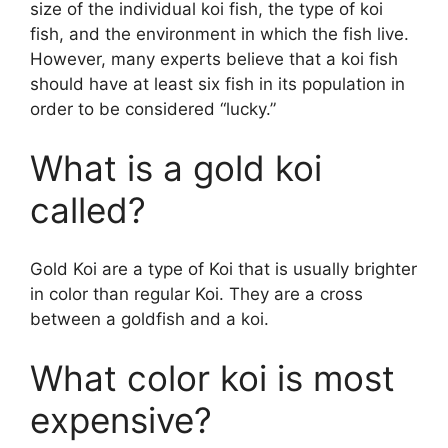
size of the individual koi fish, the type of koi
fish, and the environment in which the fish live.
However, many experts believe that a koi fish
should have at least six fish in its population in
order to be considered “lucky.”
What is a gold koi
called?
Gold Koi are a type of Koi that is usually brighter
in color than regular Koi. They are a cross
between a goldfish and a koi.
What color koi is most
expensive?