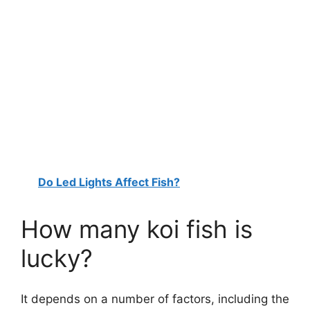
Do Led Lights Affect Fish?
How many koi fish is
lucky?
It depends on a number of factors, including the