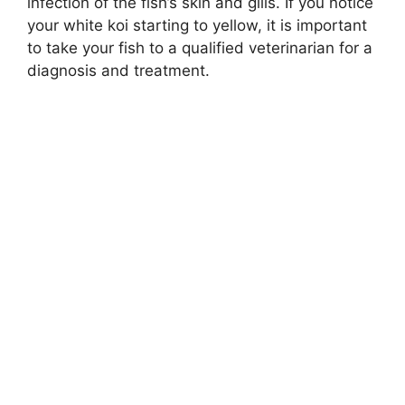
infection of the fish’s skin and gills. If you notice
your white koi starting to yellow, it is important
to take your fish to a qualified veterinarian for a
diagnosis and treatment.