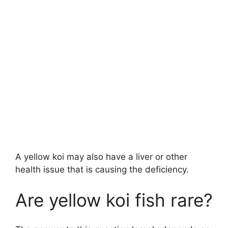
A yellow koi may also have a liver or other
health issue that is causing the deficiency.
Are yellow koi fish rare?