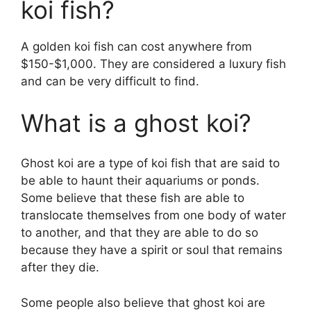
koi fish?
A golden koi fish can cost anywhere from
$150-$1,000. They are considered a luxury fish
and can be very difficult to find.
What is a ghost koi?
Ghost koi are a type of koi fish that are said to
be able to haunt their aquariums or ponds.
Some believe that these fish are able to
translocate themselves from one body of water
to another, and that they are able to do so
because they have a spirit or soul that remains
after they die.
Some people also believe that ghost koi are