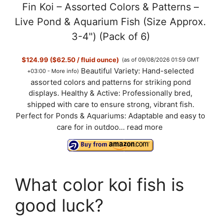
Fin Koi – Assorted Colors & Patterns –
Live Pond & Aquarium Fish (Size Approx.
3-4") (Pack of 6)
$124.99 ($62.50 / fluid ounce)
(as of 09/08/2026 01:59 GMT
Beautiful Variety: Hand-selected
+03:00 -
More info
)
assorted colors and patterns for striking pond
displays. Healthy & Active: Professionally bred,
shipped with care to ensure strong, vibrant fish.
Perfect for Ponds & Aquariums: Adaptable and easy to
care for in outdoo...
read more
What color koi fish is
good luck?