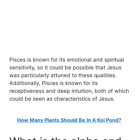
Pisces is known for its emotional and spiritual
sensitivity, so it could be possible that Jesus
was particularly attuned to these qualities.
Additionally, Pisces is known for its
receptiveness and deep intuition, both of which
could be seen as characteristics of Jesus.
How Many Plants Should Be In A Koi Pond?