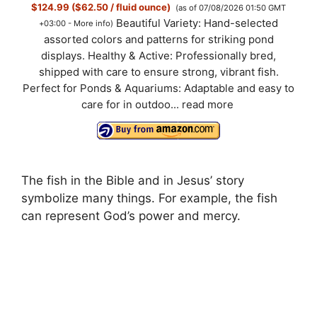
$124.99 ($62.50 / fluid ounce)
(as of 07/08/2026 01:50 GMT
Beautiful Variety: Hand-selected
+03:00 -
More info
)
assorted colors and patterns for striking pond
displays. Healthy & Active: Professionally bred,
shipped with care to ensure strong, vibrant fish.
Perfect for Ponds & Aquariums: Adaptable and easy to
care for in outdoo...
read more
The fish in the Bible and in Jesus’ story
symbolize many things. For example, the fish
can represent God’s power and mercy.