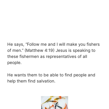
He says, “Follow me and I will make you fishers
of men.” (Matthew 4:19) Jesus is speaking to
these fishermen as representatives of all
people.
He wants them to be able to find people and
help them find salvation.