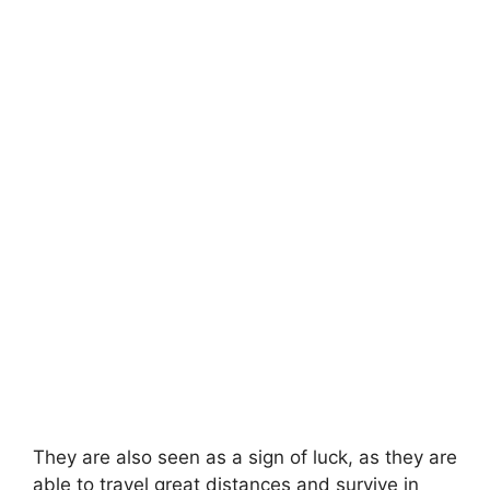
They are also seen as a sign of luck, as they are
able to travel great distances and survive in