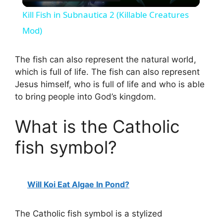
l
Kill Fish in Subnautica 2 (Killable Creatures
a
Mod)
y
The fish can also represent the natural world,
which is full of life. The fish can also represent
Jesus himself, who is full of life and who is able
V
to bring people into God’s kingdom.
i
What is the Catholic
fish symbol?
d
e
Will Koi Eat Algae In Pond?
o
The Catholic fish symbol is a stylized