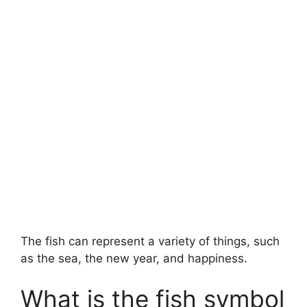
The fish can represent a variety of things, such
as the sea, the new year, and happiness.
What is the fish symbol