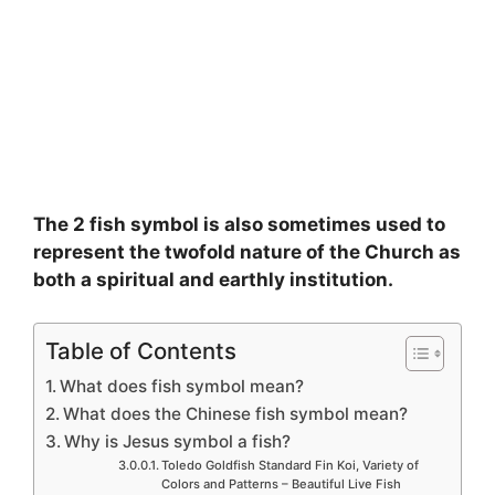
The 2 fish symbol is also sometimes used to
represent the twofold nature of the Church as
both a spiritual and earthly institution.
Table of Contents
What does fish symbol mean?
What does the Chinese fish symbol mean?
Why is Jesus symbol a fish?
Toledo Goldfish Standard Fin Koi, Variety of
Colors and Patterns – Beautiful Live Fish