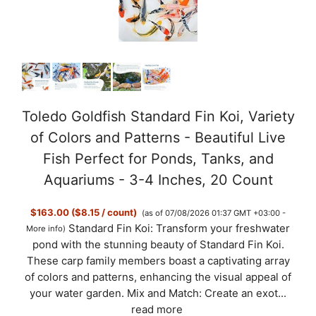
Toledo Goldfish Standard Fin Koi, Variety
of Colors and Patterns - Beautiful Live
Fish Perfect for Ponds, Tanks, and
Aquariums - 3-4 Inches, 20 Count
$163.00 ($8.15 / count)
(as of 07/08/2026 01:37 GMT +03:00 -
Standard Fin Koi: Transform your freshwater
More info
)
pond with the stunning beauty of Standard Fin Koi.
These carp family members boast a captivating array
of colors and patterns, enhancing the visual appeal of
your water garden. Mix and Match: Create an exot...
read more