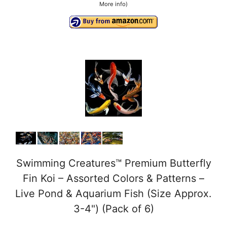
More info
)
Swimming Creatures™ Premium Butterfly
Fin Koi – Assorted Colors & Patterns –
Live Pond & Aquarium Fish (Size Approx.
3-4") (Pack of 6)