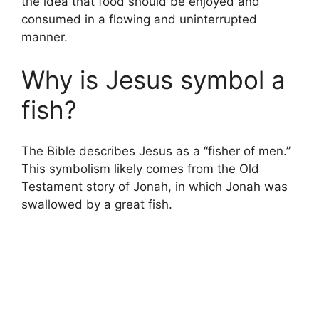
the idea that food should be enjoyed and
consumed in a flowing and uninterrupted
manner.
Why is Jesus symbol a
fish?
The Bible describes Jesus as a “fisher of men.”
This symbolism likely comes from the Old
Testament story of Jonah, in which Jonah was
swallowed by a great fish.