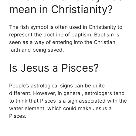
mean in Christianity?
The fish symbol is often used in Christianity to
represent the doctrine of baptism. Baptism is
seen as a way of entering into the Christian
faith and being saved.
Is Jesus a Pisces?
People’s astrological signs can be quite
different. However, in general, astrologers tend
to think that Pisces is a sign associated with the
water element, which could make Jesus a
Pisces.