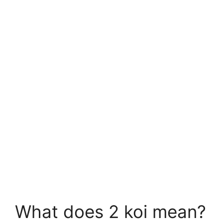
What does 2 koi mean?