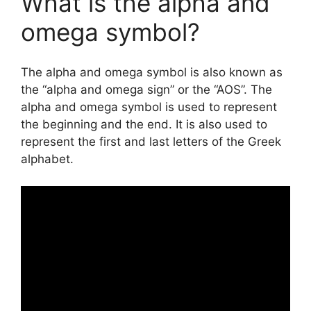
What is the alpha and
omega symbol?
The alpha and omega symbol is also known as
the “alpha and omega sign” or the “AOS”. The
alpha and omega symbol is used to represent
the beginning and the end. It is also used to
represent the first and last letters of the Greek
alphabet.