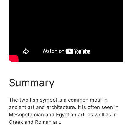
Summary
The two fish symbol is a common motif in
ancient art and architecture. It is often seen in
Mesopotamian and Egyptian art, as well as in
Greek and Roman art.