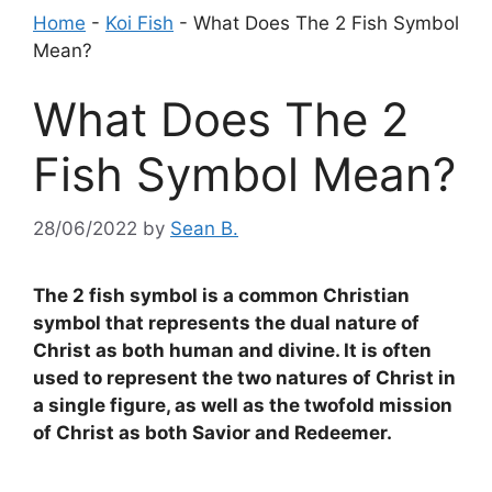
Home
-
Koi Fish
-
What Does The 2 Fish Symbol
Mean?
What Does The 2
Fish Symbol Mean?
28/06/2022
by
Sean B.
The 2 fish symbol is a common Christian
symbol that represents the dual nature of
Christ as both human and divine. It is often
used to represent the two natures of Christ in
a single figure, as well as the twofold mission
of Christ as both Savior and Redeemer.