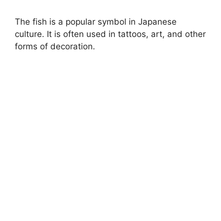
The fish is a popular symbol in Japanese
culture. It is often used in tattoos, art, and other
forms of decoration.