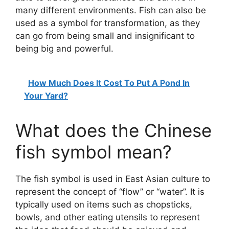
many different environments. Fish can also be
used as a symbol for transformation, as they
can go from being small and insignificant to
being big and powerful.
How Much Does It Cost To Put A Pond In
Your Yard?
What does the Chinese
fish symbol mean?
The fish symbol is used in East Asian culture to
represent the concept of “flow” or “water”. It is
typically used on items such as chopsticks,
bowls, and other eating utensils to represent