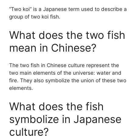
“Two koi” is a Japanese term used to describe a
group of two koi fish.
What does the two fish
mean in Chinese?
The two fish in Chinese culture represent the
two main elements of the universe: water and
fire. They also symbolize the union of these two
elements.
What does the fish
symbolize in Japanese
culture?