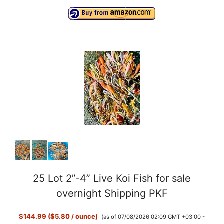
25 Lot 2”-4” Live Koi Fish for sale
overnight Shipping PKF
$144.99 ($5.80 / ounce)
(as of 07/08/2026 02:09 GMT +03:00 -