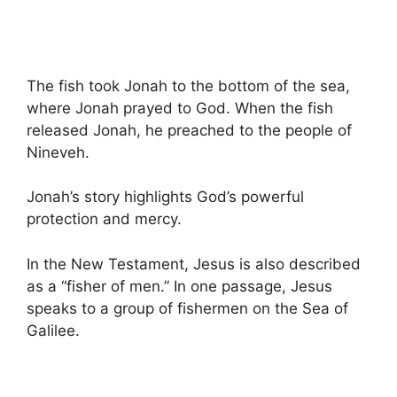
The fish took Jonah to the bottom of the sea,
where Jonah prayed to God. When the fish
released Jonah, he preached to the people of
Nineveh.
Jonah’s story highlights God’s powerful
protection and mercy.
In the New Testament, Jesus is also described
as a “fisher of men.” In one passage, Jesus
speaks to a group of fishermen on the Sea of
Galilee.