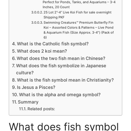
Perfect for Ponds, Tanks, and Aquariums – 3-4
Inches, 20 Count
25 Lot 2”-4” Live Koi Fish for sale overnight
Shipping PKF
Swimming Creatures™ Premium Butterfly Fin
Koi – Assorted Colors & Patterns – Live Pond
& Aquarium Fish (Size Approx. 3-4″) (Pack of
6)
What is the Catholic fish symbol?
What does 2 koi mean?
What does the two fish mean in Chinese?
What does the fish symbolize in Japanese
culture?
What is the fish symbol mean in Christianity?
Is Jesus a Pisces?
What is the alpha and omega symbol?
Summary
Related posts:
What does fish symbol