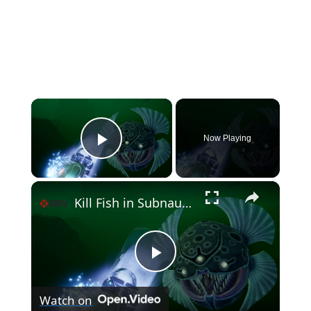
×
Now Playing
Play Video
×
Kill Fish in Subnautica 2 (Killable Creatures Mod)
P
Watch on