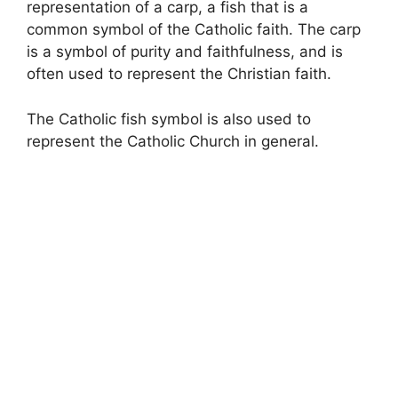
representation of a carp, a fish that is a
common symbol of the Catholic faith. The carp
is a symbol of purity and faithfulness, and is
often used to represent the Christian faith.
The Catholic fish symbol is also used to
represent the Catholic Church in general.