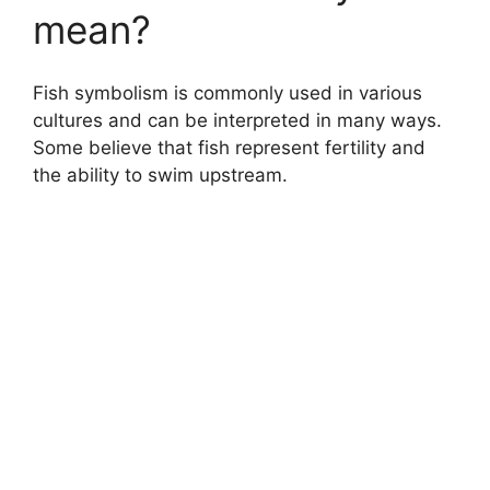
mean?
Fish symbolism is commonly used in various
cultures and can be interpreted in many ways.
Some believe that fish represent fertility and
the ability to swim upstream.