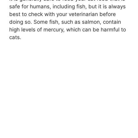
safe for humans, including fish, but it is always
best to check with your veterinarian before
doing so. Some fish, such as salmon, contain
high levels of mercury, which can be harmful to
cats.