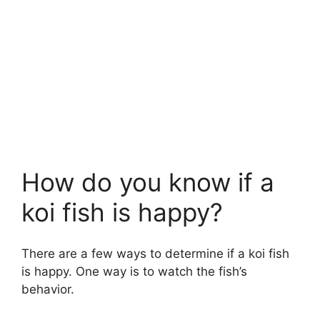
How do you know if a
koi fish is happy?
There are a few ways to determine if a koi fish
is happy. One way is to watch the fish’s
behavior.