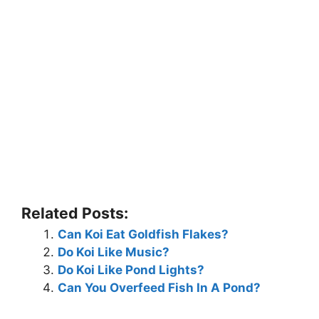
Related Posts:
Can Koi Eat Goldfish Flakes?
Do Koi Like Music?
Do Koi Like Pond Lights?
Can You Overfeed Fish In A Pond?