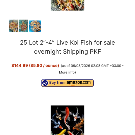
25 Lot 2”-4” Live Koi Fish for sale
overnight Shipping PKF
$144.99 ($5.80 / ounce)
(as of 06/08/2026 02:08 GMT +03:00 -
More info
)