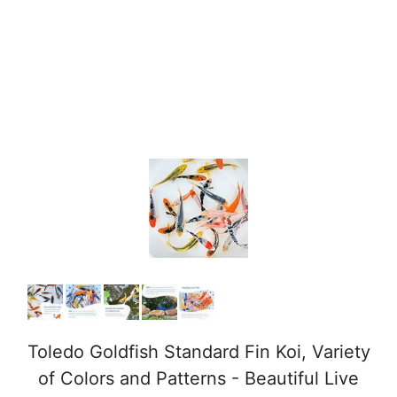
Toledo Goldfish Standard Fin Koi, Variety
of Colors and Patterns - Beautiful Live