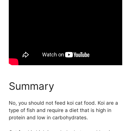
Summary
No, you should not feed koi cat food. Koi are a
type of fish and require a diet that is high in
protein and low in carbohydrates.