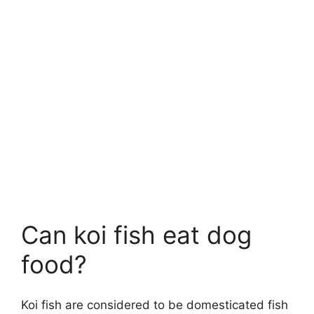
Can koi fish eat dog
food?
Koi fish are considered to be domesticated fish