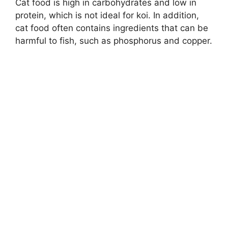
Cat food is high in carbohydrates and low in
protein, which is not ideal for koi. In addition,
cat food often contains ingredients that can be
harmful to fish, such as phosphorus and copper.