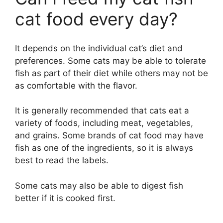
cat food every day?
It depends on the individual cat’s diet and
preferences. Some cats may be able to tolerate
fish as part of their diet while others may not be
as comfortable with the flavor.
It is generally recommended that cats eat a
variety of foods, including meat, vegetables,
and grains. Some brands of cat food may have
fish as one of the ingredients, so it is always
best to read the labels.
Some cats may also be able to digest fish
better if it is cooked first.