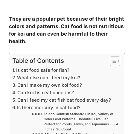
They are a popular pet because of their bright
colors and patterns. Cat food is not nutritious
for koi and can even be harmful to their
health.
Table of Contents
Is cat food safe for fish?
What else can I feed my koi?
Can I make my own koi food?
Can koi fish eat cheerios?
Can I feed my cat fish cat food every day?
Is there mercury in cat food?
Toledo Goldfish Standard Fin Koi, Variety of
Colors and Patterns – Beautiful Live Fish
Perfect for Ponds, Tanks, and Aquariums – 3-4
Inches, 20 Count