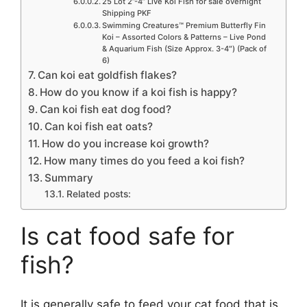
25 Lot 2”-4” Live Koi Fish for sale overnight
Shipping PKF
Swimming Creatures™ Premium Butterfly Fin
Koi – Assorted Colors & Patterns – Live Pond
& Aquarium Fish (Size Approx. 3-4″) (Pack of
6)
Can koi eat goldfish flakes?
How do you know if a koi fish is happy?
Can koi fish eat dog food?
Can koi fish eat oats?
How do you increase koi growth?
How many times do you feed a koi fish?
Summary
Related posts:
Is cat food safe for
fish?
It is generally safe to feed your cat food that is