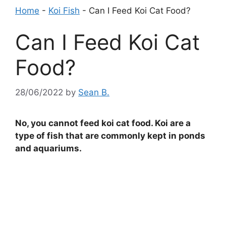
Home
-
Koi Fish
-
Can I Feed Koi Cat Food?
Can I Feed Koi Cat
Food?
28/06/2022
by
Sean B.
No, you cannot feed koi cat food. Koi are a
type of fish that are commonly kept in ponds
and aquariums.