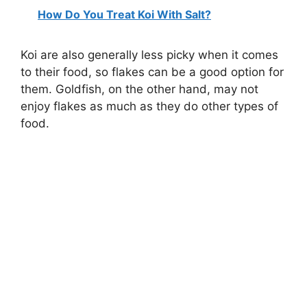
How Do You Treat Koi With Salt?
Koi are also generally less picky when it comes
to their food, so flakes can be a good option for
them. Goldfish, on the other hand, may not
enjoy flakes as much as they do other types of
food.