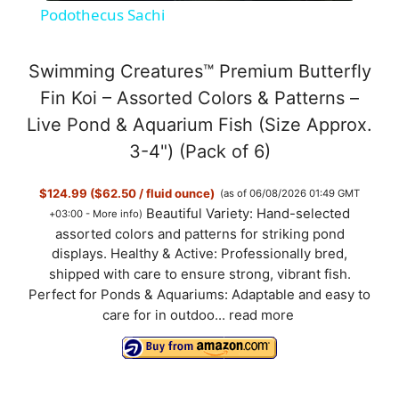
Podothecus Sachi
a
Swimming Creatures™ Premium Butterfly
y
Fin Koi – Assorted Colors & Patterns –
Live Pond & Aquarium Fish (Size Approx.
V
3-4") (Pack of 6)
$124.99 ($62.50 / fluid ounce)
(as of 06/08/2026 01:49 GMT
i
Beautiful Variety: Hand-selected
+03:00 -
More info
)
assorted colors and patterns for striking pond
d
displays. Healthy & Active: Professionally bred,
shipped with care to ensure strong, vibrant fish.
Perfect for Ponds & Aquariums: Adaptable and easy to
e
care for in outdoo...
read more
o