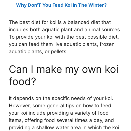
Why Don'T You Feed Koi In The Winter?
The best diet for koi is a balanced diet that
includes both aquatic plant and animal sources.
To provide your koi with the best possible diet,
you can feed them live aquatic plants, frozen
aquatic plants, or pellets.
Can I make my own koi
food?
It depends on the specific needs of your koi.
However, some general tips on how to feed
your koi include providing a variety of food
items, offering food several times a day, and
providing a shallow water area in which the koi