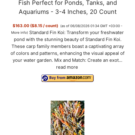
Fish Perfect for Ponds, Tanks, and
Aquariums - 3-4 Inches, 20 Count
$163.00 ($8.15 / count)
(as of 06/08/2026 01:34 GMT +03:00 -
Standard Fin Koi: Transform your freshwater
More info
)
pond with the stunning beauty of Standard Fin Koi.
These carp family members boast a captivating array
of colors and patterns, enhancing the visual appeal of
your water garden. Mix and Match: Create an exot...
read more