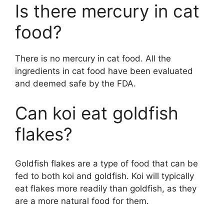
Is there mercury in cat
food?
There is no mercury in cat food. All the
ingredients in cat food have been evaluated
and deemed safe by the FDA.
Can koi eat goldfish
flakes?
Goldfish flakes are a type of food that can be
fed to both koi and goldfish. Koi will typically
eat flakes more readily than goldfish, as they
are a more natural food for them.