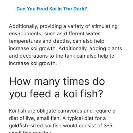
Can You Feed Koi In The Dark?
Additionally, providing a variety of stimulating
environments, such as different water
temperatures and depths, can also help
increase koi growth. Additionally, adding plants
and decorations to the tank can also help to
increase koi growth.
How many times do
you feed a koi fish?
Koi fish are obligate carnivores and require a
diet of live, small fish. A typical diet for a
goldfish-sized koi fish would consist of 3-5