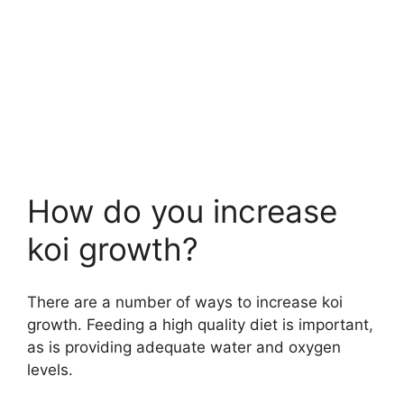
How do you increase
koi growth?
There are a number of ways to increase koi
growth. Feeding a high quality diet is important,
as is providing adequate water and oxygen
levels.