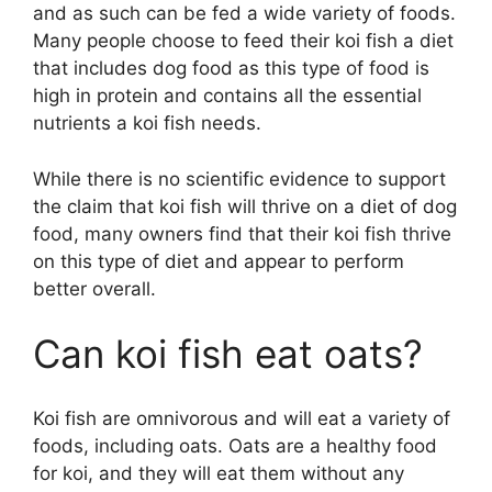
and as such can be fed a wide variety of foods.
Many people choose to feed their koi fish a diet
that includes dog food as this type of food is
high in protein and contains all the essential
nutrients a koi fish needs.
While there is no scientific evidence to support
the claim that koi fish will thrive on a diet of dog
food, many owners find that their koi fish thrive
on this type of diet and appear to perform
better overall.
Can koi fish eat oats?
Koi fish are omnivorous and will eat a variety of
foods, including oats. Oats are a healthy food
for koi, and they will eat them without any