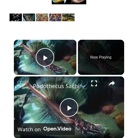
×
Now Playing
Play Video
×
Podothecus Sachi
P
Watch on
l