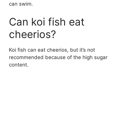
can swim.
Can koi fish eat
cheerios?
Koi fish can eat cheerios, but it’s not
recommended because of the high sugar
content.