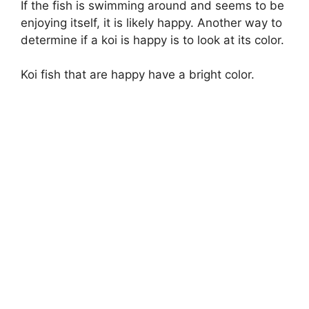
If the fish is swimming around and seems to be
enjoying itself, it is likely happy. Another way to
determine if a koi is happy is to look at its color.
Koi fish that are happy have a bright color.