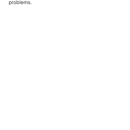
problems.