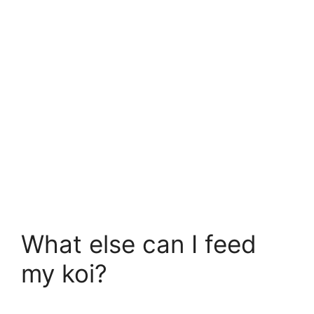
What else can I feed
my koi?