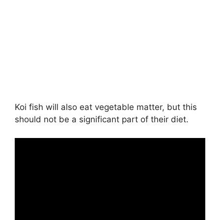
Koi fish will also eat vegetable matter, but this
should not be a significant part of their diet.