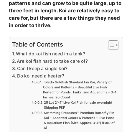
patterns and can grow to be quite large, up to
three feet in length. Koi are relatively easy to
care for, but there are a few things they need
in order to thrive.
Table of Contents
What do koi fish need in a tank?
Are koi fish hard to take care of?
Can I keep a single koi?
Do koi need a heater?
Toledo Goldfish Standard Fin Koi, Variety of
Colors and Patterns – Beautiful Live Fish
Perfect for Ponds, Tanks, and Aquariums – 3-4
Inches, 20 Count
25 Lot 2”-4” Live Koi Fish for sale overnight
Shipping PKF
Swimming Creatures™ Premium Butterfly Fin
Koi – Assorted Colors & Patterns – Live Pond
& Aquarium Fish (Size Approx. 3-4″) (Pack of
6)