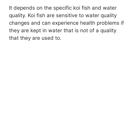
It depends on the specific koi fish and water
quality. Koi fish are sensitive to water quality
changes and can experience health problems if
they are kept in water that is not of a quality
that they are used to.