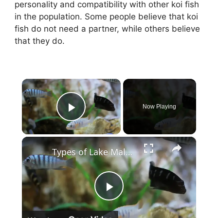
personality and compatibility with other koi fish
in the population. Some people believe that koi
fish do not need a partner, while others believe
that they do.
×
Now Playing
Play Video
×
Types of Lake Malawi Cichlids
P