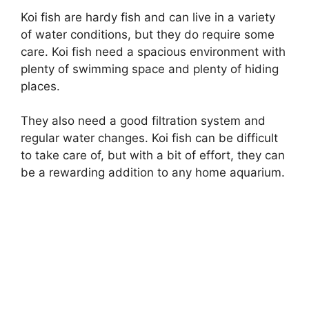
Koi fish are hardy fish and can live in a variety
of water conditions, but they do require some
care. Koi fish need a spacious environment with
plenty of swimming space and plenty of hiding
places.
They also need a good filtration system and
regular water changes. Koi fish can be difficult
to take care of, but with a bit of effort, they can
be a rewarding addition to any home aquarium.