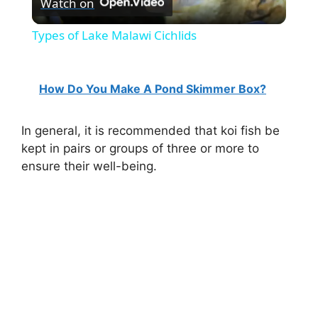
Watch on
l
Types of Lake Malawi Cichlids
a
How Do You Make A Pond Skimmer Box?
y
In general, it is recommended that koi fish be
V
kept in pairs or groups of three or more to
ensure their well-being.
i
d
e
o