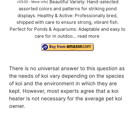
Beautiful Variety: Hand-selected
+03:00 -
More info
)
assorted colors and patterns for striking pond
displays. Healthy & Active: Professionally bred,
shipped with care to ensure strong, vibrant fish.
Perfect for Ponds & Aquariums: Adaptable and easy to
care for in outdoo...
read more
There is no universal answer to this question as
the needs of koi vary depending on the species
of koi and the environment in which they are
kept. However, most experts agree that a koi
heater is not necessary for the average pet koi
owner.