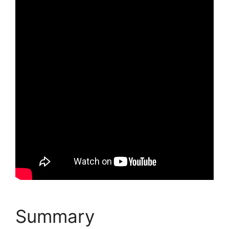
Summary