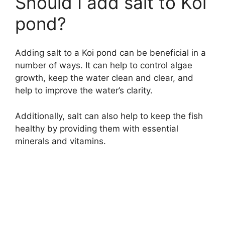
Should I add salt to Koi
pond?
Adding salt to a Koi pond can be beneficial in a
number of ways. It can help to control algae
growth, keep the water clean and clear, and
help to improve the water’s clarity.
Additionally, salt can also help to keep the fish
healthy by providing them with essential
minerals and vitamins.