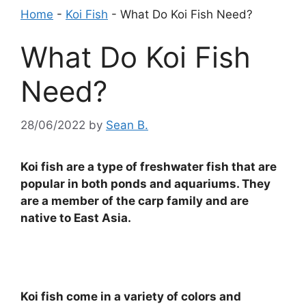
Home
-
Koi Fish
-
What Do Koi Fish Need?
What Do Koi Fish
Need?
28/06/2022
by
Sean B.
Koi fish are a type of freshwater fish that are
popular in both ponds and aquariums. They
are a member of the carp family and are
native to East Asia.
Koi fish come in a variety of colors and