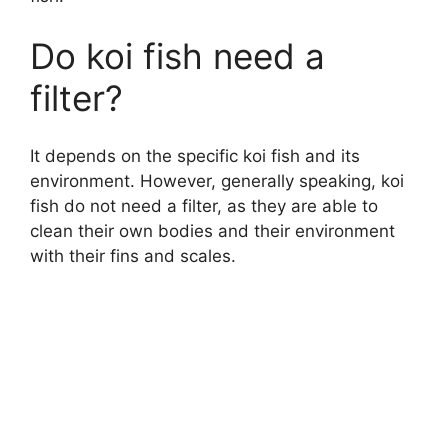
Do koi fish need a
filter?
It depends on the specific koi fish and its
environment. However, generally speaking, koi
fish do not need a filter, as they are able to
clean their own bodies and their environment
with their fins and scales.