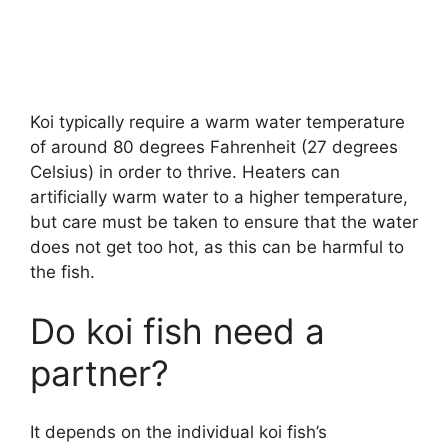
Koi typically require a warm water temperature
of around 80 degrees Fahrenheit (27 degrees
Celsius) in order to thrive. Heaters can
artificially warm water to a higher temperature,
but care must be taken to ensure that the water
does not get too hot, as this can be harmful to
the fish.
Do koi fish need a
partner?
It depends on the individual koi fish’s