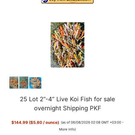
25 Lot 2”-4” Live Koi Fish for sale
overnight Shipping PKF
$144.99 ($5.80 / ounce)
(as of 06/08/2026 02:08 GMT +03:00 -
More info
)