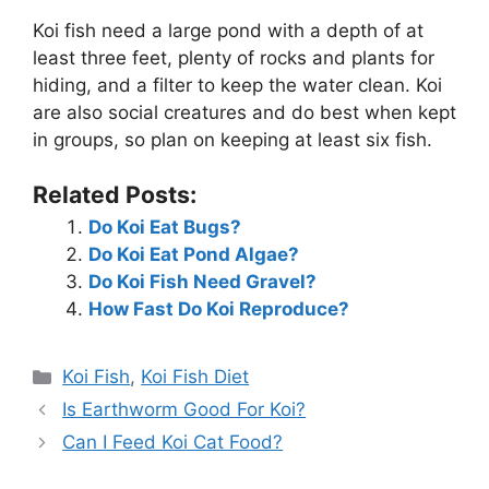
Koi fish need a large pond with a depth of at
least three feet, plenty of rocks and plants for
hiding, and a filter to keep the water clean. Koi
are also social creatures and do best when kept
in groups, so plan on keeping at least six fish.
Related Posts:
Do Koi Eat Bugs?
Do Koi Eat Pond Algae?
Do Koi Fish Need Gravel?
How Fast Do Koi Reproduce?
Categories
Koi Fish
,
Koi Fish Diet
Is Earthworm Good For Koi?
Can I Feed Koi Cat Food?