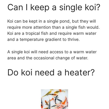
Can I keep a single koi?
Koi can be kept in a single pond, but they will
require more attention than a single fish would.
Koi are a tropical fish and require warm water
and a temperature gradient to thrive.
A single koi will need access to a warm water
area and the occasional change of water.
Do koi need a heater?