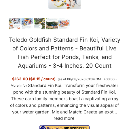
Toledo Goldfish Standard Fin Koi, Variety
of Colors and Patterns - Beautiful Live
Fish Perfect for Ponds, Tanks, and
Aquariums - 3-4 Inches, 20 Count
$163.00 ($8.15 / count)
(as of 06/08/2026 01:34 GMT +03:00 -
Standard Fin Koi: Transform your freshwater
More info
)
pond with the stunning beauty of Standard Fin Koi.
These carp family members boast a captivating array
of colors and patterns, enhancing the visual appeal of
your water garden. Mix and Match: Create an exot...
read more