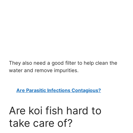
They also need a good filter to help clean the
water and remove impurities.
Are Parasitic Infections Contagious?
Are koi fish hard to
take care of?