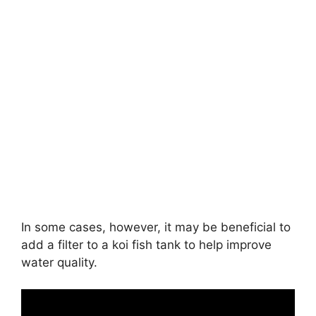
In some cases, however, it may be beneficial to
add a filter to a koi fish tank to help improve
water quality.