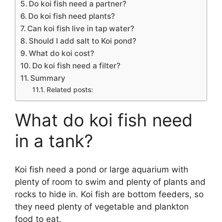
Do koi fish need a partner?
Do koi fish need plants?
Can koi fish live in tap water?
Should I add salt to Koi pond?
What do koi cost?
Do koi fish need a filter?
Summary
Related posts:
What do koi fish need
in a tank?
Koi fish need a pond or large aquarium with
plenty of room to swim and plenty of plants and
rocks to hide in. Koi fish are bottom feeders, so
they need plenty of vegetable and plankton
food to eat.