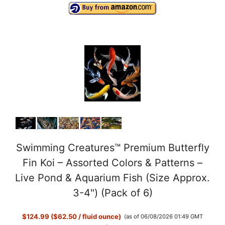
Swimming Creatures™ Premium Butterfly
Fin Koi – Assorted Colors & Patterns –
Live Pond & Aquarium Fish (Size Approx.
3-4") (Pack of 6)
$124.99 ($62.50 / fluid ounce)
(as of 06/08/2026 01:49 GMT