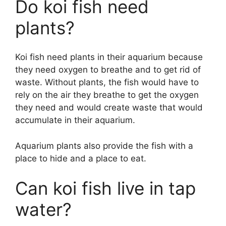
Do koi fish need
plants?
Koi fish need plants in their aquarium because
they need oxygen to breathe and to get rid of
waste. Without plants, the fish would have to
rely on the air they breathe to get the oxygen
they need and would create waste that would
accumulate in their aquarium.
Aquarium plants also provide the fish with a
place to hide and a place to eat.
Can koi fish live in tap
water?