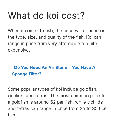
What do koi cost?
When it comes to fish, the price will depend on
the type, size, and quality of the fish. Koi can
range in price from very affordable to quite
expensive.
Do You Need An Air Stone If You Have A
Sponge Filter?
Some popular types of koi include goldfish,
cichlids, and tetras. The most common price for
a goldfish is around $2 per fish, while cichlids
and tetras can range in price from $5 to $50 per
fish.