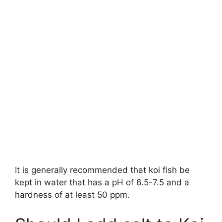
It is generally recommended that koi fish be
kept in water that has a pH of 6.5-7.5 and a
hardness of at least 50 ppm.