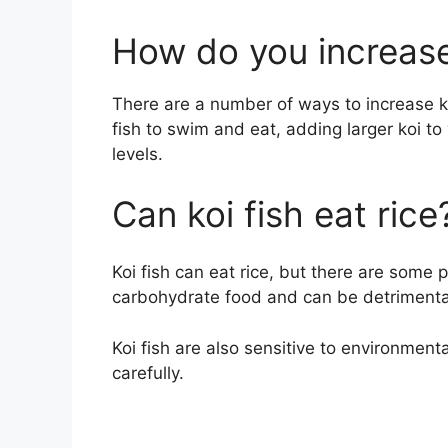
How do you increase
There are a number of ways to increase ko
fish to swim and eat, adding larger koi t
levels.
Can koi fish eat rice
Koi fish can eat rice, but there are some 
carbohydrate food and can be detrimental 
Koi fish are also sensitive to environmenta
carefully.