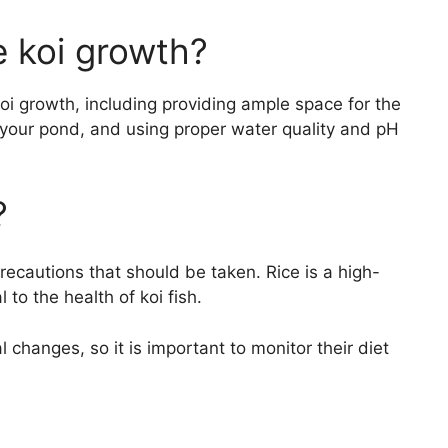
 koi growth?
i growth, including providing ample space for the
o your pond, and using proper water quality and pH
?
precautions that should be taken. Rice is a high-
to the health of koi fish.
l changes, so it is important to monitor their diet