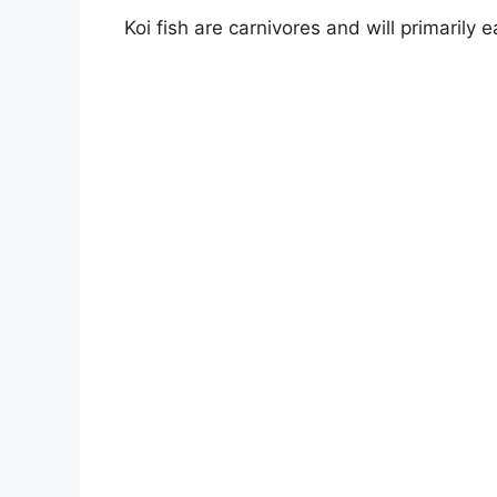
Koi fish are carnivores and will primarily 