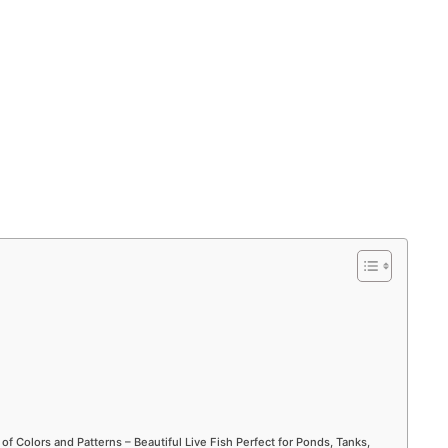
 of Colors and Patterns – Beautiful Live Fish Perfect for Ponds, Tanks,