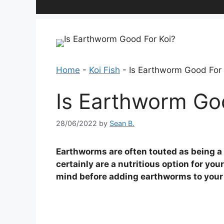
Home
-
Koi Fish
-
Is Earthworm Good For 
Is Earthworm Go
28/06/2022
by
Sean B.
Earthworms are often touted as being a g
certainly are a nutritious option for you
mind before adding earthworms to your k