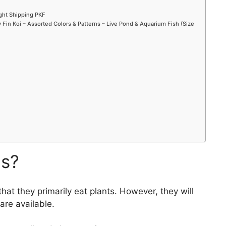
ight Shipping PKF
Fin Koi – Assorted Colors & Patterns – Live Pond & Aquarium Fish (Size
ms?
that they primarily eat plants. However, they will
are available.