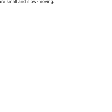
 are small and slow-moving.