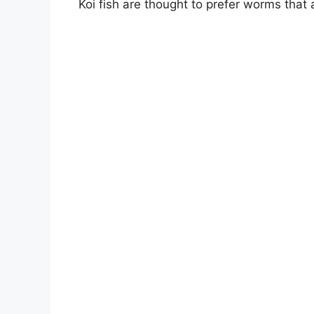
Koi fish are thought to prefer worms that