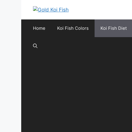
Skip
to
content
Home
Koi Fish Colors
Koi Fish Diet