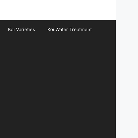
Koi Varieties
Koi Water Treatment