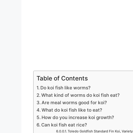
Table of Contents
Do koi fish like worms?
What kind of worms do koi fish eat?
Are meal worms good for koi?
What do koi fish like to eat?
How do you increase koi growth?
Can koi fish eat rice?
Toledo Goldfish Standard Fin Koi, Variety