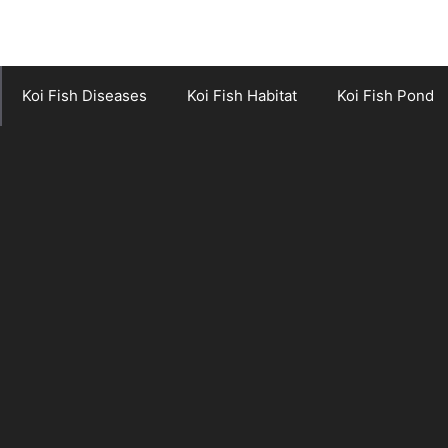
Koi Fish Diseases
Koi Fish Habitat
Koi Fish Pond