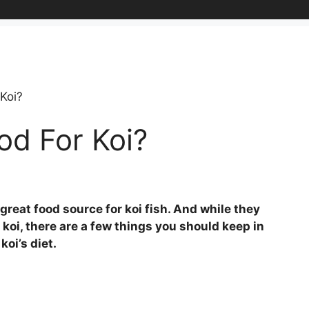
Koi?
od For Koi?
reat food source for koi fish. And while they
r koi, there are a few things you should keep in
oi’s diet.