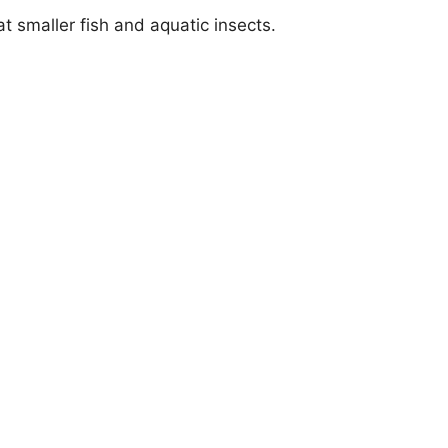
eat smaller fish and aquatic insects.