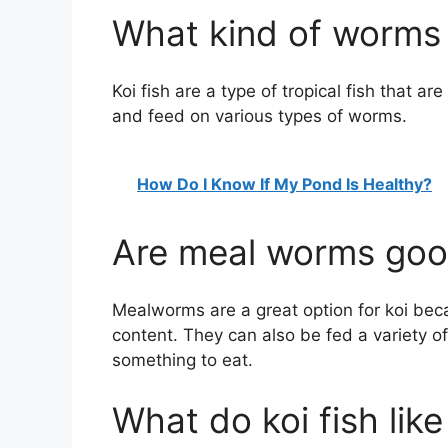
What kind of worms 
Koi fish are a type of tropical fish that ar
and feed on various types of worms.
How Do I Know If My Pond Is Healthy?
Are meal worms good
Mealworms are a great option for koi beca
content. They can also be fed a variety of
something to eat.
What do koi fish like