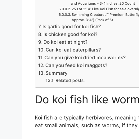
and Aquariums – 3-4 Inches, 20 Count
25 Lot 2”-4” Live Koi Fish for sale overn
Swimming Creatures™ Premium Butterfly 
Approx. 3-4″) (Pack of 6)
Is garlic good for koi fish?
Is chicken good for koi?
Do koi eat at night?
Can koi eat caterpillars?
Can you give koi dried mealworms?
Can you feed koi maggots?
Summary
Related posts:
Do koi fish like wor
Koi fish are typically herbivores, meaning 
eat small animals, such as worms, if they 