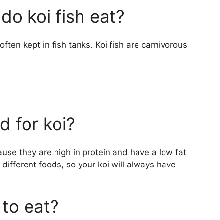
do koi fish eat?
e often kept in fish tanks. Koi fish are carnivorous
 for koi?
use they are high in protein and have a low fat
 different foods, so your koi will always have
 to eat?