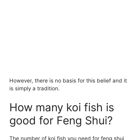
However, there is no basis for this belief and it
is simply a tradition.
How many koi fish is
good for Feng Shui?
The number of koi fish you need for feng shui