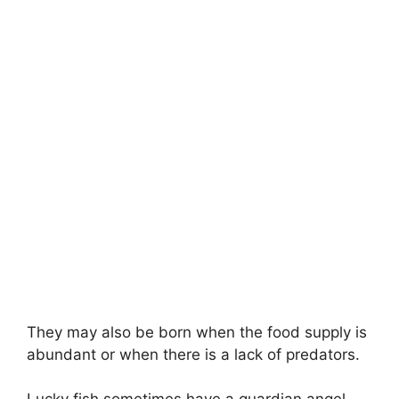
They may also be born when the food supply is
abundant or when there is a lack of predators.