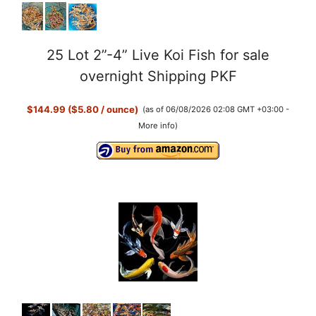
25 Lot 2”-4” Live Koi Fish for sale
overnight Shipping PKF
$144.99 ($5.80 / ounce)
(as of 06/08/2026 02:08 GMT +03:00 -
More info
)