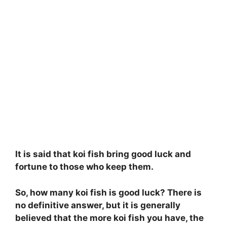
It is said that koi fish bring good luck and
fortune to those who keep them.
So, how many koi fish is good luck? There is
no definitive answer, but it is generally
believed that the more koi fish you have, the