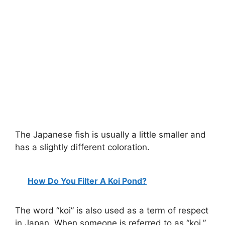
The Japanese fish is usually a little smaller and
has a slightly different coloration.
How Do You Filter A Koi Pond?
The word “koi” is also used as a term of respect
in Japan. When someone is referred to as “koi,”