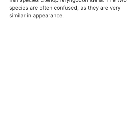
fish species Ctenopharyngodon idella. The two
species are often confused, as they are very
similar in appearance.