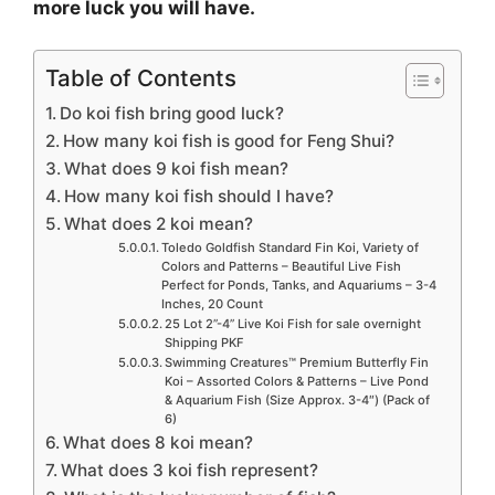
more luck you will have.
Table of Contents
Do koi fish bring good luck?
How many koi fish is good for Feng Shui?
What does 9 koi fish mean?
How many koi fish should I have?
What does 2 koi mean?
Toledo Goldfish Standard Fin Koi, Variety of
Colors and Patterns – Beautiful Live Fish
Perfect for Ponds, Tanks, and Aquariums – 3-4
Inches, 20 Count
25 Lot 2”-4” Live Koi Fish for sale overnight
Shipping PKF
Swimming Creatures™ Premium Butterfly Fin
Koi – Assorted Colors & Patterns – Live Pond
& Aquarium Fish (Size Approx. 3-4″) (Pack of
6)
What does 8 koi mean?
What does 3 koi fish represent?