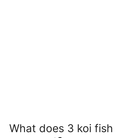
What does 3 koi fish