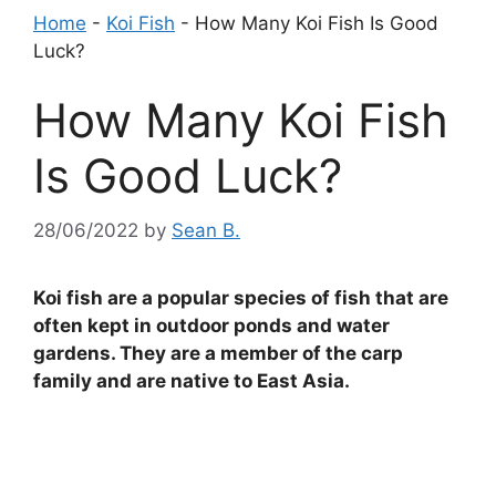
Home
-
Koi Fish
-
How Many Koi Fish Is Good
Luck?
How Many Koi Fish
Is Good Luck?
28/06/2022
by
Sean B.
Koi fish are a popular species of fish that are
often kept in outdoor ponds and water
gardens. They are a member of the carp
family and are native to East Asia.