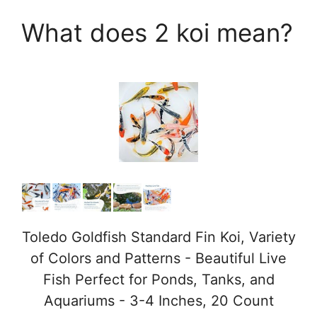
What does 2 koi mean?
Toledo Goldfish Standard Fin Koi, Variety
of Colors and Patterns - Beautiful Live
Fish Perfect for Ponds, Tanks, and
Aquariums - 3-4 Inches, 20 Count