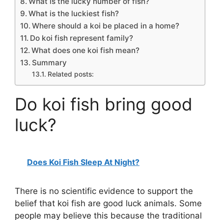
What is the lucky number of fish?
What is the luckiest fish?
Where should a koi be placed in a home?
Do koi fish represent family?
What does one koi fish mean?
Summary
Related posts:
Do koi fish bring good
luck?
Does Koi Fish Sleep At Night?
There is no scientific evidence to support the
belief that koi fish are good luck animals. Some
people may believe this because the traditional