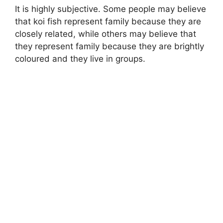
It is highly subjective. Some people may believe
that koi fish represent family because they are
closely related, while others may believe that
they represent family because they are brightly
coloured and they live in groups.