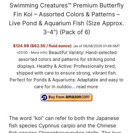
Swimming Creatures™ Premium Butterfly
y
Fin Koi – Assorted Colors & Patterns –
Live Pond & Aquarium Fish (Size Approx.
V
3-4") (Pack of 6)
$124.99 ($62.50 / fluid ounce)
(as of 06/08/2026 01:49 GMT
i
Beautiful Variety: Hand-selected
+03:00 -
More info
)
assorted colors and patterns for striking pond
d
displays. Healthy & Active: Professionally bred,
shipped with care to ensure strong, vibrant fish.
Perfect for Ponds & Aquariums: Adaptable and easy to
e
care for in outdoo...
read more
o
The word “koi” can refer to both the Japanese
fish species Cyprinus carpio and the Chinese