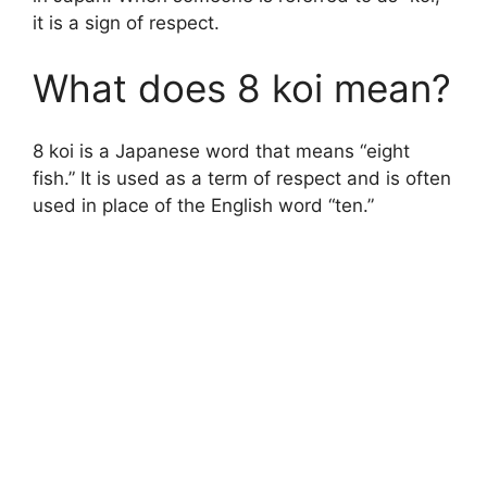
it is a sign of respect.
What does 8 koi mean?
8 koi is a Japanese word that means “eight
fish.” It is used as a term of respect and is often
used in place of the English word “ten.”