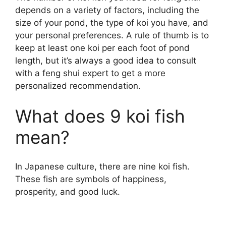
depends on a variety of factors, including the
size of your pond, the type of koi you have, and
your personal preferences. A rule of thumb is to
keep at least one koi per each foot of pond
length, but it’s always a good idea to consult
with a feng shui expert to get a more
personalized recommendation.
What does 9 koi fish
mean?
In Japanese culture, there are nine koi fish.
These fish are symbols of happiness,
prosperity, and good luck.