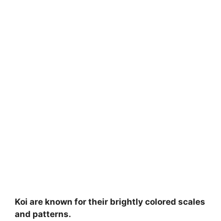
Koi are known for their brightly colored scales
and patterns.