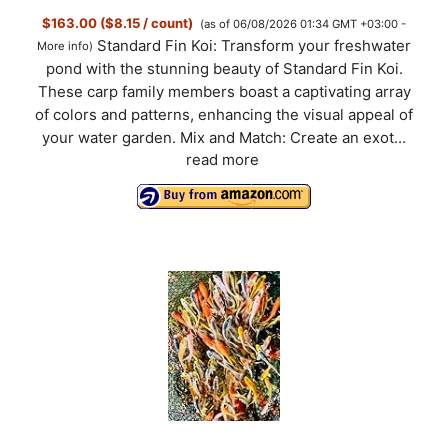
$163.00 ($8.15 / count)
(as of 06/08/2026 01:34 GMT +03:00 -
Standard Fin Koi: Transform your freshwater
More info
)
pond with the stunning beauty of Standard Fin Koi.
These carp family members boast a captivating array
of colors and patterns, enhancing the visual appeal of
your water garden. Mix and Match: Create an exot...
read more