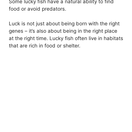
Some lucky fish have a natural ability to find
food or avoid predators.
Luck is not just about being born with the right
genes – it’s also about being in the right place
at the right time. Lucky fish often live in habitats
that are rich in food or shelter.