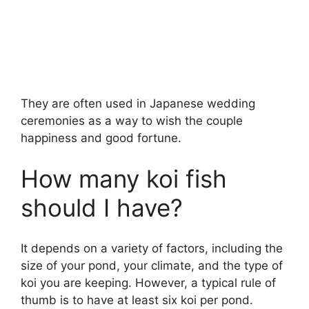
They are often used in Japanese wedding
ceremonies as a way to wish the couple
happiness and good fortune.
How many koi fish
should I have?
It depends on a variety of factors, including the
size of your pond, your climate, and the type of
koi you are keeping. However, a typical rule of
thumb is to have at least six koi per pond.