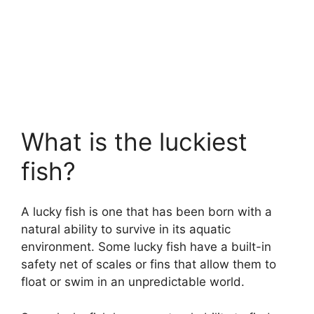
What is the luckiest
fish?
A lucky fish is one that has been born with a
natural ability to survive in its aquatic
environment. Some lucky fish have a built-in
safety net of scales or fins that allow them to
float or swim in an unpredictable world.