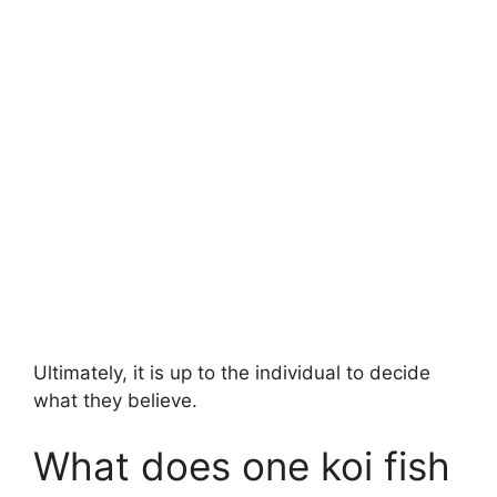
Ultimately, it is up to the individual to decide
what they believe.
What does one koi fish