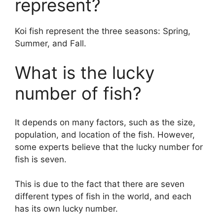
represent?
Koi fish represent the three seasons: Spring,
Summer, and Fall.
What is the lucky
number of fish?
It depends on many factors, such as the size,
population, and location of the fish. However,
some experts believe that the lucky number for
fish is seven.
This is due to the fact that there are seven
different types of fish in the world, and each
has its own lucky number.