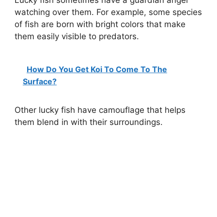
Lucky fish sometimes have a guardian angel
watching over them. For example, some species
of fish are born with bright colors that make
them easily visible to predators.
How Do You Get Koi To Come To The
Surface?
Other lucky fish have camouflage that helps
them blend in with their surroundings.