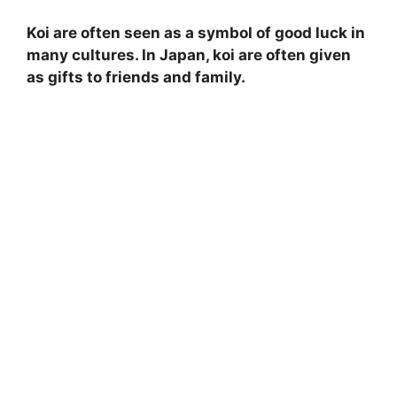
Koi are often seen as a symbol of good luck in
many cultures. In Japan, koi are often given
as gifts to friends and family.