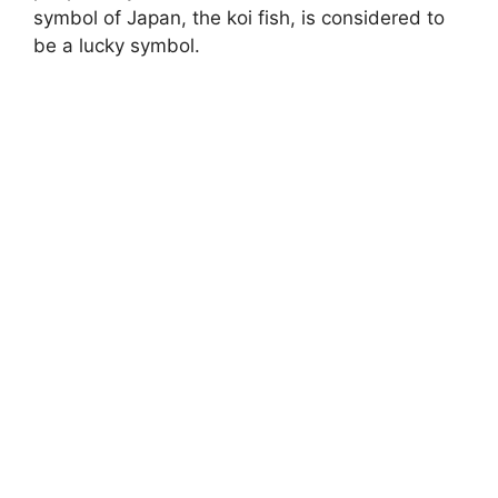
symbol of Japan, the koi fish, is considered to
be a lucky symbol.