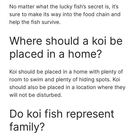
No matter what the lucky fish’s secret is, it’s
sure to make its way into the food chain and
help the fish survive.
Where should a koi be
placed in a home?
Koi should be placed in a home with plenty of
room to swim and plenty of hiding spots. Koi
should also be placed in a location where they
will not be disturbed.
Do koi fish represent
family?