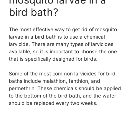
bird bath?
The most effective way to get rid of mosquito
larvae in a bird bath is to use a chemical
larvicide. There are many types of larvicides
available, so it is important to choose the one
that is specifically designed for birds.
Some of the most common larvicides for bird
baths include malathion, fenthion, and
permethrin. These chemicals should be applied
to the bottom of the bird bath, and the water
should be replaced every two weeks.