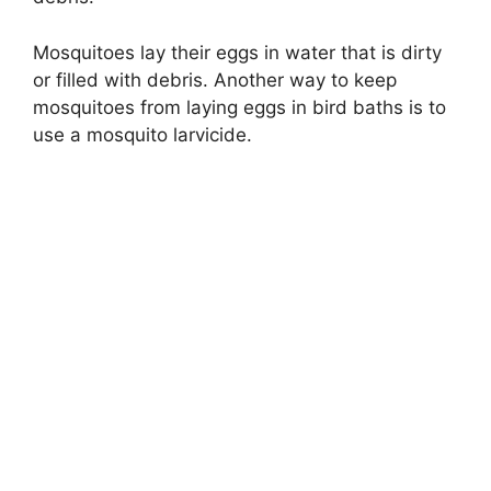
Mosquitoes lay their eggs in water that is dirty
or filled with debris. Another way to keep
mosquitoes from laying eggs in bird baths is to
use a mosquito larvicide.