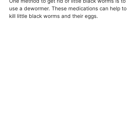
One method to get rid of little black worms is to
use a dewormer. These medications can help to
kill little black worms and their eggs.