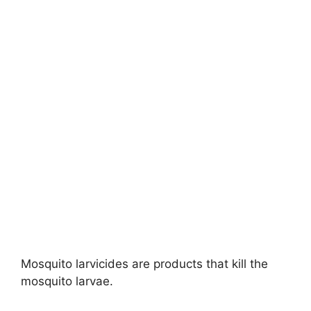
Mosquito larvicides are products that kill the
mosquito larvae.