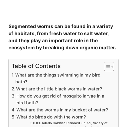
Segmented worms can be found in a variety
of habitats, from fresh water to salt water,
and they play an important role in the
ecosystem by breaking down organic matter.
Table of Contents
What are the things swimming in my bird
bath?
What are the little black worms in water?
How do you get rid of mosquito larvae in a
bird bath?
What are the worms in my bucket of water?
What do birds do with the worm?
Toledo Goldfish Standard Fin Koi, Variety of