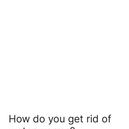
How do you get rid of