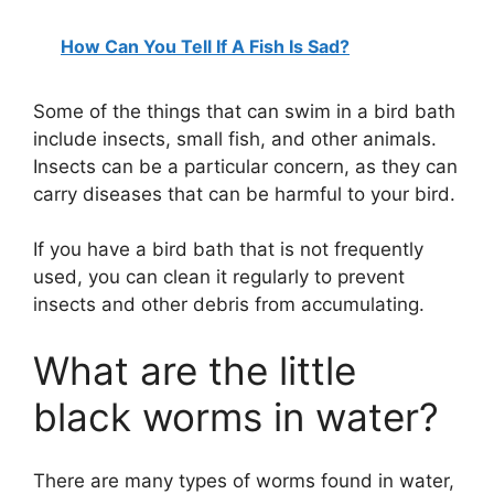
How Can You Tell If A Fish Is Sad?
Some of the things that can swim in a bird bath
include insects, small fish, and other animals.
Insects can be a particular concern, as they can
carry diseases that can be harmful to your bird.
If you have a bird bath that is not frequently
used, you can clean it regularly to prevent
insects and other debris from accumulating.
What are the little
black worms in water?
There are many types of worms found in water,