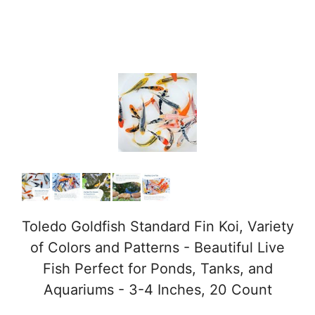
Toledo Goldfish Standard Fin Koi, Variety
of Colors and Patterns - Beautiful Live
Fish Perfect for Ponds, Tanks, and
Aquariums - 3-4 Inches, 20 Count