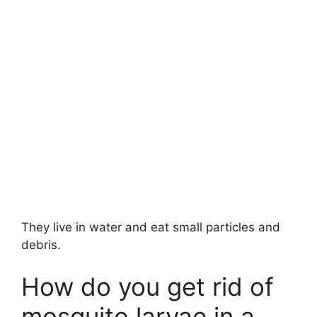
They live in water and eat small particles and
debris.
How do you get rid of
mosquito larvae in a