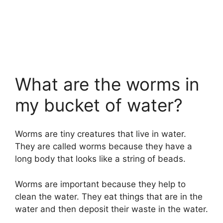
What are the worms in
my bucket of water?
Worms are tiny creatures that live in water.
They are called worms because they have a
long body that looks like a string of beads.
Worms are important because they help to
clean the water. They eat things that are in the
water and then deposit their waste in the water.