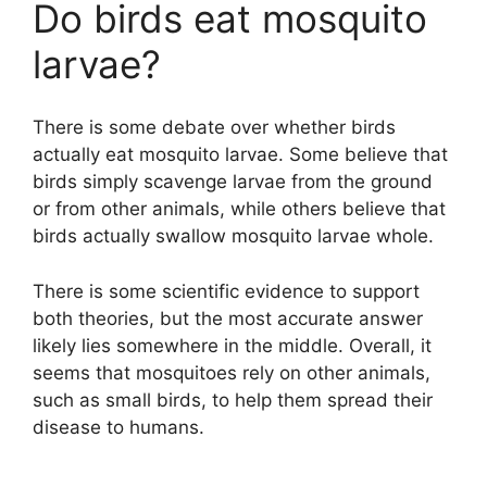
Do birds eat mosquito
larvae?
There is some debate over whether birds
actually eat mosquito larvae. Some believe that
birds simply scavenge larvae from the ground
or from other animals, while others believe that
birds actually swallow mosquito larvae whole.
There is some scientific evidence to support
both theories, but the most accurate answer
likely lies somewhere in the middle. Overall, it
seems that mosquitoes rely on other animals,
such as small birds, to help them spread their
disease to humans.