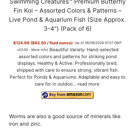
Swimming Creatures™ Premium Butterfly
Fin Koi – Assorted Colors & Patterns –
Live Pond & Aquarium Fish (Size Approx.
3-4") (Pack of 6)
$124.99 ($62.50 / fluid ounce)
(as of 08/08/2026 01:57 GMT
Beautiful Variety: Hand-selected
+03:00 -
More info
)
assorted colors and patterns for striking pond
displays. Healthy & Active: Professionally bred,
shipped with care to ensure strong, vibrant fish.
Perfect for Ponds & Aquariums: Adaptable and easy to
care for in outdoo...
read more
Worms are also a good source of minerals like
iron and zinc.