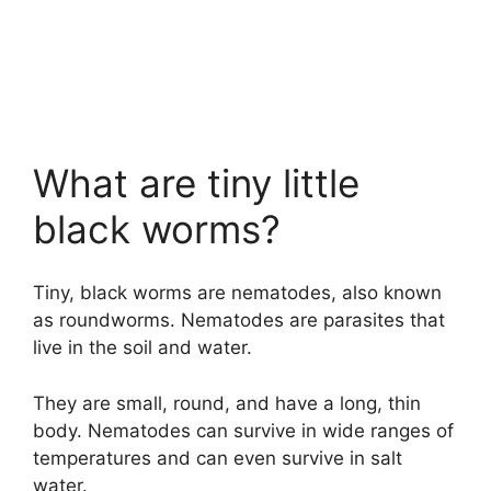
What are tiny little
black worms?
Tiny, black worms are nematodes, also known
as roundworms. Nematodes are parasites that
live in the soil and water.
They are small, round, and have a long, thin
body. Nematodes can survive in wide ranges of
temperatures and can even survive in salt
water.