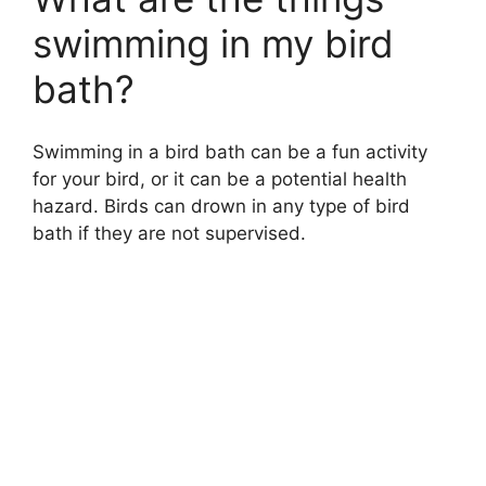
swimming in my bird
bath?
Swimming in a bird bath can be a fun activity
for your bird, or it can be a potential health
hazard. Birds can drown in any type of bird
bath if they are not supervised.