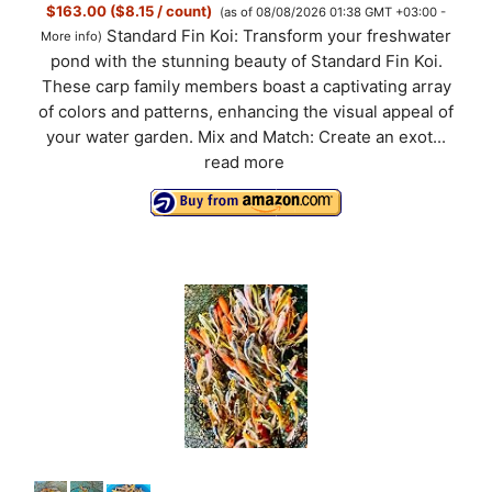
$163.00 ($8.15 / count)
(as of 08/08/2026 01:38 GMT +03:00 -
Standard Fin Koi: Transform your freshwater
More info
)
pond with the stunning beauty of Standard Fin Koi.
These carp family members boast a captivating array
of colors and patterns, enhancing the visual appeal of
your water garden. Mix and Match: Create an exot...
read more