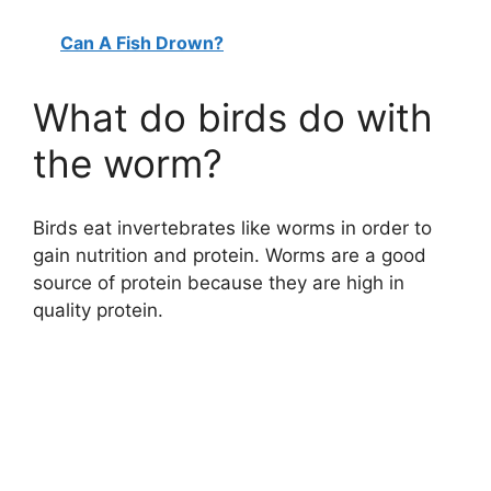
Can A Fish Drown?
What do birds do with
the worm?
Birds eat invertebrates like worms in order to
gain nutrition and protein. Worms are a good
source of protein because they are high in
quality protein.