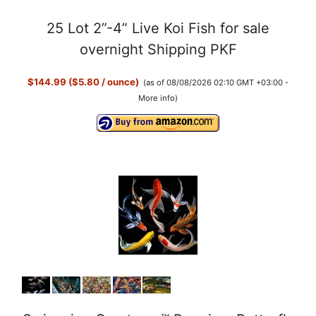
a
25 Lot 2”-4” Live Koi Fish for sale
y
overnight Shipping PKF
$144.99 ($5.80 / ounce)
(as of 08/08/2026 02:10 GMT +03:00 -
V
More info
)
i
d
e
o