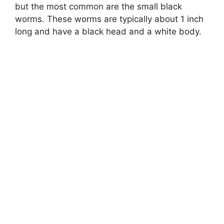
but the most common are the small black
worms. These worms are typically about 1 inch
long and have a black head and a white body.