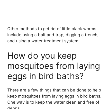
Other methods to get rid of little black worms
include using a bait and trap, digging a trench,
and using a water treatment system.
How do you keep
mosquitoes from laying
eggs in bird baths?
There are a few things that can be done to help
keep mosquitoes from laying eggs in bird baths.
One way is to keep the water clean and free of
debris.