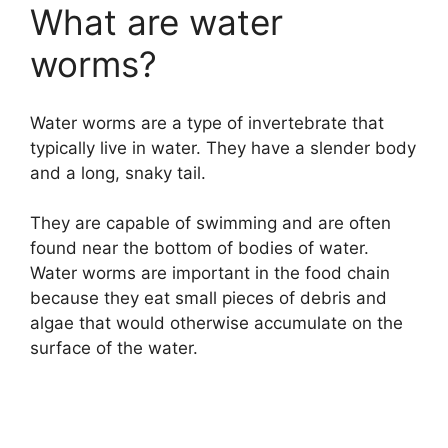
What are water
worms?
Water worms are a type of invertebrate that
typically live in water. They have a slender body
and a long, snaky tail.
They are capable of swimming and are often
found near the bottom of bodies of water.
Water worms are important in the food chain
because they eat small pieces of debris and
algae that would otherwise accumulate on the
surface of the water.