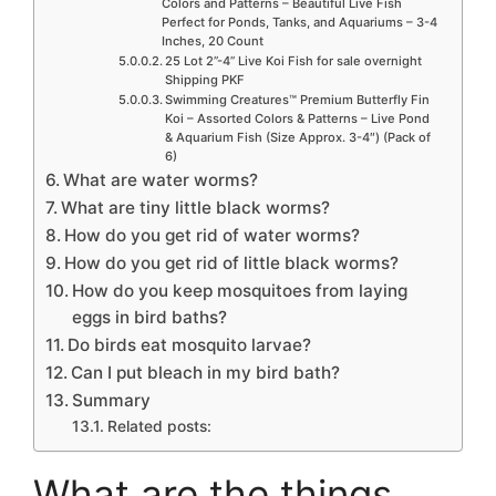
Colors and Patterns – Beautiful Live Fish
Perfect for Ponds, Tanks, and Aquariums – 3-4
Inches, 20 Count
25 Lot 2”-4” Live Koi Fish for sale overnight
Shipping PKF
Swimming Creatures™ Premium Butterfly Fin
Koi – Assorted Colors & Patterns – Live Pond
& Aquarium Fish (Size Approx. 3-4″) (Pack of
6)
What are water worms?
What are tiny little black worms?
How do you get rid of water worms?
How do you get rid of little black worms?
How do you keep mosquitoes from laying
eggs in bird baths?
Do birds eat mosquito larvae?
Can I put bleach in my bird bath?
Summary
Related posts:
What are the things