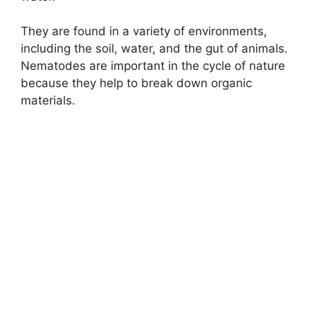
They are found in a variety of environments,
including the soil, water, and the gut of animals.
Nematodes are important in the cycle of nature
because they help to break down organic
materials.