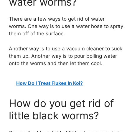
water worms?
There are a few ways to get rid of water
worms. One way is to use a water hose to spray
them off of the surface.
Another way is to use a vacuum cleaner to suck
them up. Another way is to pour boiling water
onto the worms and then let them cool.
How Do I Treat Flukes In Koi?
How do you get rid of
little black worms?