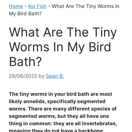
Home
-
Koi Fish
-
What Are The Tiny Worms In
My Bird Bath?
What Are The Tiny
Worms In My Bird
Bath?
29/06/2022
by
Sean B.
The tiny worms in your bird bath are most
likely annelids, specifically segmented
worms. There are many different species of
segmented worms, but they all have one
thing in common: they are all invertebrates,
meaning they do not have a backbone.