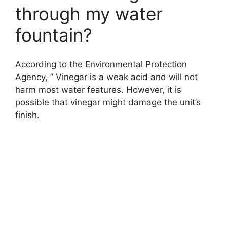
through my water
fountain?
According to the Environmental Protection
Agency, ” Vinegar is a weak acid and will not
harm most water features. However, it is
possible that vinegar might damage the unit’s
finish.