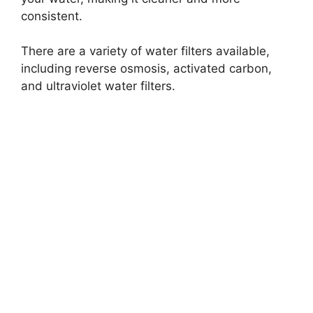
consistent.
There are a variety of water filters available,
including reverse osmosis, activated carbon,
and ultraviolet water filters.