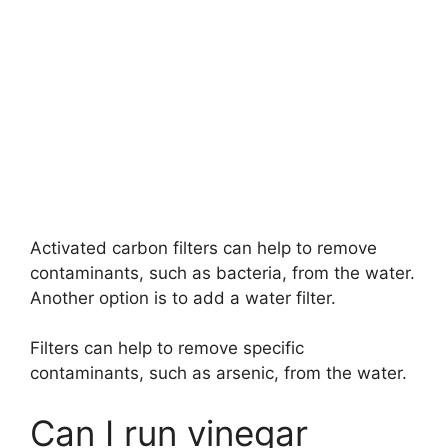
Activated carbon filters can help to remove
contaminants, such as bacteria, from the water.
Another option is to add a water filter.
Filters can help to remove specific
contaminants, such as arsenic, from the water.
Can I run vinegar