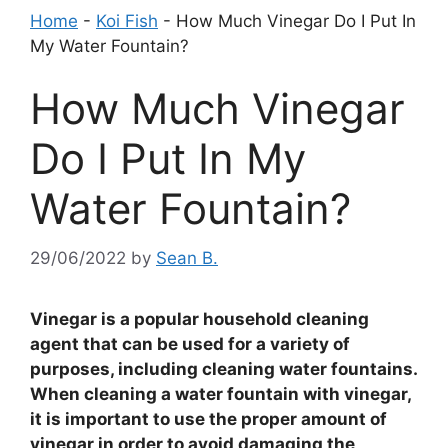
Home
-
Koi Fish
-
How Much Vinegar Do I Put In
My Water Fountain?
How Much Vinegar
Do I Put In My
Water Fountain?
29/06/2022
by
Sean B.
Vinegar is a popular household cleaning
agent that can be used for a variety of
purposes, including cleaning water fountains.
When cleaning a water fountain with vinegar,
it is important to use the proper amount of
vinegar in order to avoid damaging the