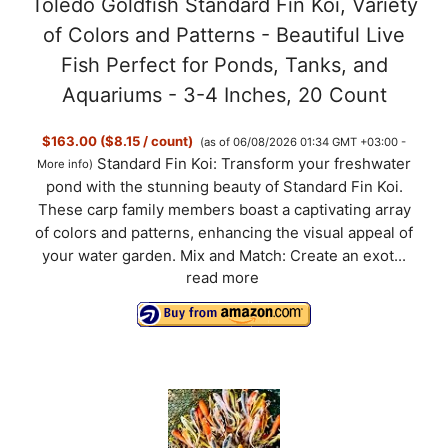
Toledo Goldfish Standard Fin Koi, Variety
of Colors and Patterns - Beautiful Live
Fish Perfect for Ponds, Tanks, and
Aquariums - 3-4 Inches, 20 Count
$163.00 ($8.15 / count)
(as of 06/08/2026 01:34 GMT +03:00 -
Standard Fin Koi: Transform your freshwater
More info
)
pond with the stunning beauty of Standard Fin Koi.
These carp family members boast a captivating array
of colors and patterns, enhancing the visual appeal of
your water garden. Mix and Match: Create an exot...
read more