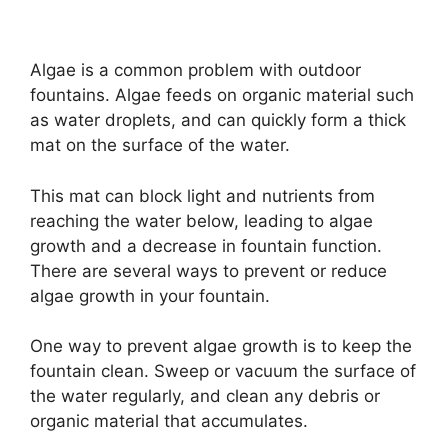
y
Algae is a common problem with outdoor
fountains. Algae feeds on organic material such
V
as water droplets, and can quickly form a thick
mat on the surface of the water.
i
This mat can block light and nutrients from
d
reaching the water below, leading to algae
growth and a decrease in fountain function.
There are several ways to prevent or reduce
e
algae growth in your fountain.
o
One way to prevent algae growth is to keep the
fountain clean. Sweep or vacuum the surface of
the water regularly, and clean any debris or
organic material that accumulates.