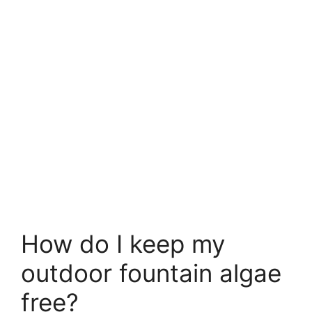
How do I keep my
outdoor fountain algae
free?