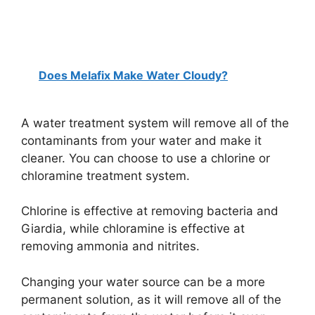
Does Melafix Make Water Cloudy?
A water treatment system will remove all of the
contaminants from your water and make it
cleaner. You can choose to use a chlorine or
chloramine treatment system.
Chlorine is effective at removing bacteria and
Giardia, while chloramine is effective at
removing ammonia and nitrites.
Changing your water source can be a more
permanent solution, as it will remove all of the