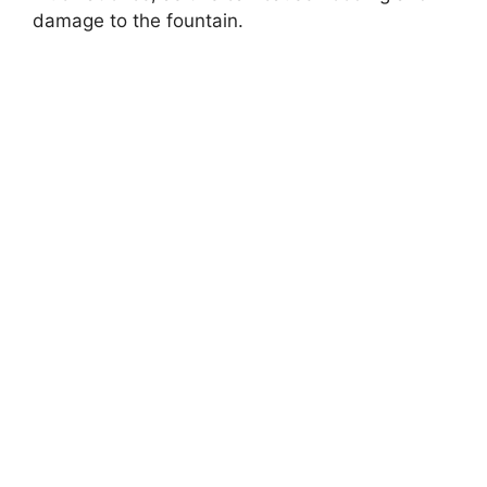
damage to the fountain.