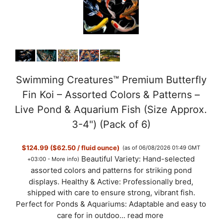
Swimming Creatures™ Premium Butterfly
Fin Koi – Assorted Colors & Patterns –
Live Pond & Aquarium Fish (Size Approx.
3-4") (Pack of 6)
$124.99 ($62.50 / fluid ounce)
(as of 06/08/2026 01:49 GMT
Beautiful Variety: Hand-selected
+03:00 -
More info
)
assorted colors and patterns for striking pond
displays. Healthy & Active: Professionally bred,
shipped with care to ensure strong, vibrant fish.
Perfect for Ponds & Aquariums: Adaptable and easy to
care for in outdoo...
read more