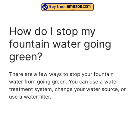
How do I stop my
fountain water going
green?
There are a few ways to stop your fountain
water from going green. You can use a water
treatment system, change your water source, or
use a water filter.