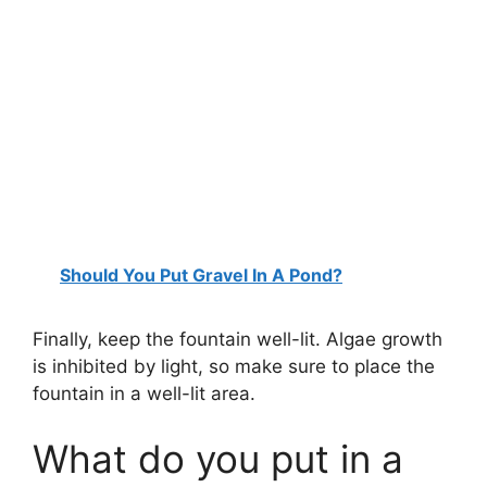
Should You Put Gravel In A Pond?
Finally, keep the fountain well-lit. Algae growth
is inhibited by light, so make sure to place the
fountain in a well-lit area.
What do you put in a