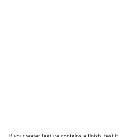
If your water feature contains a finish, test it