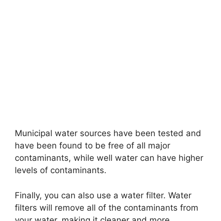
Municipal water sources have been tested and
have been found to be free of all major
contaminants, while well water can have higher
levels of contaminants.
Finally, you can also use a water filter. Water
filters will remove all of the contaminants from
your water, making it cleaner and more