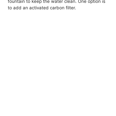
fountain to keep the water clean. One option is
to add an activated carbon filter.