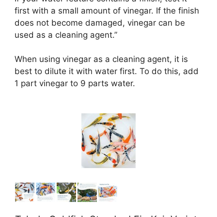
first with a small amount of vinegar. If the finish
does not become damaged, vinegar can be
used as a cleaning agent.”
When using vinegar as a cleaning agent, it is
best to dilute it with water first. To do this, add
1 part vinegar to 9 parts water.