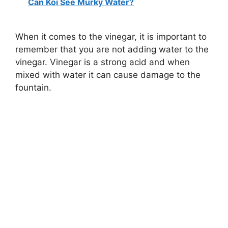
Can Koi See Murky Water?
When it comes to the vinegar, it is important to
remember that you are not adding water to the
vinegar. Vinegar is a strong acid and when
mixed with water it can cause damage to the
fountain.