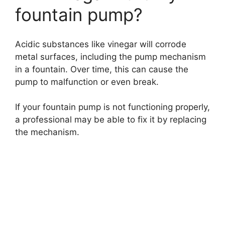
fountain pump?
Acidic substances like vinegar will corrode
metal surfaces, including the pump mechanism
in a fountain. Over time, this can cause the
pump to malfunction or even break.
If your fountain pump is not functioning properly,
a professional may be able to fix it by replacing
the mechanism.