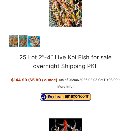
25 Lot 2”-4” Live Koi Fish for sale
overnight Shipping PKF
$144.99 ($5.80 / ounce)
(as of 06/08/2026 02:08 GMT +03:00 -
More info
)