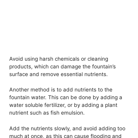
Avoid using harsh chemicals or cleaning
products, which can damage the fountain’s
surface and remove essential nutrients.
Another method is to add nutrients to the
fountain water. This can be done by adding a
water soluble fertilizer, or by adding a plant
nutrient such as fish emulsion.
Add the nutrients slowly, and avoid adding too
much at once, as this can cause flooding and