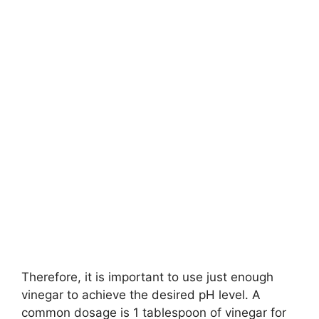
Therefore, it is important to use just enough
vinegar to achieve the desired pH level. A
common dosage is 1 tablespoon of vinegar for