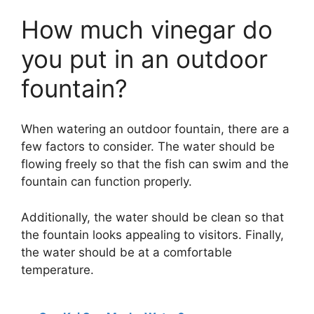
How much vinegar do
you put in an outdoor
fountain?
When watering an outdoor fountain, there are a
few factors to consider. The water should be
flowing freely so that the fish can swim and the
fountain can function properly.
Additionally, the water should be clean so that
the fountain looks appealing to visitors. Finally,
the water should be at a comfortable
temperature.