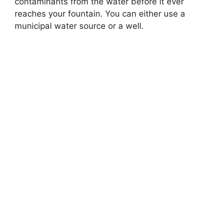
contaminants from the water before it ever
reaches your fountain. You can either use a
municipal water source or a well.