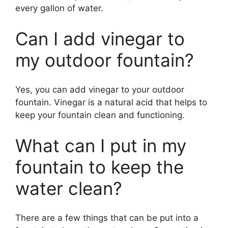
every gallon of water.
Can I add vinegar to
my outdoor fountain?
Yes, you can add vinegar to your outdoor
fountain. Vinegar is a natural acid that helps to
keep your fountain clean and functioning.
What can I put in my
fountain to keep the
water clean?
There are a few things that can be put into a