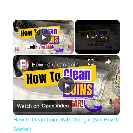
×
Now Playing
Play Video
×
How To Clean Coins With Vinegar (See How It Works!)
P
Watch on
l
How To Clean Coins With Vinegar (See How It
a
Works!)