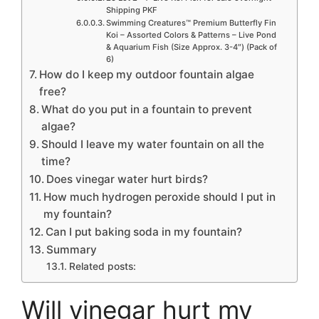
Shipping PKF
Swimming Creatures™ Premium Butterfly Fin
Koi – Assorted Colors & Patterns – Live Pond
& Aquarium Fish (Size Approx. 3-4″) (Pack of
6)
How do I keep my outdoor fountain algae
free?
What do you put in a fountain to prevent
algae?
Should I leave my water fountain on all the
time?
Does vinegar water hurt birds?
How much hydrogen peroxide should I put in
my fountain?
Can I put baking soda in my fountain?
Summary
Related posts:
Will vinegar hurt my