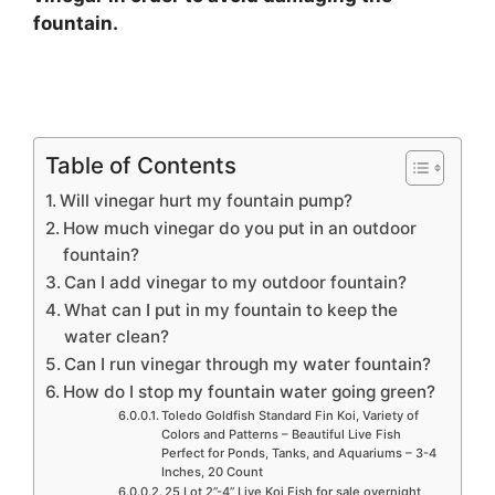
fountain.
Table of Contents
Will vinegar hurt my fountain pump?
How much vinegar do you put in an outdoor
fountain?
Can I add vinegar to my outdoor fountain?
What can I put in my fountain to keep the
water clean?
Can I run vinegar through my water fountain?
How do I stop my fountain water going green?
Toledo Goldfish Standard Fin Koi, Variety of
Colors and Patterns – Beautiful Live Fish
Perfect for Ponds, Tanks, and Aquariums – 3-4
Inches, 20 Count
25 Lot 2”-4” Live Koi Fish for sale overnight