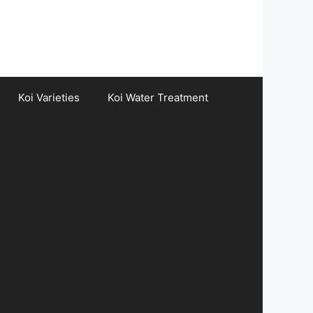
Koi Varieties
Koi Water Treatment