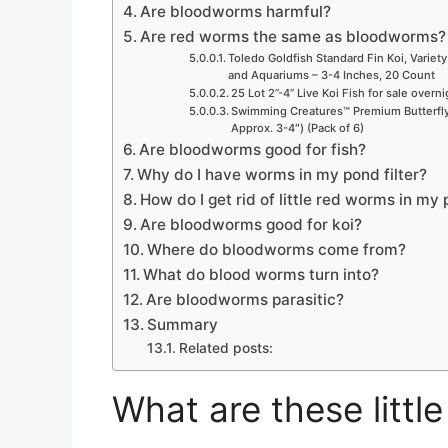
Are bloodworms harmful?
Are red worms the same as bloodworms?
Toledo Goldfish Standard Fin Koi, Variety
and Aquariums – 3-4 Inches, 20 Count
25 Lot 2”-4” Live Koi Fish for sale overn
Swimming Creatures™ Premium Butterfly 
Approx. 3-4″) (Pack of 6)
Are bloodworms good for fish?
Why do I have worms in my pond filter?
How do I get rid of little red worms in my 
Are bloodworms good for koi?
Where do bloodworms come from?
What do blood worms turn into?
Are bloodworms parasitic?
Summary
Related posts:
What are these littl