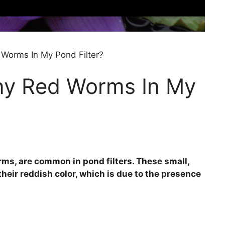
Worms In My Pond Filter?
ny Red Worms In My
ms, are common in pond filters. These small,
eir reddish color, which is due to the presence