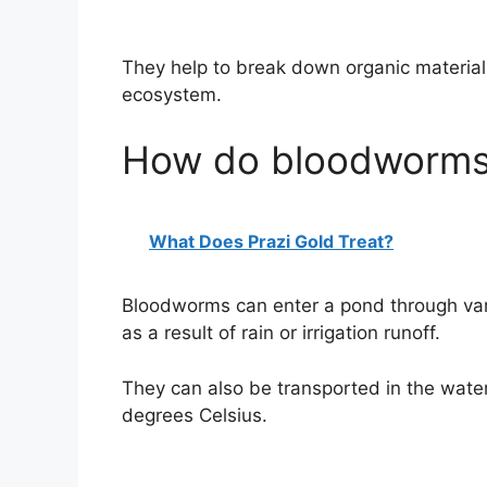
They help to break down organic material 
ecosystem.
How do bloodworms 
What Does Prazi Gold Treat?
Bloodworms can enter a pond through var
as a result of rain or irrigation runoff.
They can also be transported in the water
degrees Celsius.