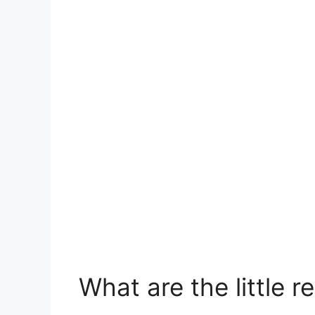
What are the little 