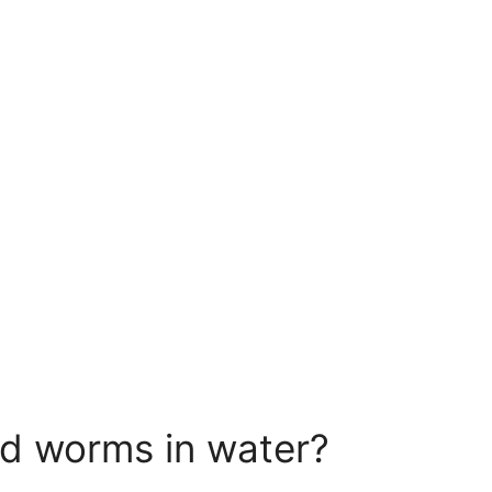
red worms in water?