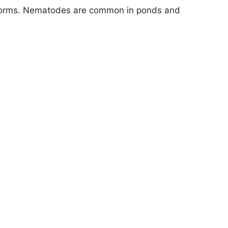
worms. Nematodes are common in ponds and