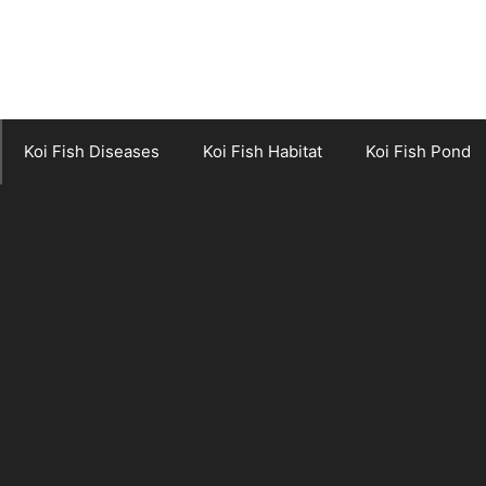
Koi Fish Diseases
Koi Fish Habitat
Koi Fish Pond