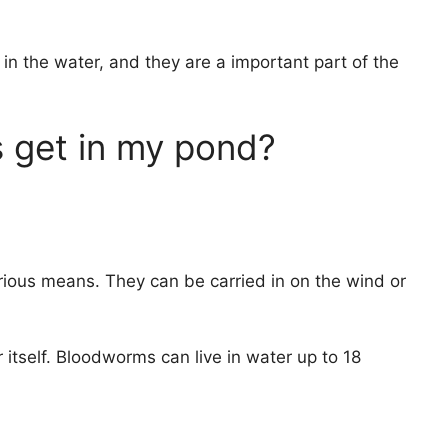
in the water, and they are a important part of the
get in my pond?
ious means. They can be carried in on the wind or
 itself. Bloodworms can live in water up to 18