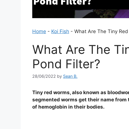
Home
-
Koi Fish
-
What Are The Tiny Red 
What Are The Ti
Pond Filter?
28/06/2022
by
Sean B.
Tiny red worms, also known as bloodwor
segmented worms get their name from th
of hemoglobin in their bodies.