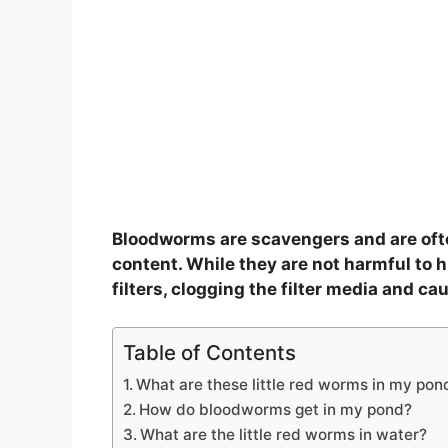
Bloodworms are scavengers and are ofte
content. While they are not harmful to
filters, clogging the filter media and cau
Table of Contents
What are these little red worms in my pon
How do bloodworms get in my pond?
What are the little red worms in water?