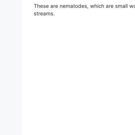
These are nematodes, which are small 
streams.