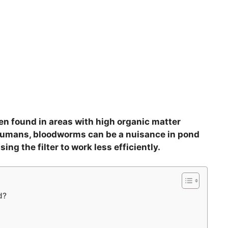
n found in areas with high organic matter
 humans, bloodworms can be a nuisance in pond
sing the filter to work less efficiently.
d?