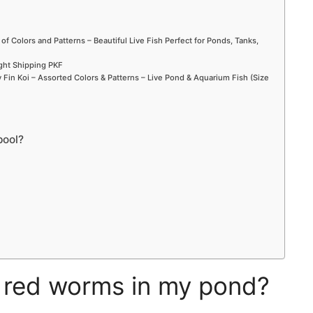
 of Colors and Patterns – Beautiful Live Fish Perfect for Ponds, Tanks,
ight Shipping PKF
Fin Koi – Assorted Colors & Patterns – Live Pond & Aquarium Fish (Size
pool?
e red worms in my pond?