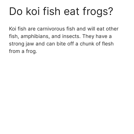
Do koi fish eat frogs?
Koi fish are carnivorous fish and will eat other
fish, amphibians, and insects. They have a
strong jaw and can bite off a chunk of flesh
from a frog.