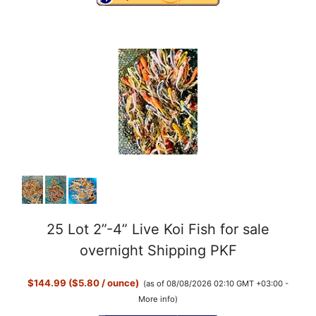
25 Lot 2”-4” Live Koi Fish for sale
overnight Shipping PKF
$144.99 ($5.80 / ounce)
(as of 08/08/2026 02:10 GMT +03:00 -
More info
)