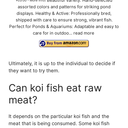
Beautiful Variety: Hand-selected
+03:00 -
More info
)
assorted colors and patterns for striking pond
displays. Healthy & Active: Professionally bred,
shipped with care to ensure strong, vibrant fish.
Perfect for Ponds & Aquariums: Adaptable and easy to
care for in outdoo...
read more
Ultimately, it is up to the individual to decide if
they want to try them.
Can koi fish eat raw
meat?
It depends on the particular koi fish and the
meat that is being consumed. Some koi fish