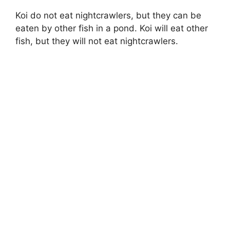
Koi do not eat nightcrawlers, but they can be
eaten by other fish in a pond. Koi will eat other
fish, but they will not eat nightcrawlers.