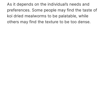
As it depends on the individual’s needs and
preferences. Some people may find the taste of
koi dried mealworms to be palatable, while
others may find the texture to be too dense.