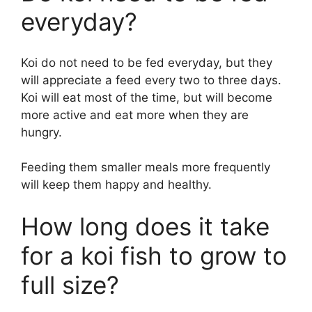
everyday?
Koi do not need to be fed everyday, but they
will appreciate a feed every two to three days.
Koi will eat most of the time, but will become
more active and eat more when they are
hungry.
Feeding them smaller meals more frequently
will keep them happy and healthy.
How long does it take
for a koi fish to grow to
full size?