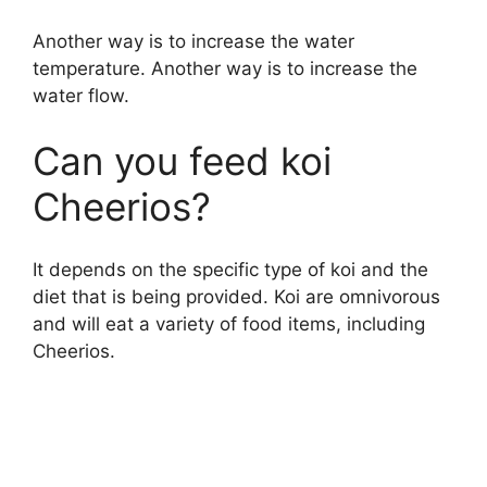
Another way is to increase the water
temperature. Another way is to increase the
water flow.
Can you feed koi
Cheerios?
It depends on the specific type of koi and the
diet that is being provided. Koi are omnivorous
and will eat a variety of food items, including
Cheerios.