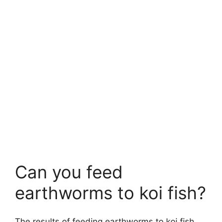
Can you feed
earthworms to koi fish?
The results of feeding earthworms to koi fish