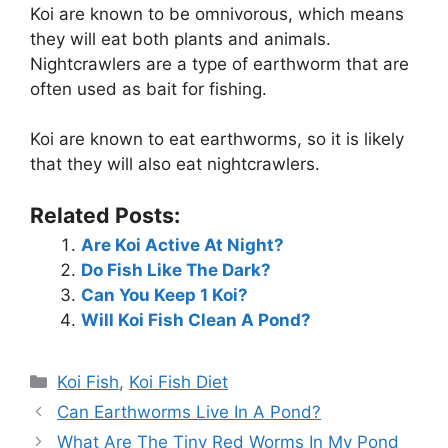
Koi are known to be omnivorous, which means
they will eat both plants and animals.
Nightcrawlers are a type of earthworm that are
often used as bait for fishing.
Koi are known to eat earthworms, so it is likely
that they will also eat nightcrawlers.
Related Posts:
Are Koi Active At Night?
Do Fish Like The Dark?
Can You Keep 1 Koi?
Will Koi Fish Clean A Pond?
Categories
Koi Fish
,
Koi Fish Diet
Can Earthworms Live In A Pond?
What Are The Tiny Red Worms In My Pond