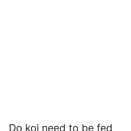
Do koi need to be fed