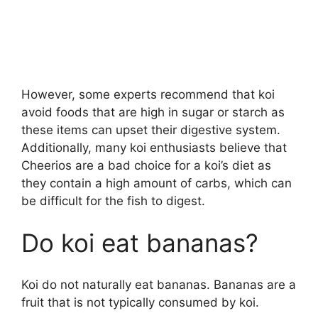
However, some experts recommend that koi
avoid foods that are high in sugar or starch as
these items can upset their digestive system.
Additionally, many koi enthusiasts believe that
Cheerios are a bad choice for a koi’s diet as
they contain a high amount of carbs, which can
be difficult for the fish to digest.
Do koi eat bananas?
Koi do not naturally eat bananas. Bananas are a
fruit that is not typically consumed by koi.