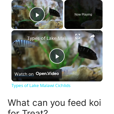
×
Now Playing
Play Video
×
Types of Lake Malawi Cichlids
P
Watch on
l
Types of Lake Malawi Cichlids
a
What can you feed koi
y
for Treat?