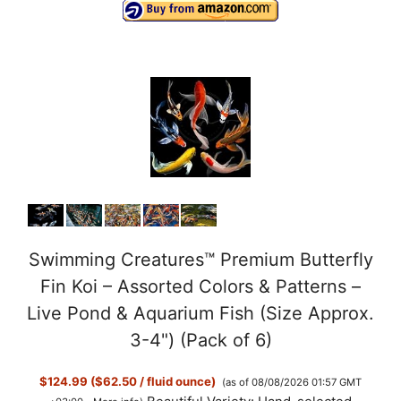
Swimming Creatures™ Premium Butterfly
Fin Koi – Assorted Colors & Patterns –
Live Pond & Aquarium Fish (Size Approx.
3-4") (Pack of 6)
$124.99 ($62.50 / fluid ounce)
(as of 08/08/2026 01:57 GMT