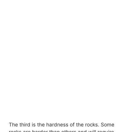
The third is the hardness of the rocks. Some