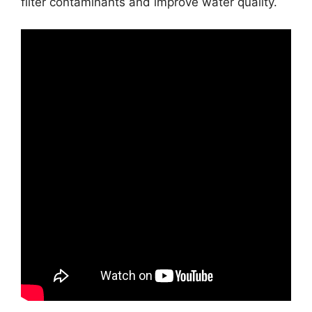
filter contaminants and improve water quality.