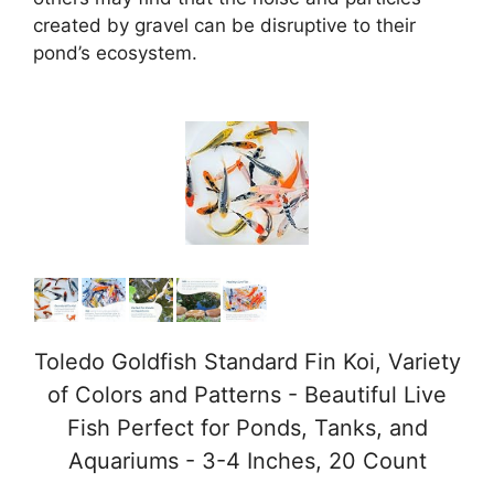
created by gravel can be disruptive to their
pond’s ecosystem.
Toledo Goldfish Standard Fin Koi, Variety
of Colors and Patterns - Beautiful Live
Fish Perfect for Ponds, Tanks, and
Aquariums - 3-4 Inches, 20 Count