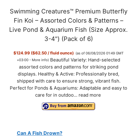
Swimming Creatures™ Premium Butterfly
Fin Koi – Assorted Colors & Patterns –
Live Pond & Aquarium Fish (Size Approx.
3-4") (Pack of 6)
$124.99 ($62.50 / fluid ounce)
(as of 06/08/2026 01:49 GMT
Beautiful Variety: Hand-selected
+03:00 -
More info
)
assorted colors and patterns for striking pond
displays. Healthy & Active: Professionally bred,
shipped with care to ensure strong, vibrant fish.
Perfect for Ponds & Aquariums: Adaptable and easy to
care for in outdoo...
read more
Can A Fish Drown?