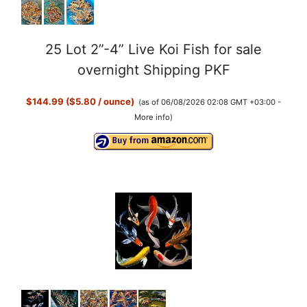
25 Lot 2”-4” Live Koi Fish for sale
overnight Shipping PKF
$144.99 ($5.80 / ounce)
(as of 06/08/2026 02:08 GMT +03:00 -
More info
)