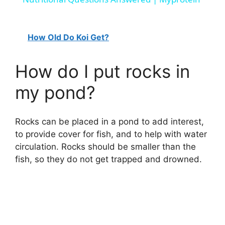
a
y
How Old Do Koi Get?
V
How do I put rocks in
i
my pond?
d
Rocks can be placed in a pond to add interest,
to provide cover for fish, and to help with water
e
circulation. Rocks should be smaller than the
fish, so they do not get trapped and drowned.
o