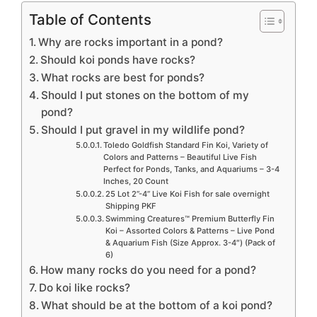
Table of Contents
Why are rocks important in a pond?
Should koi ponds have rocks?
What rocks are best for ponds?
Should I put stones on the bottom of my
pond?
Should I put gravel in my wildlife pond?
Toledo Goldfish Standard Fin Koi, Variety of
Colors and Patterns – Beautiful Live Fish
Perfect for Ponds, Tanks, and Aquariums – 3-4
Inches, 20 Count
25 Lot 2”-4” Live Koi Fish for sale overnight
Shipping PKF
Swimming Creatures™ Premium Butterfly Fin
Koi – Assorted Colors & Patterns – Live Pond
& Aquarium Fish (Size Approx. 3-4″) (Pack of
6)
How many rocks do you need for a pond?
Do koi like rocks?
What should be at the bottom of a koi pond?