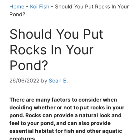
Home
-
Koi Fish
-
Should You Put Rocks In Your
Pond?
Should You Put
Rocks In Your
Pond?
26/06/2022
by
Sean B.
There are many factors to consider when
deciding whether or not to put rocks in your
pond. Rocks can provide a natural look and
feel to your pond, and can also provide
essential habitat for fish and other aquatic
creatures.