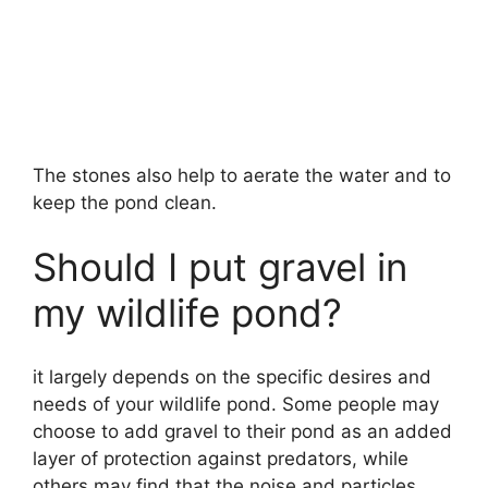
The stones also help to aerate the water and to
keep the pond clean.
Should I put gravel in
my wildlife pond?
it largely depends on the specific desires and
needs of your wildlife pond. Some people may
choose to add gravel to their pond as an added
layer of protection against predators, while
others may find that the noise and particles