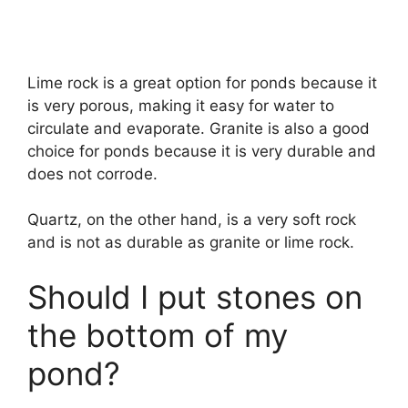
Lime rock is a great option for ponds because it
is very porous, making it easy for water to
circulate and evaporate. Granite is also a good
choice for ponds because it is very durable and
does not corrode.
Quartz, on the other hand, is a very soft rock
and is not as durable as granite or lime rock.
Should I put stones on
the bottom of my
pond?