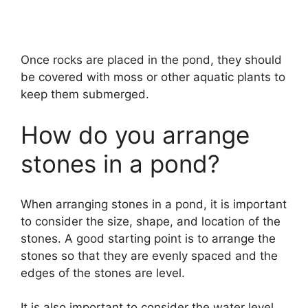
Once rocks are placed in the pond, they should
be covered with moss or other aquatic plants to
keep them submerged.
How do you arrange
stones in a pond?
When arranging stones in a pond, it is important
to consider the size, shape, and location of the
stones. A good starting point is to arrange the
stones so that they are evenly spaced and the
edges of the stones are level.
It is also important to consider the water level,