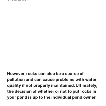
However, rocks can also be a source of
pollution and can cause problems with water
quality if not properly maintained. Ultimately,
the decision of whether or not to put rocks in
your pond is up to the individual pond owner.