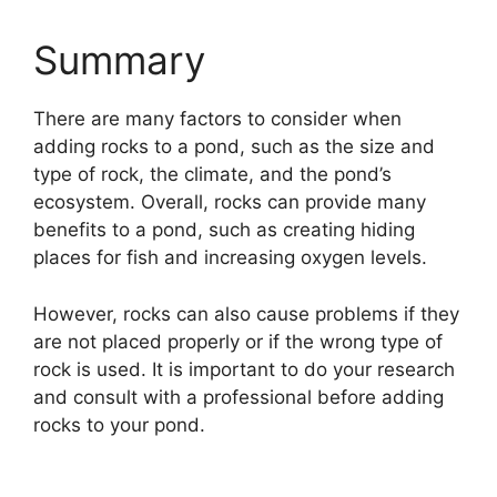
Summary
There are many factors to consider when
adding rocks to a pond, such as the size and
type of rock, the climate, and the pond’s
ecosystem. Overall, rocks can provide many
benefits to a pond, such as creating hiding
places for fish and increasing oxygen levels.
However, rocks can also cause problems if they
are not placed properly or if the wrong type of
rock is used. It is important to do your research
and consult with a professional before adding
rocks to your pond.