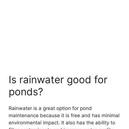
Is rainwater good for
ponds?
Rainwater is a great option for pond
maintenance because it is free and has minimal
environmental impact. It also has the ability to