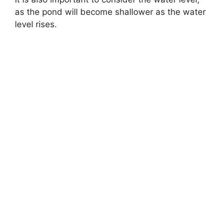
as the pond will become shallower as the water
level rises.