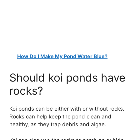
How Do I Make My Pond Water Blue?
Should koi ponds have
rocks?
Koi ponds can be either with or without rocks.
Rocks can help keep the pond clean and
healthy, as they trap debris and algae.