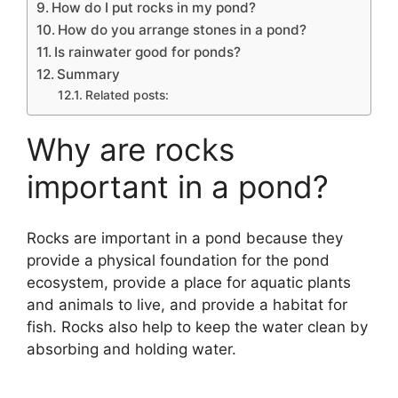
How do I put rocks in my pond?
How do you arrange stones in a pond?
Is rainwater good for ponds?
Summary
Related posts:
Why are rocks
important in a pond?
Rocks are important in a pond because they
provide a physical foundation for the pond
ecosystem, provide a place for aquatic plants
and animals to live, and provide a habitat for
fish. Rocks also help to keep the water clean by
absorbing and holding water.