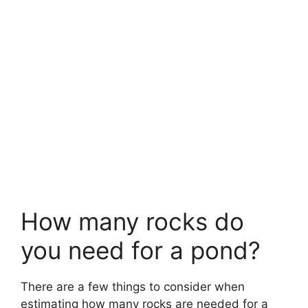
How many rocks do
you need for a pond?
There are a few things to consider when
estimating how many rocks are needed for a