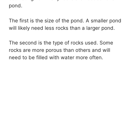
pond.
The first is the size of the pond. A smaller pond
will likely need less rocks than a larger pond.
The second is the type of rocks used. Some
rocks are more porous than others and will
need to be filled with water more often.