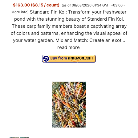
$163.00 ($8.15 / count)
(as of 06/08/2026 01:34 GMT +03:00 -
Standard Fin Koi: Transform your freshwater
More info
)
pond with the stunning beauty of Standard Fin Koi.
These carp family members boast a captivating array
of colors and patterns, enhancing the visual appeal of
your water garden. Mix and Match: Create an exot...
read more