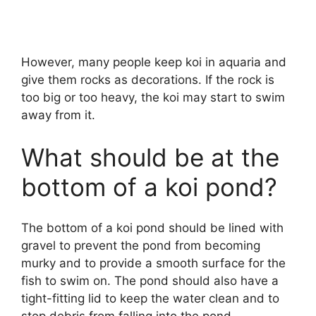
However, many people keep koi in aquaria and
give them rocks as decorations. If the rock is
too big or too heavy, the koi may start to swim
away from it.
What should be at the
bottom of a koi pond?
The bottom of a koi pond should be lined with
gravel to prevent the pond from becoming
murky and to provide a smooth surface for the
fish to swim on. The pond should also have a
tight-fitting lid to keep the water clean and to