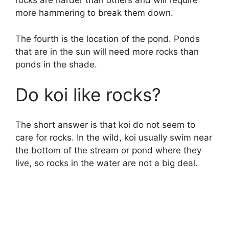
rocks are harder than others and will require
more hammering to break them down.
The fourth is the location of the pond. Ponds
that are in the sun will need more rocks than
ponds in the shade.
Do koi like rocks?
The short answer is that koi do not seem to
care for rocks. In the wild, koi usually swim near
the bottom of the stream or pond where they
live, so rocks in the water are not a big deal.