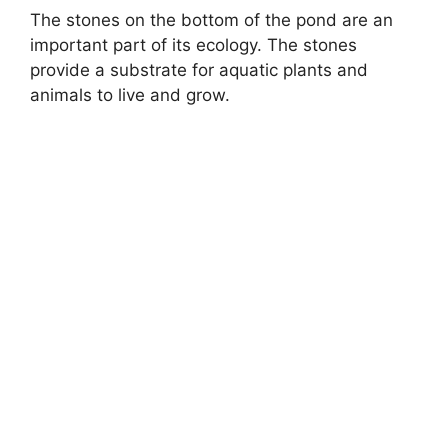
The stones on the bottom of the pond are an
important part of its ecology. The stones
provide a substrate for aquatic plants and
animals to live and grow.