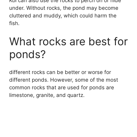
Koi can also use the rocks to perch on or hide
under. Without rocks, the pond may become
cluttered and muddy, which could harm the
fish.
What rocks are best for
ponds?
different rocks can be better or worse for
different ponds. However, some of the most
common rocks that are used for ponds are
limestone, granite, and quartz.