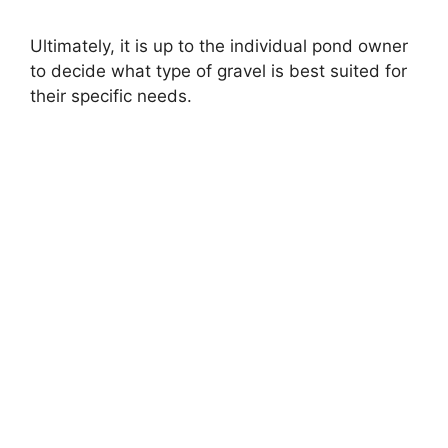
Ultimately, it is up to the individual pond owner
to decide what type of gravel is best suited for
their specific needs.