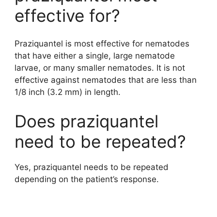
effective for?
Praziquantel is most effective for nematodes
that have either a single, large nematode
larvae, or many smaller nematodes. It is not
effective against nematodes that are less than
1/8 inch (3.2 mm) in length.
Does praziquantel
need to be repeated?
Yes, praziquantel needs to be repeated
depending on the patient’s response.