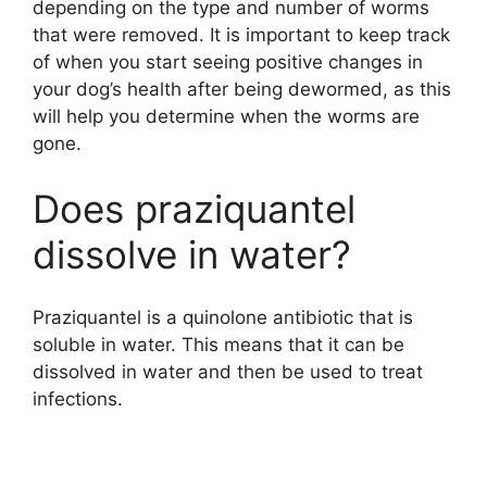
depending on the type and number of worms
that were removed. It is important to keep track
of when you start seeing positive changes in
your dog’s health after being dewormed, as this
will help you determine when the worms are
gone.
Does praziquantel
dissolve in water?
Praziquantel is a quinolone antibiotic that is
soluble in water. This means that it can be
dissolved in water and then be used to treat
infections.