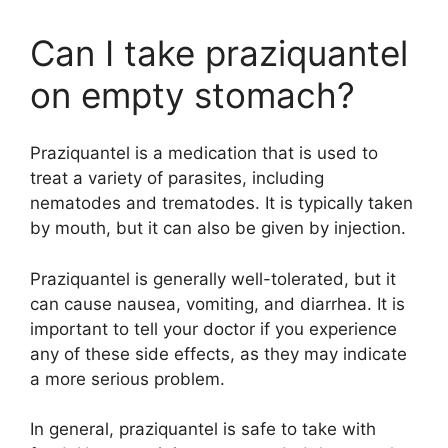
Can I take praziquantel
on empty stomach?
Praziquantel is a medication that is used to
treat a variety of parasites, including
nematodes and trematodes. It is typically taken
by mouth, but it can also be given by injection.
Praziquantel is generally well-tolerated, but it
can cause nausea, vomiting, and diarrhea. It is
important to tell your doctor if you experience
any of these side effects, as they may indicate
a more serious problem.
In general, praziquantel is safe to take with