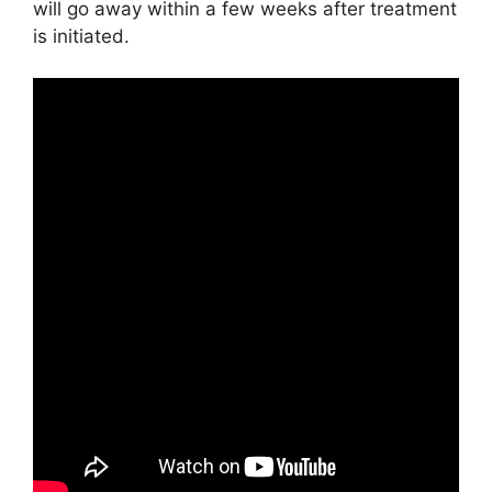
will go away within a few weeks after treatment
is initiated.