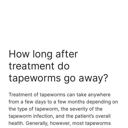
How long after
treatment do
tapeworms go away?
Treatment of tapeworms can take anywhere
from a few days to a few months depending on
the type of tapeworm, the severity of the
tapeworm infection, and the patient’s overall
health. Generally, however, most tapeworms