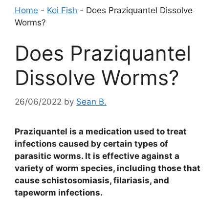
Home
-
Koi Fish
-
Does Praziquantel Dissolve
Worms?
Does Praziquantel
Dissolve Worms?
26/06/2022
by
Sean B.
Praziquantel is a medication used to treat
infections caused by certain types of
parasitic worms. It is effective against a
variety of worm species, including those that
cause schistosomiasis, filariasis, and
tapeworm infections.