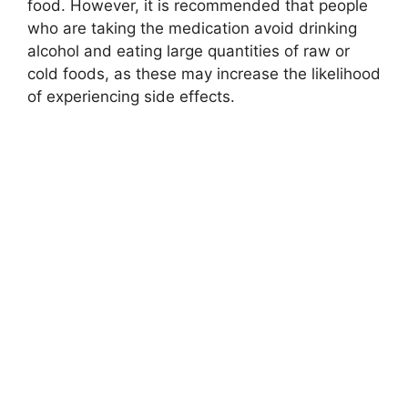
food. However, it is recommended that people
who are taking the medication avoid drinking
alcohol and eating large quantities of raw or
cold foods, as these may increase the likelihood
of experiencing side effects.