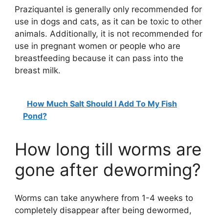
Praziquantel is generally only recommended for
y
use in dogs and cats, as it can be toxic to other
animals. Additionally, it is not recommended for
V
use in pregnant women or people who are
breastfeeding because it can pass into the
i
breast milk.
d
How Much Salt Should I Add To My Fish
Pond?
e
How long till worms are
o
gone after deworming?
Worms can take anywhere from 1-4 weeks to
completely disappear after being dewormed,