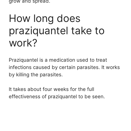
grow and spread.
How long does
praziquantel take to
work?
Praziquantel is a medication used to treat
infections caused by certain parasites. It works
by killing the parasites.
It takes about four weeks for the full
effectiveness of praziquantel to be seen.