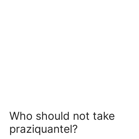
Who should not take
praziquantel?