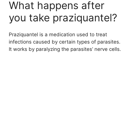
What happens after
you take praziquantel?
Praziquantel is a medication used to treat
infections caused by certain types of parasites.
It works by paralyzing the parasites’ nerve cells.