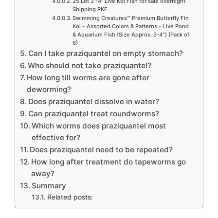
25 Lot 2”-4” Live Koi Fish for sale overnight
Shipping PKF
Swimming Creatures™ Premium Butterfly Fin
Koi – Assorted Colors & Patterns – Live Pond
& Aquarium Fish (Size Approx. 3-4″) (Pack of
6)
Can I take praziquantel on empty stomach?
Who should not take praziquantel?
How long till worms are gone after
deworming?
Does praziquantel dissolve in water?
Can praziquantel treat roundworms?
Which worms does praziquantel most
effective for?
Does praziquantel need to be repeated?
How long after treatment do tapeworms go
away?
Summary
Related posts: