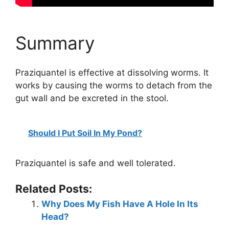
Summary
Praziquantel is effective at dissolving worms. It
works by causing the worms to detach from the
gut wall and be excreted in the stool.
Should I Put Soil In My Pond?
Praziquantel is safe and well tolerated.
Related Posts:
Why Does My Fish Have A Hole In Its
Head?