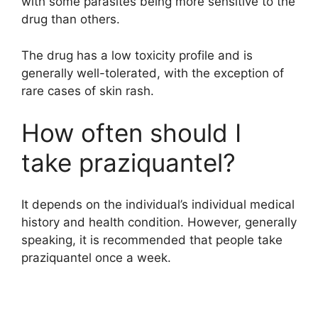
with some parasites being more sensitive to the
drug than others.
The drug has a low toxicity profile and is
generally well-tolerated, with the exception of
rare cases of skin rash.
How often should I
take praziquantel?
It depends on the individual’s individual medical
history and health condition. However, generally
speaking, it is recommended that people take
praziquantel once a week.