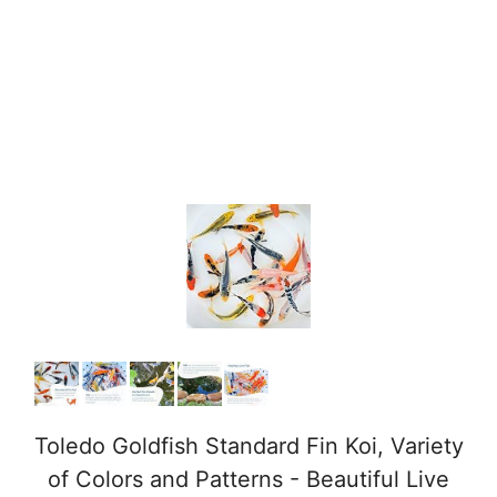
Toledo Goldfish Standard Fin Koi, Variety
of Colors and Patterns - Beautiful Live