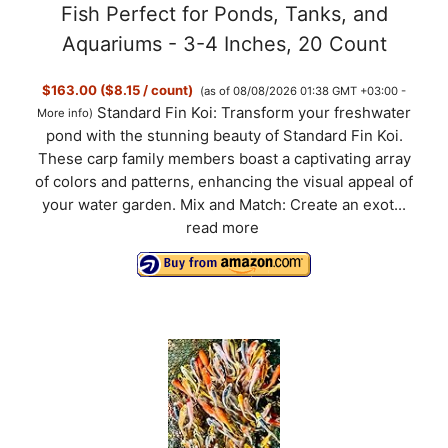
Fish Perfect for Ponds, Tanks, and
Aquariums - 3-4 Inches, 20 Count
$163.00 ($8.15 / count)
(as of 08/08/2026 01:38 GMT +03:00 -
Standard Fin Koi: Transform your freshwater
More info
)
pond with the stunning beauty of Standard Fin Koi.
These carp family members boast a captivating array
of colors and patterns, enhancing the visual appeal of
your water garden. Mix and Match: Create an exot...
read more