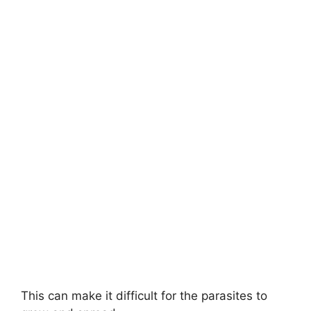
This can make it difficult for the parasites to