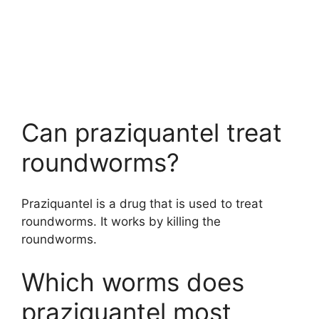
Can praziquantel treat
roundworms?
Praziquantel is a drug that is used to treat
roundworms. It works by killing the
roundworms.
Which worms does
praziquantel most