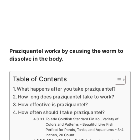
Praziquantel works by causing the worm to
dissolve in the body.
Table of Contents
What happens after you take praziquantel?
How long does praziquantel take to work?
How effective is praziquantel?
How often should I take praziquantel?
Toledo Goldfish Standard Fin Koi, Variety of
Colors and Patterns – Beautiful Live Fish
Perfect for Ponds, Tanks, and Aquariums – 3-4
Inches, 20 Count