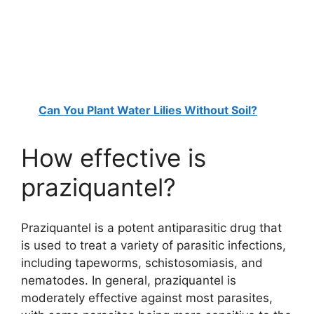
Can You Plant Water Lilies Without Soil?
How effective is
praziquantel?
Praziquantel is a potent antiparasitic drug that
is used to treat a variety of parasitic infections,
including tapeworms, schistosomiasis, and
nematodes. In general, praziquantel is
moderately effective against most parasites,