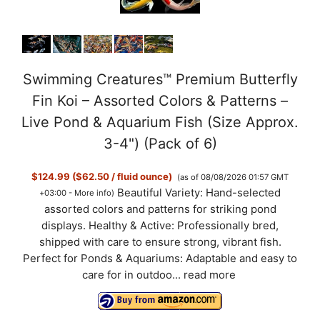
Swimming Creatures™ Premium Butterfly
Fin Koi – Assorted Colors & Patterns –
Live Pond & Aquarium Fish (Size Approx.
3-4") (Pack of 6)
$124.99 ($62.50 / fluid ounce)
(as of 08/08/2026 01:57 GMT
Beautiful Variety: Hand-selected
+03:00 -
More info
)
assorted colors and patterns for striking pond
displays. Healthy & Active: Professionally bred,
shipped with care to ensure strong, vibrant fish.
Perfect for Ponds & Aquariums: Adaptable and easy to
care for in outdoo...
read more