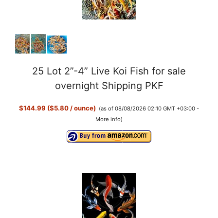
25 Lot 2”-4” Live Koi Fish for sale
overnight Shipping PKF
$144.99 ($5.80 / ounce)
(as of 08/08/2026 02:10 GMT +03:00 -
More info
)