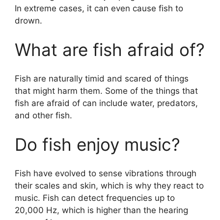
In extreme cases, it can even cause fish to
drown.
What are fish afraid of?
Fish are naturally timid and scared of things
that might harm them. Some of the things that
fish are afraid of can include water, predators,
and other fish.
Do fish enjoy music?
Fish have evolved to sense vibrations through
their scales and skin, which is why they react to
music. Fish can detect frequencies up to
20,000 Hz, which is higher than the hearing