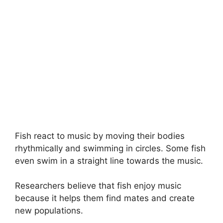
Fish react to music by moving their bodies
rhythmically and swimming in circles. Some fish
even swim in a straight line towards the music.
Researchers believe that fish enjoy music
because it helps them find mates and create
new populations.