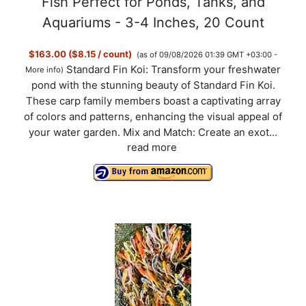
Fish Perfect for Ponds, Tanks, and
Aquariums - 3-4 Inches, 20 Count
$163.00 ($8.15 / count)
(as of 09/08/2026 01:39 GMT +03:00 -
Standard Fin Koi: Transform your freshwater
More info
)
pond with the stunning beauty of Standard Fin Koi.
These carp family members boast a captivating array
of colors and patterns, enhancing the visual appeal of
your water garden. Mix and Match: Create an exot...
read more