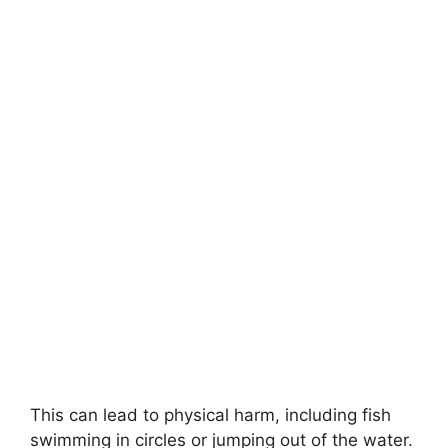
This can lead to physical harm, including fish
swimming in circles or jumping out of the water.