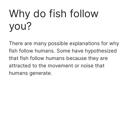
Why do fish follow
you?
There are many possible explanations for why
fish follow humans. Some have hypothesized
that fish follow humans because they are
attracted to the movement or noise that
humans generate.