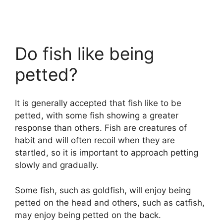
Do fish like being
petted?
It is generally accepted that fish like to be
petted, with some fish showing a greater
response than others. Fish are creatures of
habit and will often recoil when they are
startled, so it is important to approach petting
slowly and gradually.
Some fish, such as goldfish, will enjoy being
petted on the head and others, such as catfish,
may enjoy being petted on the back.