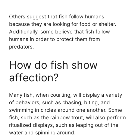
Others suggest that fish follow humans
because they are looking for food or shelter.
Additionally, some believe that fish follow
humans in order to protect them from
predators.
How do fish show
affection?
Many fish, when courting, will display a variety
of behaviors, such as chasing, biting, and
swimming in circles around one another. Some
fish, such as the rainbow trout, will also perform
ritualized displays, such as leaping out of the
water and spinning around.