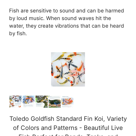
Fish are sensitive to sound and can be harmed
by loud music. When sound waves hit the
water, they create vibrations that can be heard
by fish.
Toledo Goldfish Standard Fin Koi, Variety
of Colors and Patterns - Beautiful Live