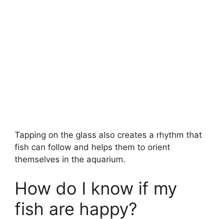
Tapping on the glass also creates a rhythm that
fish can follow and helps them to orient
themselves in the aquarium.
How do I know if my
fish are happy?