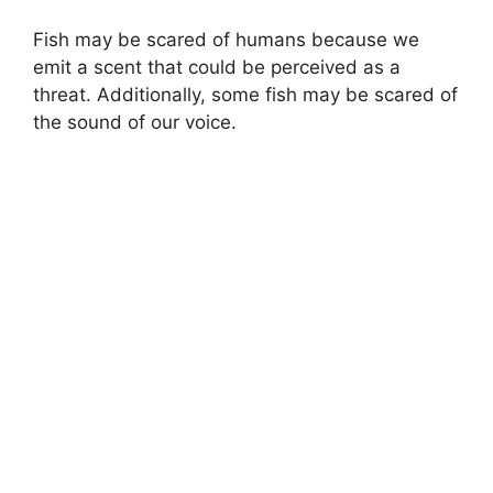
Fish may be scared of humans because we
emit a scent that could be perceived as a
threat. Additionally, some fish may be scared of
the sound of our voice.