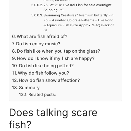
25 Lot 2”-4” Live Koi Fish for sale overnight
Shipping PKF
Swimming Creatures™ Premium Butterfly Fin
Koi – Assorted Colors & Patterns – Live Pond
& Aquarium Fish (Size Approx. 3-4″) (Pack of
6)
What are fish afraid of?
Do fish enjoy music?
Do fish like when you tap on the glass?
How do I know if my fish are happy?
Do fish like being petted?
Why do fish follow you?
How do fish show affection?
Summary
Related posts:
Does talking scare
fish?