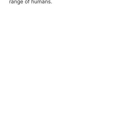
range of humans.