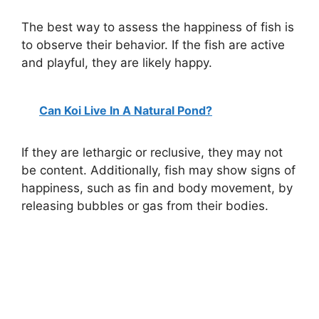
The best way to assess the happiness of fish is
to observe their behavior. If the fish are active
and playful, they are likely happy.
Can Koi Live In A Natural Pond?
If they are lethargic or reclusive, they may not
be content. Additionally, fish may show signs of
happiness, such as fin and body movement, by
releasing bubbles or gas from their bodies.