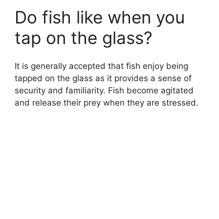
Do fish like when you
tap on the glass?
It is generally accepted that fish enjoy being
tapped on the glass as it provides a sense of
security and familiarity. Fish become agitated
and release their prey when they are stressed.