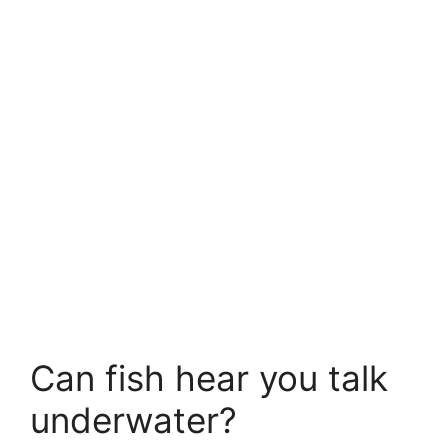
Can fish hear you talk
underwater?