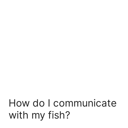
How do I communicate
with my fish?