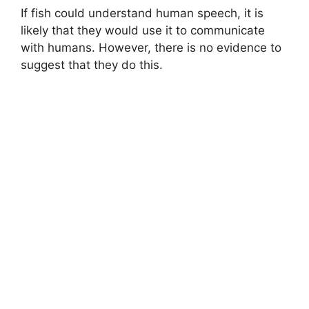
If fish could understand human speech, it is
likely that they would use it to communicate
with humans. However, there is no evidence to
suggest that they do this.