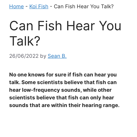
Home
-
Koi Fish
-
Can Fish Hear You Talk?
Can Fish Hear You
Talk?
26/06/2022
by
Sean B.
No one knows for sure if fish can hear you
talk. Some scientists believe that fish can
hear low-frequency sounds, while other
scientists believe that fish can only hear
sounds that are within their hearing range.