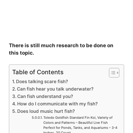
There is still much research to be done on
this topic.
Table of Contents
Does talking scare fish?
Can fish hear you talk underwater?
Can fish understand you?
How do I communicate with my fish?
Does loud music hurt fish?
Toledo Goldfish Standard Fin Koi, Variety of
Colors and Patterns – Beautiful Live Fish
Perfect for Ponds, Tanks, and Aquariums – 3-4
Inches, 20 Count