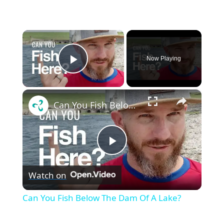
×
Now Playing
Play Video
×
Can You Fish Below The Dam Of A Lake?
P
Watch on
l
Can You Fish Below The Dam Of A Lake?
a