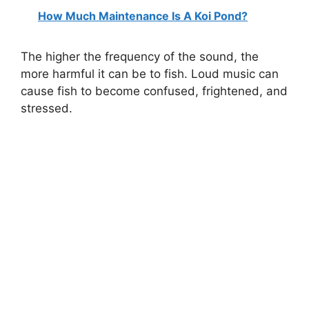
How Much Maintenance Is A Koi Pond?
y
The higher the frequency of the sound, the
V
more harmful it can be to fish. Loud music can
cause fish to become confused, frightened, and
i
stressed.
d
e
o