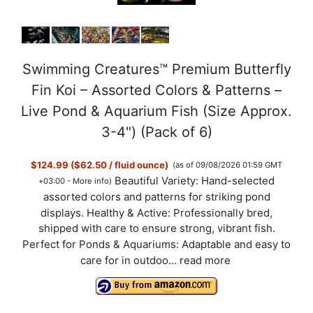
Swimming Creatures™ Premium Butterfly
Fin Koi – Assorted Colors & Patterns –
Live Pond & Aquarium Fish (Size Approx.
3-4") (Pack of 6)
$124.99 ($62.50 / fluid ounce)
(as of 09/08/2026 01:59 GMT
Beautiful Variety: Hand-selected
+03:00 -
More info
)
assorted colors and patterns for striking pond
displays. Healthy & Active: Professionally bred,
shipped with care to ensure strong, vibrant fish.
Perfect for Ponds & Aquariums: Adaptable and easy to
care for in outdoo...
read more