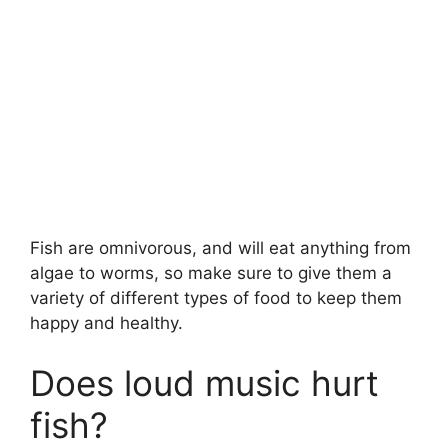
Fish are omnivorous, and will eat anything from
algae to worms, so make sure to give them a
variety of different types of food to keep them
happy and healthy.
Does loud music hurt
fish?