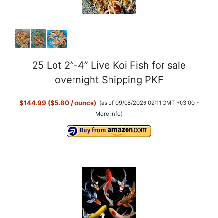
25 Lot 2”-4” Live Koi Fish for sale
overnight Shipping PKF
$144.99 ($5.80 / ounce)
(as of 09/08/2026 02:11 GMT +03:00 -
More info
)