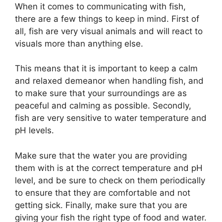
When it comes to communicating with fish,
there are a few things to keep in mind. First of
all, fish are very visual animals and will react to
visuals more than anything else.
This means that it is important to keep a calm
and relaxed demeanor when handling fish, and
to make sure that your surroundings are as
peaceful and calming as possible. Secondly,
fish are very sensitive to water temperature and
pH levels.
Make sure that the water you are providing
them with is at the correct temperature and pH
level, and be sure to check on them periodically
to ensure that they are comfortable and not
getting sick. Finally, make sure that you are
giving your fish the right type of food and water.