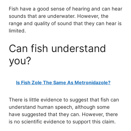
Fish have a good sense of hearing and can hear
sounds that are underwater. However, the
range and quality of sound that they can hear is
limited.
Can fish understand
you?
Is Fish Zole The Same As Metronidazole?
There is little evidence to suggest that fish can
understand human speech, although some
have suggested that they can. However, there
is no scientific evidence to support this claim.