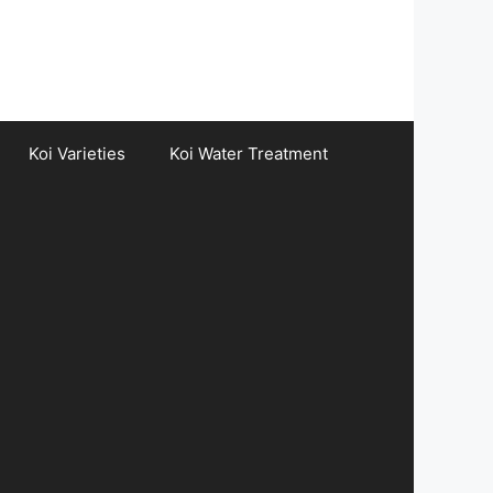
Koi Varieties
Koi Water Treatment