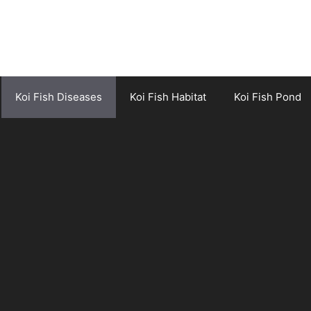
Koi Fish Diseases
Koi Fish Habitat
Koi Fish Pond