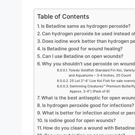
e
Table of Contents
o
Is Betadine same as hydrogen peroxide?
Can hydrogen peroxide be used instead o
Does iodine work better than hydrogen p
Is Betadine good for wound healing?
Can I use Betadine on open wounds?
Why you shouldn’t use peroxide on woun
Toledo Goldfish Standard Fin Koi, Variety
and Aquariums – 3-4 Inches, 20 Count
25 Lot 2”-4” Live Koi Fish for sale overn
Swimming Creatures™ Premium Butterfly 
Approx. 3-4″) (Pack of 6)
What is the best antiseptic for open woun
Is hydrogen peroxide good for infections?
What is better for infection alcohol or pe
Is iodine good for open wounds?
How do you clean a wound with Betadine