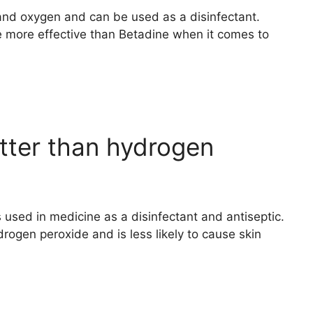
and oxygen and can be used as a disinfectant.
more effective than Betadine when it comes to
tter than hydrogen
is used in medicine as a disinfectant and antiseptic.
drogen peroxide and is less likely to cause skin