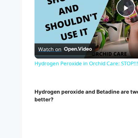
P
l
Watch on
a
Hydrogen Peroxide in Orchid Care: STOP!
y
V
Hydrogen peroxide and Betadine are tw
better?
i
d