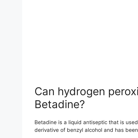
Can hydrogen peroxi
Betadine?
Betadine is a liquid antiseptic that is use
derivative of benzyl alcohol and has been