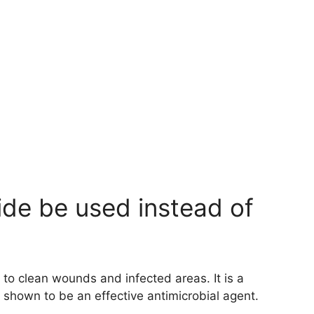
de be used instead of
d to clean wounds and infected areas. It is a
 shown to be an effective antimicrobial agent.