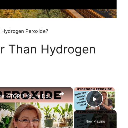
n Hydrogen Peroxide?
er Than Hydrogen
×
×
Hydrogen Peroxide in Orchid Care: STOP!!! You're Doing More Harm Than Good
Play Vi
Now Playing