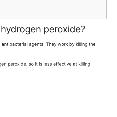
 hydrogen peroxide?
ntibacterial agents. They work by killing the
 peroxide, so it is less effective at killing