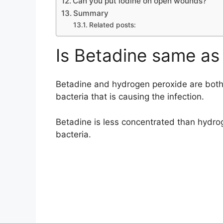
Can you put iodine on open wounds?
Summary
Related posts:
Is Betadine same as
Betadine and hydrogen peroxide are both a
bacteria that is causing the infection.
Betadine is less concentrated than hydrogen
bacteria.