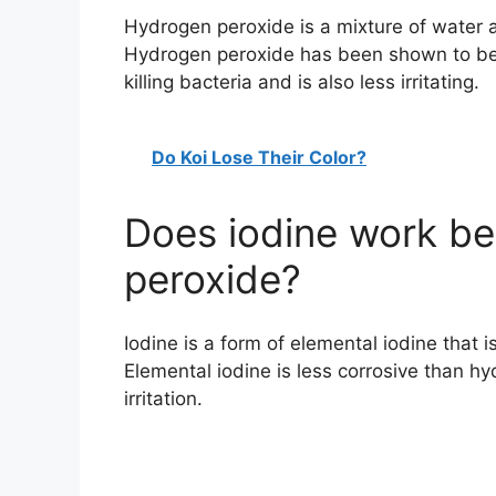
Hydrogen peroxide is a mixture of water 
Hydrogen peroxide has been shown to be 
killing bacteria and is also less irritating.
Do Koi Lose Their Color?
Does iodine work be
peroxide?
Iodine is a form of elemental iodine that 
Elemental iodine is less corrosive than hy
irritation.