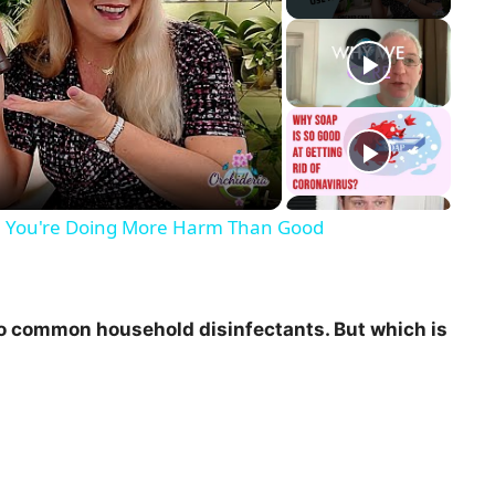
!! You're Doing More Harm Than Good
o common household disinfectants. But which is