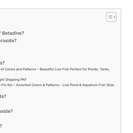
f Betadine?
eroxide?
ds?
 of Colors and Patterns – Beautiful Live Fish Perfect for Ponds, Tanks,
ight Shipping PKF
Fin Koi – Assorted Colors & Patterns – Live Pond & Aquarium Fish (Size
ds?
roxide?
?