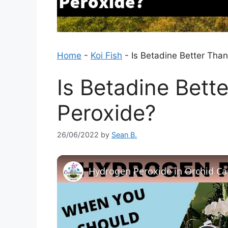
Home
-
Koi Fish
-
Is Betadine Better Tha
Is Betadine Bett
Peroxide?
26/06/2022
by
Sean B.