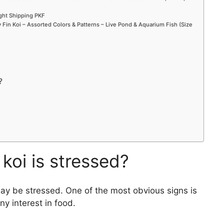
o
ight Shipping PKF
Fin Koi – Assorted Colors & Patterns – Live Pond & Aquarium Fish (Size
?
koi is stressed?
may be stressed. One of the most obvious signs is
ny interest in food.