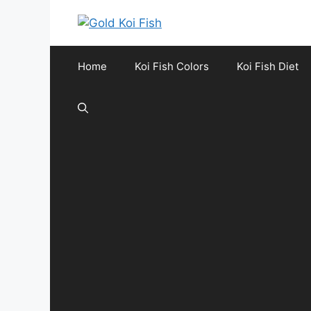
Skip
to
content
Home
Koi Fish Colors
Koi Fish Diet