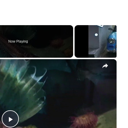
Now Playing
×
P