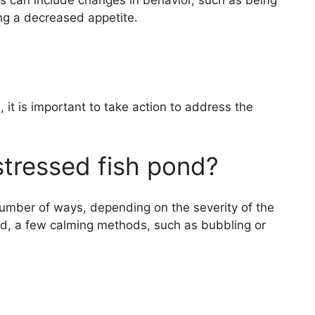
ss can include changes in behavior, such as being
ing a decreased appetite.
i, it is important to take action to address the
stressed fish pond?
number of ways, depending on the severity of the
ared, a few calming methods, such as bubbling or