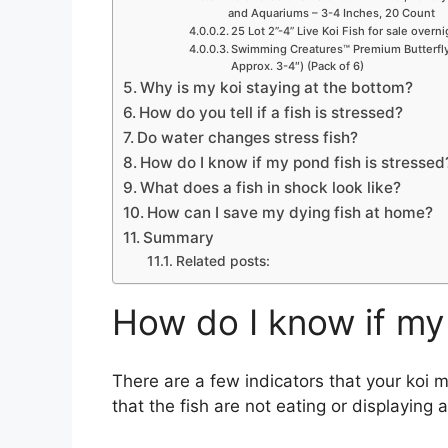
and Aquariums – 3-4 Inches, 20 Count
25 Lot 2”-4” Live Koi Fish for sale overn
Swimming Creatures™ Premium Butterfly 
Approx. 3-4″) (Pack of 6)
Why is my koi staying at the bottom?
How do you tell if a fish is stressed?
Do water changes stress fish?
How do I know if my pond fish is stressed
What does a fish in shock look like?
How can I save my dying fish at home?
Summary
Related posts:
How do I know if my 
There are a few indicators that your koi 
that the fish are not eating or displaying a