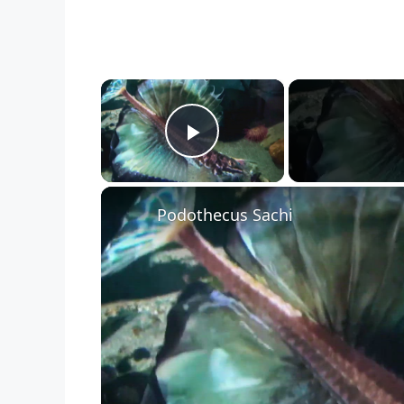
×
Play Video
Podothecus Sachi