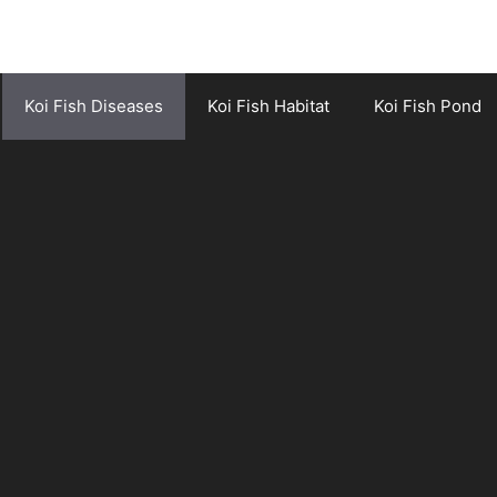
Koi Fish Diseases
Koi Fish Habitat
Koi Fish Pond