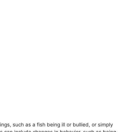
ngs, such as a fish being ill or bullied, or simply