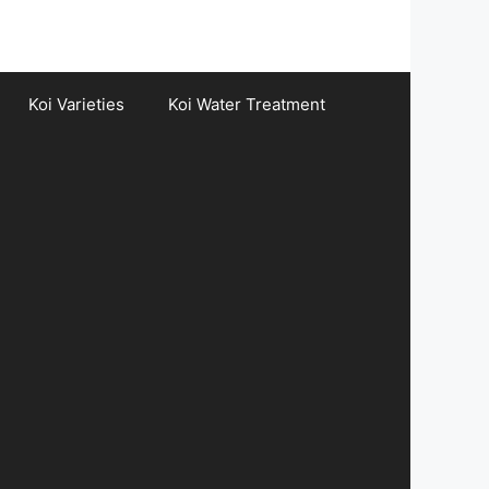
Koi Varieties
Koi Water Treatment