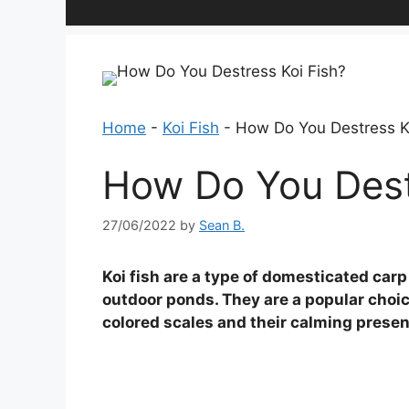
Home
-
Koi Fish
-
How Do You Destress K
How Do You Dest
27/06/2022
by
Sean B.
Koi fish are a type of domesticated carp
outdoor ponds. They are a popular choic
colored scales and their calming prese