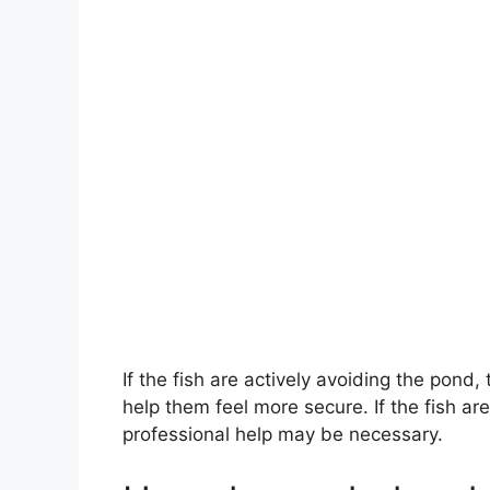
If the fish are actively avoiding the pond
help them feel more secure. If the fish ar
professional help may be necessary.