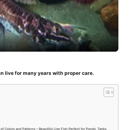
l
a
y
V
an live for many years with proper care.
i
d
e
 of Colors and Patterns – Beautiful Live Fish Perfect for Ponds, Tanks,