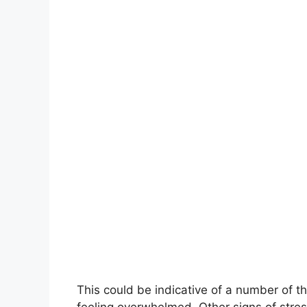
This could be indicative of a number of thi