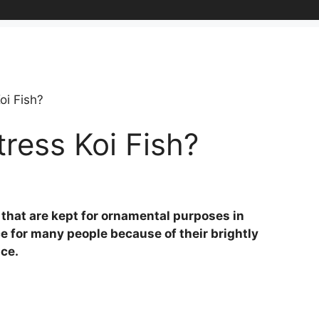
oi Fish?
ress Koi Fish?
 that are kept for ornamental purposes in
e for many people because of their brightly
nce.