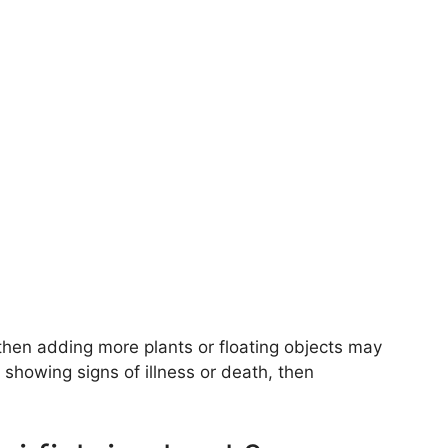
, then adding more plants or floating objects may
e showing signs of illness or death, then