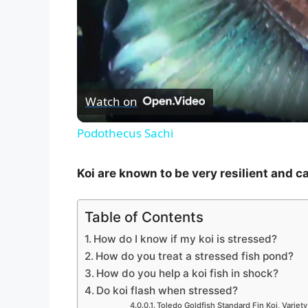
Watch on
Podothecus Sachi
Koi are known to be very resilient and c
Table of Contents
How do I know if my koi is stressed?
How do you treat a stressed fish pond?
How do you help a koi fish in shock?
Do koi flash when stressed?
Toledo Goldfish Standard Fin Koi, Variety