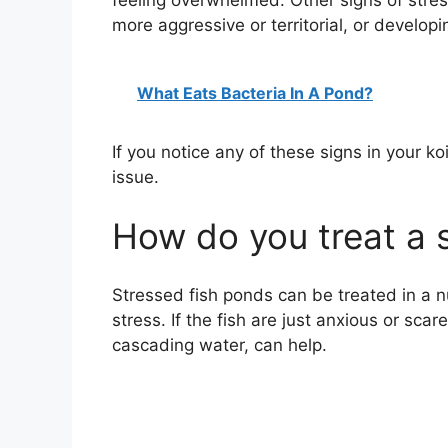
feeling overwhelmed. Other signs of stre
more aggressive or territorial, or develop
What Eats Bacteria In A Pond?
If you notice any of these signs in your ko
issue.
How do you treat a 
Stressed fish ponds can be treated in a 
stress. If the fish are just anxious or sc
cascading water, can help.