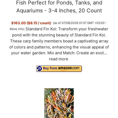
Fish Perfect for Ponds, Tanks, and
Aquariums - 3-4 Inches, 20 Count
$163.00 ($8.15 / count)
(as of 07/08/2026 01:37 GMT +03:00 -
Standard Fin Koi: Transform your freshwater
More info
)
pond with the stunning beauty of Standard Fin Koi.
These carp family members boast a captivating array
of colors and patterns, enhancing the visual appeal of
your water garden. Mix and Match: Create an exot...
read more