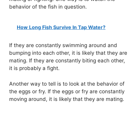
behavior of the fish in question.
How Long Fish Survive In Tap Water?
If they are constantly swimming around and
bumping into each other, it is likely that they are
mating. If they are constantly biting each other,
it is probably a fight.
Another way to tell is to look at the behavior of
the eggs or fry. If the eggs or fry are constantly
moving around, it is likely that they are mating.