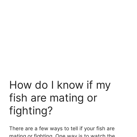
How do I know if my
fish are mating or
fighting?
There are a few ways to tell if your fish are
mating or fighting. One way is to watch the