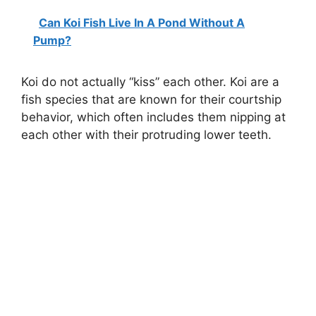
Can Koi Fish Live In A Pond Without A
Pump?
Koi do not actually “kiss” each other. Koi are a
fish species that are known for their courtship
behavior, which often includes them nipping at
each other with their protruding lower teeth.