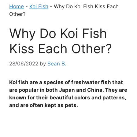
Home
-
Koi Fish
-
Why Do Koi Fish Kiss Each
Other?
Why Do Koi Fish
Kiss Each Other?
28/06/2022
by
Sean B.
Koi fish are a species of freshwater fish that
are popular in both Japan and China. They are
known for their beautiful colors and patterns,
and are often kept as pets.