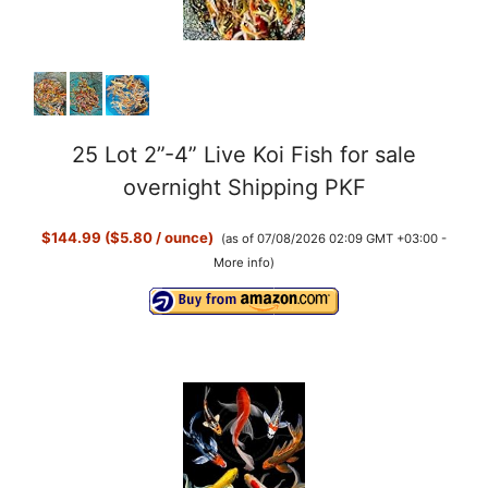
25 Lot 2”-4” Live Koi Fish for sale
overnight Shipping PKF
$144.99 ($5.80 / ounce)
(as of 07/08/2026 02:09 GMT +03:00 -
More info
)