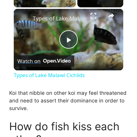
×
Types of Lake Malawi Cichlids
P
Watch on
l
Types of Lake Malawi Cichlids
a
Koi that nibble on other koi may feel threatened
and need to assert their dominance in order to
y
survive.
V
How do fish kiss each