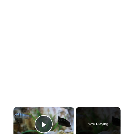
×
Now Playing
Play Video