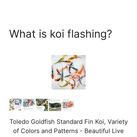
What is koi flashing?
Toledo Goldfish Standard Fin Koi, Variety
of Colors and Patterns - Beautiful Live