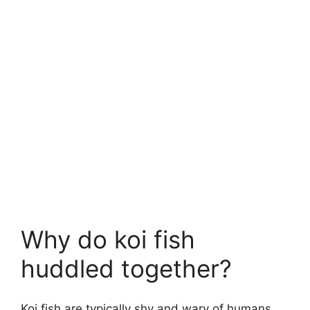
Why do koi fish
huddled together?
Koi fish are typically shy and wary of humans,