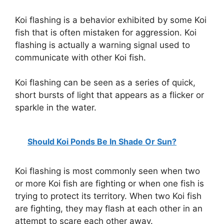
Koi flashing is a behavior exhibited by some Koi
fish that is often mistaken for aggression. Koi
flashing is actually a warning signal used to
communicate with other Koi fish.
Koi flashing can be seen as a series of quick,
short bursts of light that appears as a flicker or
sparkle in the water.
Should Koi Ponds Be In Shade Or Sun?
Koi flashing is most commonly seen when two
or more Koi fish are fighting or when one fish is
trying to protect its territory. When two Koi fish
are fighting, they may flash at each other in an
attempt to scare each other away.