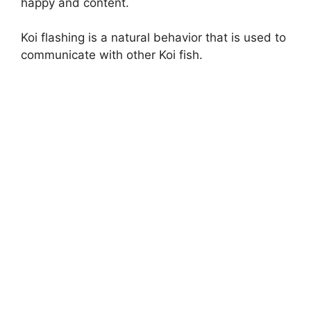
happy and content.
Koi flashing is a natural behavior that is used to
communicate with other Koi fish.