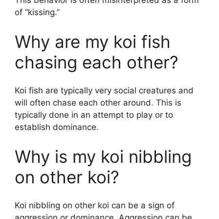
This behavior is often misinterpreted as a form
of “kissing.”
Why are my koi fish
chasing each other?
Koi fish are typically very social creatures and
will often chase each other around. This is
typically done in an attempt to play or to
establish dominance.
Why is my koi nibbling
on other koi?
Koi nibbling on other koi can be a sign of
aggression or dominance. Aggression can be