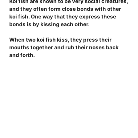
Koi fish are known to be very social creatures,
and they often form close bonds with other
koi fish. One way that they express these
bonds is by kissing each other.
When two koi fish kiss, they press their
mouths together and rub their noses back
and forth.