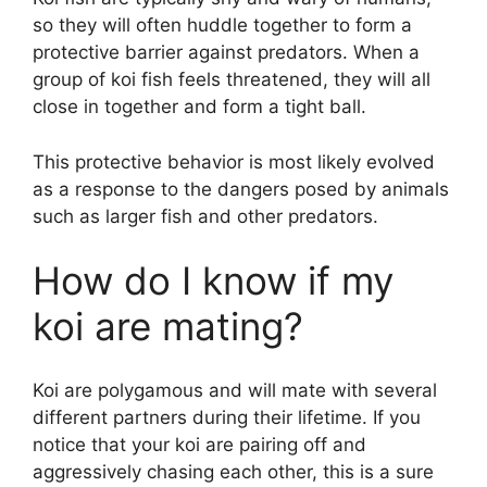
so they will often huddle together to form a
protective barrier against predators. When a
group of koi fish feels threatened, they will all
close in together and form a tight ball.
This protective behavior is most likely evolved
as a response to the dangers posed by animals
such as larger fish and other predators.
How do I know if my
koi are mating?
Koi are polygamous and will mate with several
different partners during their lifetime. If you
notice that your koi are pairing off and
aggressively chasing each other, this is a sure