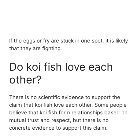
If the eggs or fry are stuck in one spot, it is likely
that they are fighting.
Do koi fish love each
other?
There is no scientific evidence to support the
claim that koi fish love each other. Some people
believe that koi fish form relationships based on
mutual trust and respect, but there is no
concrete evidence to support this claim.