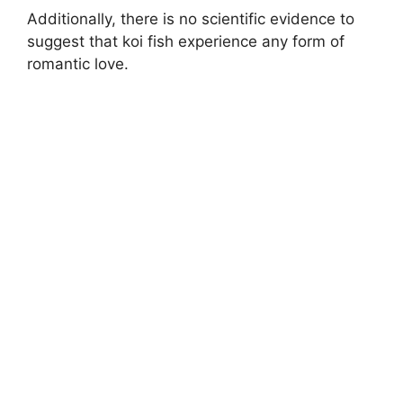
Additionally, there is no scientific evidence to
suggest that koi fish experience any form of
romantic love.