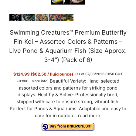
Swimming Creatures™ Premium Butterfly
Fin Koi – Assorted Colors & Patterns –
Live Pond & Aquarium Fish (Size Approx.
3-4") (Pack of 6)
$124.99 ($62.50 / fluid ounce)
(as of 07/08/2026 01:50 GMT
Beautiful Variety: Hand-selected
+03:00 -
More info
)
assorted colors and patterns for striking pond
displays. Healthy & Active: Professionally bred,
shipped with care to ensure strong, vibrant fish.
Perfect for Ponds & Aquariums: Adaptable and easy to
care for in outdoo...
read more