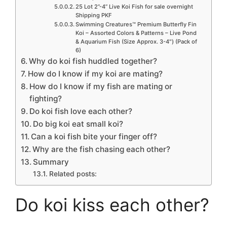
25 Lot 2”-4” Live Koi Fish for sale overnight
Shipping PKF
Swimming Creatures™ Premium Butterfly Fin
Koi – Assorted Colors & Patterns – Live Pond
& Aquarium Fish (Size Approx. 3-4″) (Pack of
6)
Why do koi fish huddled together?
How do I know if my koi are mating?
How do I know if my fish are mating or
fighting?
Do koi fish love each other?
Do big koi eat small koi?
Can a koi fish bite your finger off?
Why are the fish chasing each other?
Summary
Related posts:
Do koi kiss each other?