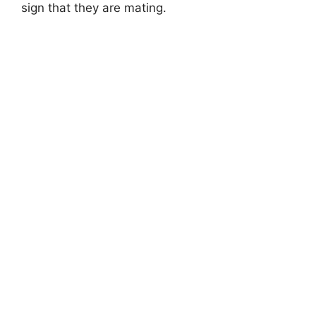
sign that they are mating.