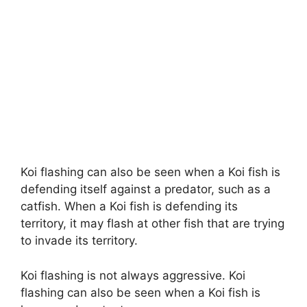
Koi flashing can also be seen when a Koi fish is
defending itself against a predator, such as a
catfish. When a Koi fish is defending its
territory, it may flash at other fish that are trying
to invade its territory.
Koi flashing is not always aggressive. Koi
flashing can also be seen when a Koi fish is