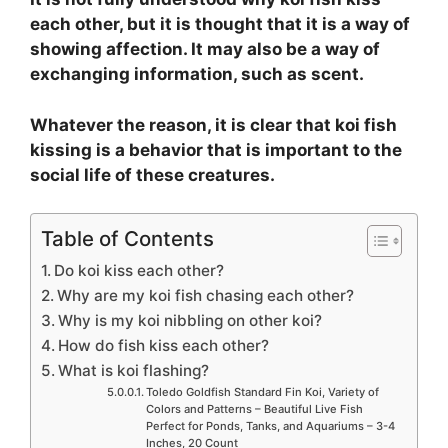
each other, but it is thought that it is a way of
showing affection. It may also be a way of
exchanging information, such as scent.
Whatever the reason, it is clear that koi fish
kissing is a behavior that is important to the
social life of these creatures.
Table of Contents
Do koi kiss each other?
Why are my koi fish chasing each other?
Why is my koi nibbling on other koi?
How do fish kiss each other?
What is koi flashing?
Toledo Goldfish Standard Fin Koi, Variety of
Colors and Patterns – Beautiful Live Fish
Perfect for Ponds, Tanks, and Aquariums – 3-4
Inches, 20 Count