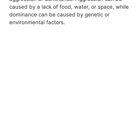
caused by a lack of food, water, or space, while
dominance can be caused by genetic or
environmental factors.