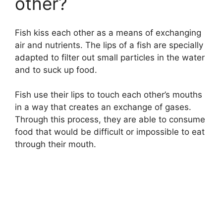
other?
i
d
Fish kiss each other as a means of exchanging
air and nutrients. The lips of a fish are specially
adapted to filter out small particles in the water
e
and to suck up food.
o
Fish use their lips to touch each other’s mouths
in a way that creates an exchange of gases.
Through this process, they are able to consume
food that would be difficult or impossible to eat
through their mouth.