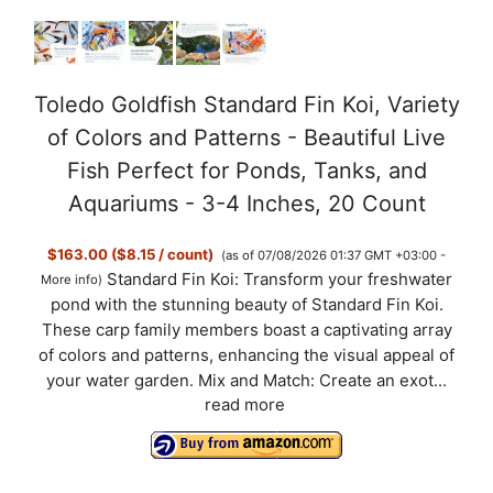
Toledo Goldfish Standard Fin Koi, Variety
of Colors and Patterns - Beautiful Live
Fish Perfect for Ponds, Tanks, and
Aquariums - 3-4 Inches, 20 Count
$163.00 ($8.15 / count)
(as of 07/08/2026 01:37 GMT +03:00 -
Standard Fin Koi: Transform your freshwater
More info
)
pond with the stunning beauty of Standard Fin Koi.
These carp family members boast a captivating array
of colors and patterns, enhancing the visual appeal of
your water garden. Mix and Match: Create an exot...
read more