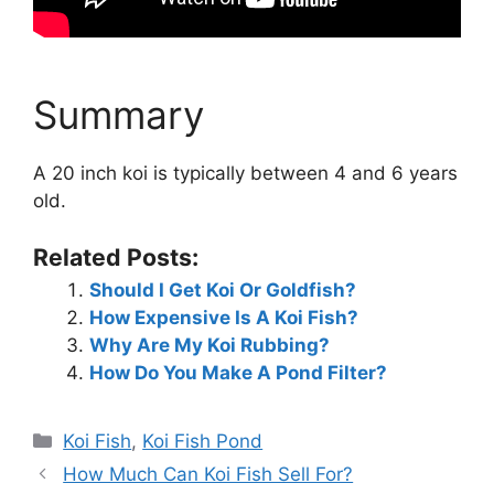
Summary
A 20 inch koi is typically between 4 and 6 years
old.
Related Posts:
Should I Get Koi Or Goldfish?
How Expensive Is A Koi Fish?
Why Are My Koi Rubbing?
How Do You Make A Pond Filter?
Categories
Koi Fish
,
Koi Fish Pond
How Much Can Koi Fish Sell For?