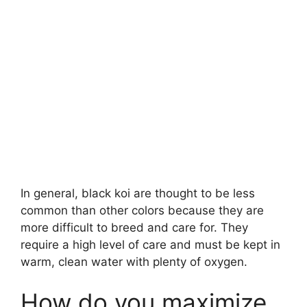
In general, black koi are thought to be less
common than other colors because they are
more difficult to breed and care for. They
require a high level of care and must be kept in
warm, clean water with plenty of oxygen.
How do you maximize