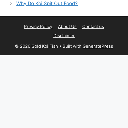
Why Do Koi Spit Out Food?
Privacy Policy
About Us
Contact us
Disclaimer
© 2026 Gold Koi Fish
• Built with
GeneratePress