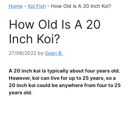
Home
-
Koi Fish
-
How Old Is A 20 Inch Koi?
How Old Is A 20
Inch Koi?
27/06/2022
by
Sean B.
A 20 inch koi is typically about four years old.
However, koi can live for up to 25 years, so a
20 inch koi could be anywhere from four to 25
years old.