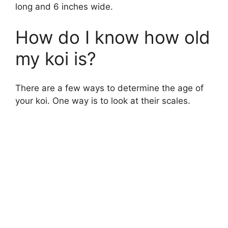
long and 6 inches wide.
How do I know how old
my koi is?
There are a few ways to determine the age of
your koi. One way is to look at their scales.