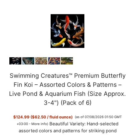
Swimming Creatures™ Premium Butterfly
Fin Koi – Assorted Colors & Patterns –
Live Pond & Aquarium Fish (Size Approx.
3-4") (Pack of 6)
$124.99 ($62.50 / fluid ounce)
(as of 07/08/2026 01:50 GMT
Beautiful Variety: Hand-selected
+03:00 -
More info
)
assorted colors and patterns for striking pond