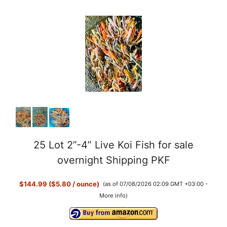
25 Lot 2”-4” Live Koi Fish for sale
overnight Shipping PKF
$144.99 ($5.80 / ounce)
(as of 07/08/2026 02:09 GMT +03:00 -
More info
)