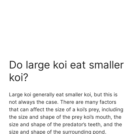
Do large koi eat smaller
koi?
Large koi generally eat smaller koi, but this is
not always the case. There are many factors
that can affect the size of a koi’s prey, including
the size and shape of the prey koi’s mouth, the
size and shape of the predator’s teeth, and the
size and shape of the surrounding pond.