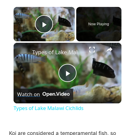
×
Now Playing
Play Video
×
Types of Lake Malawi Cichlids
P
Watch on
l
Types of Lake Malawi Cichlids
a
Koi are considered a temperamental fish, so