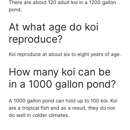
There are about 120 adult koi in a 1200 gallon
pond.
At what age do koi
reproduce?
Koi reproduce at about six to eight years of age.
How many koi can be
in a 1000 gallon pond?
A 1000 gallon pond can hold up to 100 koi. Koi
are a tropical fish and as a result, they do not
do well in colder climates.