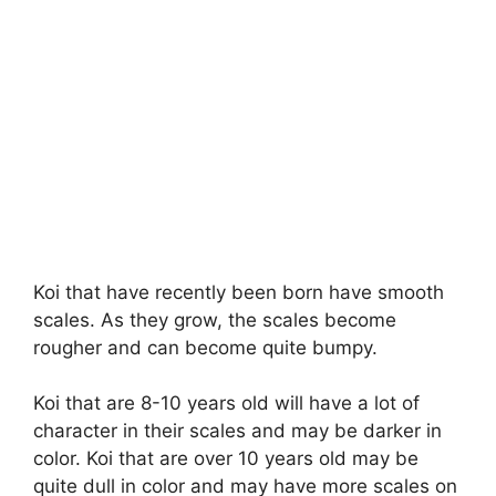
Koi that have recently been born have smooth
scales. As they grow, the scales become
rougher and can become quite bumpy.
Koi that are 8-10 years old will have a lot of
character in their scales and may be darker in
color. Koi that are over 10 years old may be
quite dull in color and may have more scales on