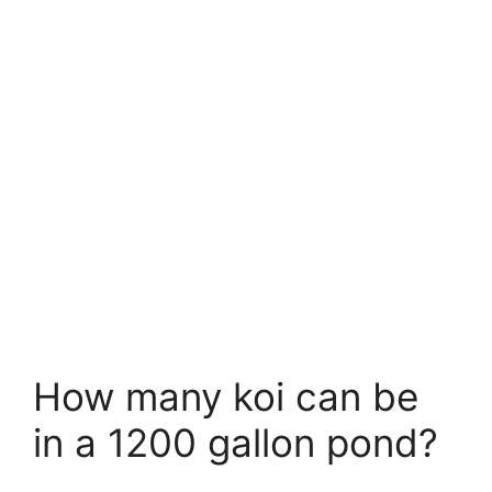
How many koi can be
in a 1200 gallon pond?