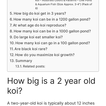
Koi – Assorted Colors & Patterns – Live Pond
& Aquarium Fish (Size Approx. 3-4″) (Pack of
6)
How big do koi get in 3 years?
How many koi can be in a 1200 gallon pond?
At what age do koi reproduce?
How many koi can be in a 1000 gallon pond?
Do large koi eat smaller koi?
How many koi can go in a 100 gallon pond?
Are black koi rare?
How do you maximize koi growth?
Summary
Related posts:
How big is a 2 year old
koi?
A two-year-old koi is typically about 12 inches