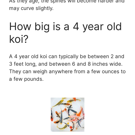
As they age, the spines will become harder and
may curve slightly.
How big is a 4 year old
koi?
A 4 year old koi can typically be between 2 and
3 feet long, and between 6 and 8 inches wide.
They can weigh anywhere from a few ounces to
a few pounds.