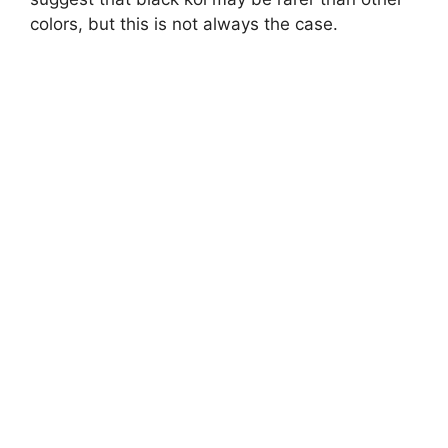
colors, but this is not always the case.