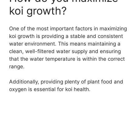
koi growth?
One of the most important factors in maximizing
koi growth is providing a stable and consistent
water environment. This means maintaining a
clean, well-filtered water supply and ensuring
that the water temperature is within the correct
range.
Additionally, providing plenty of plant food and
oxygen is essential for koi health.