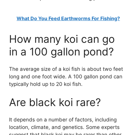
What Do You Feed Earthworms For Fishing?
How many koi can go
in a 100 gallon pond?
The average size of a koi fish is about two feet
long and one foot wide. A 100 gallon pond can
typically hold up to 20 koi fish.
Are black koi rare?
It depends on a number of factors, including
location, climate, and genetics. Some experts
suggest that black koi may be rarer than other