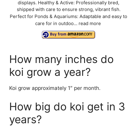
displays. Healthy & Active: Professionally bred,
shipped with care to ensure strong, vibrant fish.
Perfect for Ponds & Aquariums: Adaptable and easy to
care for in outdoo...
read more
How many inches do
koi grow a year?
Koi grow approximately 1″ per month.
How big do koi get in 3
years?