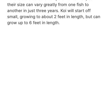
y
their size can vary greatly from one fish to
another in just three years. Koi will start off
V
small, growing to about 2 feet in length, but can
grow up to 6 feet in length.
i
d
e
o