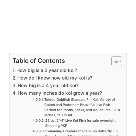
Table of Contents
How big is a 2 year old koi?
How do I know how old my koi is?
How big is a 4 year old koi?
How many inches do koi grow a year?
Toledo Goldfish Standard Fin Koi, Variety of
Colors and Patterns – Beautiful Live Fish
Perfect for Ponds, Tanks, and Aquariums – 3-4
Inches, 20 Count
25 Lot 2”-4” Live Koi Fish for sale overnight
Shipping PKF
Swimming Creatures™ Premium Butterfly Fin