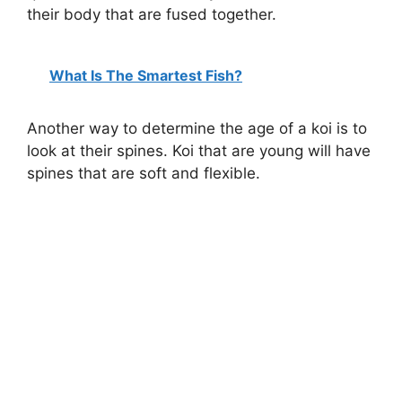
their body that are fused together.
What Is The Smartest Fish?
Another way to determine the age of a koi is to
look at their spines. Koi that are young will have
spines that are soft and flexible.