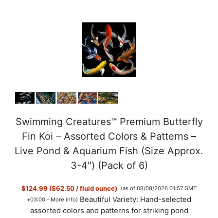
Swimming Creatures™ Premium Butterfly
Fin Koi – Assorted Colors & Patterns –
Live Pond & Aquarium Fish (Size Approx.
3-4") (Pack of 6)
$124.99 ($62.50 / fluid ounce)
(as of 08/08/2026 01:57 GMT
Beautiful Variety: Hand-selected
+03:00 -
More info
)
assorted colors and patterns for striking pond