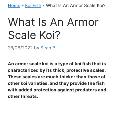
Home
-
Koi Fish
-
What Is An Armor Scale Koi?
What Is An Armor
Scale Koi?
28/06/2022
by
Sean B.
An armor scale koi is a type of koi fish that is
characterized by its thick, protective scales.
These scales are much thicker than those of
other koi varieties, and they provide the fish
with added protection against predators and
other threats.