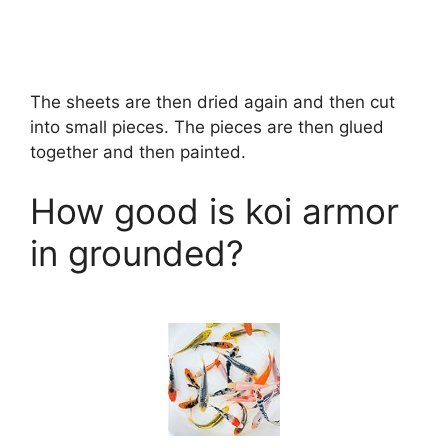
The sheets are then dried again and then cut
into small pieces. The pieces are then glued
together and then painted.
How good is koi armor
in grounded?