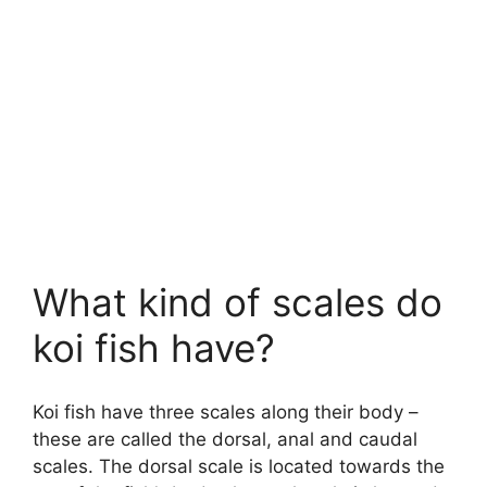
What kind of scales do
koi fish have?
Koi fish have three scales along their body –
these are called the dorsal, anal and caudal
scales. The dorsal scale is located towards the