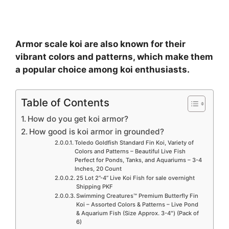
Armor scale koi are also known for their
vibrant colors and patterns, which make them
a popular choice among koi enthusiasts.
Table of Contents
How do you get koi armor?
How good is koi armor in grounded?
Toledo Goldfish Standard Fin Koi, Variety of
Colors and Patterns – Beautiful Live Fish
Perfect for Ponds, Tanks, and Aquariums – 3-4
Inches, 20 Count
25 Lot 2”-4” Live Koi Fish for sale overnight
Shipping PKF
Swimming Creatures™ Premium Butterfly Fin
Koi – Assorted Colors & Patterns – Live Pond
& Aquarium Fish (Size Approx. 3-4″) (Pack of
6)