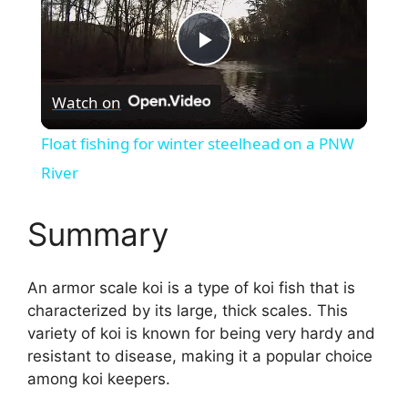
P
Watch on
l
Float fishing for winter steelhead on a PNW
a
River
y
Summary
V
An armor scale koi is a type of koi fish that is
characterized by its large, thick scales. This
i
variety of koi is known for being very hardy and
resistant to disease, making it a popular choice
among koi keepers.
d