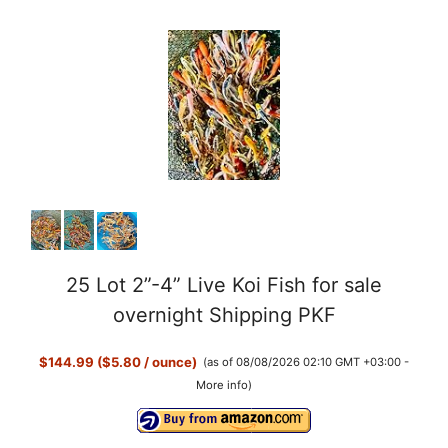
25 Lot 2”-4” Live Koi Fish for sale
overnight Shipping PKF
$144.99 ($5.80 / ounce)
(as of 08/08/2026 02:10 GMT +03:00 -
More info
)