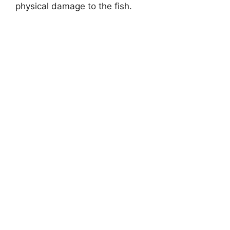
physical damage to the fish.