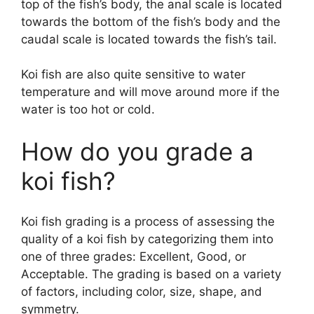
top of the fish’s body, the anal scale is located
towards the bottom of the fish’s body and the
caudal scale is located towards the fish’s tail.
Koi fish are also quite sensitive to water
temperature and will move around more if the
water is too hot or cold.
How do you grade a
koi fish?
Koi fish grading is a process of assessing the
quality of a koi fish by categorizing them into
one of three grades: Excellent, Good, or
Acceptable. The grading is based on a variety
of factors, including color, size, shape, and
symmetry.