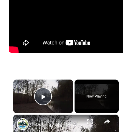
×
Now Playing
Play Video
×
Float fishing for winter steelhead on a PNW River