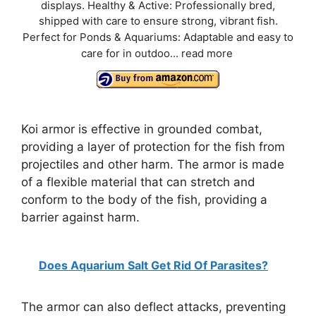
displays. Healthy & Active: Professionally bred,
shipped with care to ensure strong, vibrant fish.
Perfect for Ponds & Aquariums: Adaptable and easy to
care for in outdoo...
read more
Koi armor is effective in grounded combat,
providing a layer of protection for the fish from
projectiles and other harm. The armor is made
of a flexible material that can stretch and
conform to the body of the fish, providing a
barrier against harm.
Does Aquarium Salt Get Rid Of Parasites?
The armor can also deflect attacks, preventing