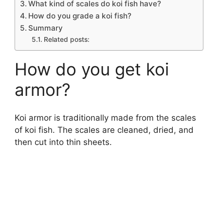
What kind of scales do koi fish have?
How do you grade a koi fish?
Summary
Related posts:
How do you get koi
armor?
Koi armor is traditionally made from the scales
of koi fish. The scales are cleaned, dried, and
then cut into thin sheets.