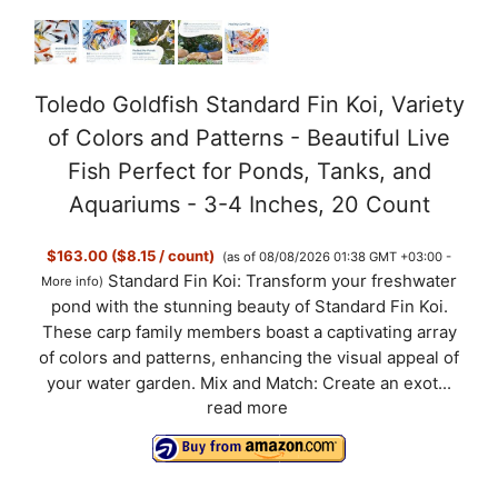
Toledo Goldfish Standard Fin Koi, Variety
of Colors and Patterns - Beautiful Live
Fish Perfect for Ponds, Tanks, and
Aquariums - 3-4 Inches, 20 Count
$163.00 ($8.15 / count)
(as of 08/08/2026 01:38 GMT +03:00 -
Standard Fin Koi: Transform your freshwater
More info
)
pond with the stunning beauty of Standard Fin Koi.
These carp family members boast a captivating array
of colors and patterns, enhancing the visual appeal of
your water garden. Mix and Match: Create an exot...
read more