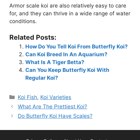
Armor scale koi are also relatively easy to care
e
for, and they can thrive in a wide range of water
conditions.
o
Related Posts:
How Do You Tell Koi From Butterfly Koi?
Can Koi Breed In An Aquarium?
What Is A Tiger Betta?
Can You Keep Butterfly Koi With
Regular Koi?
Categories
Koi Fish
,
Koi Varieties
What Are The Prettiest Koi?
Do Butterfly Koi Have Scales?