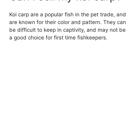
Koi carp are a popular fish in the pet trade, and
are known for their color and pattern. They can
be difficult to keep in captivity, and may not be
a good choice for first time fishkeepers.