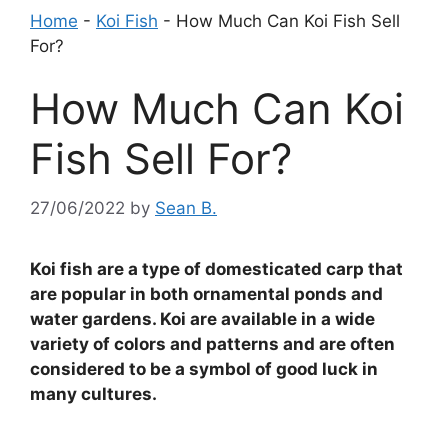
Home
-
Koi Fish
-
How Much Can Koi Fish Sell
For?
How Much Can Koi
Fish Sell For?
27/06/2022
by
Sean B.
Koi fish are a type of domesticated carp that
are popular in both ornamental ponds and
water gardens. Koi are available in a wide
variety of colors and patterns and are often
considered to be a symbol of good luck in
many cultures.