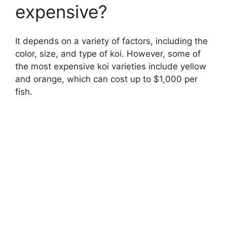
expensive?
It depends on a variety of factors, including the
color, size, and type of koi. However, some of
the most expensive koi varieties include yellow
and orange, which can cost up to $1,000 per
fish.