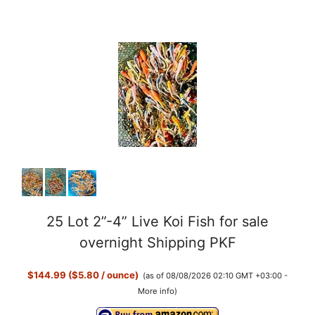
25 Lot 2”-4” Live Koi Fish for sale
overnight Shipping PKF
$144.99 ($5.80 / ounce)
(as of 08/08/2026 02:10 GMT +03:00 -
More info
)