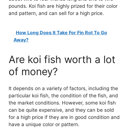
pounds. Koi fish are highly prized for their color
and pattern, and can sell for a high price.
How Long Does It Take For Fin Rot To Go
Away?
Are koi fish worth a lot
of money?
It depends on a variety of factors, including the
particular koi fish, the condition of the fish, and
the market conditions. However, some koi fish
can be quite expensive, and they can be sold
for a high price if they are in good condition and
have a unique color or pattern.