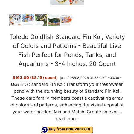
Toledo Goldfish Standard Fin Koi, Variety
of Colors and Patterns - Beautiful Live
Fish Perfect for Ponds, Tanks, and
Aquariums - 3-4 Inches, 20 Count
$163.00 ($8.15 / count)
(as of 08/08/2026 01:38 GMT +03:00 -
Standard Fin Koi: Transform your freshwater
More info
)
pond with the stunning beauty of Standard Fin Koi.
These carp family members boast a captivating array
of colors and patterns, enhancing the visual appeal of
your water garden. Mix and Match: Create an exot...
read more