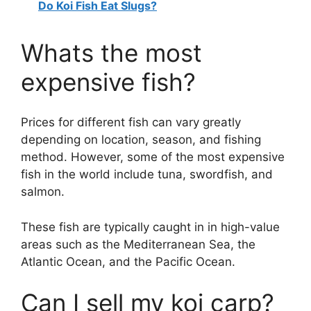
Do Koi Fish Eat Slugs?
Whats the most
expensive fish?
Prices for different fish can vary greatly
depending on location, season, and fishing
method. However, some of the most expensive
fish in the world include tuna, swordfish, and
salmon.
These fish are typically caught in in high-value
areas such as the Mediterranean Sea, the
Atlantic Ocean, and the Pacific Ocean.
Can I sell my koi carp?