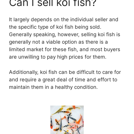
Can I sell koi fish?
It largely depends on the individual seller and
the specific type of koi fish being sold.
Generally speaking, however, selling koi fish is
generally not a viable option as there is a
limited market for these fish, and most buyers
are unwilling to pay high prices for them.
Additionally, koi fish can be difficult to care for
and require a great deal of time and effort to
maintain them in a healthy condition.