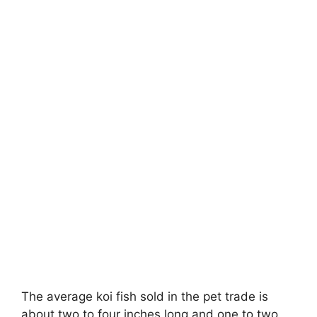
The average koi fish sold in the pet trade is
about two to four inches long and one to two