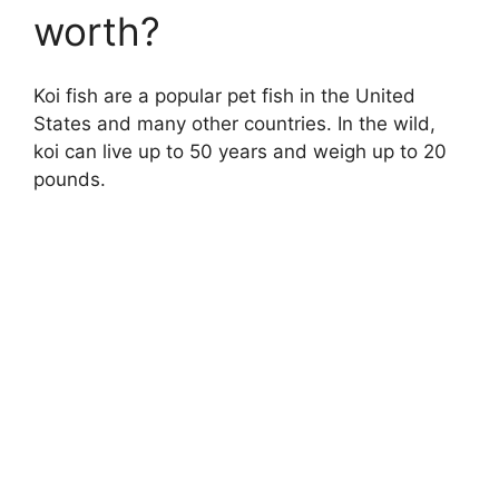
worth?
Koi fish are a popular pet fish in the United
States and many other countries. In the wild,
koi can live up to 50 years and weigh up to 20
pounds.