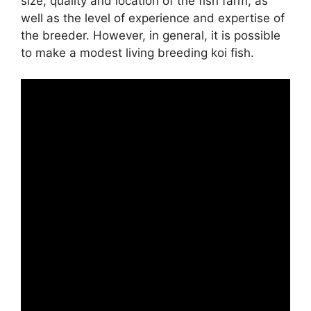
size, quality and location of the fish farm, as
well as the level of experience and expertise of
the breeder. However, in general, it is possible
to make a modest living breeding koi fish.