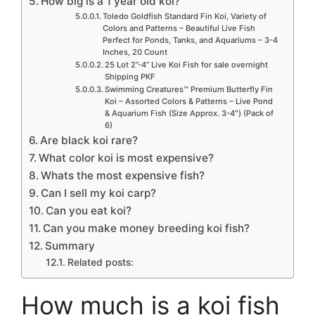
How big is a 1 year old koi?
Toledo Goldfish Standard Fin Koi, Variety of
Colors and Patterns – Beautiful Live Fish
Perfect for Ponds, Tanks, and Aquariums – 3-4
Inches, 20 Count
25 Lot 2”-4” Live Koi Fish for sale overnight
Shipping PKF
Swimming Creatures™ Premium Butterfly Fin
Koi – Assorted Colors & Patterns – Live Pond
& Aquarium Fish (Size Approx. 3-4″) (Pack of
6)
Are black koi rare?
What color koi is most expensive?
Whats the most expensive fish?
Can I sell my koi carp?
Can you eat koi?
Can you make money breeding koi fish?
Summary
Related posts:
How much is a koi fish