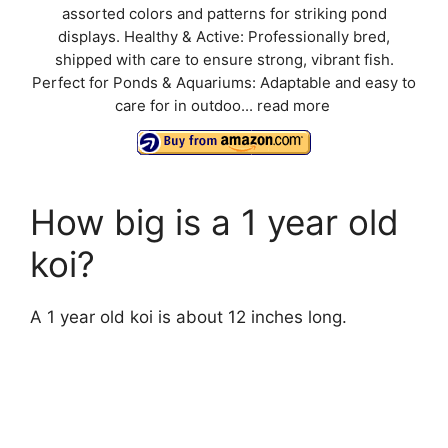
assorted colors and patterns for striking pond
displays. Healthy & Active: Professionally bred,
shipped with care to ensure strong, vibrant fish.
Perfect for Ponds & Aquariums: Adaptable and easy to
care for in outdoo...
read more
How big is a 1 year old
koi?
A 1 year old koi is about 12 inches long.