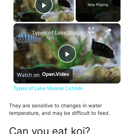
Now Playing
Play Video
×
Types of Lake Malawi Cichlids
P
Watch on
l
Types of Lake Malawi Cichlids
a
They are sensitive to changes in water
temperature, and may be difficult to feed.
y
Can you eat koi?