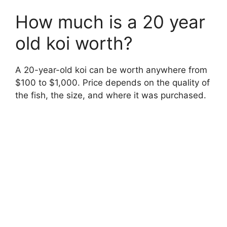
How much is a 20 year
old koi worth?
A 20-year-old koi can be worth anywhere from
$100 to $1,000. Price depends on the quality of
the fish, the size, and where it was purchased.