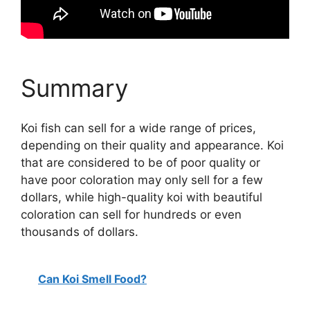
Summary
Koi fish can sell for a wide range of prices,
depending on their quality and appearance. Koi
that are considered to be of poor quality or
have poor coloration may only sell for a few
dollars, while high-quality koi with beautiful
coloration can sell for hundreds or even
thousands of dollars.
Can Koi Smell Food?