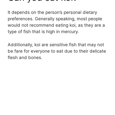
V
It depends on the person’s personal dietary
i
preferences. Generally speaking, most people
would not recommend eating koi, as they are a
d
type of fish that is high in mercury.
e
Additionally, koi are sensitive fish that may not
be fare for everyone to eat due to their delicate
flesh and bones.
o