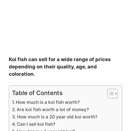
Koi fish can sell for a wide range of prices
depending on their quality, age, and
coloration.
Table of Contents
How much is a koi fish worth?
Are koi fish worth a lot of money?
How much is a 20 year old koi worth?
Can I sell koi fish?