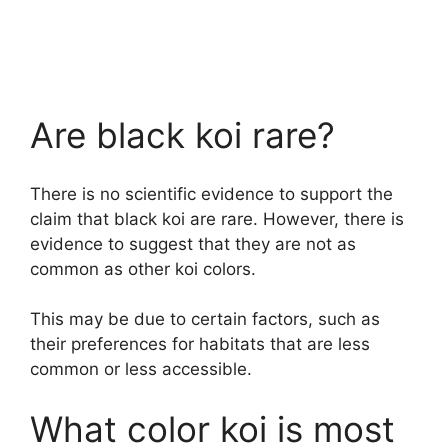
Are black koi rare?
There is no scientific evidence to support the
claim that black koi are rare. However, there is
evidence to suggest that they are not as
common as other koi colors.
This may be due to certain factors, such as
their preferences for habitats that are less
common or less accessible.
What color koi is most