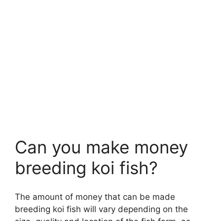
Can you make money
breeding koi fish?
The amount of money that can be made
breeding koi fish will vary depending on the