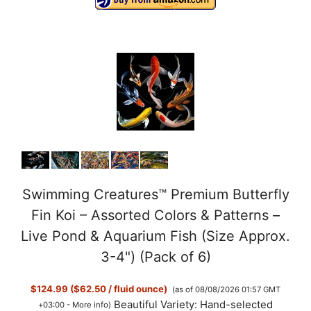
Swimming Creatures™ Premium Butterfly
Fin Koi – Assorted Colors & Patterns –
Live Pond & Aquarium Fish (Size Approx.
3-4") (Pack of 6)
$124.99 ($62.50 / fluid ounce)
(as of 08/08/2026 01:57 GMT
Beautiful Variety: Hand-selected
+03:00 -
More info
)