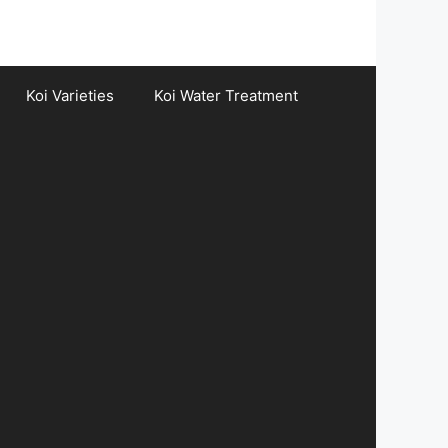
Koi Varieties
Koi Water Treatment