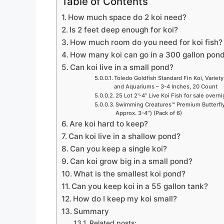
Table of Contents
How much space do 2 koi need?
Is 2 feet deep enough for koi?
How much room do you need for koi fish?
How many koi can go in a 300 gallon pon
Can koi live in a small pond?
Toledo Goldfish Standard Fin Koi, Variety
and Aquariums – 3-4 Inches, 20 Count
25 Lot 2”-4” Live Koi Fish for sale overn
Swimming Creatures™ Premium Butterfly 
Approx. 3-4″) (Pack of 6)
Are koi hard to keep?
Can koi live in a shallow pond?
Can you keep a single koi?
Can koi grow big in a small pond?
What is the smallest koi pond?
Can you keep koi in a 55 gallon tank?
How do I keep my koi small?
Summary
Related posts: