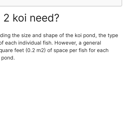
2 koi need?
luding the size and shape of the koi pond, the type
of each individual fish. However, a general
quare feet (0.2 m2) of space per fish for each
i pond.