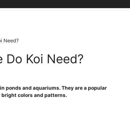
i Need?
 Do Koi Need?
pt in ponds and aquariums. They are a popular
 bright colors and patterns.