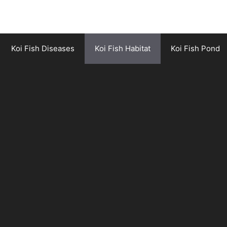
Koi Fish Diseases
Koi Fish Habitat
Koi Fish Pond