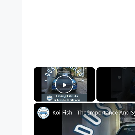
×
Play Video
Koi Fish - The Importance And 