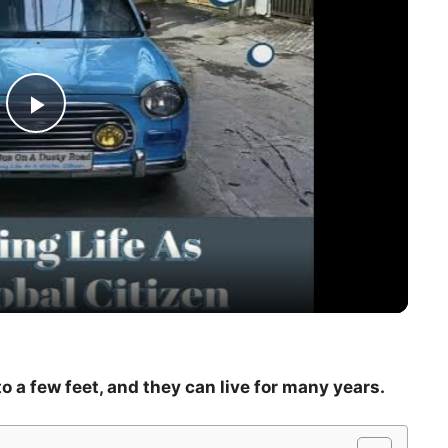
P
l
a
y
V
o a few feet, and they can live for many years.
i