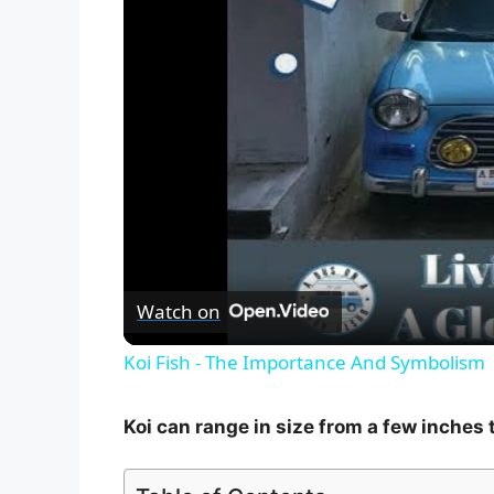
Watch on
Koi Fish - The Importance And Symbolism
Koi can range in size from a few inches t