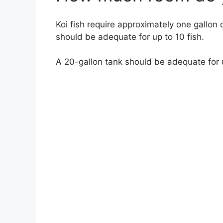
Koi fish require approximately one gallon 
should be adequate for up to 10 fish.
A 20-gallon tank should be adequate for u