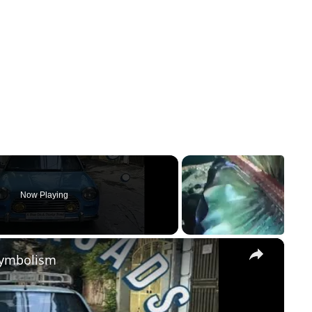
Now Playing
×
Symbolism