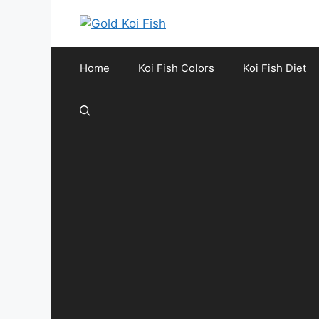
Skip
to
content
Home
Koi Fish Colors
Koi Fish Diet