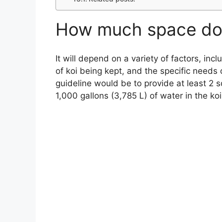
How much space do 
It will depend on a variety of factors, inc
of koi being kept, and the specific needs 
guideline would be to provide at least 2 s
1,000 gallons (3,785 L) of water in the ko