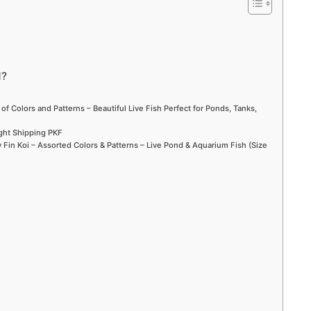
d
e
d?
o
 of Colors and Patterns – Beautiful Live Fish Perfect for Ponds, Tanks,
ight Shipping PKF
Fin Koi – Assorted Colors & Patterns – Live Pond & Aquarium Fish (Size