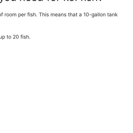
of room per fish. This means that a 10-gallon tank
p to 20 fish.