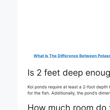
What Is The Difference Between Pota
Is 2 feet deep enoug
Koi ponds require at least a 2-foot depth
for the fish. Additionally, the pond’s dime
How much room do yo