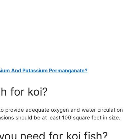
ssium And Potassium Permanganate?
h for koi?
 to provide adequate oxygen and water circulation
nsions should be at least 100 square feet in size.
u need for koi fish?