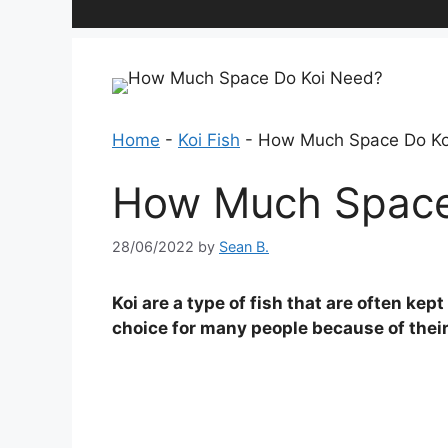
Home
-
Koi Fish
-
How Much Space Do Ko
How Much Space
28/06/2022
by
Sean B.
Koi are a type of fish that are often ke
choice for many people because of their