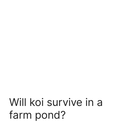
Will koi survive in a
farm pond?