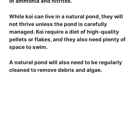
of ammonia and nitrites.
While koi can live in a natural pond, they will
not thrive unless the pond is carefully
managed. Koi require a diet of high-quality
pellets or flakes, and they also need plenty of
space to swim.
A natural pond will also need to be regularly
cleaned to remove debris and algae.