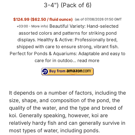
3-4") (Pack of 6)
$124.99 ($62.50 / fluid ounce)
(as of 07/08/2026 01:50 GMT
Beautiful Variety: Hand-selected
+03:00 -
More info
)
assorted colors and patterns for striking pond
displays. Healthy & Active: Professionally bred,
shipped with care to ensure strong, vibrant fish.
Perfect for Ponds & Aquariums: Adaptable and easy to
care for in outdoo...
read more
It depends on a number of factors, including the
size, shape, and composition of the pond, the
quality of the water, and the type and breed of
koi. Generally speaking, however, koi are
relatively hardy fish and can generally survive in
most types of water, including ponds.