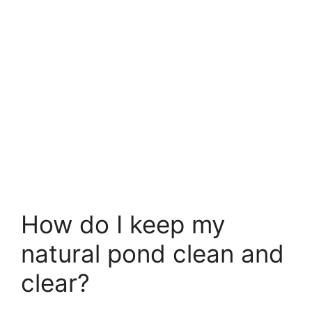
How do I keep my
natural pond clean and
clear?