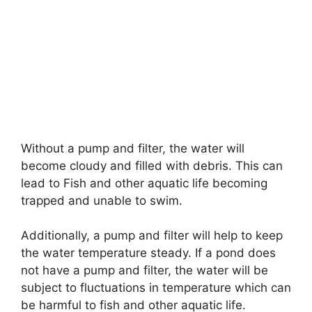
Without a pump and filter, the water will
become cloudy and filled with debris. This can
lead to Fish and other aquatic life becoming
trapped and unable to swim.
Additionally, a pump and filter will help to keep
the water temperature steady. If a pond does
not have a pump and filter, the water will be
subject to fluctuations in temperature which can
be harmful to fish and other aquatic life.