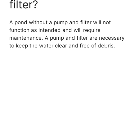
filter?
A pond without a pump and filter will not
function as intended and will require
maintenance. A pump and filter are necessary
to keep the water clear and free of debris.