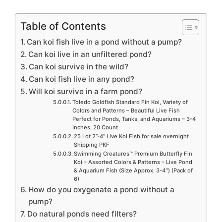
Table of Contents
Can koi fish live in a pond without a pump?
Can koi live in an unfiltered pond?
Can koi survive in the wild?
Can koi fish live in any pond?
Will koi survive in a farm pond?
Toledo Goldfish Standard Fin Koi, Variety of
Colors and Patterns – Beautiful Live Fish
Perfect for Ponds, Tanks, and Aquariums – 3-4
Inches, 20 Count
25 Lot 2”-4” Live Koi Fish for sale overnight
Shipping PKF
Swimming Creatures™ Premium Butterfly Fin
Koi – Assorted Colors & Patterns – Live Pond
& Aquarium Fish (Size Approx. 3-4″) (Pack of
6)
How do you oxygenate a pond without a
pump?
Do natural ponds need filters?