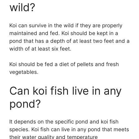
wild?
Koi can survive in the wild if they are properly
maintained and fed. Koi should be kept in a
pond that has a depth of at least two feet and a
width of at least six feet.
Koi should be fed a diet of pellets and fresh
vegetables.
Can koi fish live in any
pond?
It depends on the specific pond and koi fish
species. Koi fish can live in any pond that meets
their water quality and temperature