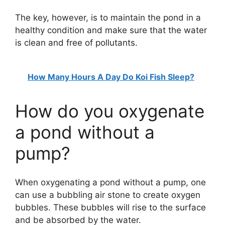
The key, however, is to maintain the pond in a
healthy condition and make sure that the water
is clean and free of pollutants.
How Many Hours A Day Do Koi Fish Sleep?
How do you oxygenate
a pond without a
pump?
When oxygenating a pond without a pump, one
can use a bubbling air stone to create oxygen
bubbles. These bubbles will rise to the surface
and be absorbed by the water.