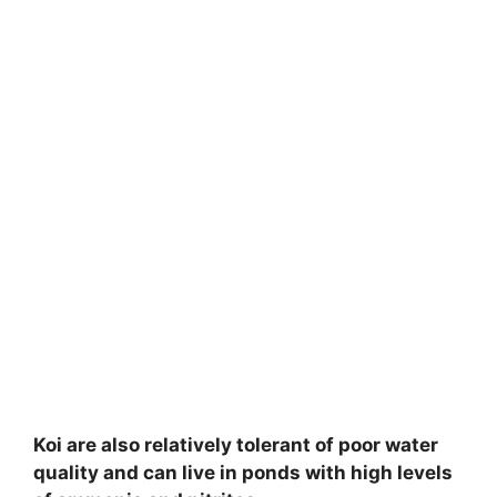
Koi are also relatively tolerant of poor water
quality and can live in ponds with high levels