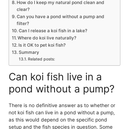
How do I keep my natural pond clean and
clear?
Can you have a pond without a pump and
filter?
Can I release a koi fish in a lake?
Where do koi live naturally?
Is it OK to pet koi fish?
Summary
Related posts:
Can koi fish live in a
pond without a pump?
There is no definitive answer as to whether or
not koi fish can live in a pond without a pump,
as this would depend on the specific pond
setup and the fish species in question. Some