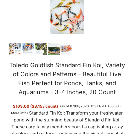
Toledo Goldfish Standard Fin Koi, Variety
of Colors and Patterns - Beautiful Live
Fish Perfect for Ponds, Tanks, and
Aquariums - 3-4 Inches, 20 Count
$163.00 ($8.15 / count)
(as of 07/08/2026 01:37 GMT +03:00 -
Standard Fin Koi: Transform your freshwater
More info
)
pond with the stunning beauty of Standard Fin Koi.
These carp family members boast a captivating array
of colors and patterns, enhancing the visual appeal of