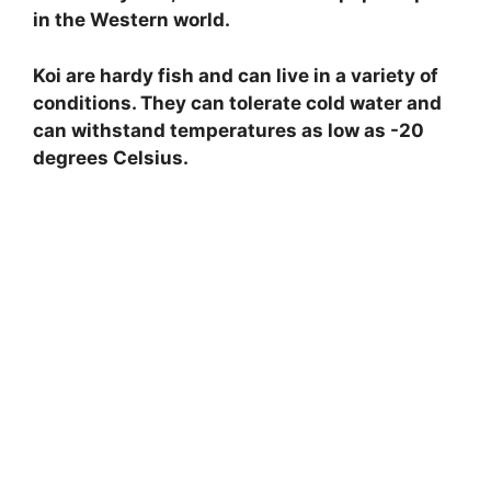
in the Western world.
Koi are hardy fish and can live in a variety of
conditions. They can tolerate cold water and
can withstand temperatures as low as -20
degrees Celsius.