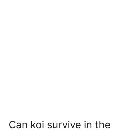
Can koi survive in the