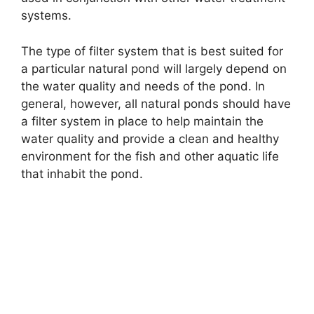
systems.
The type of filter system that is best suited for
a particular natural pond will largely depend on
the water quality and needs of the pond. In
general, however, all natural ponds should have
a filter system in place to help maintain the
water quality and provide a clean and healthy
environment for the fish and other aquatic life
that inhabit the pond.