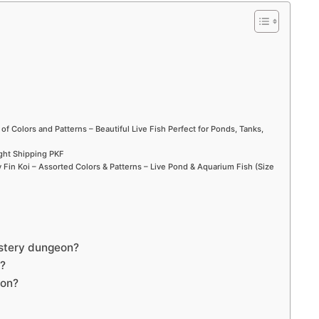
d
e
o
 of Colors and Patterns – Beautiful Live Fish Perfect for Ponds, Tanks,
ight Shipping PKF
Fin Koi – Assorted Colors & Patterns – Live Pond & Aquarium Fish (Size
ystery dungeon?
e?
eon?