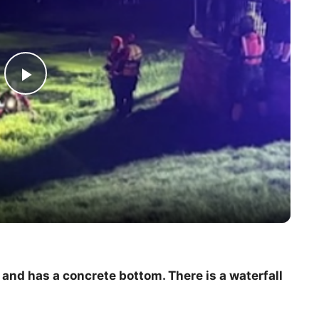
P
l
a
y
V
and has a concrete bottom. There is a waterfall
i