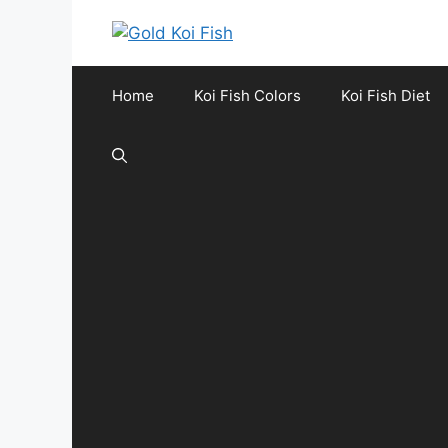
Skip
to
content
Home
Koi Fish Colors
Koi Fish Diet