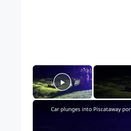
×
Play Video
Car plunges into Piscataway po