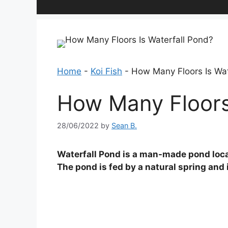
Home
-
Koi Fish
-
How Many Floors Is Wat
How Many Floors 
28/06/2022
by
Sean B.
Waterfall Pond is a man-made pond loca
The pond is fed by a natural spring and 