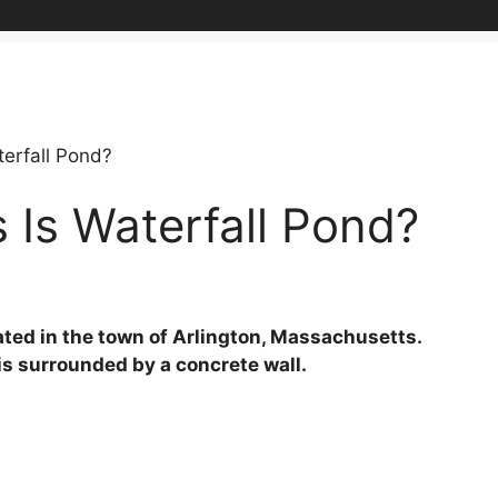
erfall Pond?
Is Waterfall Pond?
ted in the town of Arlington, Massachusetts.
is surrounded by a concrete wall.