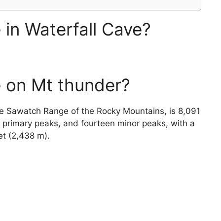
 in Waterfall Cave?
 on Mt thunder?
he Sawatch Range of the Rocky Mountains, is 8,091
x primary peaks, and fourteen minor peaks, with a
et (2,438 m).