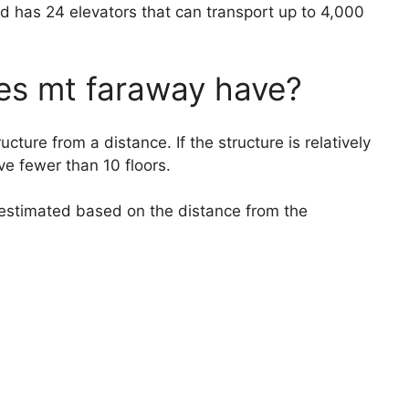
d has 24 elevators that can transport up to 4,000
es mt faraway have?
tructure from a distance. If the structure is relatively
ve fewer than 10 floors.
be estimated based on the distance from the