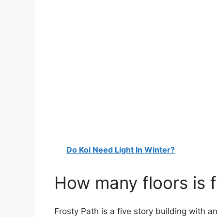
Do Koi Need Light In Winter?
How many floors is 
Frosty Path is a five story building with 