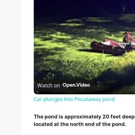
Watch on
Car plunges into Piscataway pond
The pond is approximately 20 feet deep 
located at the north end of the pond.