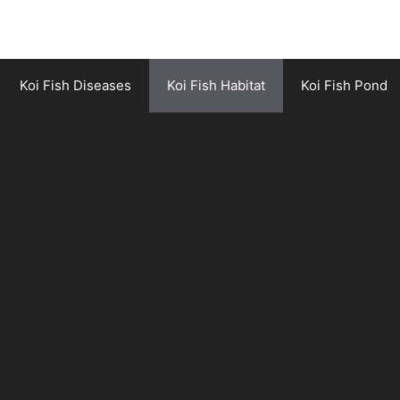
Koi Fish Diseases
Koi Fish Habitat
Koi Fish Pond