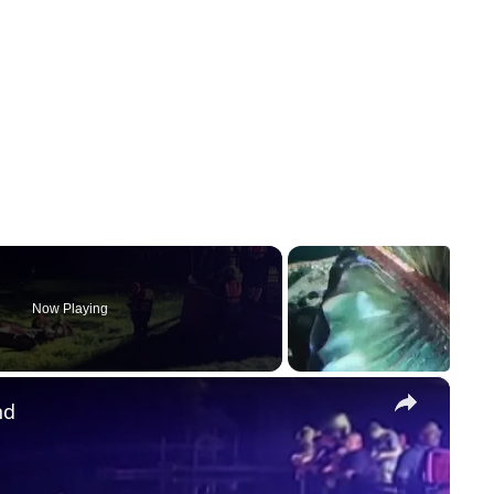
Now Playing
×
nd