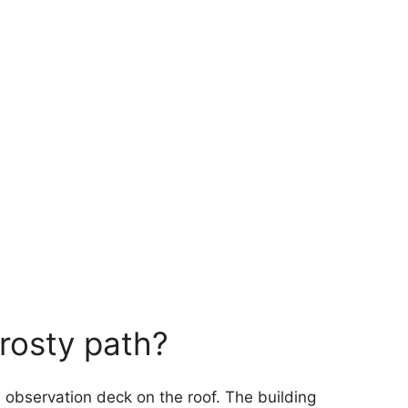
frosty path?
an observation deck on the roof. The building