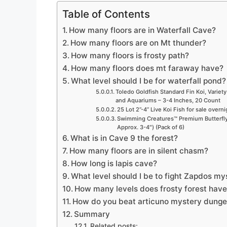
Table of Contents
How many floors are in Waterfall Cave?
How many floors are on Mt thunder?
How many floors is frosty path?
How many floors does mt faraway have?
What level should I be for waterfall pond?
Toledo Goldfish Standard Fin Koi, Variety
and Aquariums – 3-4 Inches, 20 Count
25 Lot 2”-4” Live Koi Fish for sale overn
Swimming Creatures™ Premium Butterfly 
Approx. 3-4″) (Pack of 6)
What is in Cave 9 the forest?
How many floors are in silent chasm?
How long is lapis cave?
What level should I be to fight Zapdos m
How many levels does frosty forest hav
How do you beat articuno mystery dung
Summary
Related posts: