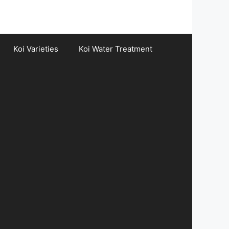
Koi Varieties
Koi Water Treatment