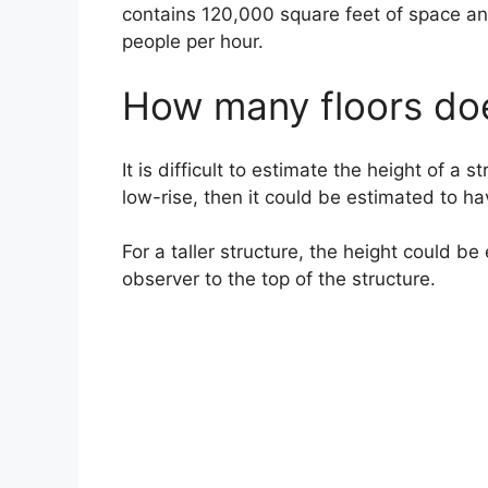
contains 120,000 square feet of space an
people per hour.
How many floors do
It is difficult to estimate the height of a s
low-rise, then it could be estimated to ha
For a taller structure, the height could 
observer to the top of the structure.