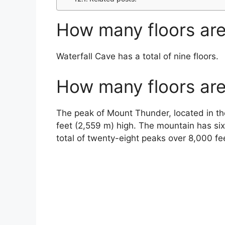
How many floors are
Waterfall Cave has a total of nine floors.
How many floors are
The peak of Mount Thunder, located in t
feet (2,559 m) high. The mountain has si
total of twenty-eight peaks over 8,000 fe