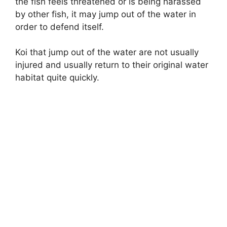
the fish feels threatened or is being harassed
by other fish, it may jump out of the water in
order to defend itself.
Koi that jump out of the water are not usually
injured and usually return to their original water
habitat quite quickly.