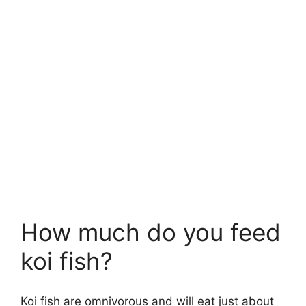
How much do you feed
koi fish?
Koi fish are omnivorous and will eat just about