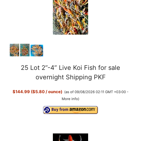
i
d
e
o
25 Lot 2”-4” Live Koi Fish for sale
overnight Shipping PKF
$144.99 ($5.80 / ounce)
(as of 09/08/2026 02:11 GMT +03:00 -
More info
)