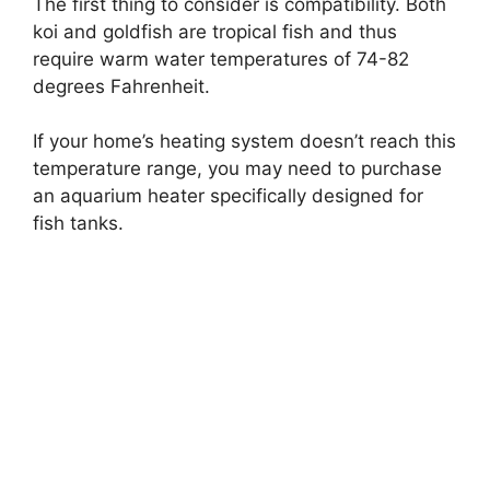
The first thing to consider is compatibility. Both
koi and goldfish are tropical fish and thus
require warm water temperatures of 74-82
degrees Fahrenheit.
If your home’s heating system doesn’t reach this
temperature range, you may need to purchase
an aquarium heater specifically designed for
fish tanks.