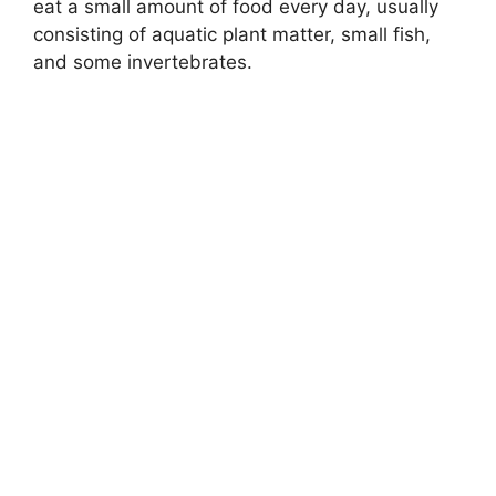
eat a small amount of food every day, usually
consisting of aquatic plant matter, small fish,
and some invertebrates.