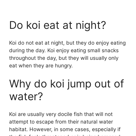
Do koi eat at night?
Koi do not eat at night, but they do enjoy eating
during the day. Koi enjoy eating small snacks
throughout the day, but they will usually only
eat when they are hungry.
Why do koi jump out of
water?
Koi are usually very docile fish that will not
attempt to escape from their natural water
habitat. However, in some cases, especially if