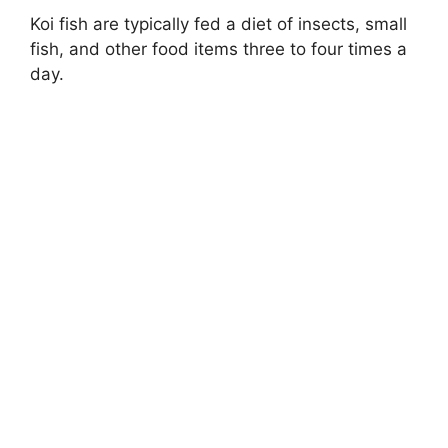
Koi fish are typically fed a diet of insects, small
fish, and other food items three to four times a
day.