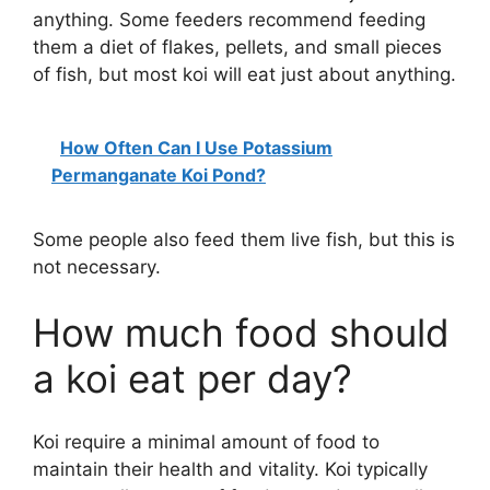
anything. Some feeders recommend feeding
them a diet of flakes, pellets, and small pieces
of fish, but most koi will eat just about anything.
How Often Can I Use Potassium
Permanganate Koi Pond?
Some people also feed them live fish, but this is
not necessary.
How much food should
a koi eat per day?
Koi require a minimal amount of food to
maintain their health and vitality. Koi typically