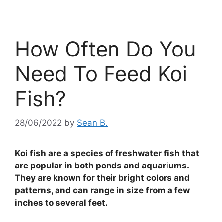
How Often Do You
Need To Feed Koi
Fish?
28/06/2022
by
Sean B.
Koi fish are a species of freshwater fish that
are popular in both ponds and aquariums.
They are known for their bright colors and
patterns, and can range in size from a few
inches to several feet.