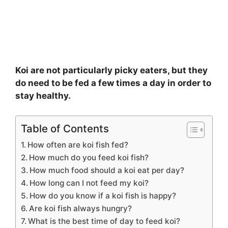
Koi are not particularly picky eaters, but they
do need to be fed a few times a day in order to
stay healthy.
Table of Contents
How often are koi fish fed?
How much do you feed koi fish?
How much food should a koi eat per day?
How long can I not feed my koi?
How do you know if a koi fish is happy?
Are koi fish always hungry?
What is the best time of day to feed koi?