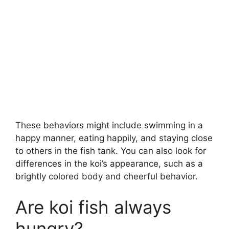
These behaviors might include swimming in a
happy manner, eating happily, and staying close
to others in the fish tank. You can also look for
differences in the koi’s appearance, such as a
brightly colored body and cheerful behavior.
Are koi fish always
hungry?