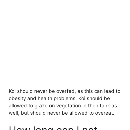
Koi should never be overfed, as this can lead to
obesity and health problems. Koi should be
allowed to graze on vegetation in their tank as
well, but should never be allowed to overeat.