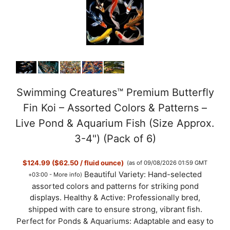
Swimming Creatures™ Premium Butterfly
Fin Koi – Assorted Colors & Patterns –
Live Pond & Aquarium Fish (Size Approx.
3-4") (Pack of 6)
$124.99 ($62.50 / fluid ounce)
(as of 09/08/2026 01:59 GMT
Beautiful Variety: Hand-selected
+03:00 -
More info
)
assorted colors and patterns for striking pond
displays. Healthy & Active: Professionally bred,
shipped with care to ensure strong, vibrant fish.
Perfect for Ponds & Aquariums: Adaptable and easy to