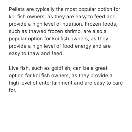
Pellets are typically the most popular option for
koi fish owners, as they are easy to feed and
provide a high level of nutrition. Frozen foods,
such as thawed frozen shrimp, are also a
popular option for koi fish owners, as they
provide a high level of food energy and are
easy to thaw and feed.
Live fish, such as goldfish, can be a great
option for koi fish owners, as they provide a
high level of entertainment and are easy to care
for.