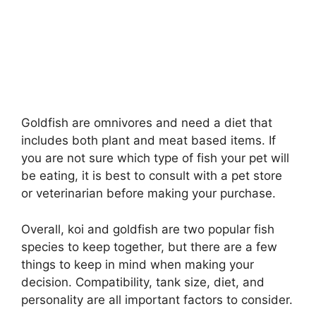
Goldfish are omnivores and need a diet that
includes both plant and meat based items. If
you are not sure which type of fish your pet will
be eating, it is best to consult with a pet store
or veterinarian before making your purchase.
Overall, koi and goldfish are two popular fish
species to keep together, but there are a few
things to keep in mind when making your
decision. Compatibility, tank size, diet, and
personality are all important factors to consider.