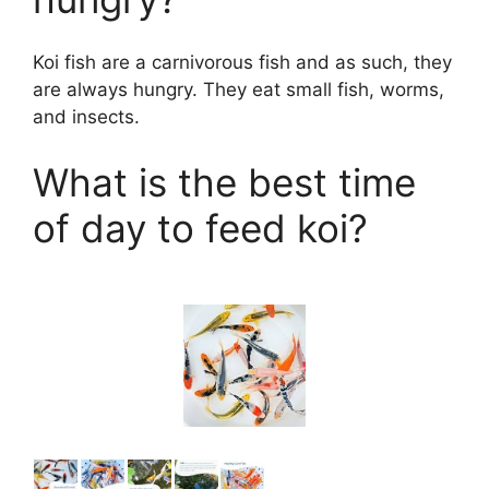
Koi fish are a carnivorous fish and as such, they
are always hungry. They eat small fish, worms,
and insects.
What is the best time
of day to feed koi?