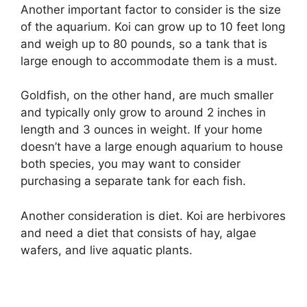
Another important factor to consider is the size
of the aquarium. Koi can grow up to 10 feet long
and weigh up to 80 pounds, so a tank that is
large enough to accommodate them is a must.
Goldfish, on the other hand, are much smaller
and typically only grow to around 2 inches in
length and 3 ounces in weight. If your home
doesn’t have a large enough aquarium to house
both species, you may want to consider
purchasing a separate tank for each fish.
Another consideration is diet. Koi are herbivores
and need a diet that consists of hay, algae
wafers, and live aquatic plants.