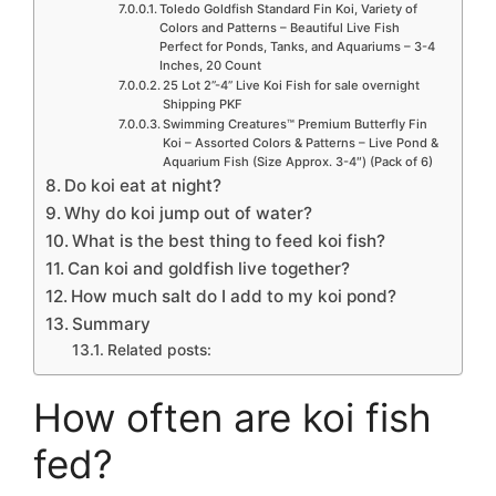
Toledo Goldfish Standard Fin Koi, Variety of
Colors and Patterns – Beautiful Live Fish
Perfect for Ponds, Tanks, and Aquariums – 3-4
Inches, 20 Count
25 Lot 2”-4” Live Koi Fish for sale overnight
Shipping PKF
Swimming Creatures™ Premium Butterfly Fin
Koi – Assorted Colors & Patterns – Live Pond &
Aquarium Fish (Size Approx. 3-4″) (Pack of 6)
Do koi eat at night?
Why do koi jump out of water?
What is the best thing to feed koi fish?
Can koi and goldfish live together?
How much salt do I add to my koi pond?
Summary
Related posts:
How often are koi fish
fed?