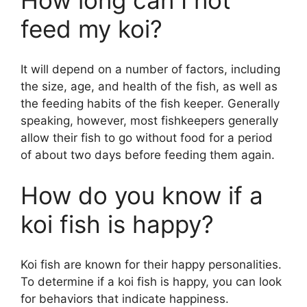
How long can I not
feed my koi?
It will depend on a number of factors, including
the size, age, and health of the fish, as well as
the feeding habits of the fish keeper. Generally
speaking, however, most fishkeepers generally
allow their fish to go without food for a period
of about two days before feeding them again.
How do you know if a
koi fish is happy?
Koi fish are known for their happy personalities.
To determine if a koi fish is happy, you can look
for behaviors that indicate happiness.