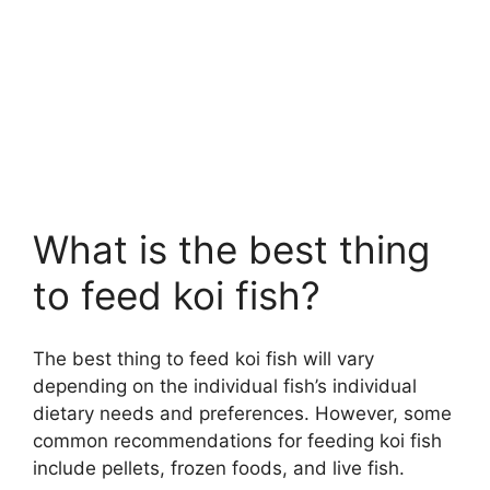
What is the best thing
to feed koi fish?
The best thing to feed koi fish will vary
depending on the individual fish’s individual
dietary needs and preferences. However, some
common recommendations for feeding koi fish
include pellets, frozen foods, and live fish.