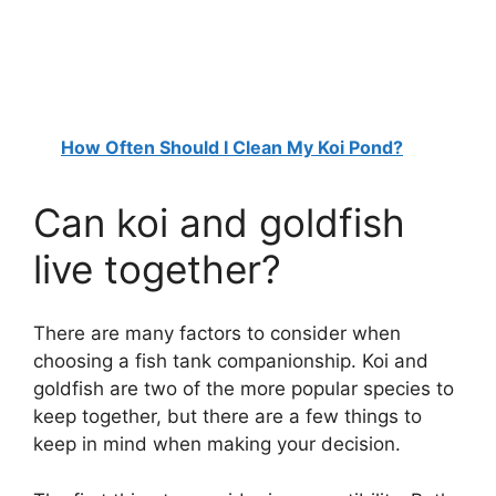
How Often Should I Clean My Koi Pond?
Can koi and goldfish
live together?
There are many factors to consider when
choosing a fish tank companionship. Koi and
goldfish are two of the more popular species to
keep together, but there are a few things to
keep in mind when making your decision.