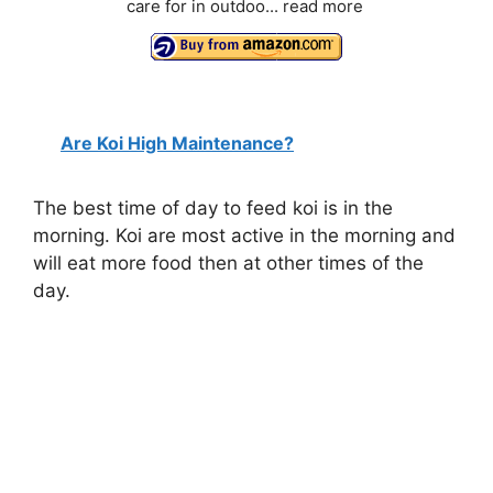
care for in outdoo...
read more
Are Koi High Maintenance?
The best time of day to feed koi is in the
morning. Koi are most active in the morning and
will eat more food then at other times of the
day.