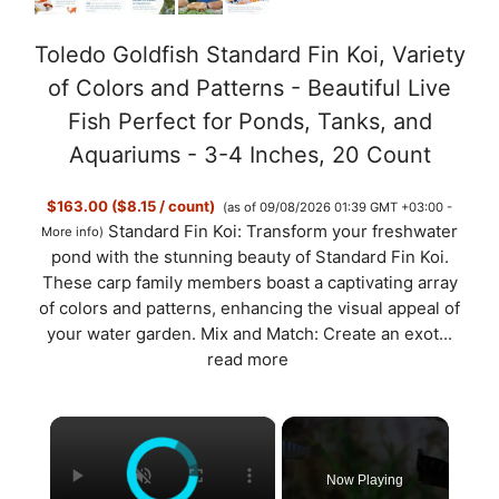
Toledo Goldfish Standard Fin Koi, Variety
of Colors and Patterns - Beautiful Live
Fish Perfect for Ponds, Tanks, and
Aquariums - 3-4 Inches, 20 Count
$163.00 ($8.15 / count)
(as of 09/08/2026 01:39 GMT +03:00 -
Standard Fin Koi: Transform your freshwater
More info
)
pond with the stunning beauty of Standard Fin Koi.
These carp family members boast a captivating array
of colors and patterns, enhancing the visual appeal of
your water garden. Mix and Match: Create an exot...
read more
×
Now Playing