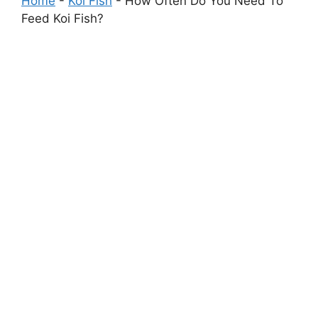
Home
-
Koi Fish
-
How Often Do You Need To
Feed Koi Fish?