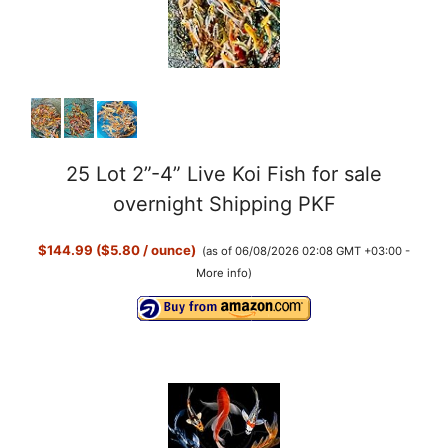
25 Lot 2”-4” Live Koi Fish for sale
overnight Shipping PKF
$144.99 ($5.80 / ounce)
(as of 06/08/2026 02:08 GMT +03:00 -
More info
)