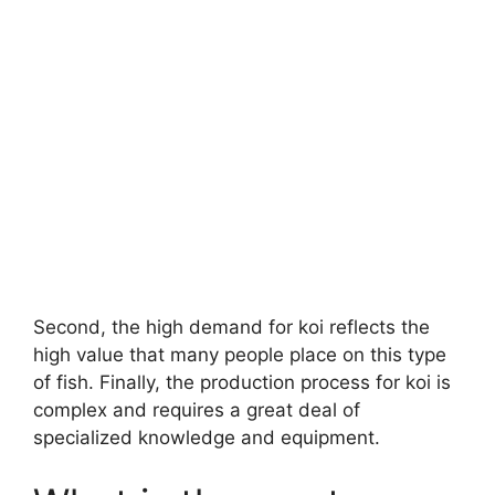
Second, the high demand for koi reflects the
high value that many people place on this type
of fish. Finally, the production process for koi is
complex and requires a great deal of
specialized knowledge and equipment.