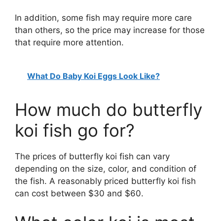
In addition, some fish may require more care
than others, so the price may increase for those
that require more attention.
What Do Baby Koi Eggs Look Like?
How much do butterfly
koi fish go for?
The prices of butterfly koi fish can vary
depending on the size, color, and condition of
the fish. A reasonably priced butterfly koi fish
can cost between $30 and $60.