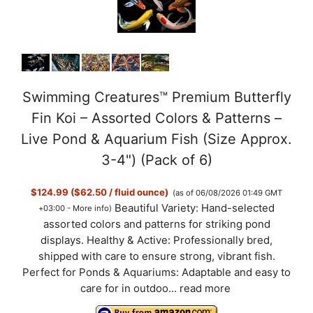
Swimming Creatures™ Premium Butterfly
Fin Koi – Assorted Colors & Patterns –
Live Pond & Aquarium Fish (Size Approx.
3-4") (Pack of 6)
$124.99 ($62.50 / fluid ounce)
(as of 06/08/2026 01:49 GMT
Beautiful Variety: Hand-selected
+03:00 -
More info
)
assorted colors and patterns for striking pond
displays. Healthy & Active: Professionally bred,
shipped with care to ensure strong, vibrant fish.
Perfect for Ponds & Aquariums: Adaptable and easy to
care for in outdoo...
read more