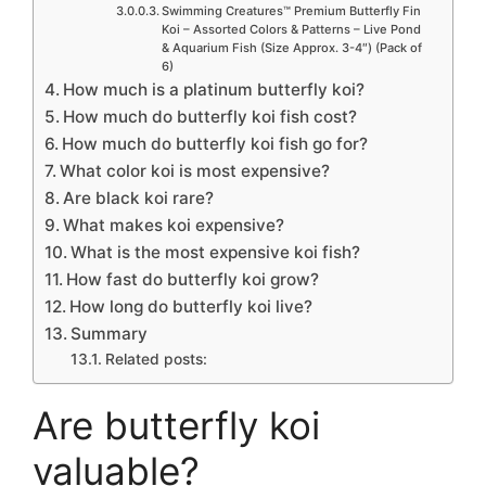
Swimming Creatures™ Premium Butterfly Fin
Koi – Assorted Colors & Patterns – Live Pond
& Aquarium Fish (Size Approx. 3-4″) (Pack of
6)
How much is a platinum butterfly koi?
How much do butterfly koi fish cost?
How much do butterfly koi fish go for?
What color koi is most expensive?
Are black koi rare?
What makes koi expensive?
What is the most expensive koi fish?
How fast do butterfly koi grow?
How long do butterfly koi live?
Summary
Related posts:
Are butterfly koi
valuable?