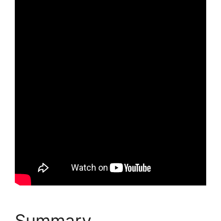
Summary