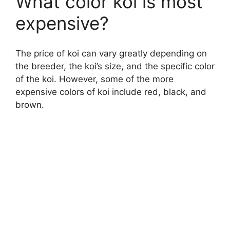
What color koi is most
expensive?
The price of koi can vary greatly depending on
the breeder, the koi’s size, and the specific color
of the koi. However, some of the more
expensive colors of koi include red, black, and
brown.