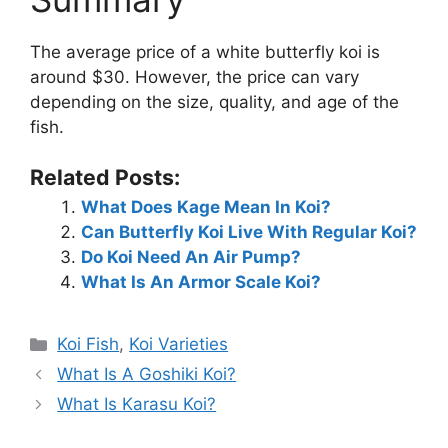
The average price of a white butterfly koi is
around $30. However, the price can vary
depending on the size, quality, and age of the
fish.
Related Posts:
What Does Kage Mean In Koi?
Can Butterfly Koi Live With Regular Koi?
Do Koi Need An Air Pump?
What Is An Armor Scale Koi?
Categories
Koi Fish
,
Koi Varieties
What Is A Goshiki Koi?
What Is Karasu Koi?