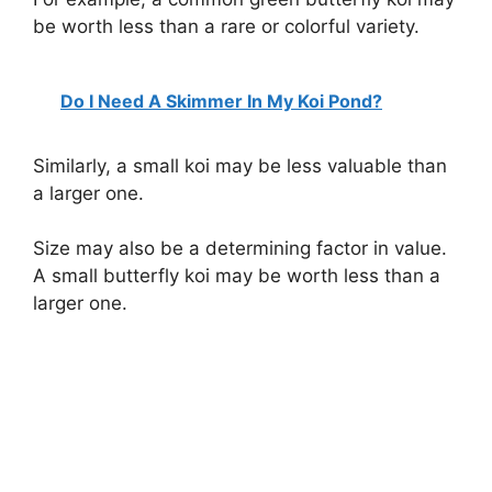
be worth less than a rare or colorful variety.
Do I Need A Skimmer In My Koi Pond?
Similarly, a small koi may be less valuable than
a larger one.
Size may also be a determining factor in value.
A small butterfly koi may be worth less than a
larger one.