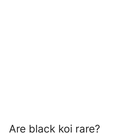
Are black koi rare?