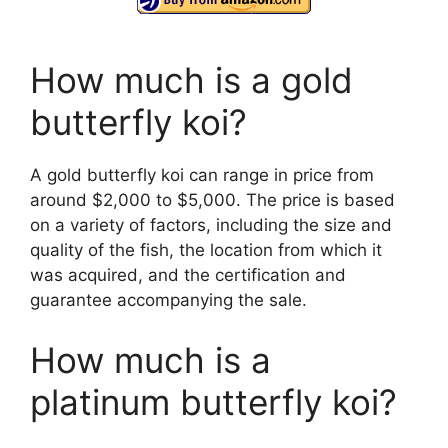
How much is a gold
butterfly koi?
A gold butterfly koi can range in price from
around $2,000 to $5,000. The price is based
on a variety of factors, including the size and
quality of the fish, the location from which it
was acquired, and the certification and
guarantee accompanying the sale.
How much is a
platinum butterfly koi?