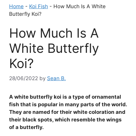
Home
-
Koi Fish
-
How Much Is A White
Butterfly Koi?
How Much Is A
White Butterfly
Koi?
28/06/2022
by
Sean B.
A white butterfly koi is a type of ornamental
fish that is popular in many parts of the world.
They are named for their white coloration and
their black spots, which resemble the wings
of a butterfly.