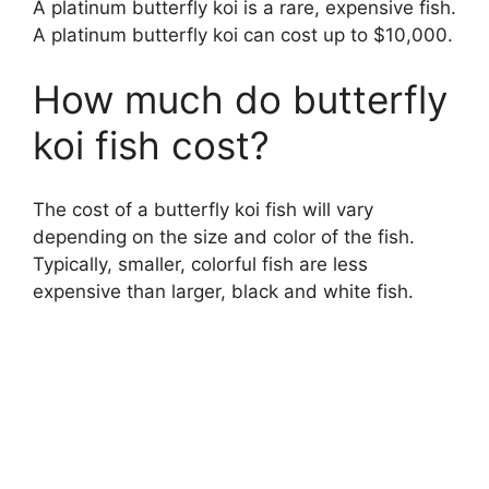
A platinum butterfly koi is a rare, expensive fish.
A platinum butterfly koi can cost up to $10,000.
How much do butterfly
koi fish cost?
The cost of a butterfly koi fish will vary
depending on the size and color of the fish.
Typically, smaller, colorful fish are less
expensive than larger, black and white fish.