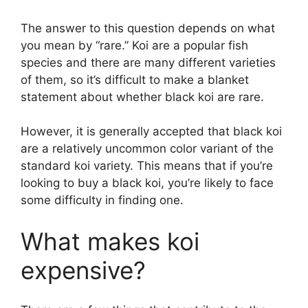
The answer to this question depends on what
you mean by “rare.” Koi are a popular fish
species and there are many different varieties
of them, so it’s difficult to make a blanket
statement about whether black koi are rare.
However, it is generally accepted that black koi
are a relatively uncommon color variant of the
standard koi variety. This means that if you’re
looking to buy a black koi, you’re likely to face
some difficulty in finding one.
What makes koi
expensive?