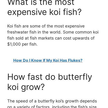
What is the most
expensive koi fish?
Koi fish are some of the most expensive
freshwater fish in the world. Some common koi
fish sold at fish markets can cost upwards of
$1,000 per fish.
How Do I Know If My Koi Has Flukes?
How fast do butterfly
koi grow?
The speed of a butterfly koi’s growth depends
on a variety of factors, including the fish’s size