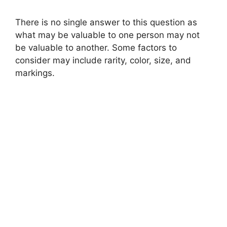
There is no single answer to this question as
what may be valuable to one person may not
be valuable to another. Some factors to
consider may include rarity, color, size, and
markings.