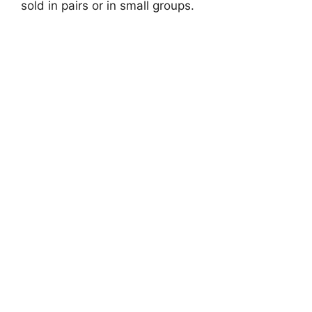
sold in pairs or in small groups.