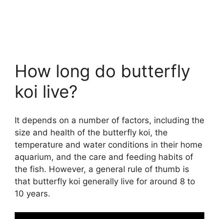
How long do butterfly
koi live?
It depends on a number of factors, including the
size and health of the butterfly koi, the
temperature and water conditions in their home
aquarium, and the care and feeding habits of
the fish. However, a general rule of thumb is
that butterfly koi generally live for around 8 to
10 years.