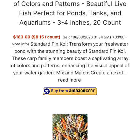
y
of Colors and Patterns - Beautiful Live
Fish Perfect for Ponds, Tanks, and
V
Aquariums - 3-4 Inches, 20 Count
$163.00 ($8.15 / count)
(as of 06/08/2026 01:34 GMT +03:00 -
i
Standard Fin Koi: Transform your freshwater
More info
)
pond with the stunning beauty of Standard Fin Koi.
d
These carp family members boast a captivating array
of colors and patterns, enhancing the visual appeal of
your water garden. Mix and Match: Create an exot...
e
read more
o