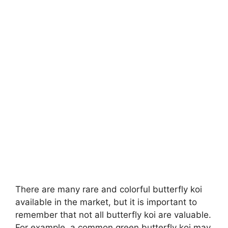
There are many rare and colorful butterfly koi
available in the market, but it is important to
remember that not all butterfly koi are valuable.
For example, a common green butterfly koi may