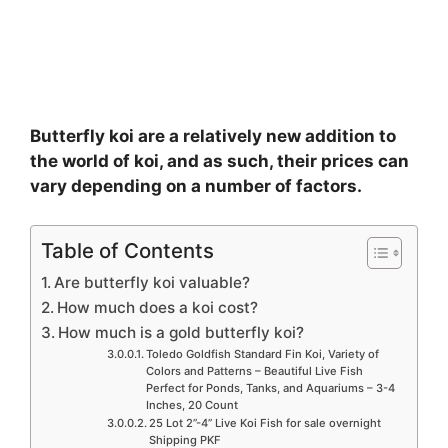
Butterfly koi are a relatively new addition to
the world of koi, and as such, their prices can
vary depending on a number of factors.
Table of Contents
Are butterfly koi valuable?
How much does a koi cost?
How much is a gold butterfly koi?
Toledo Goldfish Standard Fin Koi, Variety of
Colors and Patterns – Beautiful Live Fish
Perfect for Ponds, Tanks, and Aquariums – 3-4
Inches, 20 Count
25 Lot 2”-4” Live Koi Fish for sale overnight
Shipping PKF