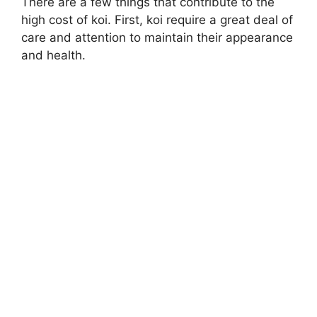
There are a few things that contribute to the
high cost of koi. First, koi require a great deal of
care and attention to maintain their appearance
and health.