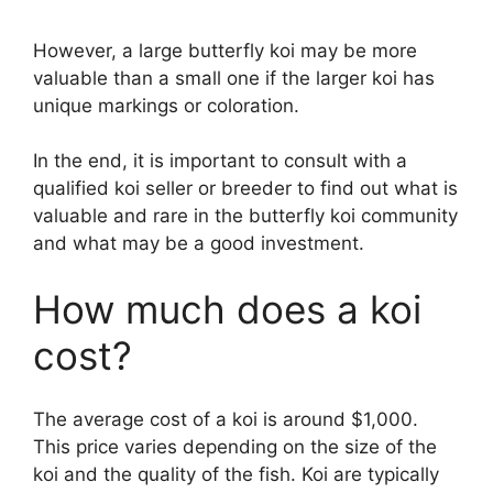
However, a large butterfly koi may be more
valuable than a small one if the larger koi has
unique markings or coloration.
In the end, it is important to consult with a
qualified koi seller or breeder to find out what is
valuable and rare in the butterfly koi community
and what may be a good investment.
How much does a koi
cost?
The average cost of a koi is around $1,000.
This price varies depending on the size of the
koi and the quality of the fish. Koi are typically