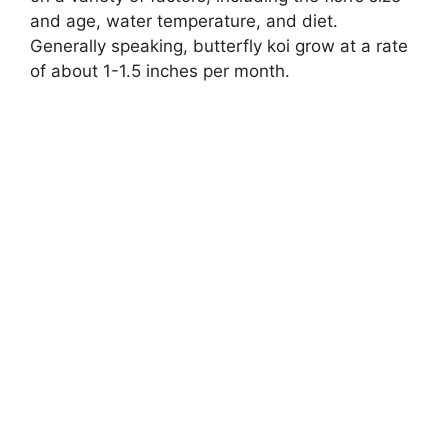
and age, water temperature, and diet.
Generally speaking, butterfly koi grow at a rate
of about 1-1.5 inches per month.