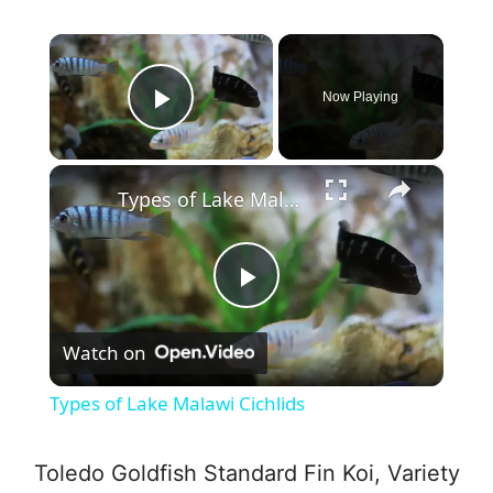
×
Now Playing
Play Video
×
Types of Lake Malawi Cichlids
P
Watch on
l
Types of Lake Malawi Cichlids
a
Toledo Goldfish Standard Fin Koi, Variety