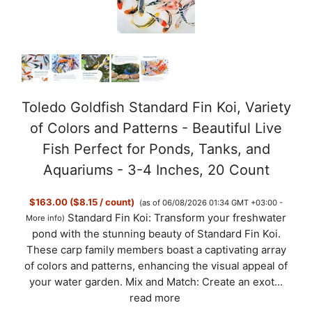
Toledo Goldfish Standard Fin Koi, Variety
of Colors and Patterns - Beautiful Live
Fish Perfect for Ponds, Tanks, and
Aquariums - 3-4 Inches, 20 Count
$163.00 ($8.15 / count)
(as of 06/08/2026 01:34 GMT +03:00 -
Standard Fin Koi: Transform your freshwater
More info
)
pond with the stunning beauty of Standard Fin Koi.
These carp family members boast a captivating array
of colors and patterns, enhancing the visual appeal of
your water garden. Mix and Match: Create an exot...
read more