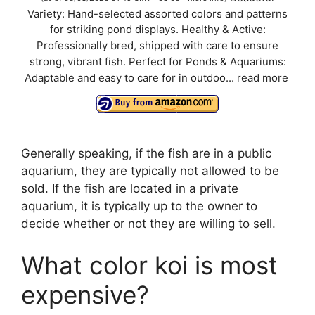
Variety: Hand-selected assorted colors and patterns
y
for striking pond displays. Healthy & Active:
Professionally bred, shipped with care to ensure
V
strong, vibrant fish. Perfect for Ponds & Aquariums:
Adaptable and easy to care for in outdoo...
read more
i
d
Generally speaking, if the fish are in a public
aquarium, they are typically not allowed to be
e
sold. If the fish are located in a private
aquarium, it is typically up to the owner to
decide whether or not they are willing to sell.
o
What color koi is most
expensive?