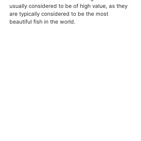
usually considered to be of high value, as they
are typically considered to be the most
beautiful fish in the world.