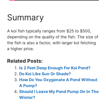
Summary
A koi fish typically ranges from $25 to $500,
depending on the quality of the fish. The size of
the fish is also a factor, with larger koi fetching
a higher price.
Related Posts:
Is 2 Feet Deep Enough For Koi Pond?
Do Koi Like Sun Or Shade?
How Do You Oxygenate A Pond Without
A Pump?
Should I Leave My Pond Pump On In The
Winter?