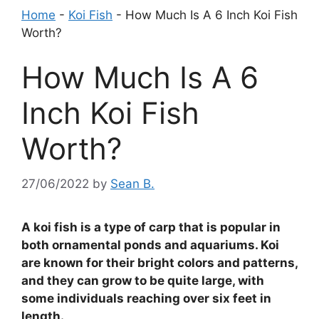
Home
-
Koi Fish
-
How Much Is A 6 Inch Koi Fish
Worth?
How Much Is A 6
Inch Koi Fish
Worth?
27/06/2022
by
Sean B.
A koi fish is a type of carp that is popular in
both ornamental ponds and aquariums. Koi
are known for their bright colors and patterns,
and they can grow to be quite large, with
some individuals reaching over six feet in
length.