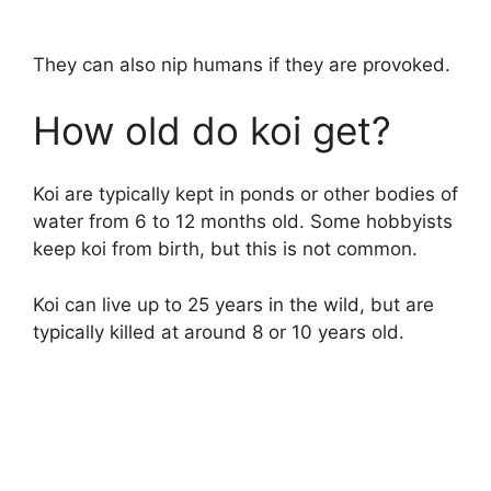
They can also nip humans if they are provoked.
How old do koi get?
Koi are typically kept in ponds or other bodies of
water from 6 to 12 months old. Some hobbyists
keep koi from birth, but this is not common.
Koi can live up to 25 years in the wild, but are
typically killed at around 8 or 10 years old.