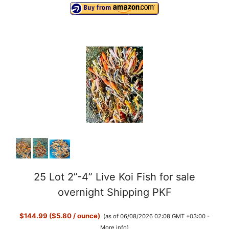
25 Lot 2”-4” Live Koi Fish for sale
overnight Shipping PKF
$144.99 ($5.80 / ounce)
(as of 06/08/2026 02:08 GMT +03:00 -
More info
)