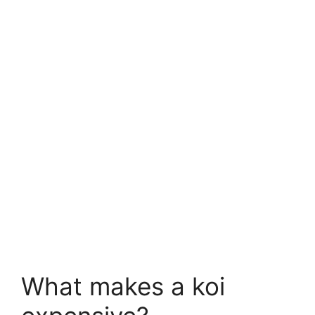
What makes a koi