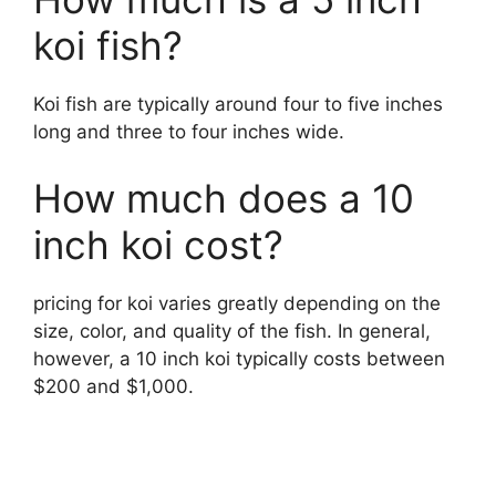
koi fish?
Koi fish are typically around four to five inches
long and three to four inches wide.
How much does a 10
inch koi cost?
pricing for koi varies greatly depending on the
size, color, and quality of the fish. In general,
however, a 10 inch koi typically costs between
$200 and $1,000.