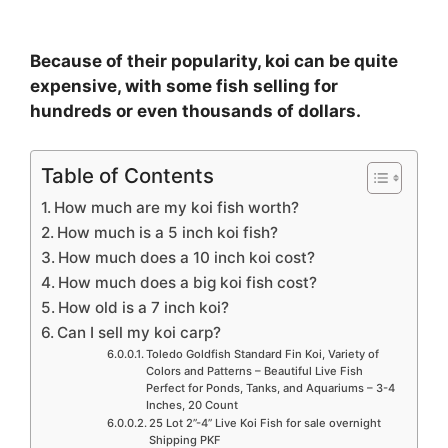
Because of their popularity, koi can be quite
expensive, with some fish selling for
hundreds or even thousands of dollars.
Table of Contents
How much are my koi fish worth?
How much is a 5 inch koi fish?
How much does a 10 inch koi cost?
How much does a big koi fish cost?
How old is a 7 inch koi?
Can I sell my koi carp?
Toledo Goldfish Standard Fin Koi, Variety of
Colors and Patterns – Beautiful Live Fish
Perfect for Ponds, Tanks, and Aquariums – 3-4
Inches, 20 Count
25 Lot 2”-4” Live Koi Fish for sale overnight
Shipping PKF