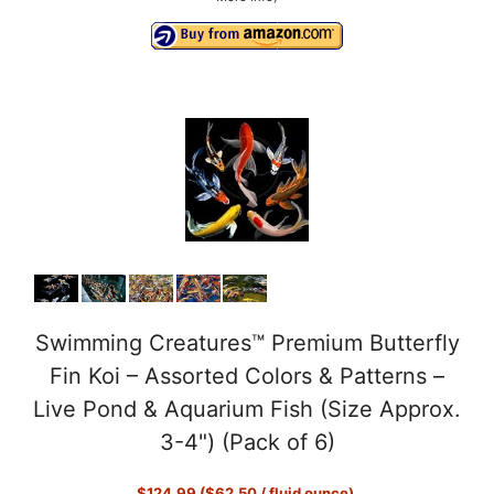
Swimming Creatures™ Premium Butterfly
Fin Koi – Assorted Colors & Patterns –
Live Pond & Aquarium Fish (Size Approx.
3-4") (Pack of 6)
$124.99 ($62.50 / fluid ounce)