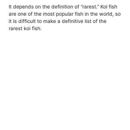
It depends on the definition of “rarest.” Koi fish
are one of the most popular fish in the world, so
it is difficult to make a definitive list of the
rarest koi fish.