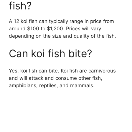
fish?
A 12 koi fish can typically range in price from
around $100 to $1,200. Prices will vary
depending on the size and quality of the fish.
Can koi fish bite?
Yes, koi fish can bite. Koi fish are carnivorous
and will attack and consume other fish,
amphibians, reptiles, and mammals.