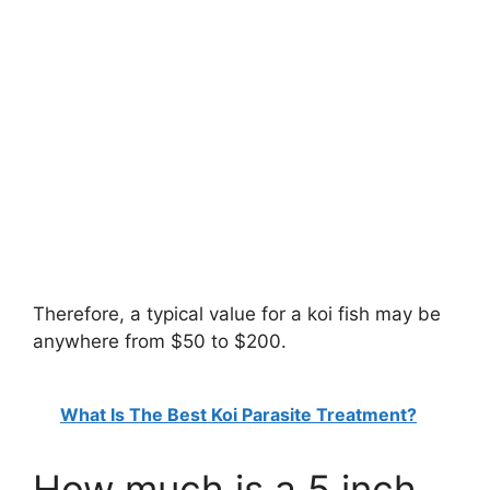
Therefore, a typical value for a koi fish may be
anywhere from $50 to $200.
What Is The Best Koi Parasite Treatment?
How much is a 5 inch