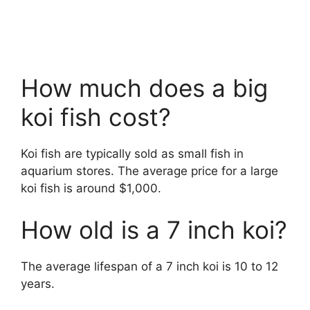
How much does a big
koi fish cost?
Koi fish are typically sold as small fish in
aquarium stores. The average price for a large
koi fish is around $1,000.
How old is a 7 inch koi?
The average lifespan of a 7 inch koi is 10 to 12
years.