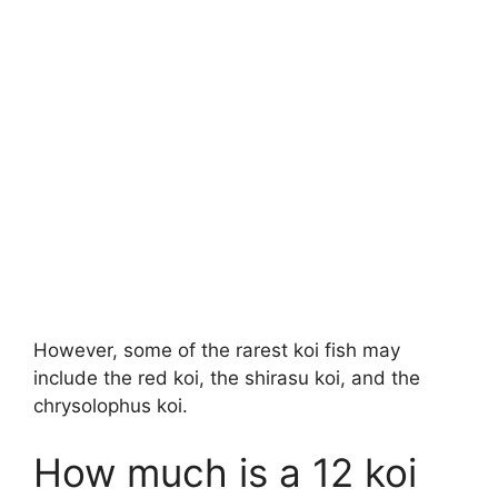
However, some of the rarest koi fish may
include the red koi, the shirasu koi, and the
chrysolophus koi.
How much is a 12 koi