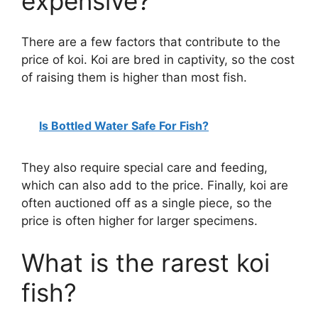
expensive?
There are a few factors that contribute to the
price of koi. Koi are bred in captivity, so the cost
of raising them is higher than most fish.
Is Bottled Water Safe For Fish?
They also require special care and feeding,
which can also add to the price. Finally, koi are
often auctioned off as a single piece, so the
price is often higher for larger specimens.
What is the rarest koi
fish?