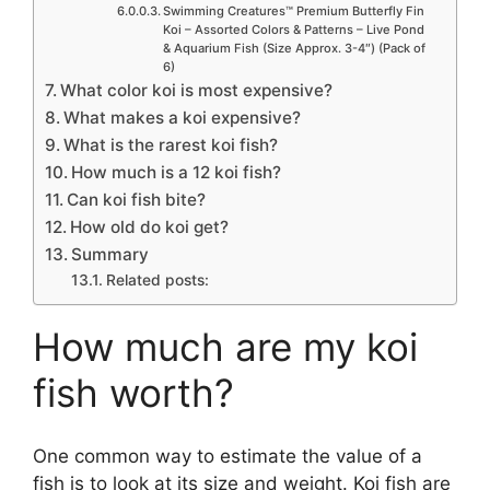
Swimming Creatures™ Premium Butterfly Fin
Koi – Assorted Colors & Patterns – Live Pond
& Aquarium Fish (Size Approx. 3-4″) (Pack of
6)
What color koi is most expensive?
What makes a koi expensive?
What is the rarest koi fish?
How much is a 12 koi fish?
Can koi fish bite?
How old do koi get?
Summary
Related posts:
How much are my koi
fish worth?
One common way to estimate the value of a
fish is to look at its size and weight. Koi fish are