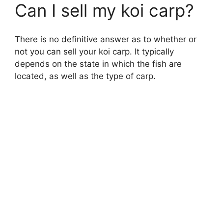
Can I sell my koi carp?
There is no definitive answer as to whether or
not you can sell your koi carp. It typically
depends on the state in which the fish are
located, as well as the type of carp.