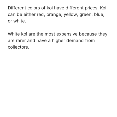
Different colors of koi have different prices. Koi
can be either red, orange, yellow, green, blue,
or white.
White koi are the most expensive because they
are rarer and have a higher demand from
collectors.