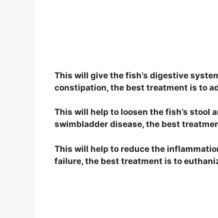
This will give the fish’s digestive syste
constipation, the best treatment is to add
This will help to loosen the fish’s stool 
swimbladder disease, the best treatment i
This will help to reduce the inflammatio
failure, the best treatment is to euthani