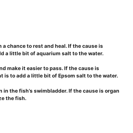
m a chance to rest and heal. If the cause is
 a little bit of aquarium salt to the water.
and make it easier to pass. If the cause is
s to add a little bit of Epsom salt to the water.
n in the fish’s swimbladder. If the cause is organ
ze the fish.