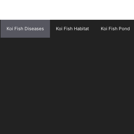
Koi Fish Diseases
Koi Fish Habitat
Koi Fish Pond