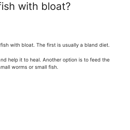
ish with bloat?
ish with bloat. The first is usually a bland diet.
and help it to heal. Another option is to feed the
small worms or small fish.