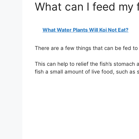
What can I feed my f
What Water Plants Will Koi Not Eat?
There are a few things that can be fed to f
This can help to relief the fish’s stomach 
fish a small amount of live food, such as 