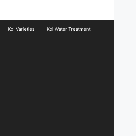
Koi Varieties
Koi Water Treatment