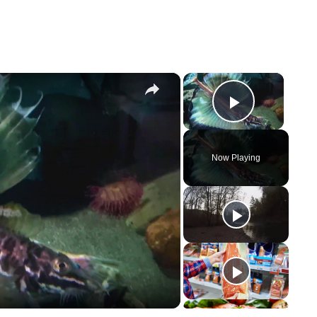
×
×
Play Vi
Now Playing