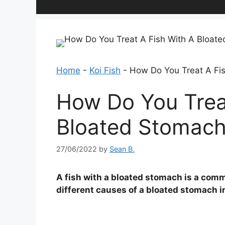
Home
-
Koi Fish
-
How Do You Treat A Fi
How Do You Trea
Bloated Stomac
27/06/2022
by
Sean B.
A fish with a bloated stomach is a comm
different causes of a bloated stomach i