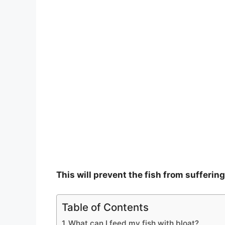
This will prevent the fish from suffering
Table of Contents
What can I feed my fish with bloat?