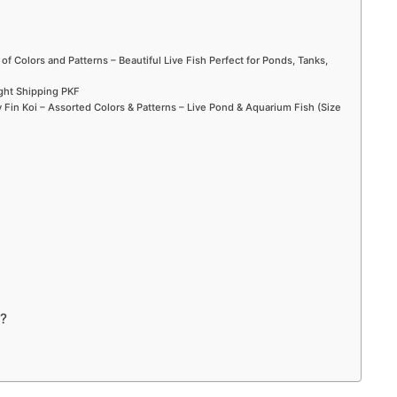
 of Colors and Patterns – Beautiful Live Fish Perfect for Ponds, Tanks,
ight Shipping PKF
Fin Koi – Assorted Colors & Patterns – Live Pond & Aquarium Fish (Size
n?