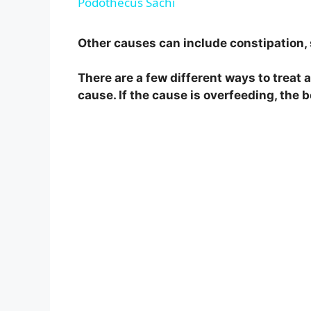
Podothecus Sachi
y
Other causes can include constipation, 
V
There are a few different ways to treat 
cause. If the cause is overfeeding, the b
i
d
e
o