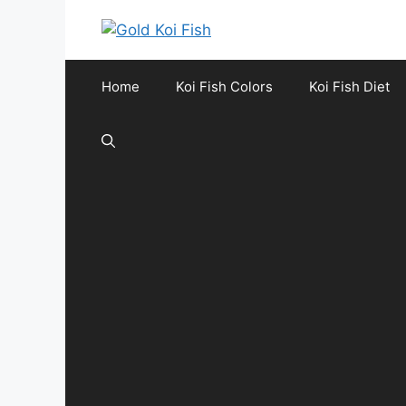
Skip
to
content
Home
Koi Fish Colors
Koi Fish Diet