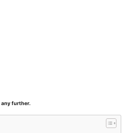
 any further.