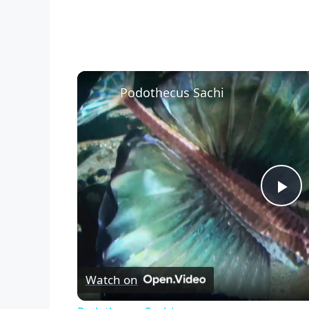
Podothecus Sachi
P
l
Watch on
a