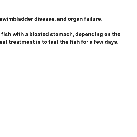
swimbladder disease, and organ failure.
a fish with a bloated stomach, depending on the
est treatment is to fast the fish for a few days.