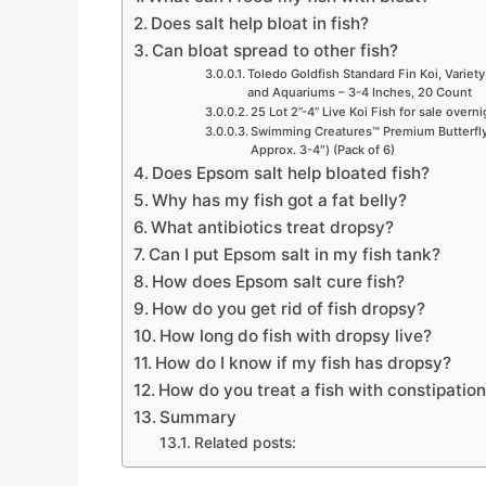
Does salt help bloat in fish?
Can bloat spread to other fish?
Toledo Goldfish Standard Fin Koi, Variety
and Aquariums – 3-4 Inches, 20 Count
25 Lot 2”-4” Live Koi Fish for sale overn
Swimming Creatures™ Premium Butterfly 
Approx. 3-4″) (Pack of 6)
Does Epsom salt help bloated fish?
Why has my fish got a fat belly?
What antibiotics treat dropsy?
Can I put Epsom salt in my fish tank?
How does Epsom salt cure fish?
How do you get rid of fish dropsy?
How long do fish with dropsy live?
How do I know if my fish has dropsy?
How do you treat a fish with constipatio
Summary
Related posts: