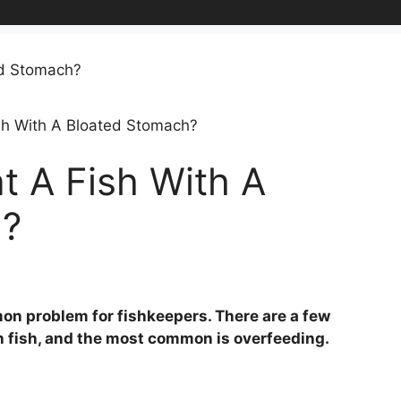
sh With A Bloated Stomach?
t A Fish With A
h?
on problem for fishkeepers. There are a few
n fish, and the most common is overfeeding.