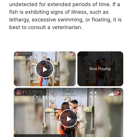
undetected for extended periods of time. If a
fish is exhibiting signs of illness, such as
lethargy, excessive swimming, or floating, it is
best to consult a veterinarian.
×
Now Playing
Play Video
×
Oti Mabuse announced she is pregnant with second child
P