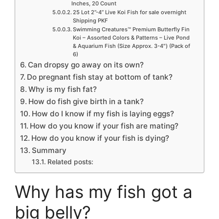
Inches, 20 Count
25 Lot 2”-4” Live Koi Fish for sale overnight
Shipping PKF
Swimming Creatures™ Premium Butterfly Fin
Koi – Assorted Colors & Patterns – Live Pond
& Aquarium Fish (Size Approx. 3-4″) (Pack of
6)
Can dropsy go away on its own?
Do pregnant fish stay at bottom of tank?
Why is my fish fat?
How do fish give birth in a tank?
How do I know if my fish is laying eggs?
How do you know if your fish are mating?
How do you know if your fish is dying?
Summary
Related posts:
Why has my fish got a
big belly?