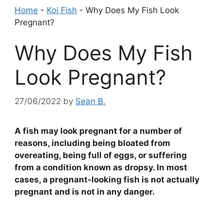
Home
-
Koi Fish
-
Why Does My Fish Look
Pregnant?
Why Does My Fish
Look Pregnant?
27/06/2022
by
Sean B.
A fish may look pregnant for a number of
reasons, including being bloated from
overeating, being full of eggs, or suffering
from a condition known as dropsy. In most
cases, a pregnant-looking fish is not actually
pregnant and is not in any danger.