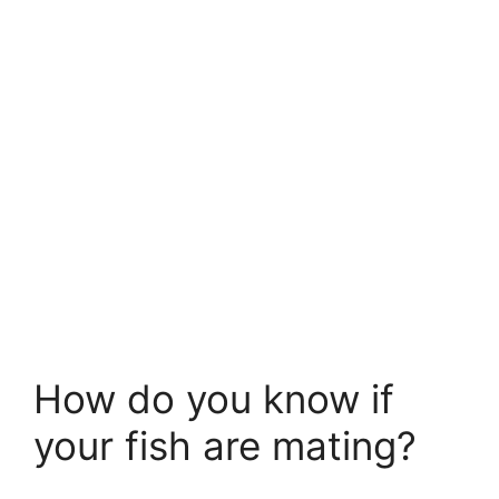
How do you know if
your fish are mating?