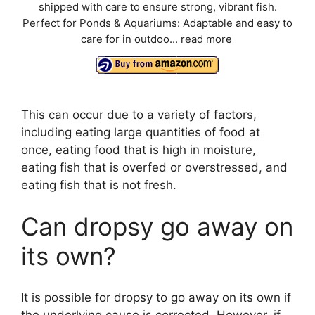
shipped with care to ensure strong, vibrant fish.
Perfect for Ponds & Aquariums: Adaptable and easy to
care for in outdoo...
read more
This can occur due to a variety of factors,
including eating large quantities of food at
once, eating food that is high in moisture,
eating fish that is overfed or overstressed, and
eating fish that is not fresh.
Can dropsy go away on
its own?
It is possible for dropsy to go away on its own if
the underlying cause is corrected. However, if