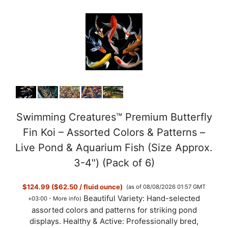
Swimming Creatures™ Premium Butterfly
Fin Koi – Assorted Colors & Patterns –
Live Pond & Aquarium Fish (Size Approx.
3-4") (Pack of 6)
$124.99 ($62.50 / fluid ounce)
(as of 08/08/2026 01:57 GMT
Beautiful Variety: Hand-selected
+03:00 -
More info
)
assorted colors and patterns for striking pond
displays. Healthy & Active: Professionally bred,