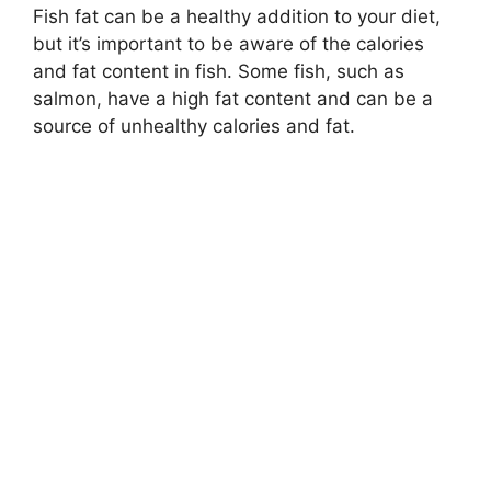
Fish fat can be a healthy addition to your diet,
but it’s important to be aware of the calories
and fat content in fish. Some fish, such as
salmon, have a high fat content and can be a
source of unhealthy calories and fat.