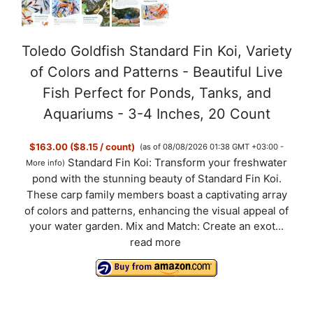
Toledo Goldfish Standard Fin Koi, Variety
of Colors and Patterns - Beautiful Live
Fish Perfect for Ponds, Tanks, and
Aquariums - 3-4 Inches, 20 Count
$163.00 ($8.15 / count)
(as of 08/08/2026 01:38 GMT +03:00 -
Standard Fin Koi: Transform your freshwater
More info
)
pond with the stunning beauty of Standard Fin Koi.
These carp family members boast a captivating array
of colors and patterns, enhancing the visual appeal of
your water garden. Mix and Match: Create an exot...
read more