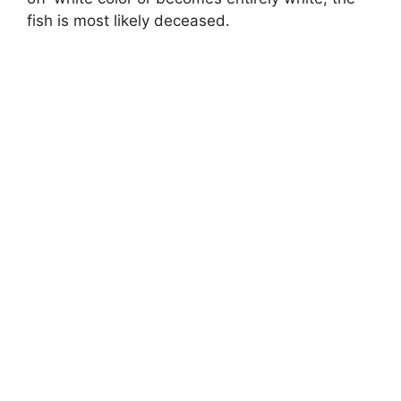
fish is most likely deceased.