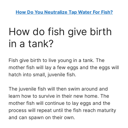
How Do You Neutralize Tap Water For Fish?
How do fish give birth
in a tank?
Fish give birth to live young in a tank. The
mother fish will lay a few eggs and the eggs will
hatch into small, juvenile fish.
The juvenile fish will then swim around and
learn how to survive in their new home. The
mother fish will continue to lay eggs and the
process will repeat until the fish reach maturity
and can spawn on their own.