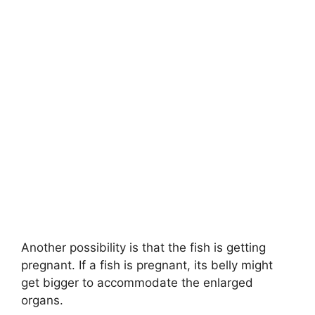
Another possibility is that the fish is getting
pregnant. If a fish is pregnant, its belly might
get bigger to accommodate the enlarged
organs.