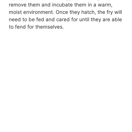
remove them and incubate them in a warm,
moist environment. Once they hatch, the fry will
need to be fed and cared for until they are able
to fend for themselves.