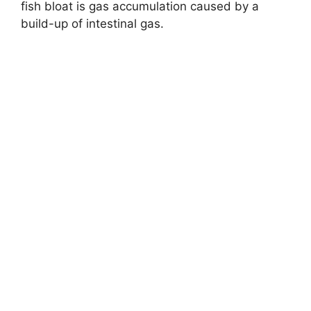
o
fish bloat is gas accumulation caused by a
build-up of intestinal gas.