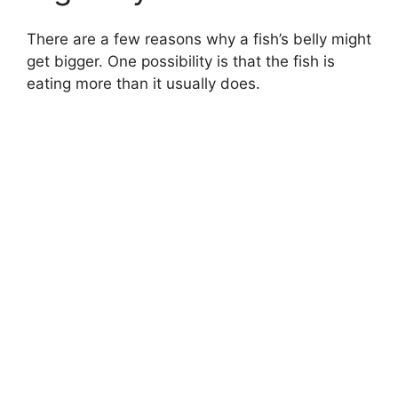
There are a few reasons why a fish’s belly might
get bigger. One possibility is that the fish is
eating more than it usually does.