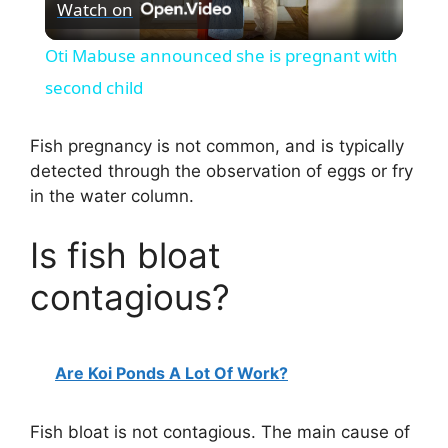
Watch on
l
Oti Mabuse announced she is pregnant with
a
second child
y
Fish pregnancy is not common, and is typically
detected through the observation of eggs or fry
in the water column.
V
Is fish bloat
i
contagious?
d
Are Koi Ponds A Lot Of Work?
e
Fish bloat is not contagious. The main cause of