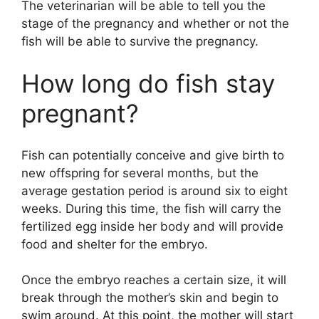
The veterinarian will be able to tell you the
stage of the pregnancy and whether or not the
fish will be able to survive the pregnancy.
How long do fish stay
pregnant?
Fish can potentially conceive and give birth to
new offspring for several months, but the
average gestation period is around six to eight
weeks. During this time, the fish will carry the
fertilized egg inside her body and will provide
food and shelter for the embryo.
Once the embryo reaches a certain size, it will
break through the mother’s skin and begin to
swim around. At this point, the mother will start