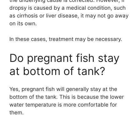
dropsy is caused by a medical condition, such
as cirrhosis or liver disease, it may not go away
on its own.
In these cases, treatment may be necessary.
Do pregnant fish stay
at bottom of tank?
Yes, pregnant fish will generally stay at the
bottom of the tank. This is because the lower
water temperature is more comfortable for
them.