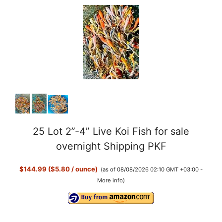
25 Lot 2”-4” Live Koi Fish for sale
overnight Shipping PKF
$144.99 ($5.80 / ounce)
(as of 08/08/2026 02:10 GMT +03:00 -
More info
)