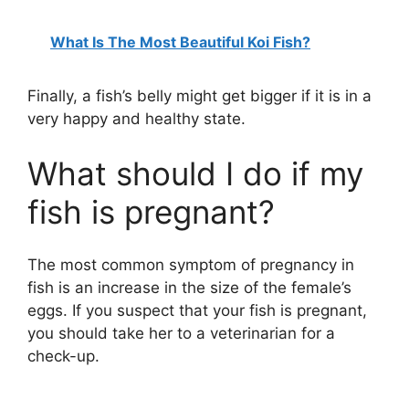
What Is The Most Beautiful Koi Fish?
Finally, a fish’s belly might get bigger if it is in a
very happy and healthy state.
What should I do if my
fish is pregnant?
The most common symptom of pregnancy in
fish is an increase in the size of the female’s
eggs. If you suspect that your fish is pregnant,
you should take her to a veterinarian for a
check-up.