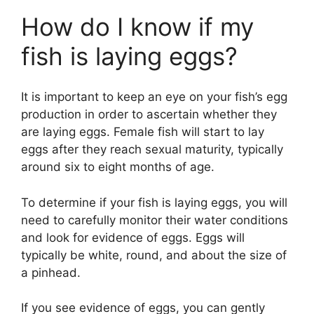
How do I know if my
fish is laying eggs?
It is important to keep an eye on your fish’s egg
production in order to ascertain whether they
are laying eggs. Female fish will start to lay
eggs after they reach sexual maturity, typically
around six to eight months of age.
To determine if your fish is laying eggs, you will
need to carefully monitor their water conditions
and look for evidence of eggs. Eggs will
typically be white, round, and about the size of
a pinhead.
If you see evidence of eggs, you can gently