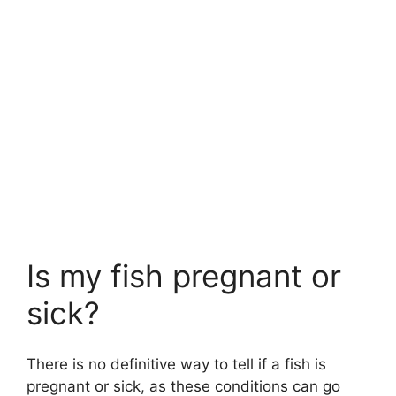
Is my fish pregnant or
sick?
There is no definitive way to tell if a fish is
pregnant or sick, as these conditions can go