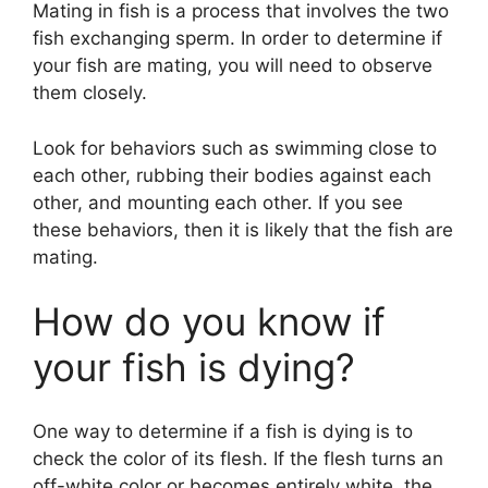
Mating in fish is a process that involves the two
fish exchanging sperm. In order to determine if
your fish are mating, you will need to observe
them closely.
Look for behaviors such as swimming close to
each other, rubbing their bodies against each
other, and mounting each other. If you see
these behaviors, then it is likely that the fish are
mating.
How do you know if
your fish is dying?
One way to determine if a fish is dying is to
check the color of its flesh. If the flesh turns an
off-white color or becomes entirely white, the