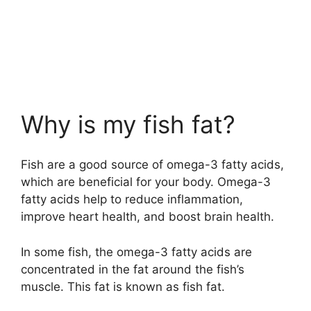
Why is my fish fat?
Fish are a good source of omega-3 fatty acids,
which are beneficial for your body. Omega-3
fatty acids help to reduce inflammation,
improve heart health, and boost brain health.
In some fish, the omega-3 fatty acids are
concentrated in the fat around the fish’s
muscle. This fat is known as fish fat.