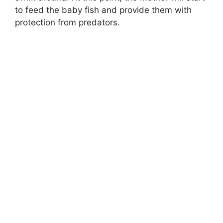
to feed the baby fish and provide them with
protection from predators.