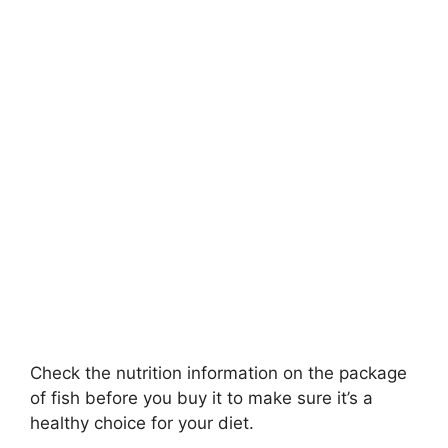
Check the nutrition information on the package
of fish before you buy it to make sure it’s a
healthy choice for your diet.