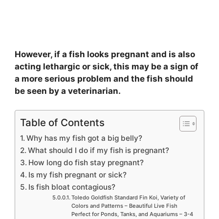
However, if a fish looks pregnant and is also
acting lethargic or sick, this may be a sign of
a more serious problem and the fish should
be seen by a veterinarian.
Table of Contents
Why has my fish got a big belly?
What should I do if my fish is pregnant?
How long do fish stay pregnant?
Is my fish pregnant or sick?
Is fish bloat contagious?
Toledo Goldfish Standard Fin Koi, Variety of
Colors and Patterns – Beautiful Live Fish
Perfect for Ponds, Tanks, and Aquariums – 3-4