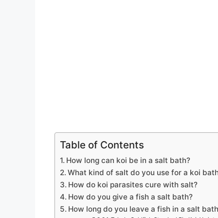
Table of Contents
How long can koi be in a salt bath?
What kind of salt do you use for a koi bat
How do koi parasites cure with salt?
How do you give a fish a salt bath?
How long do you leave a fish in a salt bat