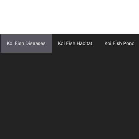
Koi Fish Diseases
Koi Fish Habitat
Koi Fish Pond