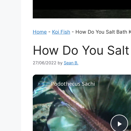
Home
-
Koi Fish
-
How Do You Salt Bath K
How Do You Salt
27/06/2022
by
Sean B.
Podothecus Sachi