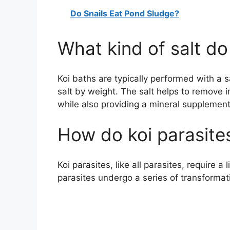
Do Snails Eat Pond Sludge?
What kind of salt do
Koi baths are typically performed with a 
salt by weight. The salt helps to remove i
while also providing a mineral supplement
How do koi parasites
Koi parasites, like all parasites, require a
parasites undergo a series of transformat