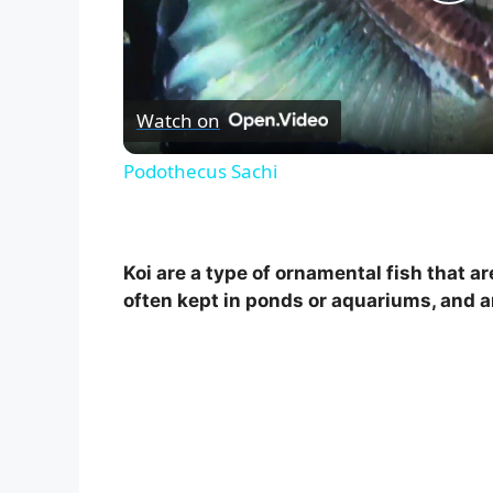
P
l
Watch on
a
Podothecus Sachi
y
V
Koi are a type of ornamental fish that a
often kept in ponds or aquariums, and ar
i
d
e