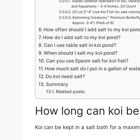
Toledo Goldfish Standard Fin Koi, Variety
and Aquariums – 3-4 Inches, 20 Count
25 Lot 2”-4” Live Koi Fish for sale overn
Swimming Creatures™ Premium Butterfly 
Approx. 3-4″) (Pack of 6)
How often should I add salt to my koi pon
How do I add salt to my koi pond?
Can I use table salt in koi pond?
When should I salt my koi pond?
Can you use Epsom salt for koi fish?
How much salt do I put in a gallon of wate
Do koi need salt?
Summary
Related posts:
How long can koi be 
Koi can be kept in a salt bath for a maxi