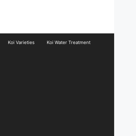
Koi Varieties
Koi Water Treatment