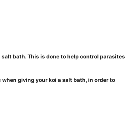
 salt bath. This is done to help control parasites
 when giving your koi a salt bath, in order to
.