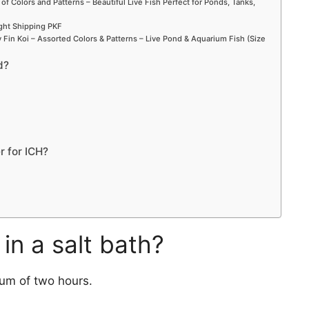
 of Colors and Patterns – Beautiful Live Fish Perfect for Ponds, Tanks,
ight Shipping PKF
Fin Koi – Assorted Colors & Patterns – Live Pond & Aquarium Fish (Size
d?
r for ICH?
in a salt bath?
mum of two hours.