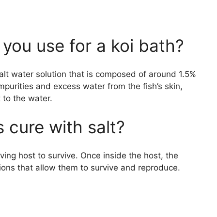
 you use for a koi bath?
salt water solution that is composed of around 1.5%
mpurities and excess water from the fish’s skin,
 to the water.
 cure with salt?
 living host to survive. Once inside the host, the
ions that allow them to survive and reproduce.