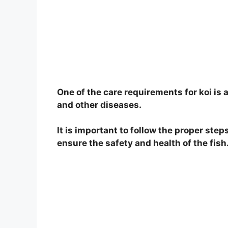
o
One of the care requirements for koi is a
and other diseases.
It is important to follow the proper steps
ensure the safety and health of the fish