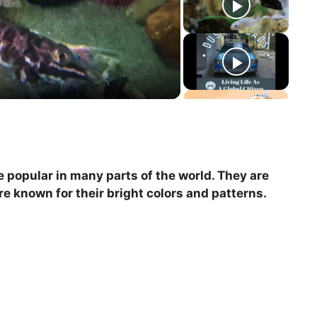
re popular in many parts of the world. They are
e known for their bright colors and patterns.