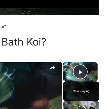
oi?
 Bath Koi?
×
×
Play Vi
Now Playing