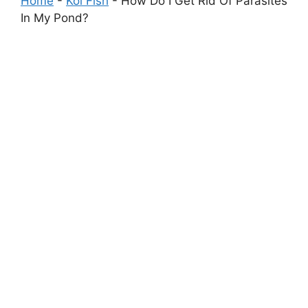
Home
-
Koi Fish
-
How Do I Get Rid Of Parasites
In My Pond?