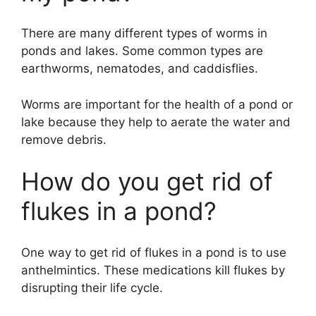
There are many different types of worms in
ponds and lakes. Some common types are
earthworms, nematodes, and caddisflies.
Worms are important for the health of a pond or
lake because they help to aerate the water and
remove debris.
How do you get rid of
flukes in a pond?
One way to get rid of flukes in a pond is to use
anthelmintics. These medications kill flukes by
disrupting their life cycle.