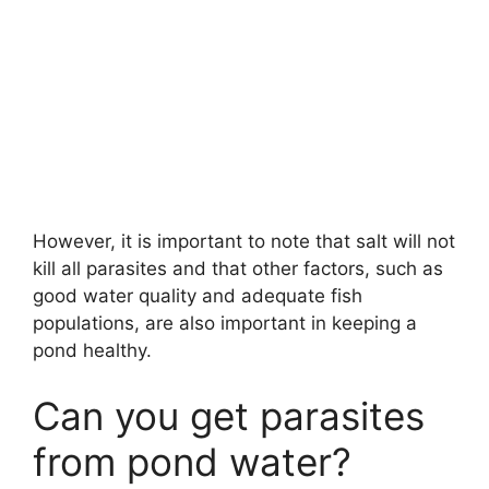
However, it is important to note that salt will not
kill all parasites and that other factors, such as
good water quality and adequate fish
populations, are also important in keeping a
pond healthy.
Can you get parasites
from pond water?