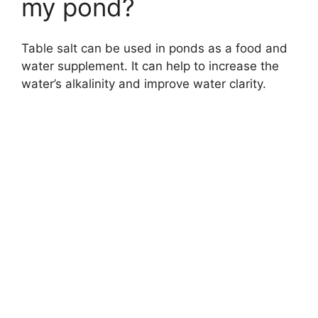
my pond?
Table salt can be used in ponds as a food and
water supplement. It can help to increase the
water’s alkalinity and improve water clarity.