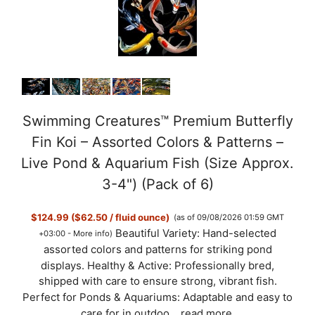
Swimming Creatures™ Premium Butterfly
Fin Koi – Assorted Colors & Patterns –
Live Pond & Aquarium Fish (Size Approx.
3-4") (Pack of 6)
$124.99 ($62.50 / fluid ounce)
(as of 09/08/2026 01:59 GMT
Beautiful Variety: Hand-selected
+03:00 -
More info
)
assorted colors and patterns for striking pond
displays. Healthy & Active: Professionally bred,
shipped with care to ensure strong, vibrant fish.
Perfect for Ponds & Aquariums: Adaptable and easy to
care for in outdoo...
read more