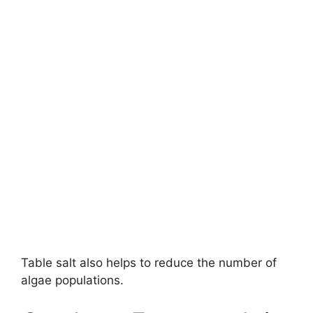
Table salt also helps to reduce the number of
algae populations.