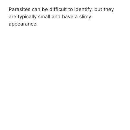
Parasites can be difficult to identify, but they
are typically small and have a slimy
appearance.