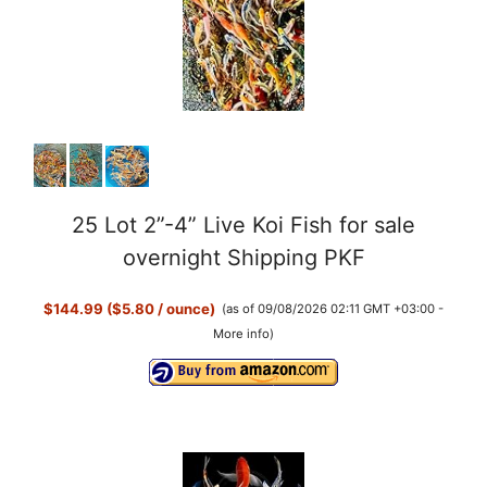
25 Lot 2”-4” Live Koi Fish for sale
overnight Shipping PKF
$144.99 ($5.80 / ounce)
(as of 09/08/2026 02:11 GMT +03:00 -
More info
)