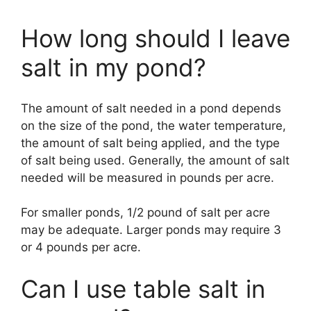
How long should I leave
salt in my pond?
The amount of salt needed in a pond depends
on the size of the pond, the water temperature,
the amount of salt being applied, and the type
of salt being used. Generally, the amount of salt
needed will be measured in pounds per acre.
For smaller ponds, 1/2 pound of salt per acre
may be adequate. Larger ponds may require 3
or 4 pounds per acre.
Can I use table salt in