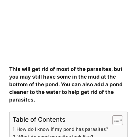
This will get rid of most of the parasites, but
you may still have some in the mud at the
bottom of the pond. You can also add a pond
cleaner to the water to help get rid of the
parasites.
Table of Contents
How do I know if my pond has parasites?
What do pond parasites look like?