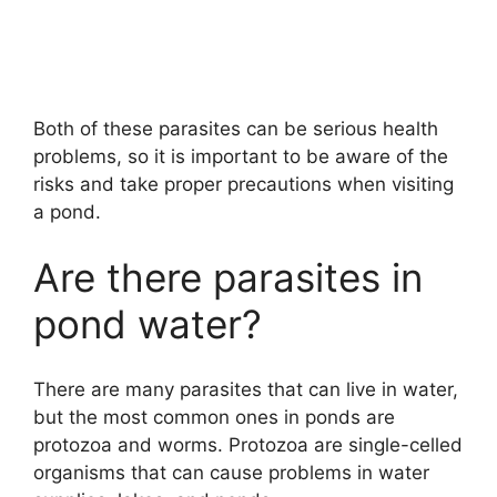
Both of these parasites can be serious health
problems, so it is important to be aware of the
risks and take proper precautions when visiting
a pond.
Are there parasites in
pond water?
There are many parasites that can live in water,
but the most common ones in ponds are
protozoa and worms. Protozoa are single-celled
organisms that can cause problems in water