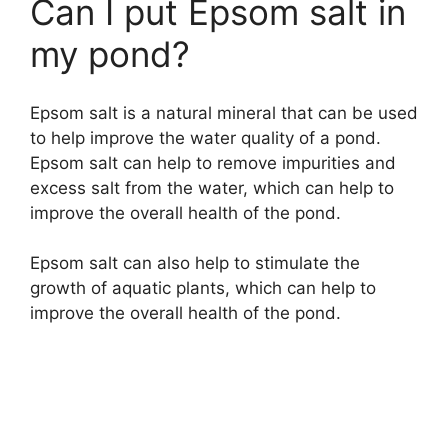
Can I put Epsom salt in
my pond?
Epsom salt is a natural mineral that can be used
to help improve the water quality of a pond.
Epsom salt can help to remove impurities and
excess salt from the water, which can help to
improve the overall health of the pond.
Epsom salt can also help to stimulate the
growth of aquatic plants, which can help to
improve the overall health of the pond.