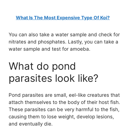
What Is The Most Expensive Type Of Koi?
You can also take a water sample and check for
nitrates and phosphates. Lastly, you can take a
water sample and test for amoeba.
What do pond
parasites look like?
Pond parasites are small, eel-like creatures that
attach themselves to the body of their host fish.
These parasites can be very harmful to the fish,
causing them to lose weight, develop lesions,
and eventually die.