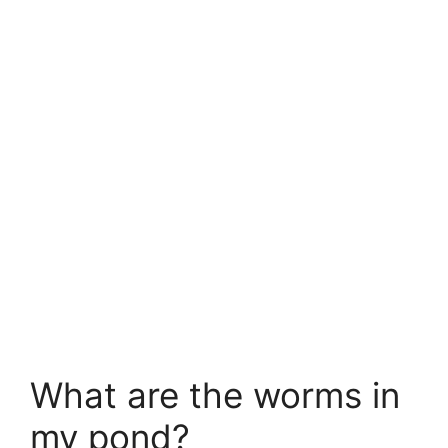
What are the worms in
my pond?