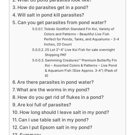
How do parasites get in a pond?
Will salt in pond kill parasites?
Can you get parasites from pond water?
Toledo Goldfish Standard Fin Koi, Variety of
Colors and Patterns – Beautiful Live Fish
Perfect for Ponds, Tanks, and Aquariums – 3-4
Inches, 20 Count
25 Lot 2”-4” Live Koi Fish for sale overnight
Shipping PKF
Swimming Creatures™ Premium Butterfly Fin
Koi – Assorted Colors & Patterns – Live Pond
& Aquarium Fish (Size Approx. 3-4″) (Pack of
6)
Are there parasites in pond water?
What are the worms in my pond?
How do you get rid of flukes in a pond?
Are koi full of parasites?
How long should I leave salt in my pond?
Can I use table salt in my pond?
Can I put Epsom salt in my pond?
Summary