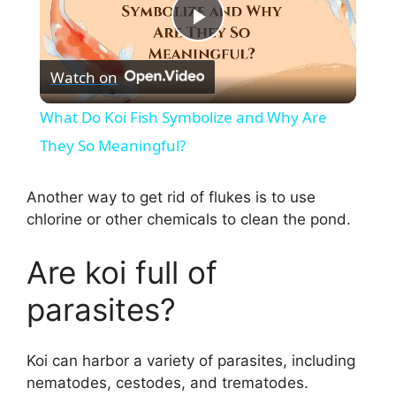
P
Watch on
l
What Do Koi Fish Symbolize and Why Are
a
They So Meaningful?
y
Another way to get rid of flukes is to use
chlorine or other chemicals to clean the pond.
V
Are koi full of
i
parasites?
d
Koi can harbor a variety of parasites, including
nematodes, cestodes, and trematodes.