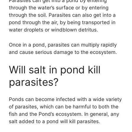
Parasites can get into a pond by entering
through the water’s surface or by entering
through the soil. Parasites can also get into a
pond through the air, by being transported in
water droplets or windblown detritus.
Once in a pond, parasites can multiply rapidly
and cause serious damage to the ecosystem.
Will salt in pond kill
parasites?
Ponds can become infected with a wide variety
of parasites, which can be harmful to both the
fish and the Pond’s ecosystem. In general, any
salt added to a pond will kill parasites.