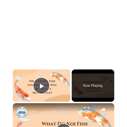
×
Now Playing
Play Video
×
What Do Koi Fish Symbolize and Why Are They So Meaningful?