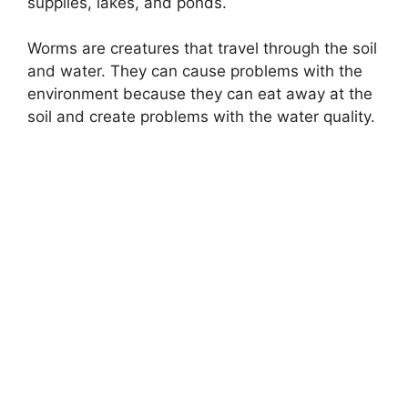
supplies, lakes, and ponds.
Worms are creatures that travel through the soil
and water. They can cause problems with the
environment because they can eat away at the
soil and create problems with the water quality.