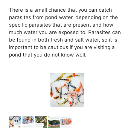
There is a small chance that you can catch
parasites from pond water, depending on the
specific parasites that are present and how
much water you are exposed to. Parasites can
be found in both fresh and salt water, so it is
important to be cautious if you are visiting a
pond that you do not know well.