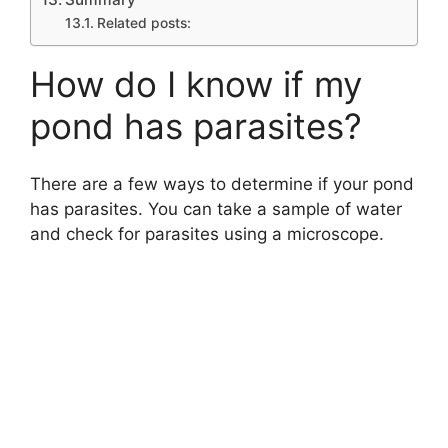
Related posts:
How do I know if my
pond has parasites?
There are a few ways to determine if your pond
has parasites. You can take a sample of water
and check for parasites using a microscope.