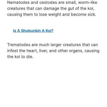
Nematodes and cestodes are small, worm-like
e
creatures that can damage the gut of the koi,
causing them to lose weight and become sick.
o
Is A Shubunkin A Koi?
Trematodes are much larger creatures that can
infest the heart, liver, and other organs, causing
the koi to die.