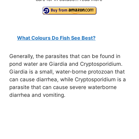
What Colours Do Fish See Best?
Generally, the parasites that can be found in
pond water are Giardia and Cryptosporidium.
Giardia is a small, water-borne protozoan that
can cause diarrhea, while Cryptosporidium is a
parasite that can cause severe waterborne
diarrhea and vomiting.