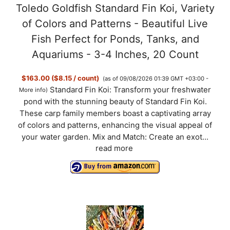
Toledo Goldfish Standard Fin Koi, Variety
of Colors and Patterns - Beautiful Live
Fish Perfect for Ponds, Tanks, and
Aquariums - 3-4 Inches, 20 Count
$163.00 ($8.15 / count)
(as of 09/08/2026 01:39 GMT +03:00 -
Standard Fin Koi: Transform your freshwater
More info
)
pond with the stunning beauty of Standard Fin Koi.
These carp family members boast a captivating array
of colors and patterns, enhancing the visual appeal of
your water garden. Mix and Match: Create an exot...
read more