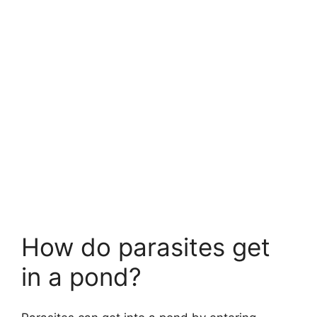
How do parasites get
in a pond?