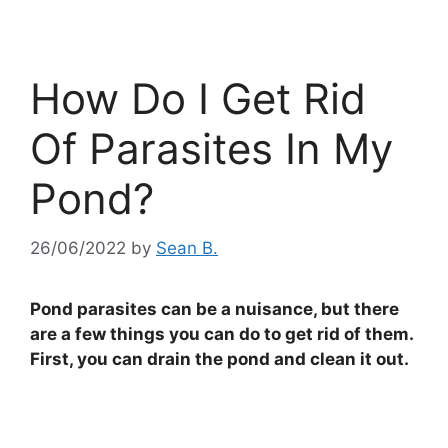
How Do I Get Rid
Of Parasites In My
Pond?
26/06/2022
by
Sean B.
Pond parasites can be a nuisance, but there
are a few things you can do to get rid of them.
First, you can drain the pond and clean it out.