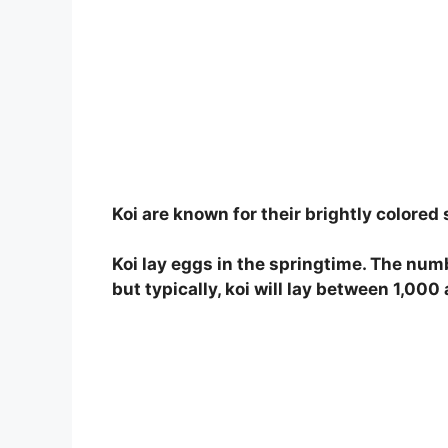
Koi are known for their brightly colored
Koi lay eggs in the springtime. The numb
but typically, koi will lay between 1,00