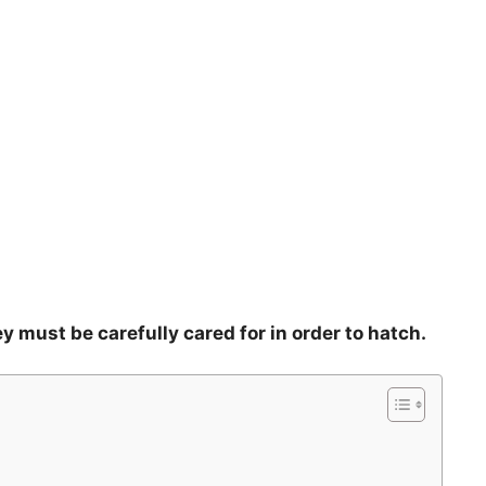
y must be carefully cared for in order to hatch.