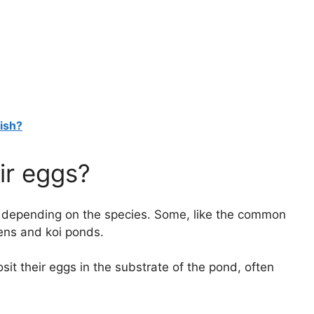
Fish?
ir eggs?
ns, depending on the species. Some, like the common
dens and koi ponds.
sit their eggs in the substrate of the pond, often