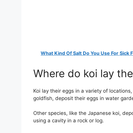
What Kind Of Salt Do You Use For Sick 
Where do koi lay the
Koi lay their eggs in a variety of locatio
goldfish, deposit their eggs in water gar
Other species, like the Japanese koi, depo
using a cavity in a rock or log.