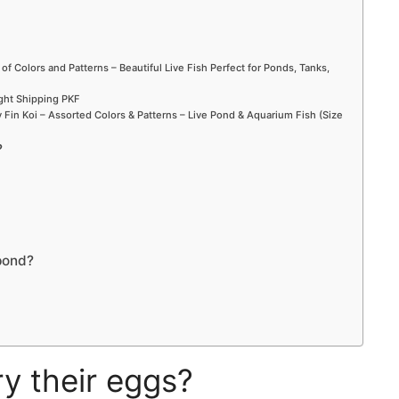
 of Colors and Patterns – Beautiful Live Fish Perfect for Ponds, Tanks,
ight Shipping PKF
Fin Koi – Assorted Colors & Patterns – Live Pond & Aquarium Fish (Size
?
pond?
y their eggs?