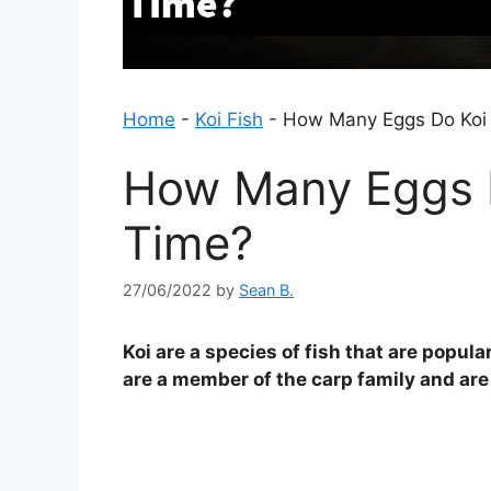
Home
-
Koi Fish
-
How Many Eggs Do Koi 
How Many Eggs D
Time?
27/06/2022
by
Sean B.
Koi are a species of fish that are popu
are a member of the carp family and are 