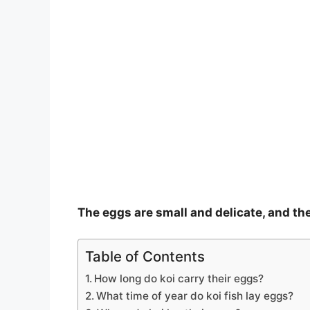
The eggs are small and delicate, and the
Table of Contents
How long do koi carry their eggs?
What time of year do koi fish lay eggs?