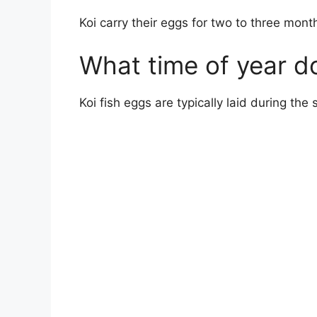
Koi carry their eggs for two to three mont
What time of year do
Koi fish eggs are typically laid during th