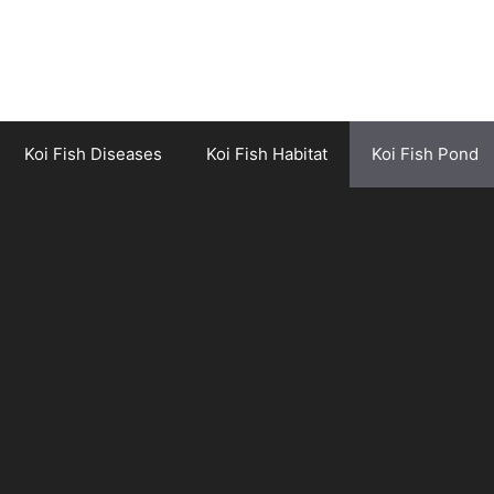
Koi Fish Diseases
Koi Fish Habitat
Koi Fish Pond