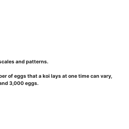
 scales and patterns.
er of eggs that a koi lays at one time can vary,
0 and 3,000 eggs.