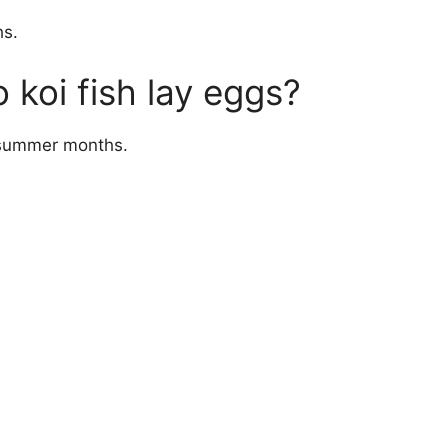
hs.
 koi fish lay eggs?
e summer months.