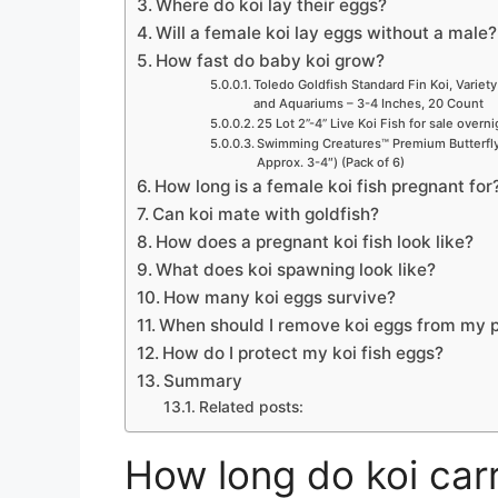
Where do koi lay their eggs?
Will a female koi lay eggs without a male?
How fast do baby koi grow?
Toledo Goldfish Standard Fin Koi, Variety
and Aquariums – 3-4 Inches, 20 Count
25 Lot 2”-4” Live Koi Fish for sale overn
Swimming Creatures™ Premium Butterfly 
Approx. 3-4″) (Pack of 6)
How long is a female koi fish pregnant for
Can koi mate with goldfish?
How does a pregnant koi fish look like?
What does koi spawning look like?
How many koi eggs survive?
When should I remove koi eggs from my 
How do I protect my koi fish eggs?
Summary
Related posts:
How long do koi carr