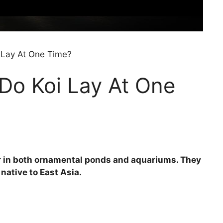
Lay At One Time?
o Koi Lay At One
lar in both ornamental ponds and aquariums. They
native to East Asia.