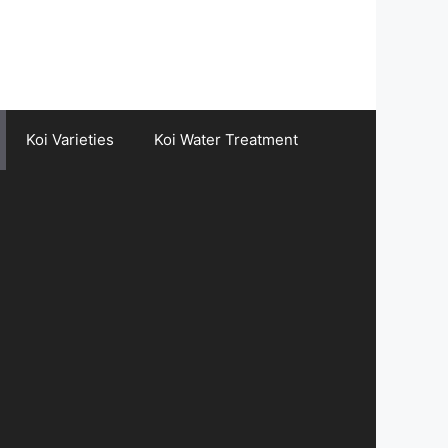
Koi Varieties
Koi Water Treatment