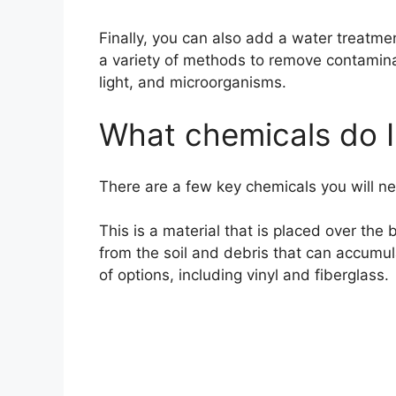
Finally, you can also add a water treatm
a variety of methods to remove contaminan
light, and microorganisms.
What chemicals do I
There are a few key chemicals you will need
This is a material that is placed over the
from the soil and debris that can accumula
of options, including vinyl and fiberglass.