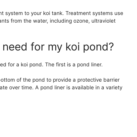
ent system to your koi tank. Treatment systems use
ts from the water, including ozone, ultraviolet
 need for my koi pond?
 for a koi pond. The first is a pond liner.
 bottom of the pond to provide a protective barrier
te over time. A pond liner is available in a variety