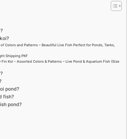
d?
koi?
 of Colors and Patterns – Beautiful Live Fish Perfect for Ponds, Tanks,
ight Shipping PKF
Fin Koi – Assorted Colors & Patterns – Live Pond & Aquarium Fish (Size
r?
?
koi pond?
d fish?
fish pond?