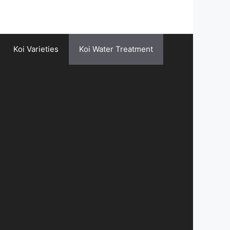
Koi Varieties
Koi Water Treatment