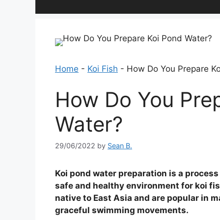
Home
-
Koi Fish
-
How Do You Prepare Ko
How Do You Prep
Water?
29/06/2022
by
Sean B.
Koi pond water preparation is a process 
safe and healthy environment for koi fish
native to East Asia and are popular in m
graceful swimming movements.