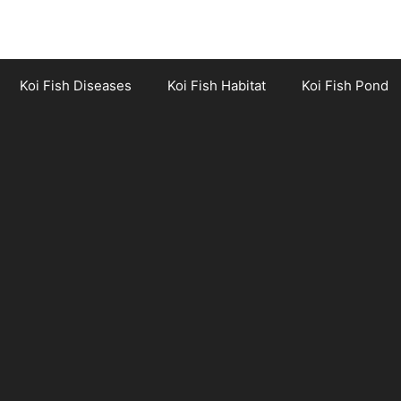
Koi Fish Diseases
Koi Fish Habitat
Koi Fish Pond