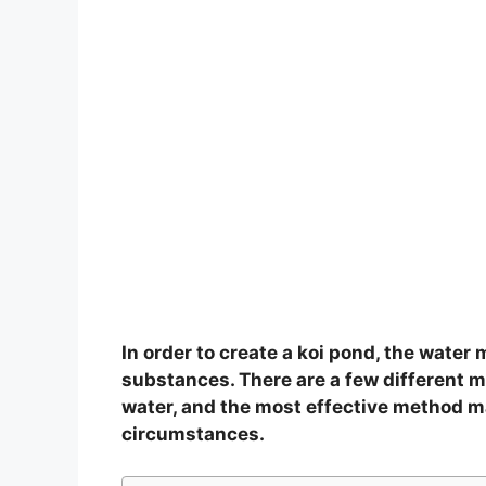
In order to create a koi pond, the water 
substances. There are a few different 
water, and the most effective method m
circumstances.