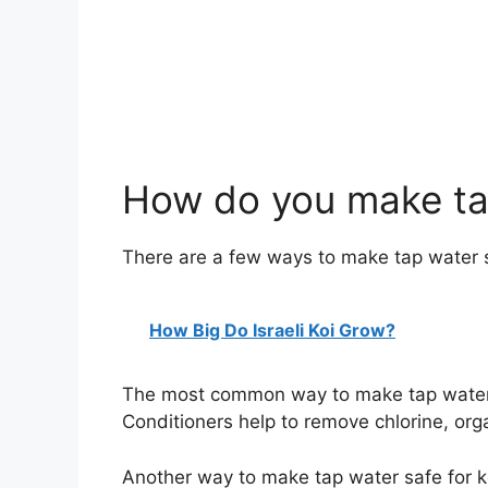
How do you make tap
There are a few ways to make tap water s
How Big Do Israeli Koi Grow?
The most common way to make tap water sa
Conditioners help to remove chlorine, org
Another way to make tap water safe for koi