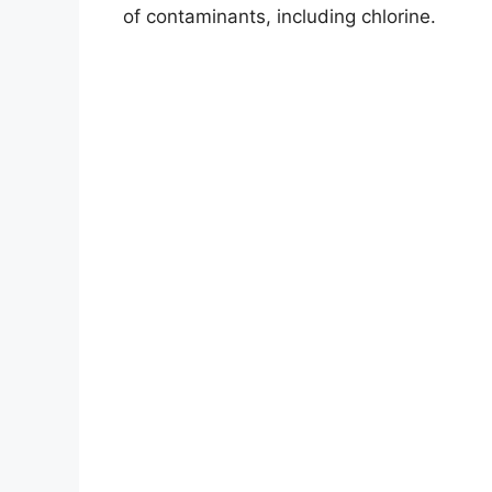
of contaminants, including chlorine.