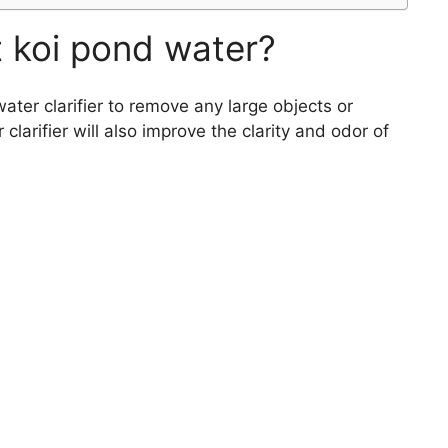
t koi pond water?
ater clarifier to remove any large objects or
larifier will also improve the clarity and odor of