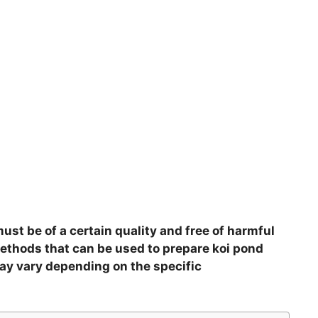
must be of a certain quality and free of harmful
methods that can be used to prepare koi pond
ay vary depending on the specific