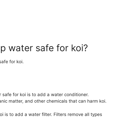
 water safe for koi?
afe for koi.
fe for koi is to add a water conditioner.
anic matter, and other chemicals that can harm koi.
 is to add a water filter. Filters remove all types