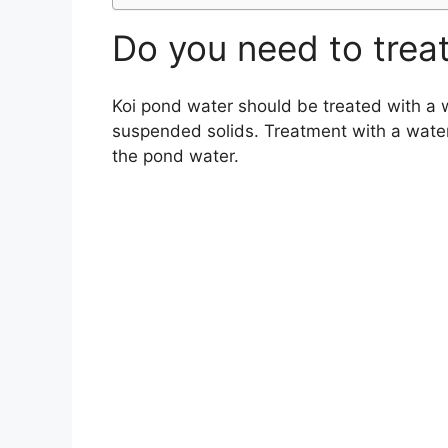
Do you need to trea
Koi pond water should be treated with a w
suspended solids. Treatment with a water c
the pond water.