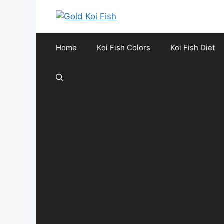
Skip
to
content
Home
Koi Fish Colors
Koi Fish Diet