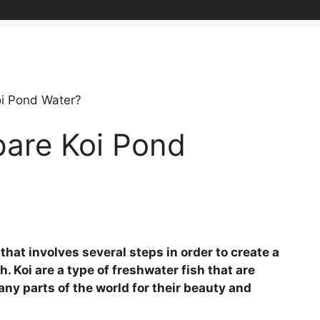
i Pond Water?
are Koi Pond
that involves several steps in order to create a
. Koi are a type of freshwater fish that are
any parts of the world for their beauty and