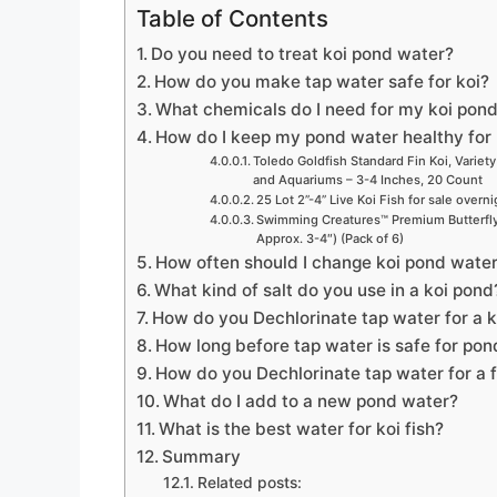
Table of Contents
Do you need to treat koi pond water?
How do you make tap water safe for koi?
What chemicals do I need for my koi pon
How do I keep my pond water healthy for 
Toledo Goldfish Standard Fin Koi, Variety
and Aquariums – 3-4 Inches, 20 Count
25 Lot 2”-4” Live Koi Fish for sale overn
Swimming Creatures™ Premium Butterfly 
Approx. 3-4″) (Pack of 6)
How often should I change koi pond wate
What kind of salt do you use in a koi pond
How do you Dechlorinate tap water for a 
How long before tap water is safe for pon
How do you Dechlorinate tap water for a 
What do I add to a new pond water?
What is the best water for koi fish?
Summary
Related posts: