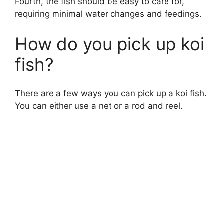
Fourth, the fish should be easy to care for,
requiring minimal water changes and feedings.
How do you pick up koi
fish?
There are a few ways you can pick up a koi fish.
You can either use a net or a rod and reel.