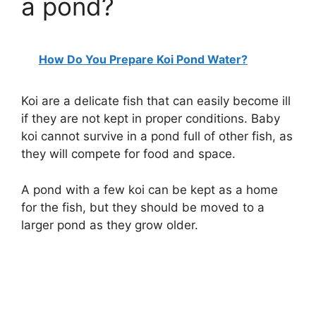
a pond?
How Do You Prepare Koi Pond Water?
Koi are a delicate fish that can easily become ill
if they are not kept in proper conditions. Baby
koi cannot survive in a pond full of other fish, as
they will compete for food and space.
A pond with a few koi can be kept as a home
for the fish, but they should be moved to a
larger pond as they grow older.