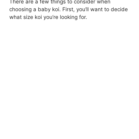
There are a few things to consider when
choosing a baby koi. First, you’ll want to decide
what size koi you’re looking for.