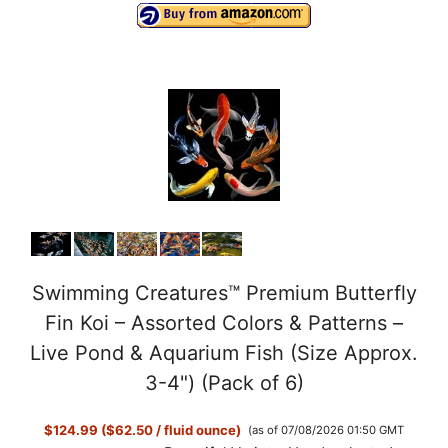
Swimming Creatures™ Premium Butterfly
Fin Koi – Assorted Colors & Patterns –
Live Pond & Aquarium Fish (Size Approx.
3-4") (Pack of 6)
$124.99 ($62.50 / fluid ounce)
(as of 07/08/2026 01:50 GMT