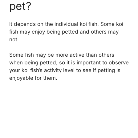
pet?
It depends on the individual koi fish. Some koi
fish may enjoy being petted and others may
not.
Some fish may be more active than others
when being petted, so it is important to observe
your koi fish’s activity level to see if petting is
enjoyable for them.