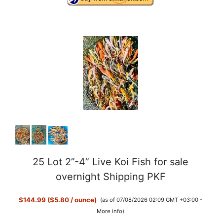
25 Lot 2”-4” Live Koi Fish for sale
overnight Shipping PKF
$144.99 ($5.80 / ounce)
(as of 07/08/2026 02:09 GMT +03:00 -
More info
)