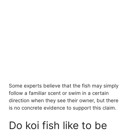
Some experts believe that the fish may simply
follow a familiar scent or swim in a certain
direction when they see their owner, but there
is no concrete evidence to support this claim.
Do koi fish like to be