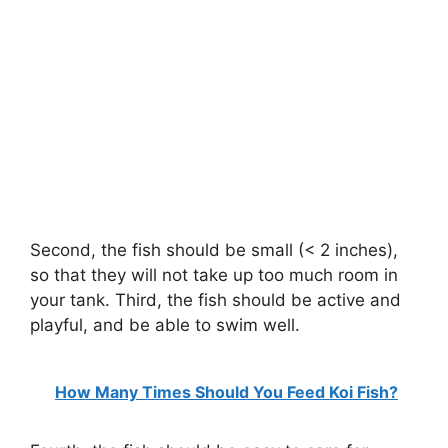
Second, the fish should be small (< 2 inches),
so that they will not take up too much room in
your tank. Third, the fish should be active and
playful, and be able to swim well.
How Many Times Should You Feed Koi Fish?