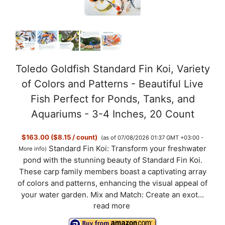
Toledo Goldfish Standard Fin Koi, Variety
of Colors and Patterns - Beautiful Live
Fish Perfect for Ponds, Tanks, and
Aquariums - 3-4 Inches, 20 Count
$163.00 ($8.15 / count)
(as of 07/08/2026 01:37 GMT +03:00 -
Standard Fin Koi: Transform your freshwater
More info
)
pond with the stunning beauty of Standard Fin Koi.
These carp family members boast a captivating array
of colors and patterns, enhancing the visual appeal of
your water garden. Mix and Match: Create an exot...
read more