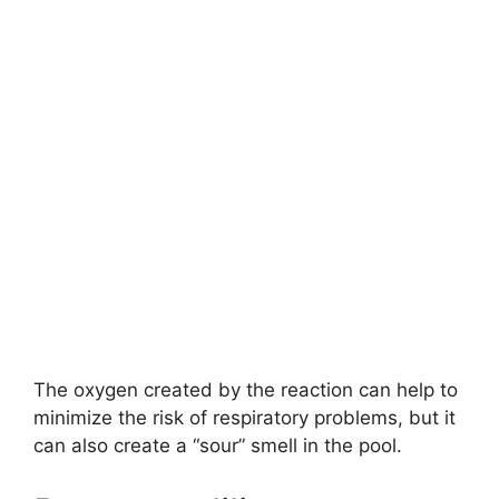
The oxygen created by the reaction can help to
minimize the risk of respiratory problems, but it
can also create a “sour” smell in the pool.