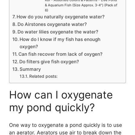
Koi – Assorted Colors & Patterns – Live Pond
& Aquarium Fish (Size Approx. 3-4″) (Pack of
6)
How do you naturally oxygenate water?
Do Airstones oxygenate water?
Do water lilies oxygenate the water?
How do I know if my fish has enough
oxygen?
Can fish recover from lack of oxygen?
Do filters give fish oxygen?
Summary
Related posts:
How can I oxygenate
my pond quickly?
One way to oxygenate a pond quickly is to use
an aerator. Aerators use air to break down the