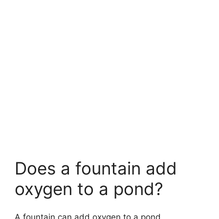
Does a fountain add
oxygen to a pond?
A fountain can add oxygen to a pond