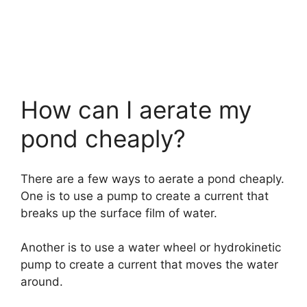
How can I aerate my
pond cheaply?
There are a few ways to aerate a pond cheaply.
One is to use a pump to create a current that
breaks up the surface film of water.
Another is to use a water wheel or hydrokinetic
pump to create a current that moves the water
around.