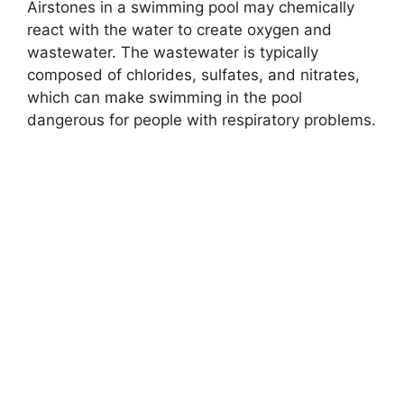
Airstones in a swimming pool may chemically
react with the water to create oxygen and
wastewater. The wastewater is typically
composed of chlorides, sulfates, and nitrates,
which can make swimming in the pool
dangerous for people with respiratory problems.