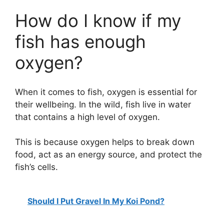
How do I know if my
fish has enough
oxygen?
When it comes to fish, oxygen is essential for
their wellbeing. In the wild, fish live in water
that contains a high level of oxygen.
This is because oxygen helps to break down
food, act as an energy source, and protect the
fish’s cells.
Should I Put Gravel In My Koi Pond?