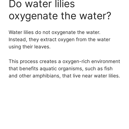
Do water lilies
oxygenate the water?
Water lilies do not oxygenate the water.
Instead, they extract oxygen from the water
using their leaves.
This process creates a oxygen-rich environment
that benefits aquatic organisms, such as fish
and other amphibians, that live near water lilies.