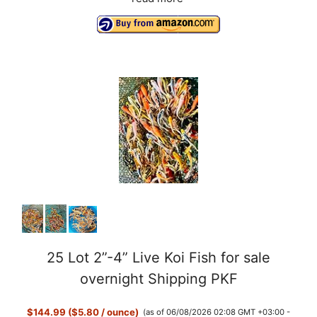
25 Lot 2”-4” Live Koi Fish for sale
overnight Shipping PKF
$144.99 ($5.80 / ounce)
(as of 06/08/2026 02:08 GMT +03:00 -