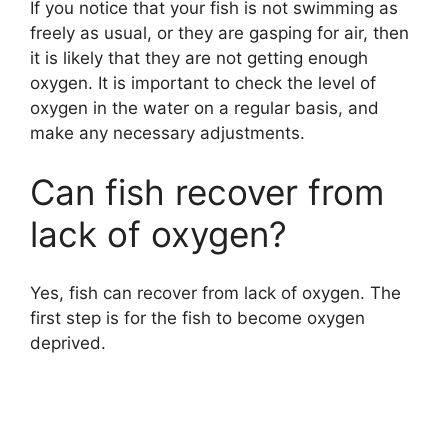
If you notice that your fish is not swimming as
freely as usual, or they are gasping for air, then
it is likely that they are not getting enough
oxygen. It is important to check the level of
oxygen in the water on a regular basis, and
make any necessary adjustments.
Can fish recover from
lack of oxygen?
Yes, fish can recover from lack of oxygen. The
first step is for the fish to become oxygen
deprived.