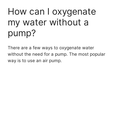
How can I oxygenate
my water without a
pump?
There are a few ways to oxygenate water
without the need for a pump. The most popular
way is to use an air pump.