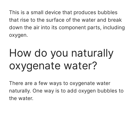
This is a small device that produces bubbles
that rise to the surface of the water and break
down the air into its component parts, including
oxygen.
How do you naturally
oxygenate water?
There are a few ways to oxygenate water
naturally. One way is to add oxygen bubbles to
the water.