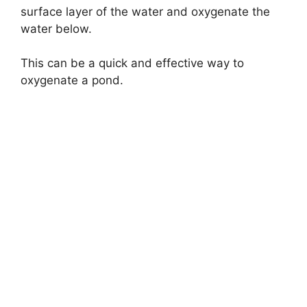
surface layer of the water and oxygenate the
water below.
This can be a quick and effective way to
oxygenate a pond.