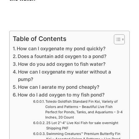
Table of Contents
How can I oxygenate my pond quickly?
Does a fountain add oxygen to a pond?
How do you add oxygen to fish water?
How can I oxygenate my water without a
pump?
How can I aerate my pond cheaply?
How do I add oxygen to my fish pond?
Toledo Goldfish Standard Fin Koi, Variety of
Colors and Patterns – Beautiful Live Fish
Perfect for Ponds, Tanks, and Aquariums – 3-4
Inches, 20 Count
25 Lot 2”-4” Live Koi Fish for sale overnight
Shipping PKF
Swimming Creatures™ Premium Butterfly Fin