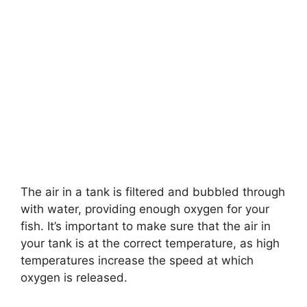
The air in a tank is filtered and bubbled through
with water, providing enough oxygen for your
fish. It’s important to make sure that the air in
your tank is at the correct temperature, as high
temperatures increase the speed at which
oxygen is released.