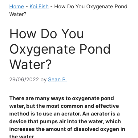
Home
-
Koi Fish
-
How Do You Oxygenate Pond
Water?
How Do You
Oxygenate Pond
Water?
29/06/2022
by
Sean B.
There are many ways to oxygenate pond
water, but the most common and effective
method is to use an aerator. An aerator is a
device that pumps air into the water, which
increases the amount of dissolved oxygen in
the water.