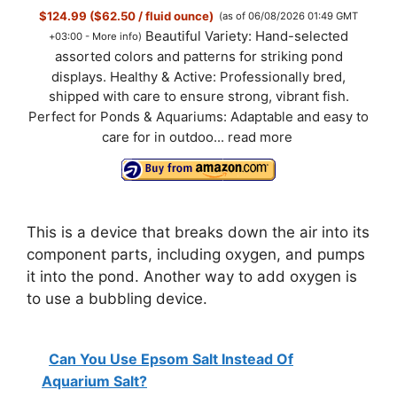
$124.99 ($62.50 / fluid ounce)
(as of 06/08/2026 01:49 GMT
Beautiful Variety: Hand-selected
+03:00 -
More info
)
assorted colors and patterns for striking pond
displays. Healthy & Active: Professionally bred,
shipped with care to ensure strong, vibrant fish.
Perfect for Ponds & Aquariums: Adaptable and easy to
care for in outdoo...
read more
This is a device that breaks down the air into its
component parts, including oxygen, and pumps
it into the pond. Another way to add oxygen is
to use a bubbling device.
Can You Use Epsom Salt Instead Of
Aquarium Salt?