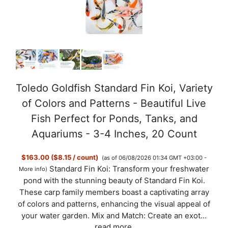
Toledo Goldfish Standard Fin Koi, Variety
of Colors and Patterns - Beautiful Live
Fish Perfect for Ponds, Tanks, and
Aquariums - 3-4 Inches, 20 Count
$163.00 ($8.15 / count)
(as of 06/08/2026 01:34 GMT +03:00 -
Standard Fin Koi: Transform your freshwater
More info
)
pond with the stunning beauty of Standard Fin Koi.
These carp family members boast a captivating array
of colors and patterns, enhancing the visual appeal of
your water garden. Mix and Match: Create an exot...
read more