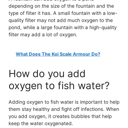
depending on the size of the fountain and the
type of filter it has. A small fountain with a low-
quality filter may not add much oxygen to the
pond, while a large fountain with a high-quality
filter may add a lot of oxygen.
What Does The Koi Scale Armour Do?
How do you add
oxygen to fish water?
Adding oxygen to fish water is important to help
them stay healthy and fight off infections. When
you add oxygen, it creates bubbles that help
keep the water oxygenated.