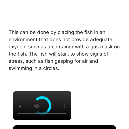
This can be done by placing the fish in an
environment that does not provide adequate
oxygen, such as a container with a gas mask on
the fish. The fish will start to show signs of
stress, such as fish gasping for air and
swimming in a circles.
×
×