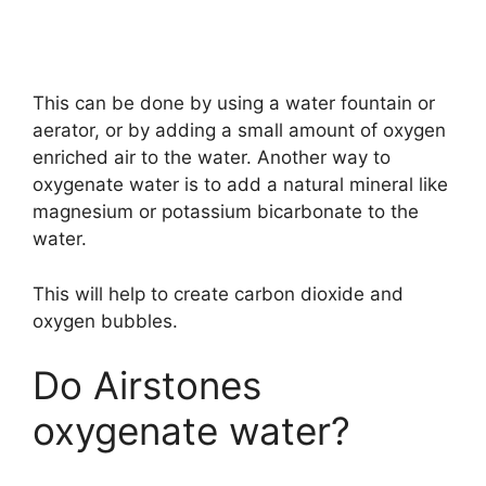
This can be done by using a water fountain or
aerator, or by adding a small amount of oxygen
enriched air to the water. Another way to
oxygenate water is to add a natural mineral like
magnesium or potassium bicarbonate to the
water.
This will help to create carbon dioxide and
oxygen bubbles.
Do Airstones
oxygenate water?