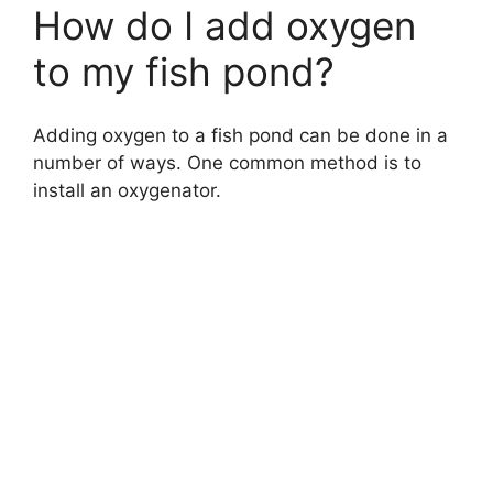
How do I add oxygen
to my fish pond?
Adding oxygen to a fish pond can be done in a
number of ways. One common method is to
install an oxygenator.