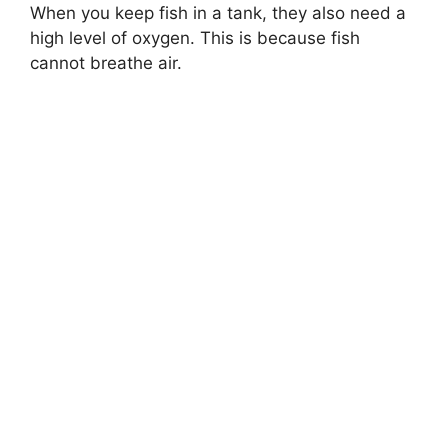
When you keep fish in a tank, they also need a
high level of oxygen. This is because fish
cannot breathe air.