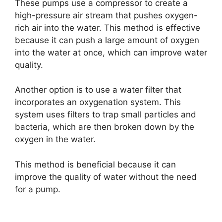
These pumps use a compressor to create a
high-pressure air stream that pushes oxygen-
rich air into the water. This method is effective
because it can push a large amount of oxygen
into the water at once, which can improve water
quality.
Another option is to use a water filter that
incorporates an oxygenation system. This
system uses filters to trap small particles and
bacteria, which are then broken down by the
oxygen in the water.
This method is beneficial because it can
improve the quality of water without the need
for a pump.