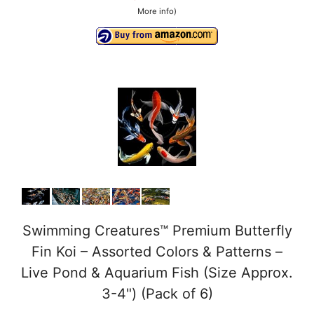
More info
)
Swimming Creatures™ Premium Butterfly
Fin Koi – Assorted Colors & Patterns –
Live Pond & Aquarium Fish (Size Approx.
3-4") (Pack of 6)