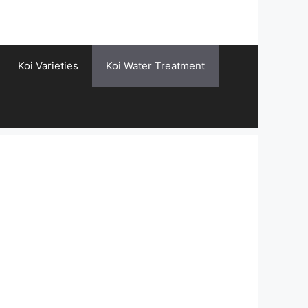
Koi Varieties
Koi Water Treatment