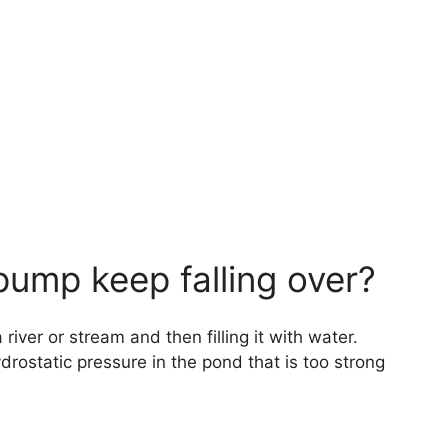
ump keep falling over?
iver or stream and then filling it with water.
ydrostatic pressure in the pond that is too strong