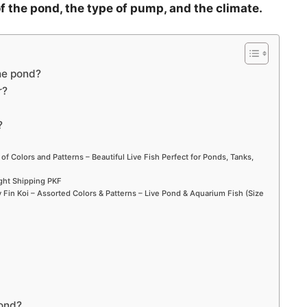
f the pond, the type of pump, and the climate.
he pond?
r?
?
 of Colors and Patterns – Beautiful Live Fish Perfect for Ponds, Tanks,
ight Shipping PKF
Fin Koi – Assorted Colors & Patterns – Live Pond & Aquarium Fish (Size
pond?