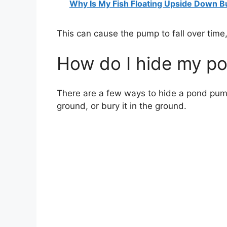
Why Is My Fish Floating Upside Down But
This can cause the pump to fall over time,
How do I hide my p
There are a few ways to hide a pond pump.
ground, or bury it in the ground.