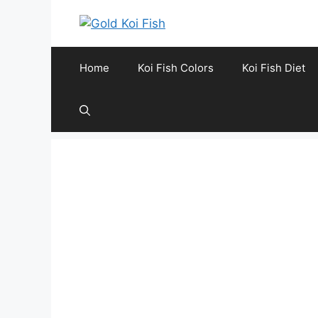
Skip
to
content
Home
Koi Fish Colors
Koi Fish Diet