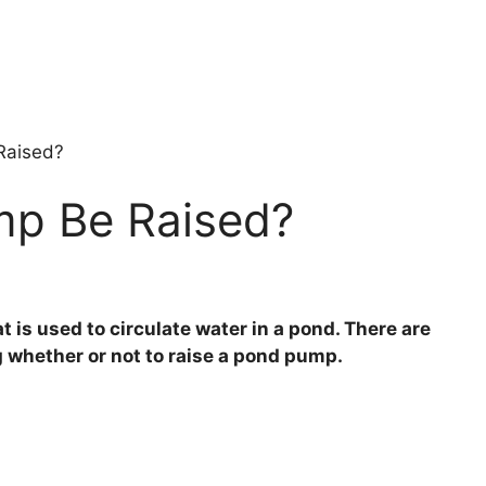
Raised?
mp Be Raised?
 is used to circulate water in a pond. There are
 whether or not to raise a pond pump.