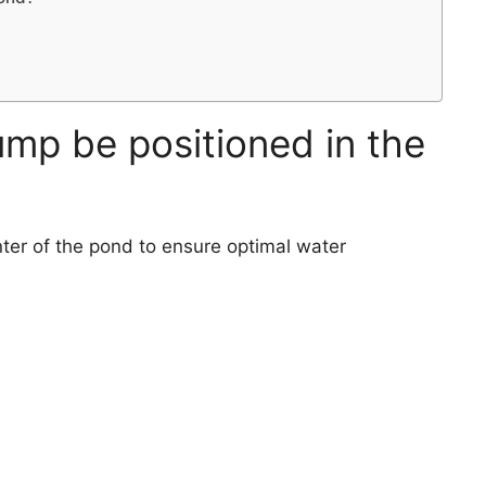
mp be positioned in the
ter of the pond to ensure optimal water