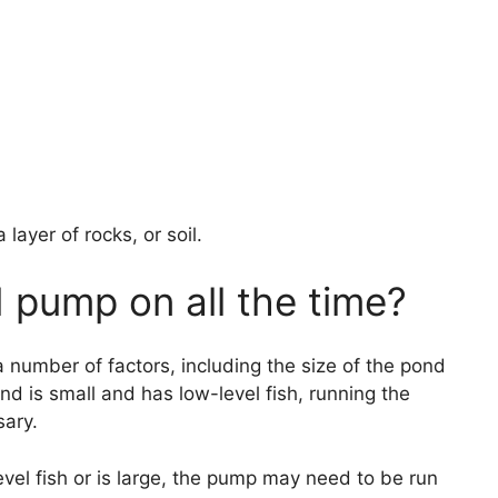
layer of rocks, or soil.
 pump on all the time?
number of factors, including the size of the pond
 pond is small and has low-level fish, running the
ary.
evel fish or is large, the pump may need to be run