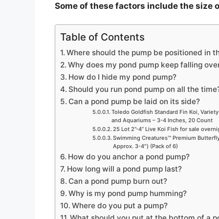
Some of these factors include the size o
V
Table of Contents
i
Where should the pump be positioned in t
Why does my pond pump keep falling ove
d
How do I hide my pond pump?
Should you run pond pump on all the time
Can a pond pump be laid on its side?
e
Toledo Goldfish Standard Fin Koi, Variety
and Aquariums – 3-4 Inches, 20 Count
25 Lot 2”-4” Live Koi Fish for sale overn
o
Swimming Creatures™ Premium Butterfly 
Approx. 3-4″) (Pack of 6)
How do you anchor a pond pump?
How long will a pond pump last?
Can a pond pump burn out?
Why is my pond pump humming?
Where do you put a pump?
What should you put at the bottom of a 