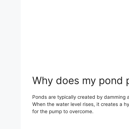
Why does my pond p
Ponds are typically created by damming a r
When the water level rises, it creates a h
for the pump to overcome.