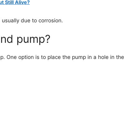
 Still Alive?
 usually due to corrosion.
ond pump?
 One option is to place the pump in a hole in the