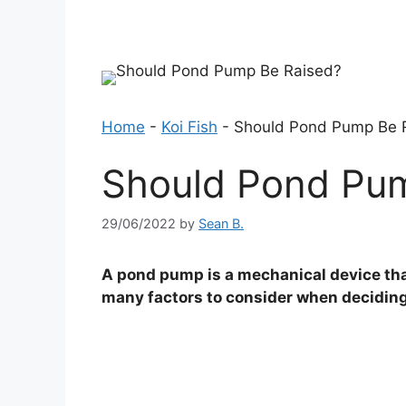
Home
-
Koi Fish
-
Should Pond Pump Be 
Should Pond Pu
29/06/2022
by
Sean B.
A pond pump is a mechanical device that
many factors to consider when deciding