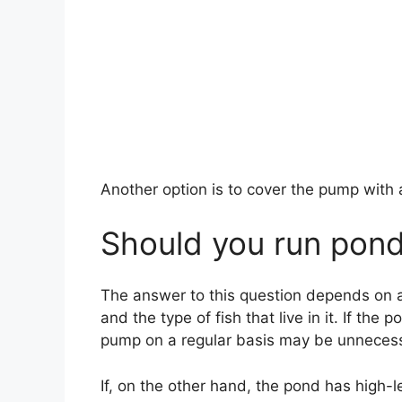
Another option is to cover the pump with a 
Should you run pond
The answer to this question depends on a 
and the type of fish that live in it. If the
pump on a regular basis may be unnecess
If, on the other hand, the pond has high-l