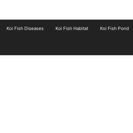
Koi Fish Diseases
Koi Fish Habitat
Koi Fish Pond