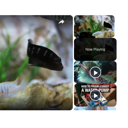
×
×
Unmute
Now Playing