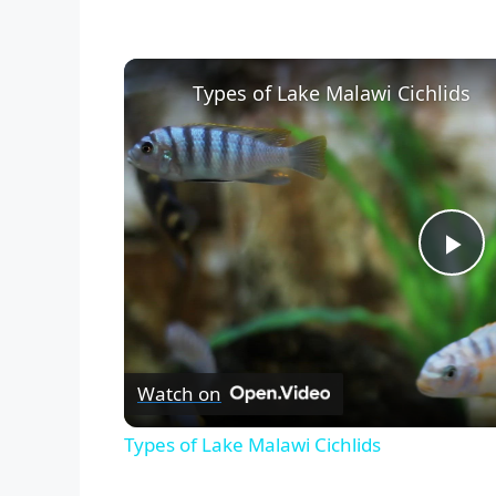
Types of Lake Malawi Cichlids
P
l
Watch on
a
Types of Lake Malawi Cichlids
y