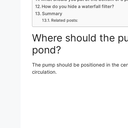
How do you hide a waterfall filter?
Summary
Related posts:
Where should the pu
pond?
The pump should be positioned in the cen
circulation.