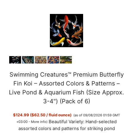
Swimming Creatures™ Premium Butterfly
Fin Koi – Assorted Colors & Patterns –
Live Pond & Aquarium Fish (Size Approx.
3-4") (Pack of 6)
$124.99 ($62.50 / fluid ounce)
(as of 09/08/2026 01:59 GMT
Beautiful Variety: Hand-selected
+03:00 -
More info
)
assorted colors and patterns for striking pond