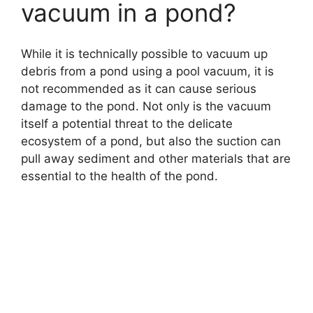
vacuum in a pond?
While it is technically possible to vacuum up
debris from a pond using a pool vacuum, it is
not recommended as it can cause serious
damage to the pond. Not only is the vacuum
itself a potential threat to the delicate
ecosystem of a pond, but also the suction can
pull away sediment and other materials that are
essential to the health of the pond.