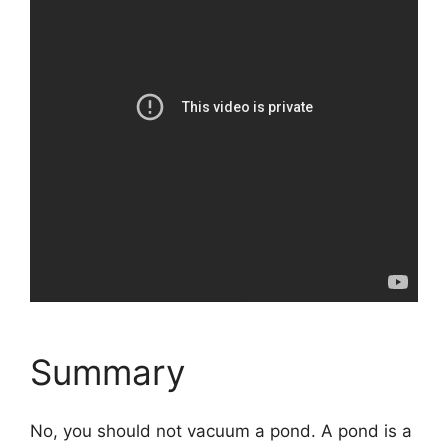
Summary
No, you should not vacuum a pond. A pond is a