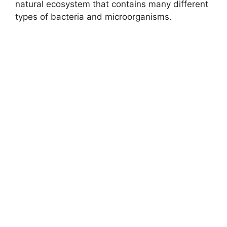
natural ecosystem that contains many different
types of bacteria and microorganisms.