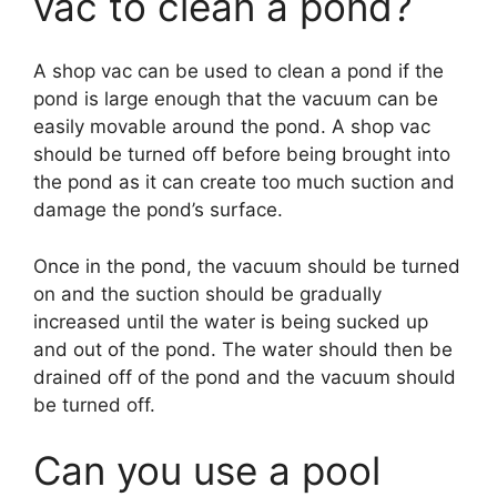
vac to clean a pond?
A shop vac can be used to clean a pond if the
pond is large enough that the vacuum can be
easily movable around the pond. A shop vac
should be turned off before being brought into
the pond as it can create too much suction and
damage the pond’s surface.
Once in the pond, the vacuum should be turned
on and the suction should be gradually
increased until the water is being sucked up
and out of the pond. The water should then be
drained off of the pond and the vacuum should
be turned off.
Can you use a pool