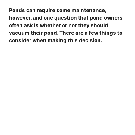
Ponds can require some maintenance,
however, and one question that pond owners
often ask is whether or not they should
vacuum their pond. There are a few things to
consider when making this decision.