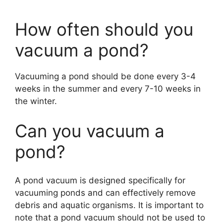
How often should you
vacuum a pond?
Vacuuming a pond should be done every 3-4
weeks in the summer and every 7-10 weeks in
the winter.
Can you vacuum a
pond?
A pond vacuum is designed specifically for
vacuuming ponds and can effectively remove
debris and aquatic organisms. It is important to
note that a pond vacuum should not be used to