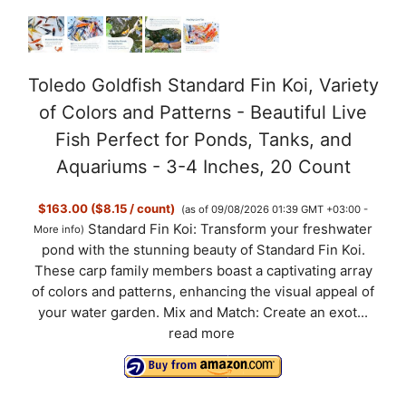
Toledo Goldfish Standard Fin Koi, Variety
of Colors and Patterns - Beautiful Live
Fish Perfect for Ponds, Tanks, and
Aquariums - 3-4 Inches, 20 Count
$163.00 ($8.15 / count)
(as of 09/08/2026 01:39 GMT +03:00 -
Standard Fin Koi: Transform your freshwater
More info
)
pond with the stunning beauty of Standard Fin Koi.
These carp family members boast a captivating array
of colors and patterns, enhancing the visual appeal of
your water garden. Mix and Match: Create an exot...
read more