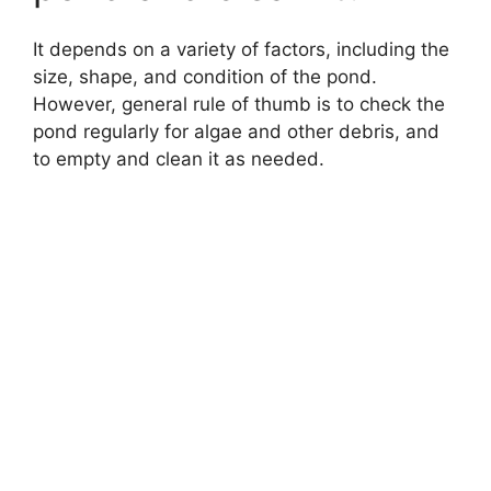
It depends on a variety of factors, including the
size, shape, and condition of the pond.
However, general rule of thumb is to check the
pond regularly for algae and other debris, and
to empty and clean it as needed.