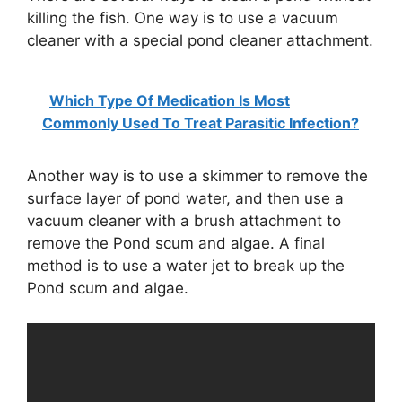
killing the fish. One way is to use a vacuum
cleaner with a special pond cleaner attachment.
d
e
Which Type Of Medication Is Most
Commonly Used To Treat Parasitic Infection?
o
Another way is to use a skimmer to remove the
surface layer of pond water, and then use a
vacuum cleaner with a brush attachment to
remove the Pond scum and algae. A final
method is to use a water jet to break up the
Pond scum and algae.