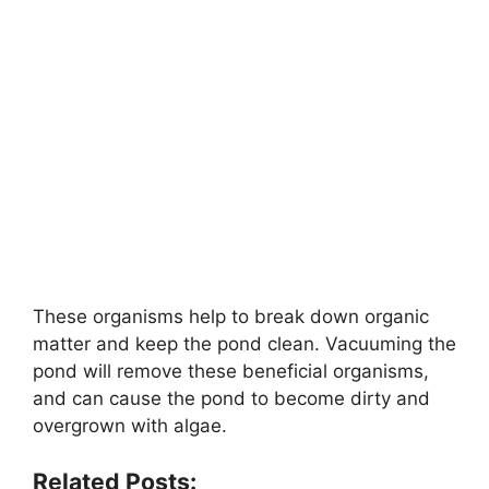
These organisms help to break down organic
matter and keep the pond clean. Vacuuming the
pond will remove these beneficial organisms,
and can cause the pond to become dirty and
overgrown with algae.
Related Posts: