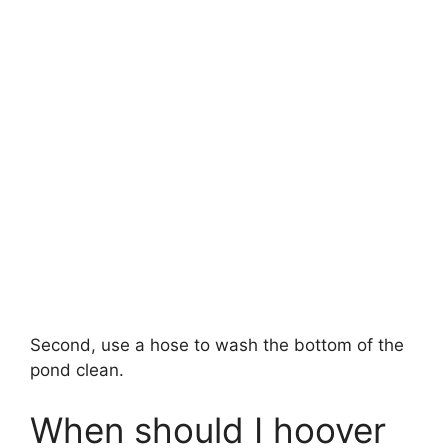
Second, use a hose to wash the bottom of the
pond clean.
When should I hoover