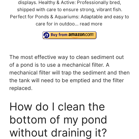
displays. Healthy & Active: Professionally bred,
shipped with care to ensure strong, vibrant fish.
Perfect for Ponds & Aquariums: Adaptable and easy to
care for in outdoo...
read more
The most effective way to clean sediment out
of a pond is to use a mechanical filter. A
mechanical filter will trap the sediment and then
the tank will need to be emptied and the filter
replaced.
How do I clean the
bottom of my pond
without draining it?