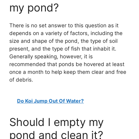
my pond?
There is no set answer to this question as it
depends on a variety of factors, including the
size and shape of the pond, the type of soil
present, and the type of fish that inhabit it.
Generally speaking, however, it is
recommended that ponds be hovered at least
once a month to help keep them clear and free
of debris.
Do Koi Jump Out Of Water?
Should I empty my
pond and clean it?