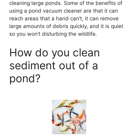
cleaning large ponds. Some of the benefits of
using a pond vacuum cleaner are that it can
reach areas that a hand can’t, it can remove
large amounts of debris quickly, and it is quiet
so you won’t disturbing the wildlife.
How do you clean
sediment out of a
pond?