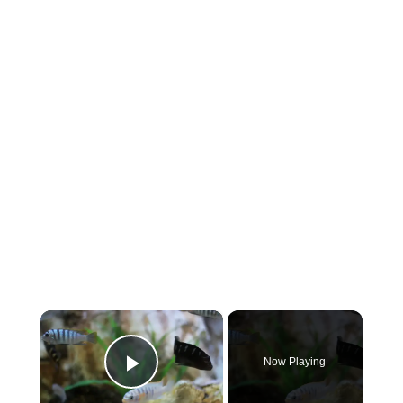
×
Now Playing
Play Video