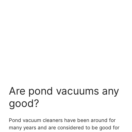
Are pond vacuums any
good?
Pond vacuum cleaners have been around for
many years and are considered to be good for