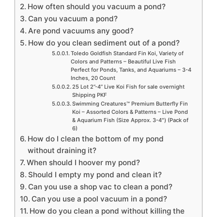
How often should you vacuum a pond?
Can you vacuum a pond?
Are pond vacuums any good?
How do you clean sediment out of a pond?
Toledo Goldfish Standard Fin Koi, Variety of
Colors and Patterns – Beautiful Live Fish
Perfect for Ponds, Tanks, and Aquariums – 3-4
Inches, 20 Count
25 Lot 2”-4” Live Koi Fish for sale overnight
Shipping PKF
Swimming Creatures™ Premium Butterfly Fin
Koi – Assorted Colors & Patterns – Live Pond
& Aquarium Fish (Size Approx. 3-4″) (Pack of
6)
How do I clean the bottom of my pond
without draining it?
When should I hoover my pond?
Should I empty my pond and clean it?
Can you use a shop vac to clean a pond?
Can you use a pool vacuum in a pond?
How do you clean a pond without killing the