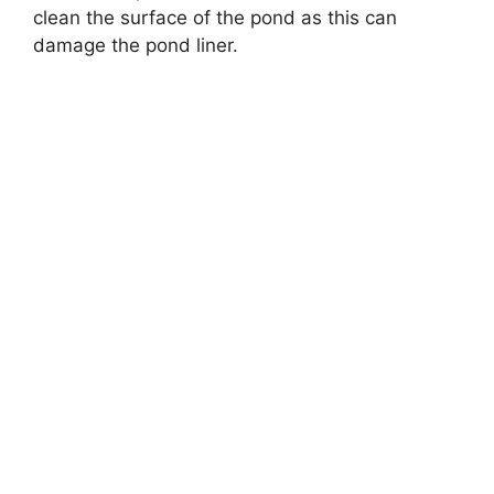
clean the surface of the pond as this can
damage the pond liner.