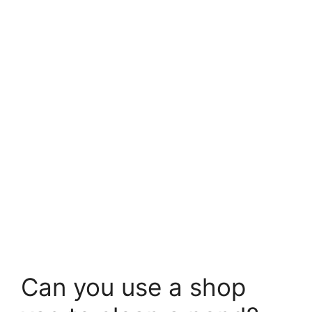
Can you use a shop