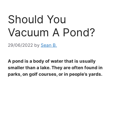
Should You
Vacuum A Pond?
29/06/2022
by
Sean B.
A pond is a body of water that is usually
smaller than a lake. They are often found in
parks, on golf courses, or in people’s yards.