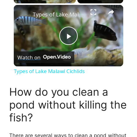
×
Types of Lake Malawi Cichlids
P
Watch on
l
Types of Lake Malawi Cichlids
a
How do you clean a
y
pond without killing the
fish?
V
i
There are several ways to clean a pond without