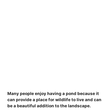
Many people enjoy having a pond because it
can provide a place for wildlife to live and can
be a beautiful addition to the landscape.