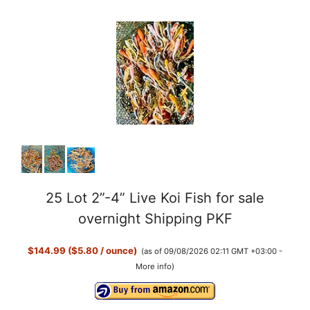
25 Lot 2”-4” Live Koi Fish for sale
overnight Shipping PKF
$144.99 ($5.80 / ounce)
(as of 09/08/2026 02:11 GMT +03:00 -
More info
)