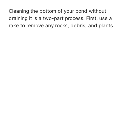
Cleaning the bottom of your pond without
draining it is a two-part process. First, use a
rake to remove any rocks, debris, and plants.