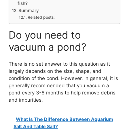
fish?
Summary
Related posts:
Do you need to
vacuum a pond?
There is no set answer to this question as it
largely depends on the size, shape, and
condition of the pond. However, in general, it is
generally recommended that you vacuum a
pond every 3-6 months to help remove debris
and impurities.
What Is The Difference Between Aquarium
Salt And Table Salt?