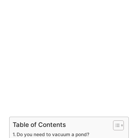
Table of Contents
Do you need to vacuum a pond?