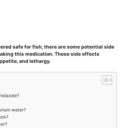
red safe for fish, there are some potential side
aking this medication. These side effects
ppetite, and lethargy.
nidazole?
arium water?
ork?
ter?