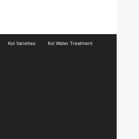
Koi Varieties
Koi Water Treatment