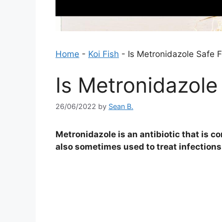
Home
-
Koi Fish
-
Is Metronidazole Safe F
Is Metronidazole
26/06/2022
by
Sean B.
Metronidazole is an antibiotic that is c
also sometimes used to treat infections 