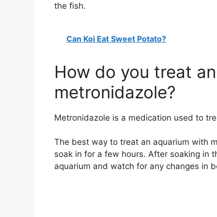
the fish.
Can Koi Eat Sweet Potato?
How do you treat an
metronidazole?
Metronidazole is a medication used to treat
The best way to treat an aquarium with met
soak in for a few hours. After soaking in 
aquarium and watch for any changes in be