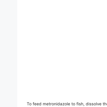
To feed metronidazole to fish, dissolve th