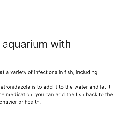
 aquarium with
 a variety of infections in fish, including
ronidazole is to add it to the water and let it
the medication, you can add the fish back to the
havior or health.