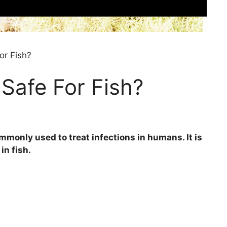
or Fish?
 Safe For Fish?
ommonly used to treat infections in humans. It is
in fish.