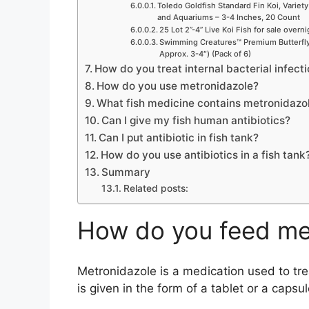
Toledo Goldfish Standard Fin Koi, Variety
and Aquariums – 3-4 Inches, 20 Count
25 Lot 2”-4” Live Koi Fish for sale overn
Swimming Creatures™ Premium Butterfly 
Approx. 3-4″) (Pack of 6)
How do you treat internal bacterial infecti
How do you use metronidazole?
What fish medicine contains metronidazo
Can I give my fish human antibiotics?
Can I put antibiotic in fish tank?
How do you use antibiotics in a fish tank
Summary
Related posts:
How do you feed met
Metronidazole is a medication used to treat
is given in the form of a tablet or a capsul