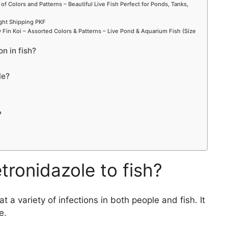
 of Colors and Patterns – Beautiful Live Fish Perfect for Ponds, Tanks,
ight Shipping PKF
Fin Koi – Assorted Colors & Patterns – Live Pond & Aquarium Fish (Size
on in fish?
le?
?
ronidazole to fish?
 a variety of infections in both people and fish. It
e.