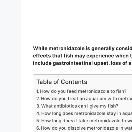
While metronidazole is generally conside
effects that fish may experience when t
include gastrointestinal upset, loss of a
Table of Contents
How do you feed metronidazole to fish?
How do you treat an aquarium with metro
What antibiotics can I give my fish?
How long does metronidazole stay in aqu
How long does it take metronidazole to w
How do you dissolve metronidazole in wa