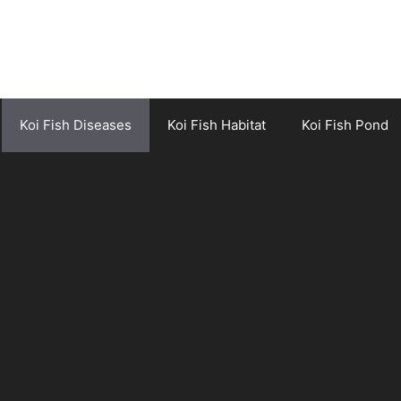
Koi Fish Diseases
Koi Fish Habitat
Koi Fish Pond