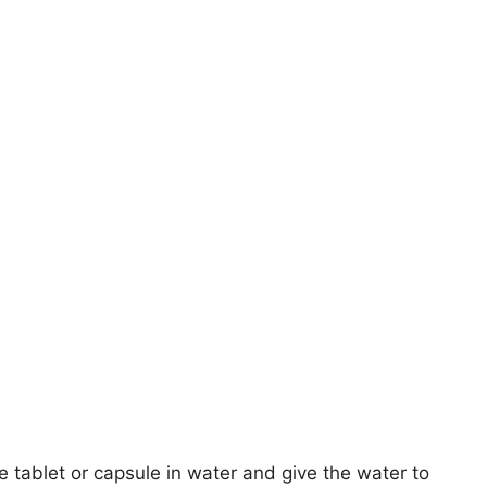
e tablet or capsule in water and give the water to