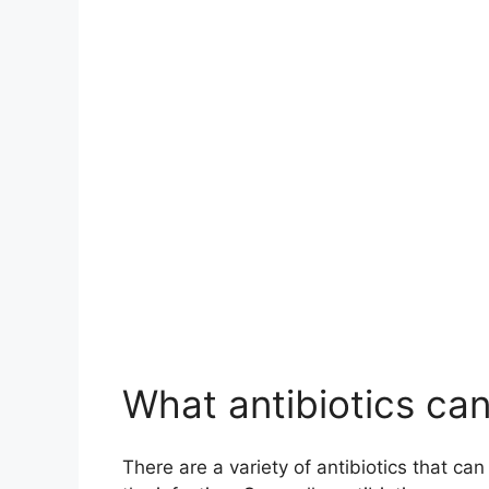
What antibiotics can
There are a variety of antibiotics that ca