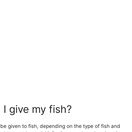
 I give my fish?
n be given to fish, depending on the type of fish and