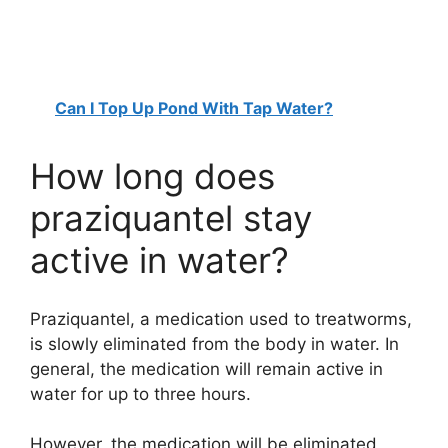
Can I Top Up Pond With Tap Water?
How long does
praziquantel stay
active in water?
Praziquantel, a medication used to treatworms,
is slowly eliminated from the body in water. In
general, the medication will remain active in
water for up to three hours.
However, the medication will be eliminated