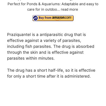
Perfect for Ponds & Aquariums: Adaptable and easy to
care for in outdoo...
read more
Praziquantel is a antiparasitic drug that is
effective against a variety of parasites,
including fish parasites. The drug is absorbed
through the skin and is effective against
parasites within minutes.
The drug has a short half-life, so it is effective
for only a short time after it is administered.