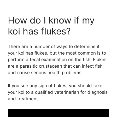
How do I know if my
koi has flukes?
There are a number of ways to determine if
your koi has flukes, but the most common is to
perform a fecal examination on the fish. Flukes
are a parasitic crustacean that can infect fish
and cause serious health problems.
If you see any sign of flukes, you should take
your koi to a qualified veterinarian for diagnosis
and treatment.