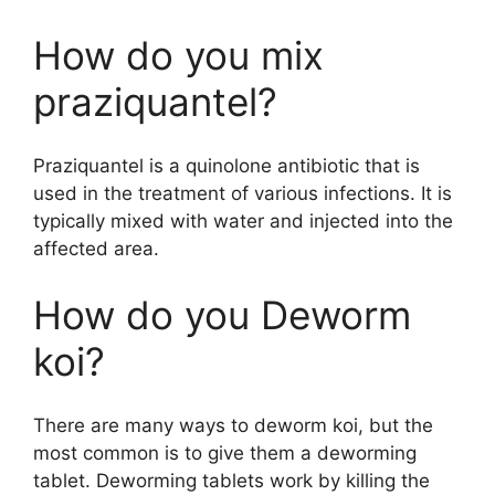
How do you mix
praziquantel?
Praziquantel is a quinolone antibiotic that is
used in the treatment of various infections. It is
typically mixed with water and injected into the
affected area.
How do you Deworm
koi?
There are many ways to deworm koi, but the
most common is to give them a deworming
tablet. Deworming tablets work by killing the