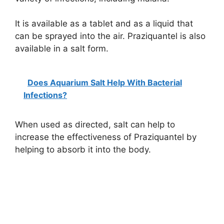
It is available as a tablet and as a liquid that
can be sprayed into the air. Praziquantel is also
available in a salt form.
Does Aquarium Salt Help With Bacterial
Infections?
When used as directed, salt can help to
increase the effectiveness of Praziquantel by
helping to absorb it into the body.