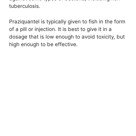
tuberculosis.
Praziquantel is typically given to fish in the form
of a pill or injection. It is best to give it in a
dosage that is low enough to avoid toxicity, but
high enough to be effective.