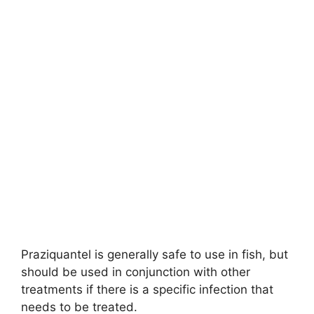
Praziquantel is generally safe to use in fish, but
should be used in conjunction with other
treatments if there is a specific infection that
needs to be treated.