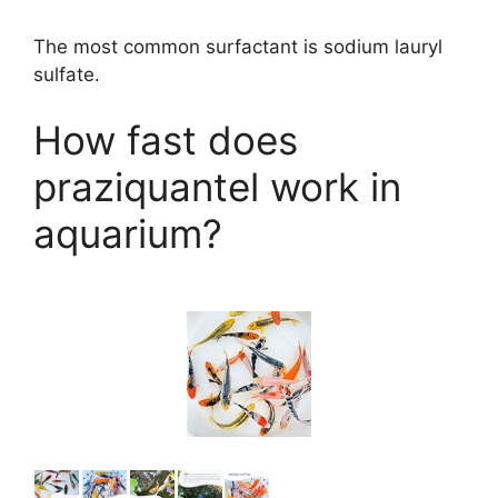
The most common surfactant is sodium lauryl
sulfate.
How fast does
praziquantel work in
aquarium?