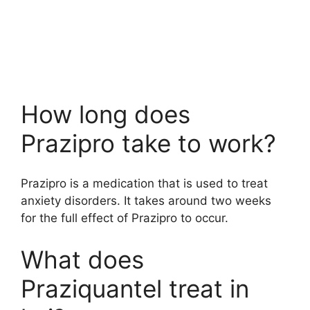
How long does
Prazipro take to work?
Prazipro is a medication that is used to treat
anxiety disorders. It takes around two weeks
for the full effect of Prazipro to occur.
What does
Praziquantel treat in