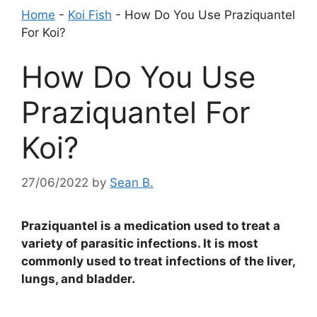
Home
-
Koi Fish
-
How Do You Use Praziquantel
For Koi?
How Do You Use
Praziquantel For
Koi?
27/06/2022
by
Sean B.
Praziquantel is a medication used to treat a
variety of parasitic infections. It is most
commonly used to treat infections of the liver,
lungs, and bladder.