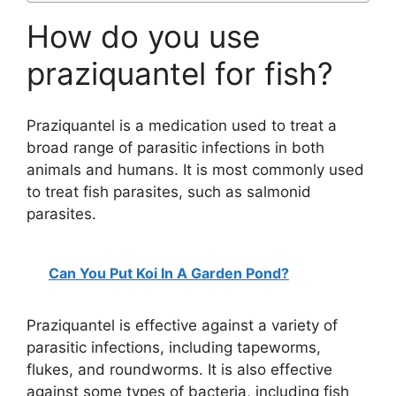
How do you use
praziquantel for fish?
Praziquantel is a medication used to treat a
broad range of parasitic infections in both
animals and humans. It is most commonly used
to treat fish parasites, such as salmonid
parasites.
Can You Put Koi In A Garden Pond?
Praziquantel is effective against a variety of
parasitic infections, including tapeworms,
flukes, and roundworms. It is also effective
against some types of bacteria, including fish