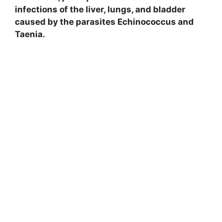
infections of the liver, lungs, and bladder
caused by the parasites Echinococcus and
Taenia.