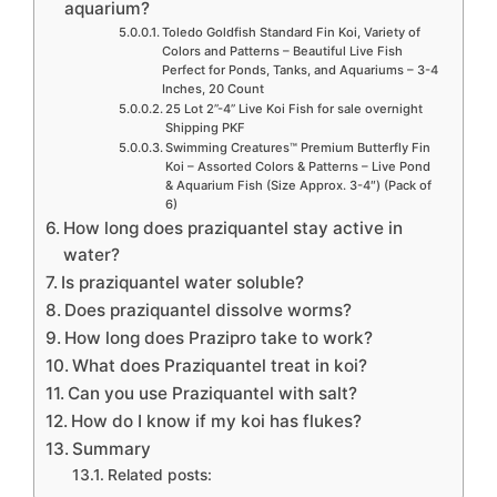
aquarium?
Toledo Goldfish Standard Fin Koi, Variety of
Colors and Patterns – Beautiful Live Fish
Perfect for Ponds, Tanks, and Aquariums – 3-4
Inches, 20 Count
25 Lot 2”-4” Live Koi Fish for sale overnight
Shipping PKF
Swimming Creatures™ Premium Butterfly Fin
Koi – Assorted Colors & Patterns – Live Pond
& Aquarium Fish (Size Approx. 3-4″) (Pack of
6)
How long does praziquantel stay active in
water?
Is praziquantel water soluble?
Does praziquantel dissolve worms?
How long does Prazipro take to work?
What does Praziquantel treat in koi?
Can you use Praziquantel with salt?
How do I know if my koi has flukes?
Summary
Related posts: