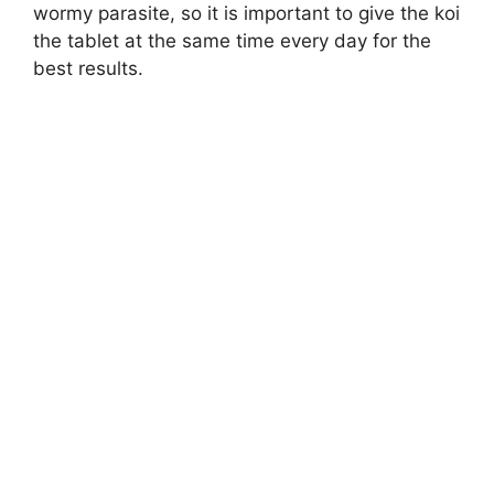
wormy parasite, so it is important to give the koi
the tablet at the same time every day for the
best results.