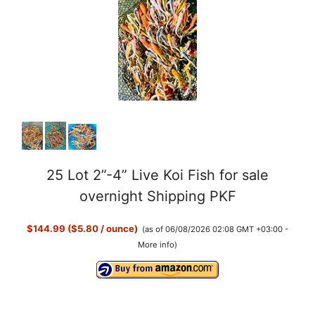
25 Lot 2”-4” Live Koi Fish for sale
overnight Shipping PKF
$144.99 ($5.80 / ounce)
(as of 06/08/2026 02:08 GMT +03:00 -
More info
)