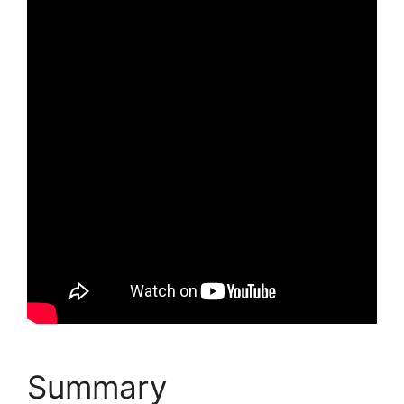
Summary