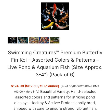
Swimming Creatures™ Premium Butterfly
Fin Koi – Assorted Colors & Patterns –
Live Pond & Aquarium Fish (Size Approx.
3-4") (Pack of 6)
$124.99 ($62.50 / fluid ounce)
(as of 06/08/2026 01:49 GMT
Beautiful Variety: Hand-selected
+03:00 -
More info
)
assorted colors and patterns for striking pond
displays. Healthy & Active: Professionally bred,
shipped with care to ensure strong, vibrant fish.