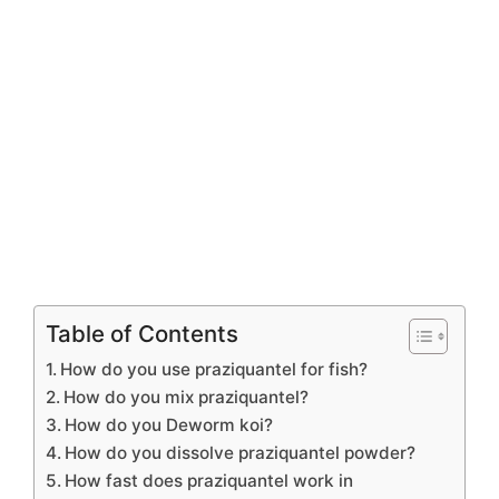
Table of Contents
How do you use praziquantel for fish?
How do you mix praziquantel?
How do you Deworm koi?
How do you dissolve praziquantel powder?
How fast does praziquantel work in