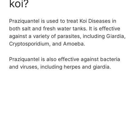
koi?
Praziquantel is used to treat Koi Diseases in
both salt and fresh water tanks. It is effective
against a variety of parasites, including Giardia,
Cryptosporidium, and Amoeba.
Praziquantel is also effective against bacteria
and viruses, including herpes and giardia.