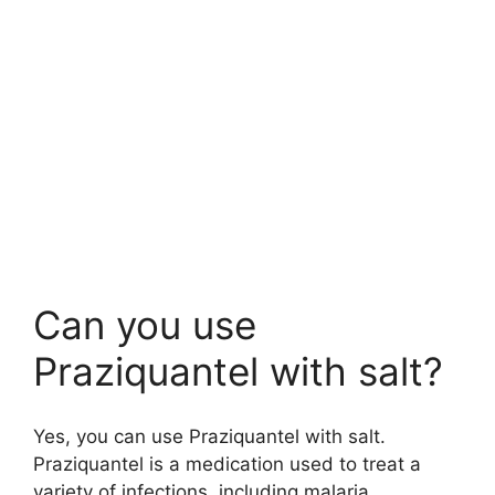
Can you use
Praziquantel with salt?
Yes, you can use Praziquantel with salt.
Praziquantel is a medication used to treat a
variety of infections, including malaria.