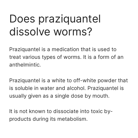
Does praziquantel
dissolve worms?
Praziquantel is a medication that is used to
treat various types of worms. It is a form of an
anthelmintic.
Praziquantel is a white to off-white powder that
is soluble in water and alcohol. Praziquantel is
usually given as a single dose by mouth.
It is not known to dissociate into toxic by-
products during its metabolism.