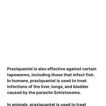
Praziquantel is also effective against certain
tapeworms, including those that infect fish.
In humans, praziquantel is used to treat
infections of the liver, lungs, and bladder
caused by the parasite Schistosoma.
In animals, praziquantel is used to treat