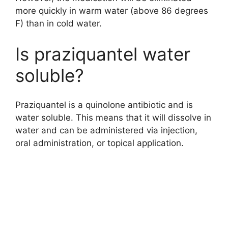
more quickly in warm water (above 86 degrees
F) than in cold water.
Is praziquantel water
soluble?
Praziquantel is a quinolone antibiotic and is
water soluble. This means that it will dissolve in
water and can be administered via injection,
oral administration, or topical application.