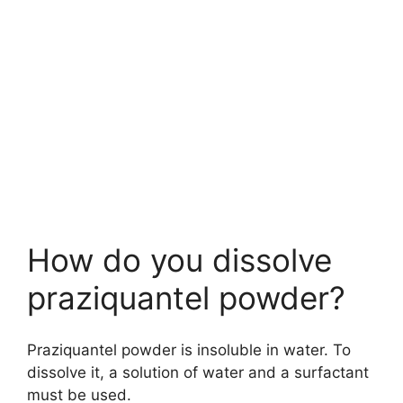
How do you dissolve
praziquantel powder?
Praziquantel powder is insoluble in water. To
dissolve it, a solution of water and a surfactant
must be used.