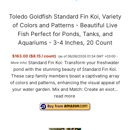
y
Toledo Goldfish Standard Fin Koi, Variety
of Colors and Patterns - Beautiful Live
V
Fish Perfect for Ponds, Tanks, and
Aquariums - 3-4 Inches, 20 Count
i
$163.00 ($8.15 / count)
(as of 06/08/2026 01:34 GMT +03:00 -
Standard Fin Koi: Transform your freshwater
More info
)
d
pond with the stunning beauty of Standard Fin Koi.
These carp family members boast a captivating array
of colors and patterns, enhancing the visual appeal of
e
your water garden. Mix and Match: Create an exot...
read more
o