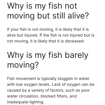
Why is my fish not
moving but still alive?
If your fish is not moving, it is likely that it is
alive but injured. If the fish is not injured but is
not moving, it is likely that it is deceased.
Why is my fish barely
moving?
Fish movement is typically sluggish in water
with low oxygen levels. Lack of oxygen can be
caused by a variety of factors, such as poor
water circulation, blocked filters, and
inadequate lighting.