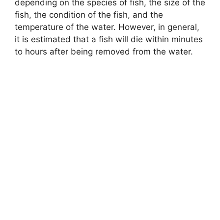
depending on the species of fish, the size of the
fish, the condition of the fish, and the
temperature of the water. However, in general,
it is estimated that a fish will die within minutes
to hours after being removed from the water.