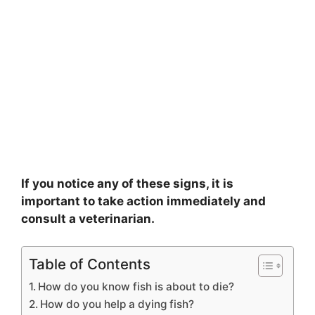
If you notice any of these signs, it is
important to take action immediately and
consult a veterinarian.
Table of Contents
How do you know fish is about to die?
How do you help a dying fish?