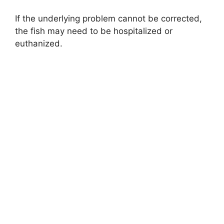
If the underlying problem cannot be corrected,
the fish may need to be hospitalized or
euthanized.