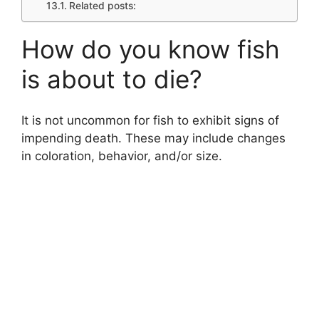
Related posts:
How do you know fish
is about to die?
It is not uncommon for fish to exhibit signs of
impending death. These may include changes
in coloration, behavior, and/or size.