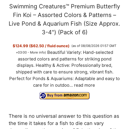
Swimming Creatures™ Premium Butterfly
Fin Koi – Assorted Colors & Patterns –
Live Pond & Aquarium Fish (Size Approx.
3-4") (Pack of 6)
$124.99 ($62.50 / fluid ounce)
(as of 08/08/2026 01:57 GMT
Beautiful Variety: Hand-selected
+03:00 -
More info
)
assorted colors and patterns for striking pond
displays. Healthy & Active: Professionally bred,
shipped with care to ensure strong, vibrant fish.
Perfect for Ponds & Aquariums: Adaptable and easy to
care for in outdoo...
read more
There is no universal answer to this question as
the time it takes for a fish to die can vary