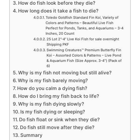
How do fish look before they die?
How long does it take a fish to die?
Toledo Goldfish Standard Fin Koi, Variety of
Colors and Patterns – Beautiful Live Fish
Perfect for Ponds, Tanks, and Aquariums – 3-4
Inches, 20 Count
25 Lot 2”-4” Live Koi Fish for sale overnight
Shipping PKF
Swimming Creatures™ Premium Butterfly Fin
Koi – Assorted Colors & Patterns – Live Pond
& Aquarium Fish (Size Approx. 3-4″) (Pack of
6)
Why is my fish not moving but still alive?
Why is my fish barely moving?
How do you calm a dying fish?
How do I bring my fish back to life?
Why is my fish dying slowly?
Is my fish dying or sleeping?
Do fish float or sink when they die?
Do fish still move after they die?
Summary