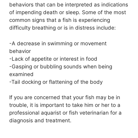
behaviors that can be interpreted as indications
of impending death or sleep. Some of the most
common signs that a fish is experiencing
difficulty breathing or is in distress include:
-A decrease in swimming or movement
behavior
-Lack of appetite or interest in food
-Gasping or bubbling sounds when being
examined
-Tail docking or flattening of the body
If you are concerned that your fish may be in
trouble, it is important to take him or her to a
professional aquarist or fish veterinarian for a
diagnosis and treatment.