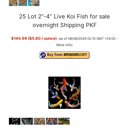
25 Lot 2”-4” Live Koi Fish for sale
overnight Shipping PKF
$144.99 ($5.80 / ounce)
(as of 08/08/2026 02:10 GMT +03:00 -
More info
)