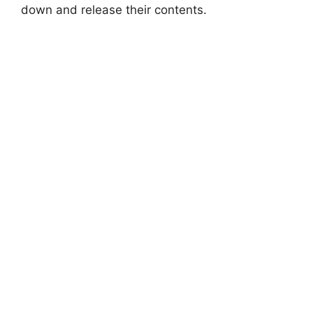
down and release their contents.