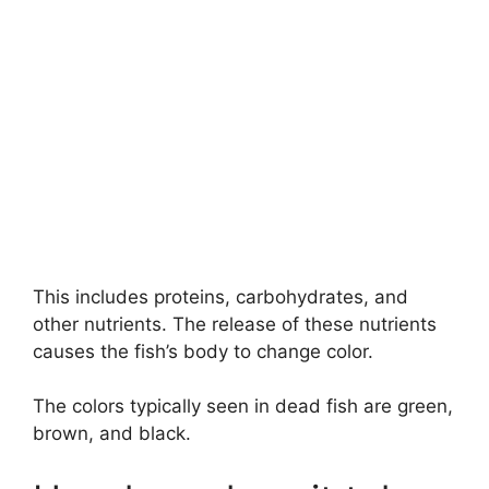
This includes proteins, carbohydrates, and
other nutrients. The release of these nutrients
causes the fish’s body to change color.
The colors typically seen in dead fish are green,
brown, and black.