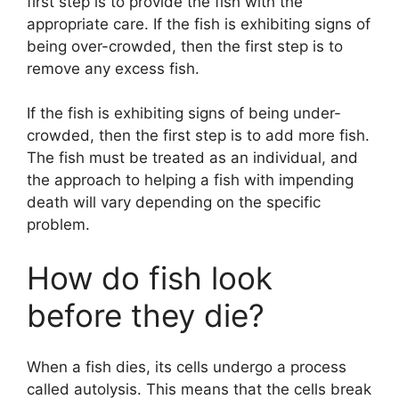
first step is to provide the fish with the
appropriate care. If the fish is exhibiting signs of
being over-crowded, then the first step is to
remove any excess fish.
If the fish is exhibiting signs of being under-
crowded, then the first step is to add more fish.
The fish must be treated as an individual, and
the approach to helping a fish with impending
death will vary depending on the specific
problem.
How do fish look
before they die?
When a fish dies, its cells undergo a process
called autolysis. This means that the cells break