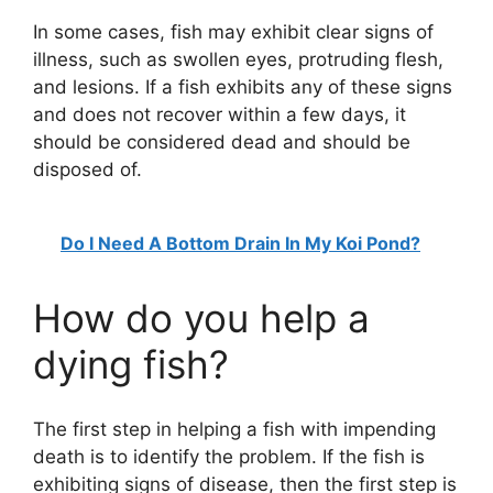
In some cases, fish may exhibit clear signs of
illness, such as swollen eyes, protruding flesh,
and lesions. If a fish exhibits any of these signs
and does not recover within a few days, it
should be considered dead and should be
disposed of.
Do I Need A Bottom Drain In My Koi Pond?
How do you help a
dying fish?
The first step in helping a fish with impending
death is to identify the problem. If the fish is
exhibiting signs of disease, then the first step is