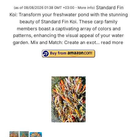
a
Standard Fin
(as of 08/08/2026 01:38 GMT +03:00 -
More info
)
Koi: Transform your freshwater pond with the stunning
y
beauty of Standard Fin Koi. These carp family
members boast a captivating array of colors and
V
patterns, enhancing the visual appeal of your water
garden. Mix and Match: Create an exot...
read more
i
d
e
o