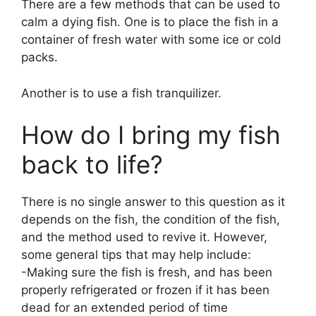
There are a few methods that can be used to
calm a dying fish. One is to place the fish in a
container of fresh water with some ice or cold
packs.
Another is to use a fish tranquilizer.
How do I bring my fish
back to life?
There is no single answer to this question as it
depends on the fish, the condition of the fish,
and the method used to revive it. However,
some general tips that may help include:
-Making sure the fish is fresh, and has been
properly refrigerated or frozen if it has been
dead for an extended period of time