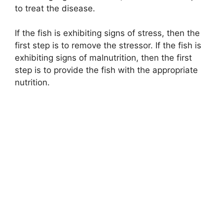
to treat the disease.
If the fish is exhibiting signs of stress, then the
first step is to remove the stressor. If the fish is
exhibiting signs of malnutrition, then the first
step is to provide the fish with the appropriate
nutrition.