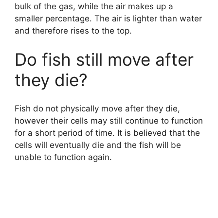
bulk of the gas, while the air makes up a
smaller percentage. The air is lighter than water
and therefore rises to the top.
Do fish still move after
they die?
Fish do not physically move after they die,
however their cells may still continue to function
for a short period of time. It is believed that the
cells will eventually die and the fish will be
unable to function again.