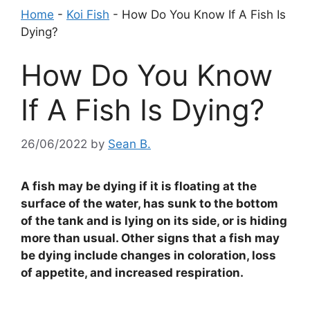
Home
-
Koi Fish
-
How Do You Know If A Fish Is
Dying?
How Do You Know
If A Fish Is Dying?
26/06/2022
by
Sean B.
A fish may be dying if it is floating at the
surface of the water, has sunk to the bottom
of the tank and is lying on its side, or is hiding
more than usual. Other signs that a fish may
be dying include changes in coloration, loss
of appetite, and increased respiration.