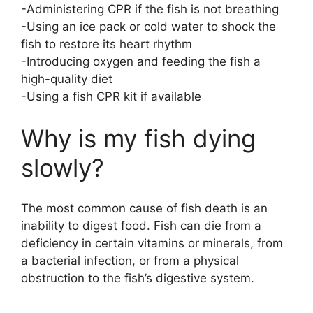
-Administering CPR if the fish is not breathing
-Using an ice pack or cold water to shock the
fish to restore its heart rhythm
-Introducing oxygen and feeding the fish a
high-quality diet
-Using a fish CPR kit if available
Why is my fish dying
slowly?
The most common cause of fish death is an
inability to digest food. Fish can die from a
deficiency in certain vitamins or minerals, from
a bacterial infection, or from a physical
obstruction to the fish’s digestive system.