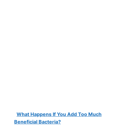
What Happens If You Add Too Much
Beneficial Bacteria?