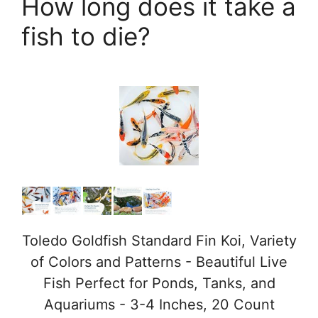
How long does it take a
fish to die?
Toledo Goldfish Standard Fin Koi, Variety
of Colors and Patterns - Beautiful Live
Fish Perfect for Ponds, Tanks, and
Aquariums - 3-4 Inches, 20 Count