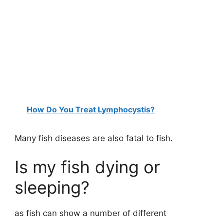
How Do You Treat Lymphocystis?
Many fish diseases are also fatal to fish.
Is my fish dying or
sleeping?
as fish can show a number of different