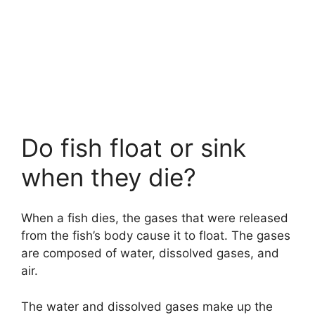
Do fish float or sink
when they die?
When a fish dies, the gases that were released
from the fish’s body cause it to float. The gases
are composed of water, dissolved gases, and
air.
The water and dissolved gases make up the