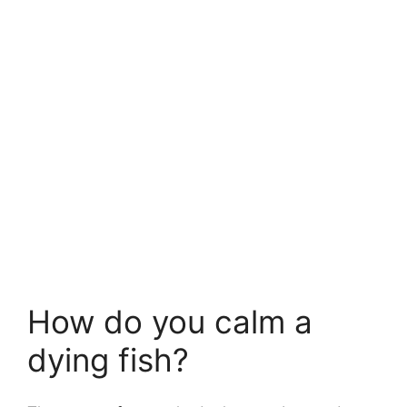
How do you calm a
dying fish?