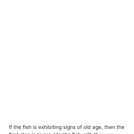
If the fish is exhibiting signs of old age, then the