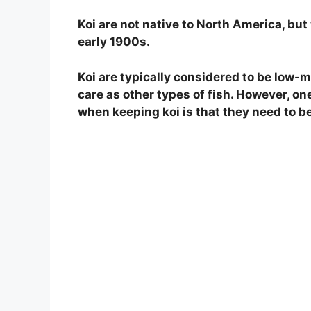
Koi are not native to North America, but 
early 1900s.
Koi are typically considered to be low-
care as other types of fish. However, o
when keeping koi is that they need to be