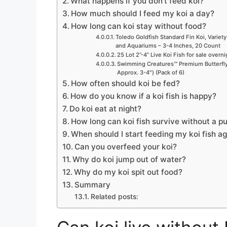
What happens if you don’t feed koi?
How much should I feed my koi a day?
How long can koi stay without food?
Toledo Goldfish Standard Fin Koi, Variety
and Aquariums – 3-4 Inches, 20 Count
25 Lot 2”-4” Live Koi Fish for sale overn
Swimming Creatures™ Premium Butterfly 
Approx. 3-4″) (Pack of 6)
How often should koi be fed?
How do you know if a koi fish is happy?
Do koi eat at night?
How long can koi fish survive without a 
When should I start feeding my koi fish a
Can you overfeed your koi?
Why do koi jump out of water?
Why do my koi spit out food?
Summary
Related posts: