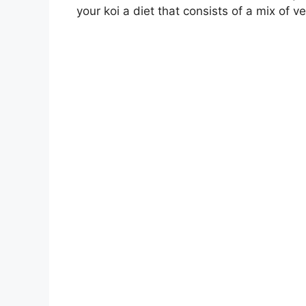
your koi a diet that consists of a mix of v