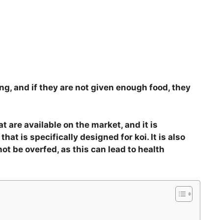
ng, and if they are not given enough food, they
at are available on the market, and it is
hat is specifically designed for koi. It is also
t be overfed, as this can lead to health