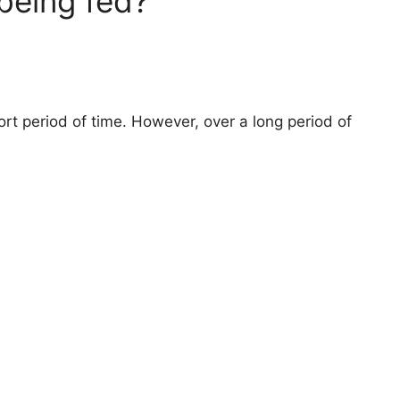
 being fed?
ort period of time. However, over a long period of