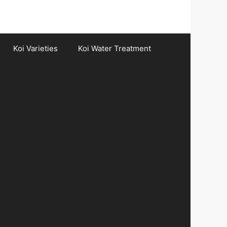
Koi Varieties
Koi Water Treatment