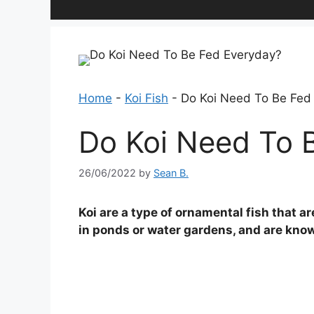
Home
-
Koi Fish
-
Do Koi Need To Be Fed
Do Koi Need To 
26/06/2022
by
Sean B.
Koi are a type of ornamental fish that a
in ponds or water gardens, and are known