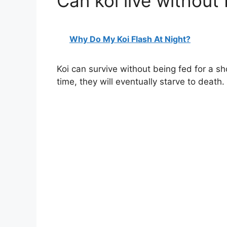
Can koi live without
Why Do My Koi Flash At Night?
Koi can survive without being fed for a sh
time, they will eventually starve to death.