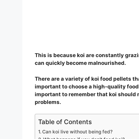
This is because koi are constantly grazi
can quickly become malnourished.
There are a variety of koi food pellets th
important to choose a high-quality food t
important to remember that koi should no
problems.
Table of Contents
Can koi live without being fed?