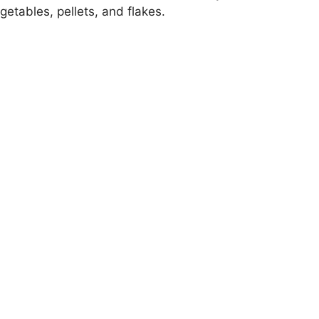
egetables, pellets, and flakes.