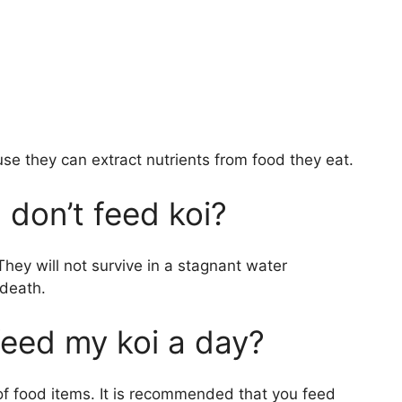
use they can extract nutrients from food they eat.
 don’t feed koi?
 They will not survive in a stagnant water
 death.
eed my koi a day?
 of food items. It is recommended that you feed