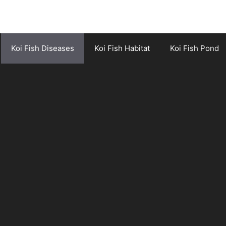
Koi Fish Diseases
Koi Fish Habitat
Koi Fish Pond