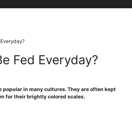
 Everyday?
Be Fed Everyday?
re popular in many cultures. They are often kept
 for their brightly colored scales.