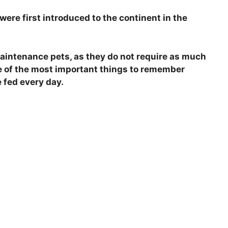
were first introduced to the continent in the
maintenance pets, as they do not require as much
ne of the most important things to remember
 fed every day.