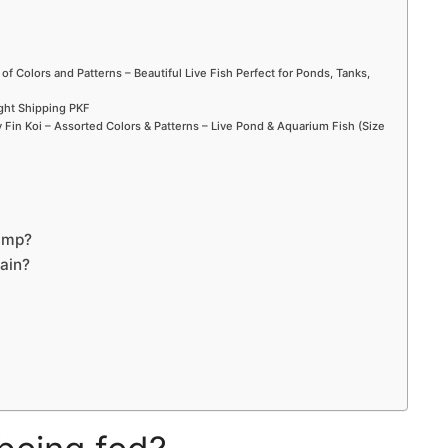
 of Colors and Patterns – Beautiful Live Fish Perfect for Ponds, Tanks,
ight Shipping PKF
Fin Koi – Assorted Colors & Patterns – Live Pond & Aquarium Fish (Size
pump?
gain?