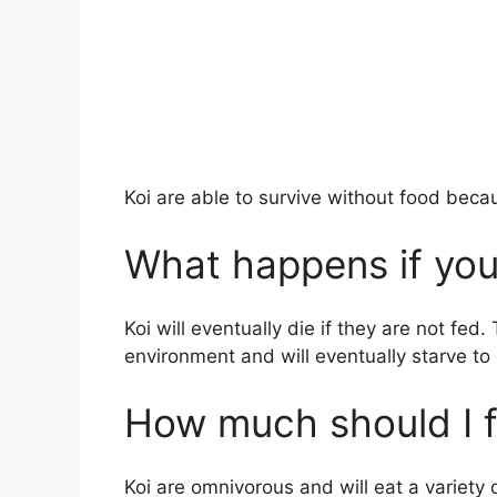
Koi are able to survive without food beca
What happens if you
Koi will eventually die if they are not fed.
environment and will eventually starve to
How much should I f
Koi are omnivorous and will eat a variety