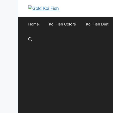
Skip
to
content
Home
Koi Fish Colors
Koi Fish Diet